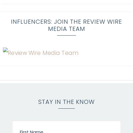
INFLUENCERS: JOIN THE REVIEW WIRE
MEDIA TEAM
STAY IN THE KNOW