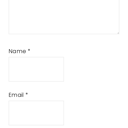
Name
*
Email
*