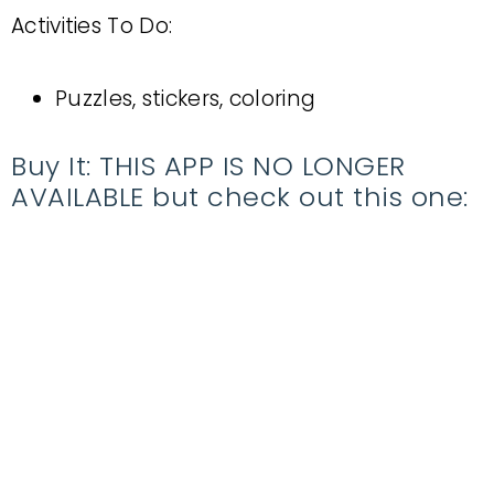
Activities To Do:
Puzzles, stickers, coloring
Buy It: THIS APP IS NO LONGER
AVAILABLE but check out this one: