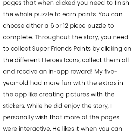
pages that when clicked you need to finish
the whole puzzle to earn points. You can
choose either a 6 or 12 piece puzzle to
complete. Throughout the story, you need
to collect Super Friends Points by clicking on
the different Heroes Icons, collect them all
and receive an in-app reward! My five-
year-old had more fun with the extras in
the app like creating pictures with the
stickers. While he did enjoy the story, I
personally wish that more of the pages
were interactive. He likes it when you can