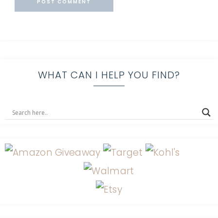
WHAT CAN I HELP YOU FIND?