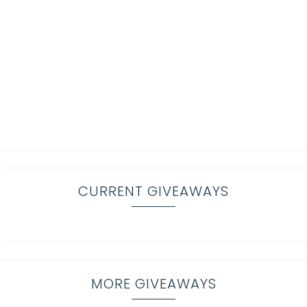
CURRENT GIVEAWAYS
MORE GIVEAWAYS