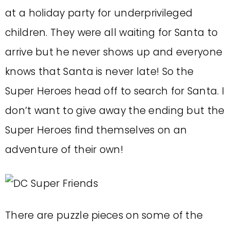
at a holiday party for underprivileged
children. They were all waiting for Santa to
arrive but he never shows up and everyone
knows that Santa is never late! So the
Super Heroes head off to search for Santa. I
don’t want to give away the ending but the
Super Heroes find themselves on an
adventure of their own!
There are puzzle pieces on some of the