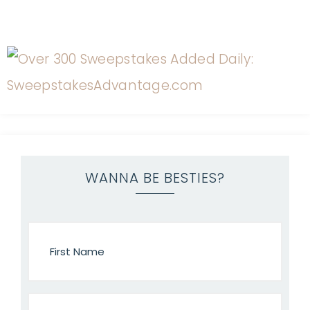
WANNA BE BESTIES?