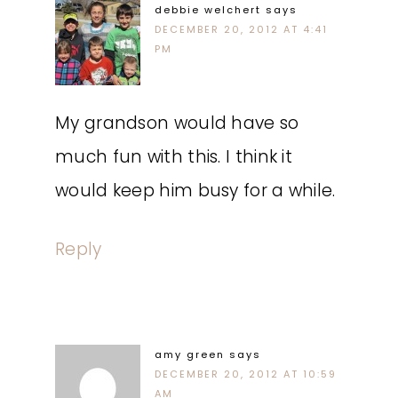
debbie welchert
says
DECEMBER 20, 2012 AT 4:41
PM
My grandson would have so
much fun with this. I think it
would keep him busy for a while.
Reply
amy green
says
DECEMBER 20, 2012 AT 10:59
AM