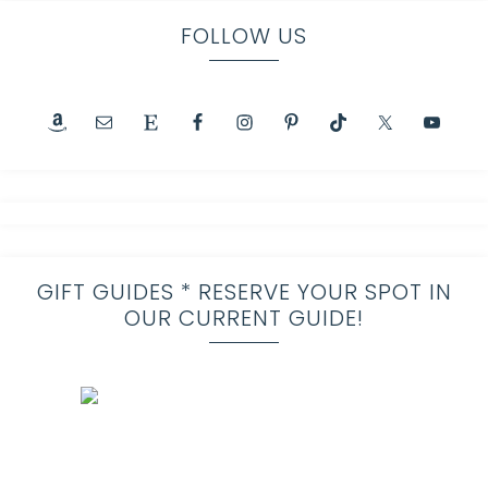
FOLLOW US
GIFT GUIDES * RESERVE YOUR SPOT IN
OUR CURRENT GUIDE!