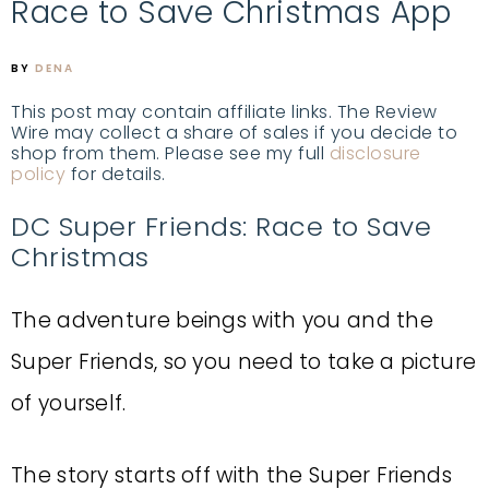
Race to Save Christmas App
BY
DENA
This post may contain affiliate links. The Review
Wire may collect a share of sales if you decide to
shop from them. Please see my full
disclosure
policy
for details.
DC Super Friends: Race to Save
Christmas
The adventure beings with you and the
Super Friends, so you need to take a picture
of yourself.
The story starts off with the Super Friends