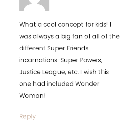
What a cool concept for kids! I
was always a big fan of all of the
different Super Friends
incarnations-Super Powers,
Justice League, etc. I wish this
one had included Wonder
Woman!
Reply