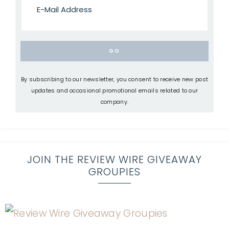
By subscribing to our newsletter, you consent to receive new post
updates and occasional promotional emails related to our
company.
JOIN THE REVIEW WIRE GIVEAWAY
GROUPIES