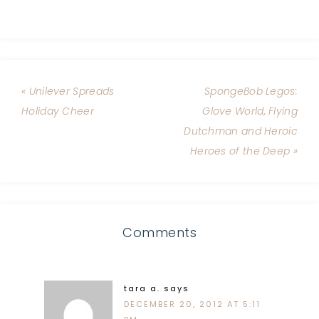
« Unilever Spreads
SpongeBob Legos:
Holiday Cheer
Glove World, Flying
Dutchman and Heroic
Heroes of the Deep »
Comments
tara a.
says
DECEMBER 20, 2012 AT 5:11