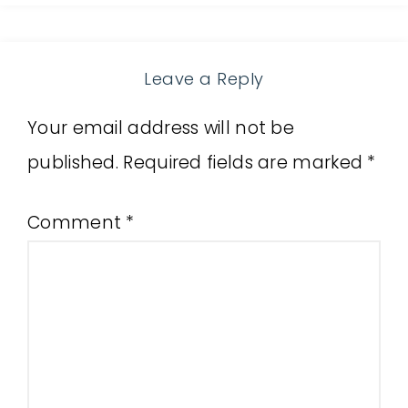
Leave a Reply
Your email address will not be
published.
Required fields are marked
*
Comment
*