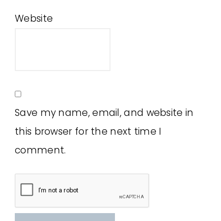
Website
Save my name, email, and website in
this browser for the next time I
comment.