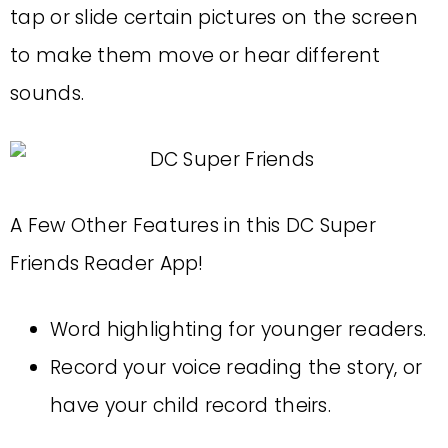
tap or slide certain pictures on the screen
to make them move or hear different
sounds.
A Few Other Features in this DC Super
Friends Reader App!
Word highlighting for younger readers.
Record your voice reading the story, or
have your child record theirs.