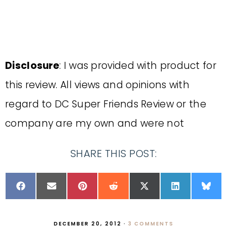
Disclosure
: I was provided with product for
this review. All views and opinions with
regard to DC Super Friends Review or the
company are my own and were not
SHARE THIS POST:
DECEMBER 20, 2012
·
3 COMMENTS