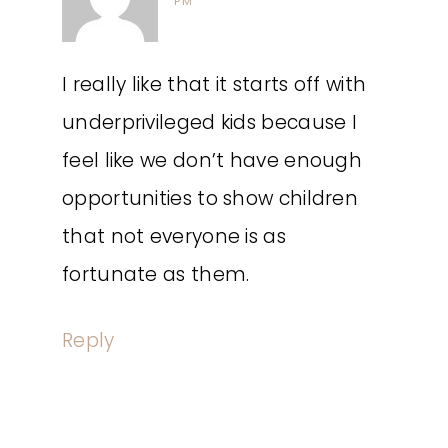
PM
I really like that it starts off with
underprivileged kids because I
feel like we don’t have enough
opportunities to show children
that not everyone is as
fortunate as them.
Reply