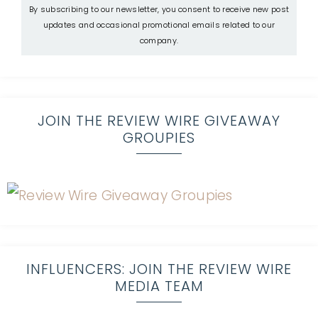
By subscribing to our newsletter, you consent to receive new post
updates and occasional promotional emails related to our
company.
JOIN THE REVIEW WIRE GIVEAWAY
GROUPIES
INFLUENCERS: JOIN THE REVIEW WIRE
MEDIA TEAM