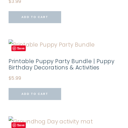
$
3.99
ADD TO CART
Save
Printable Puppy Party Bundle | Puppy
Birthday Decorations & Activities
$
5.99
ADD TO CART
Save