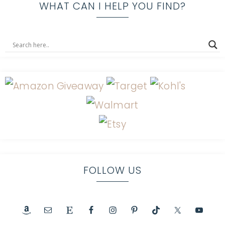
WHAT CAN I HELP YOU FIND?
FOLLOW US