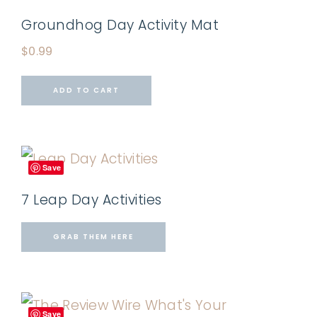
Groundhog Day Activity Mat
$
0.99
ADD TO CART
Save
7 Leap Day Activities
GRAB THEM HERE
Save