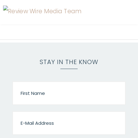
STAY IN THE KNOW