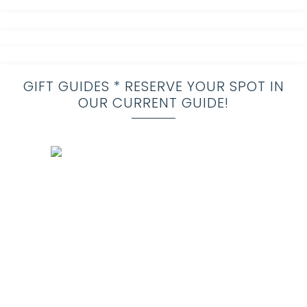
GIFT GUIDES * RESERVE YOUR SPOT IN
OUR CURRENT GUIDE!