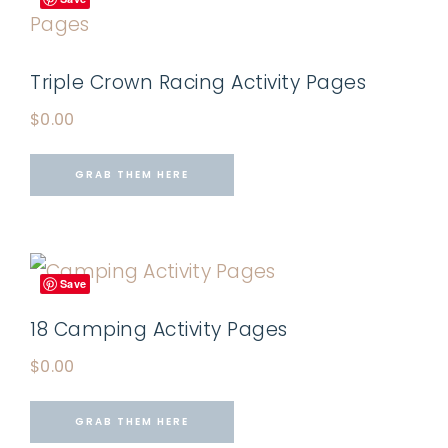
Triple Crown Racing Activity Pages
$
0.00
GRAB THEM HERE
Save
18 Camping Activity Pages
$
0.00
GRAB THEM HERE