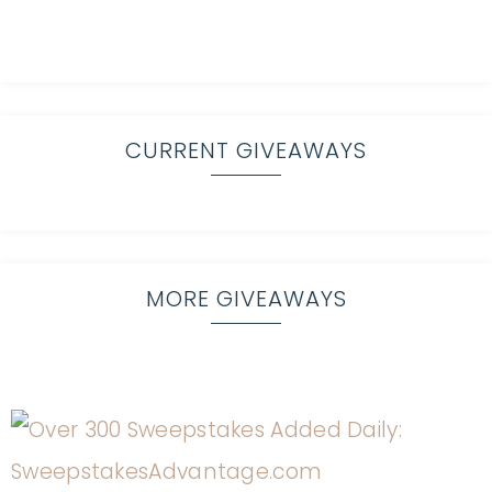
CURRENT GIVEAWAYS
MORE GIVEAWAYS