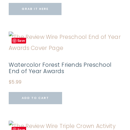
GRAB IT HERE
Save
Watercolor Forest Friends Preschool
End of Year Awards
$
5.99
ADD TO CART
Save