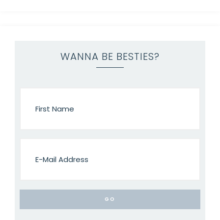
WANNA BE BESTIES?