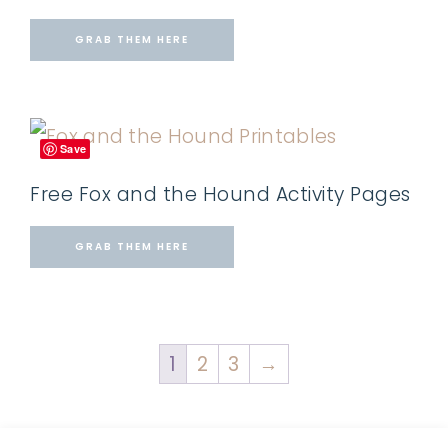
GRAB THEM HERE
Save
Free Fox and the Hound Activity Pages
GRAB THEM HERE
1
2
3
→