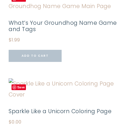
What’s Your Groundhog Name Game
and Tags
$
1.99
ADD TO CART
Save
Sparkle Like a Unicorn Coloring Page
$
0.00