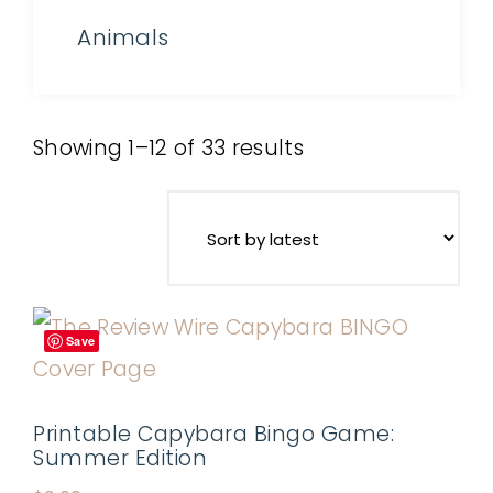
Animals
Showing 1–12 of 33 results
Save
Printable Capybara Bingo Game:
Summer Edition