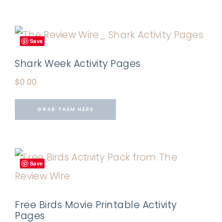
Save
Shark Week Activity Pages
$
0.00
GRAB THEM HERE
Save
Free Birds Movie Printable Activity
Pages