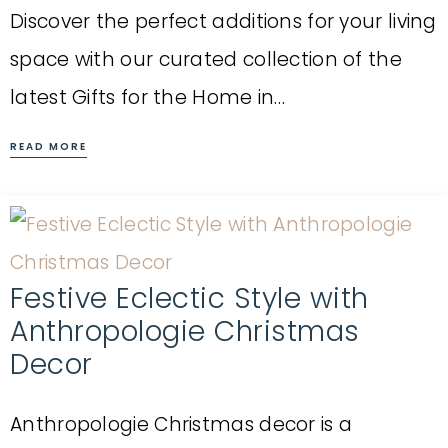
Discover the perfect additions for your living
space with our curated collection of the
latest Gifts for the Home in…
READ MORE
Festive Eclectic Style with
Anthropologie Christmas
Decor
Anthropologie Christmas decor is a