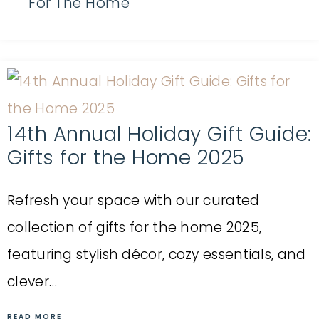
For The Home
14th Annual Holiday Gift Guide:
Gifts for the Home 2025
Refresh your space with our curated
collection of gifts for the home 2025,
featuring stylish décor, cozy essentials, and
clever…
READ MORE