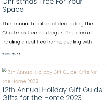
Christmas Tree For Your
Space
The annual tradition of decorating the
Christmas tree has begun. The idea of
hauling a real tree home, dealing with…
READ MORE
12th Annual Holiday Gift Guide:
Gifts for the Home 2023