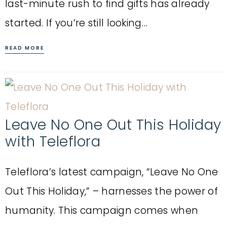
last-minute rush to find gifts has already
started. If you’re still looking…
READ MORE
Leave No One Out This Holiday
with Teleflora
Teleflora’s latest campaign, “Leave No One
Out This Holiday,” – harnesses the power of
humanity. This campaign comes when