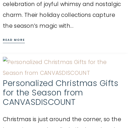
celebration of joyful whimsy and nostalgic
charm. Their holiday collections capture
the season’s magic with…
READ MORE
Personalized Christmas Gifts
for the Season from
CANVASDISCOUNT
Christmas is just around the corner, so the