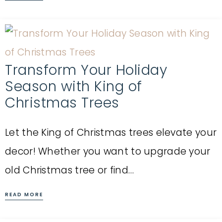
Transform Your Holiday
Season with King of
Christmas Trees
Let the King of Christmas trees elevate your
decor! Whether you want to upgrade your
old Christmas tree or find…
READ MORE