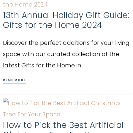
13th Annual Holiday Gift Guide:
Gifts for the Home 2024
Discover the perfect additions for your living
space with our curated collection of the
latest Gifts for the Home in…
READ MORE
How to Pick the Best Artificial