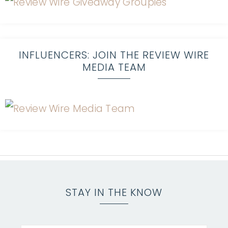
INFLUENCERS: JOIN THE REVIEW WIRE
MEDIA TEAM
STAY IN THE KNOW