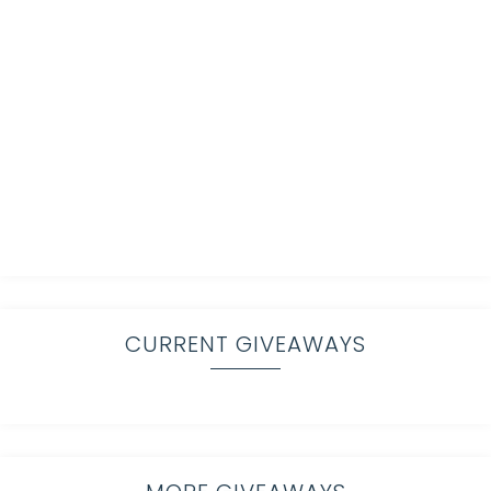
CURRENT GIVEAWAYS