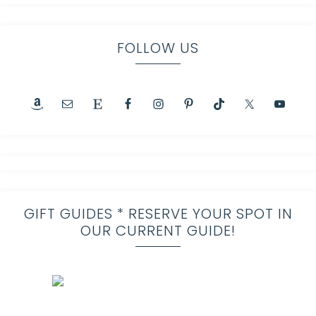
FOLLOW US
GIFT GUIDES * RESERVE YOUR SPOT IN
OUR CURRENT GUIDE!