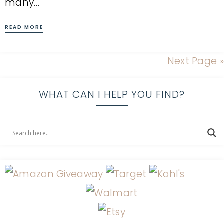
many…
READ MORE
Next Page »
WHAT CAN I HELP YOU FIND?