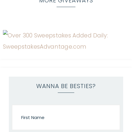
MORE GIVEAWAYS
WANNA BE BESTIES?