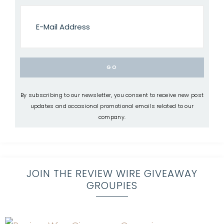
By subscribing to our newsletter, you consent to receive new post
updates and occasional promotional emails related to our
company.
JOIN THE REVIEW WIRE GIVEAWAY
GROUPIES