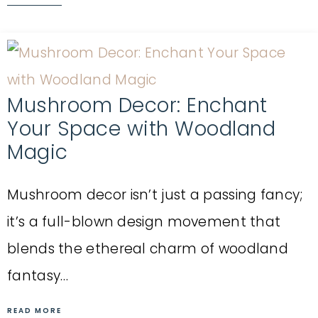
Mushroom Decor: Enchant
Your Space with Woodland
Magic
Mushroom decor isn’t just a passing fancy;
it’s a full-blown design movement that
blends the ethereal charm of woodland
fantasy…
READ MORE