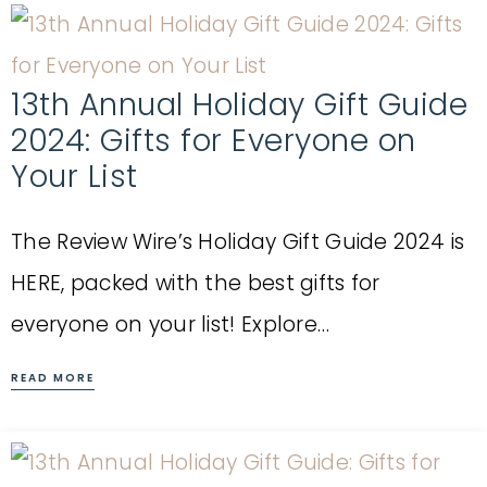
13th Annual Holiday Gift Guide
2024: Gifts for Everyone on
Your List
The Review Wire’s Holiday Gift Guide 2024 is
HERE, packed with the best gifts for
everyone on your list! Explore…
READ MORE