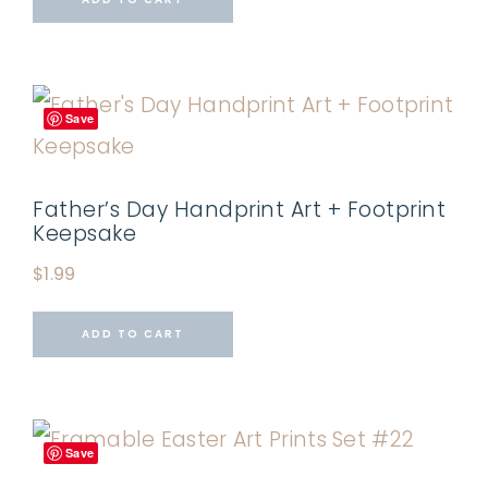
Save
Father’s Day Handprint Art + Footprint
Keepsake
$
1.99
ADD TO CART
Save