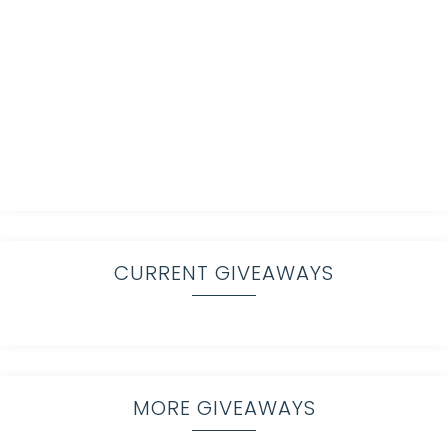
CURRENT GIVEAWAYS
MORE GIVEAWAYS