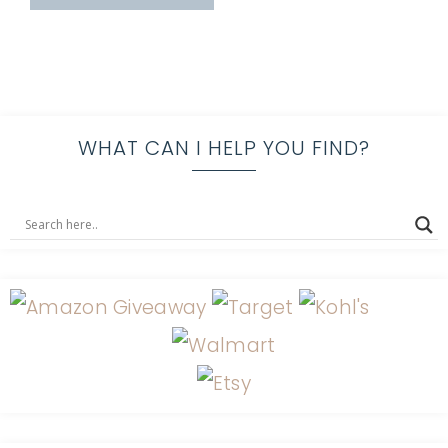
WHAT CAN I HELP YOU FIND?