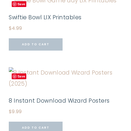
Save
Swiftie Bowl LIX Printables
$
4.99
ADD TO CART
Save
8 Instant Download Wizard Posters
$
9.99
ADD TO CART