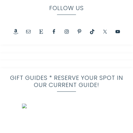
FOLLOW US
GIFT GUIDES * RESERVE YOUR SPOT IN
OUR CURRENT GUIDE!