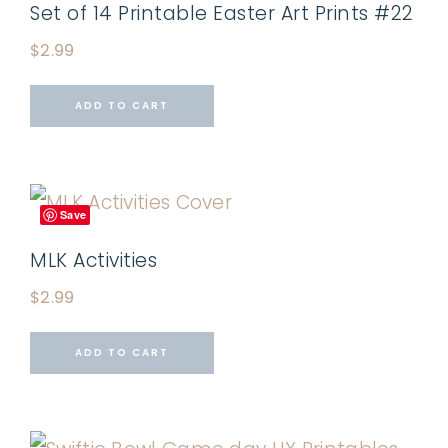
Set of 14 Printable Easter Art Prints #22
$
2.99
ADD TO CART
Save
MLK Activities
$
2.99
ADD TO CART