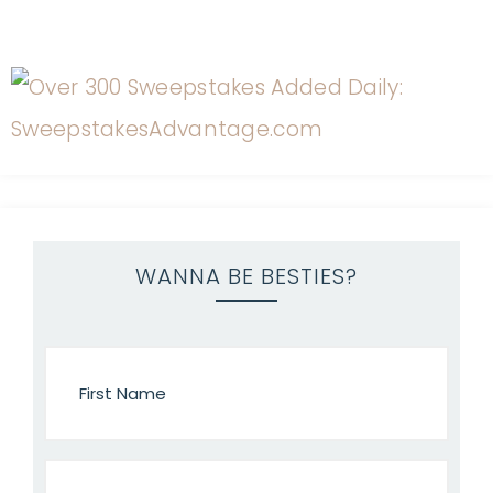
WANNA BE BESTIES?