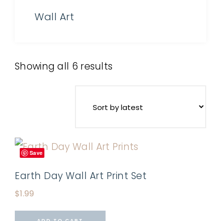
Wall Art
Showing all 6 results
Save
Earth Day Wall Art Print Set
$
1.99
ADD TO CART