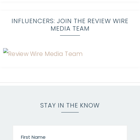
INFLUENCERS: JOIN THE REVIEW WIRE
MEDIA TEAM
STAY IN THE KNOW