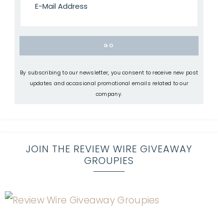
By subscribing to our newsletter, you consent to receive new post
updates and occasional promotional emails related to our
company.
JOIN THE REVIEW WIRE GIVEAWAY
GROUPIES