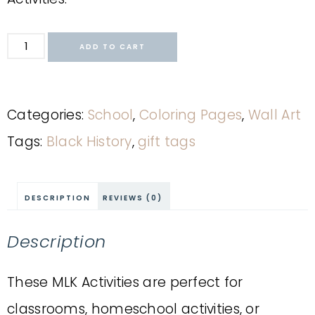
ADD TO CART
Categories:
School
,
Coloring Pages
,
Wall Art
Tags:
Black History
,
gift tags
DESCRIPTION
REVIEWS (0)
Description
These MLK Activities are perfect for
classrooms, homeschool activities, or