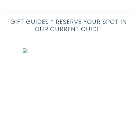
GIFT GUIDES * RESERVE YOUR SPOT IN
OUR CURRENT GUIDE!