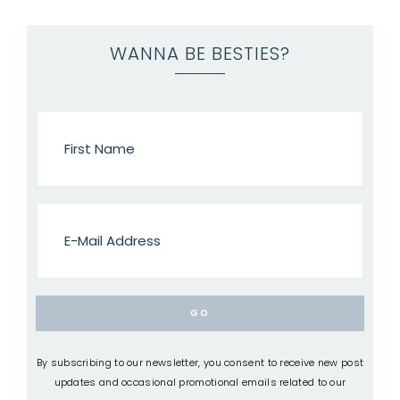
WANNA BE BESTIES?
By subscribing to our newsletter, you consent to receive new post
updates and occasional promotional emails related to our