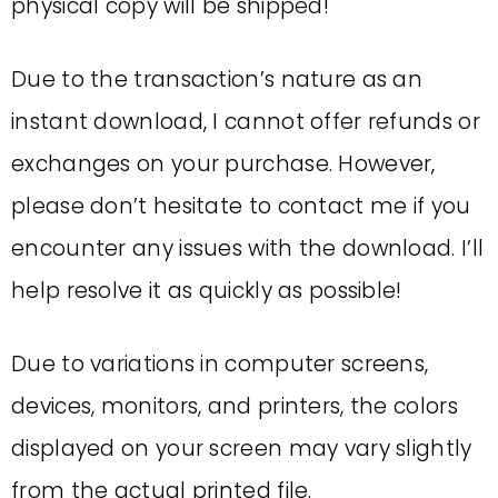
physical copy will be shipped!
Due to the transaction’s nature as an
instant download, I cannot offer refunds or
exchanges on your purchase. However,
please don’t hesitate to contact me if you
encounter any issues with the download. I’ll
help resolve it as quickly as possible!
Due to variations in computer screens,
devices, monitors, and printers, the colors
displayed on your screen may vary slightly
from the actual printed file.