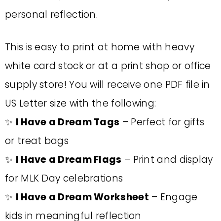
personal reflection.
This is easy to print at home with heavy
white card stock or at a print shop or office
supply store! You will receive one PDF file in
US Letter size with the following:
✨
I Have a Dream Tags
– Perfect for gifts
or treat bags
✨
I Have a Dream Flags
– Print and display
for MLK Day celebrations
✨
I Have a Dream Worksheet
– Engage
kids in meaningful reflection