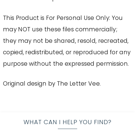
This Product is For Personal Use Only: You
may NOT use these files commercially;
they may not be shared, resold, recreated,
copied, redistributed, or reproduced for any
purpose without the expressed permission.
Original design by The Letter Vee.
WHAT CAN I HELP YOU FIND?