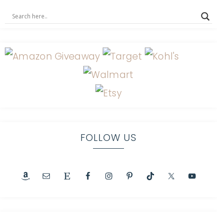
FOLLOW US