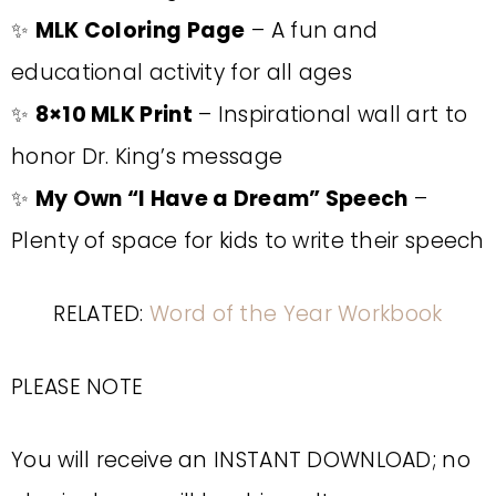
✨
MLK Coloring Page
– A fun and
educational activity for all ages
✨
8×10 MLK Print
– Inspirational wall art to
honor Dr. King’s message
✨
My Own “I Have a Dream” Speech
–
Plenty of space for kids to write their speech
RELATED:
Word of the Year Workbook
PLEASE NOTE
You will receive an INSTANT DOWNLOAD; no