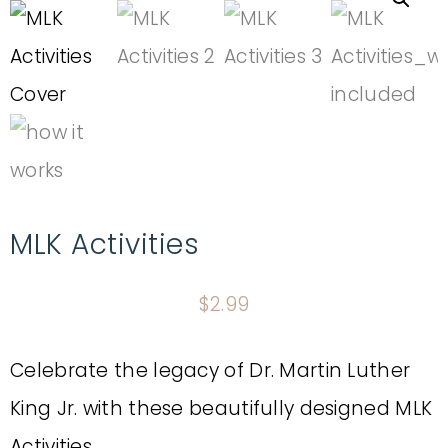
MLK Activities
$
2.99
Celebrate the legacy of Dr. Martin Luther
King Jr. with these beautifully designed MLK
Activities.