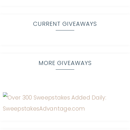
CURRENT GIVEAWAYS
MORE GIVEAWAYS