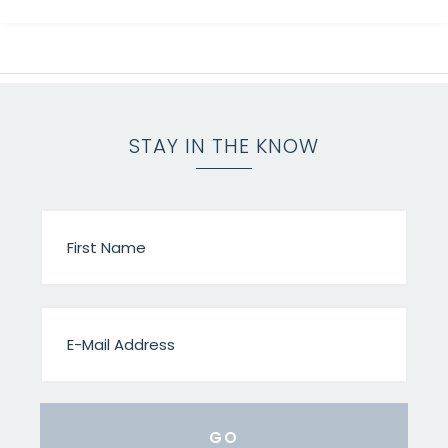
STAY IN THE KNOW