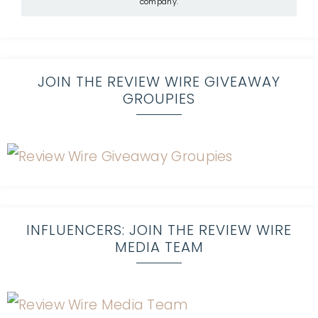
company.
JOIN THE REVIEW WIRE GIVEAWAY
GROUPIES
INFLUENCERS: JOIN THE REVIEW WIRE
MEDIA TEAM