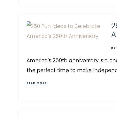
2
A
BY
America’s 250th anniversary is a on
the perfect time to make Independen
READ MORE