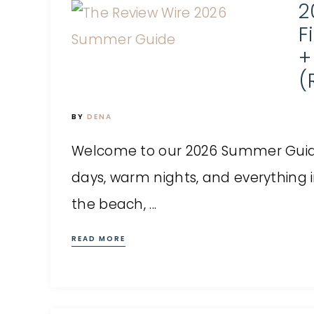
2
F
+
(
BY
DENA
Welcome to our 2026 Summer Guid
days, warm nights, and everything
the beach, ...
READ MORE