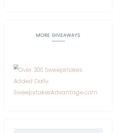
MORE GIVEAWAYS