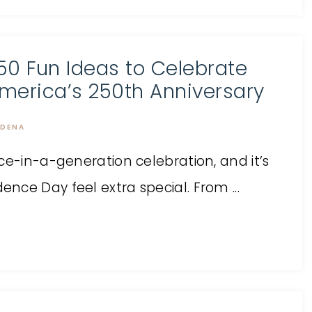
50 Fun Ideas to Celebrate
merica’s 250th Anniversary
DENA
ce-in-a-generation celebration, and it’s
ce Day feel extra special. From ...