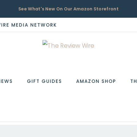
See What's New On Our Amazon Storefront
WIRE MEDIA NETWORK
EW
IEWS
GIFT GUIDES
AMAZON SHOP
TH