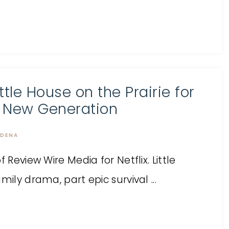
ittle House on the Prairie for
 New Generation
DENA
 Review Wire Media for Netflix. Little
ily drama, part epic survival ...