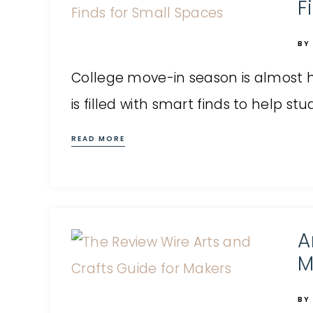
F
BY
College move-in season is almost h
is filled with smart finds to help s
READ MORE
A
M
BY