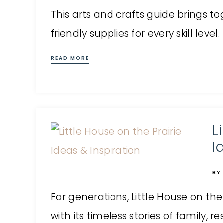
This arts and crafts guide brings to
friendly supplies for every skill leve
READ MORE
L
I
BY
For generations, Little House on the
with its timeless stories of family, resi