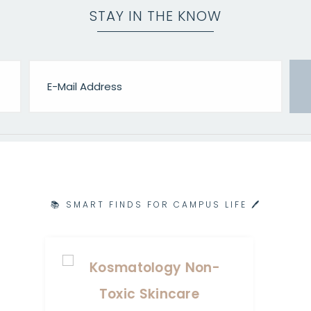
STAY IN THE KNOW
📚 SMART FINDS FOR CAMPUS LIFE 🖊️