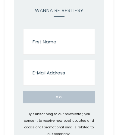
WANNA BE BESTIES?
By subscribing to our newsletter, you
consent to receive new post updates and
occasional promotional emails related to
our company.