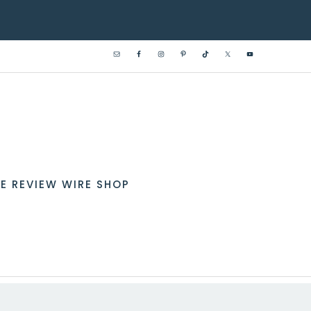
E REVIEW WIRE SHOP