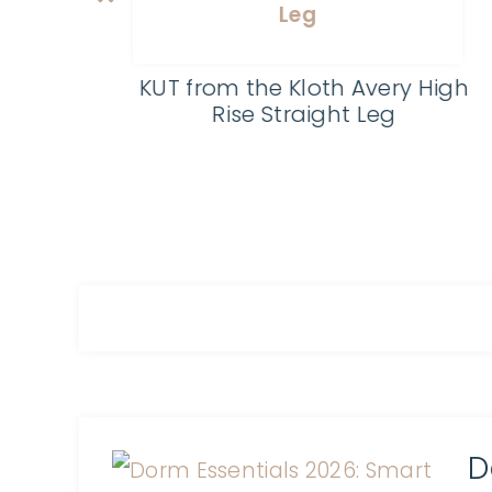
Kosmatology Non-Toxic
Skincare
High
D