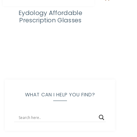
Righteous Felon Craft Jerky
WHAT CAN I HELP YOU FIND?