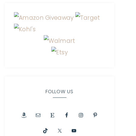
FOLLOW US