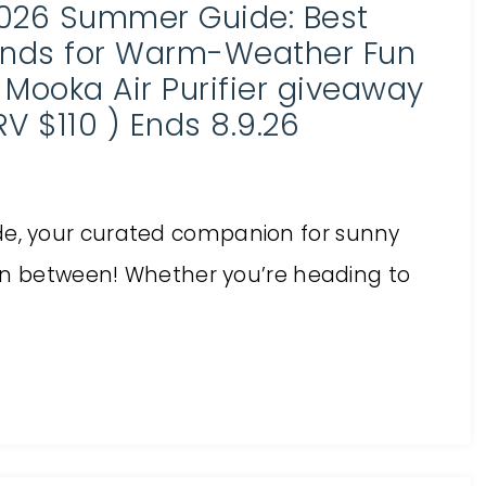
026 Summer Guide: Best
inds for Warm-Weather Fun
 Mooka Air Purifier giveaway
RV $110 ) Ends 8.9.26
e, your curated companion for sunny
 in between! Whether you’re heading to