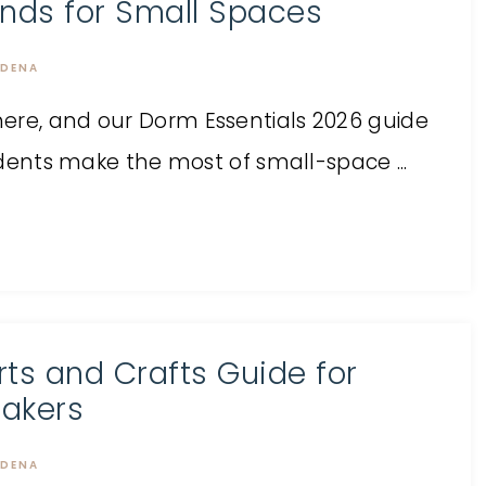
inds for Small Spaces
DENA
ere, and our Dorm Essentials 2026 guide
tudents make the most of small-space ...
rts and Crafts Guide for
akers
DENA