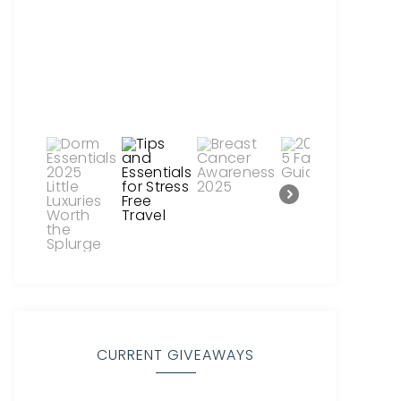
CURRENT GIVEAWAYS