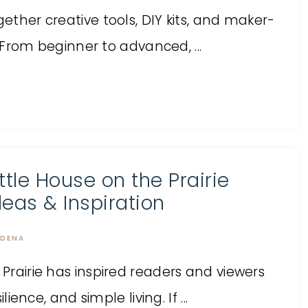
gether creative tools, DIY kits, and maker-
l. From beginner to advanced, ...
ittle House on the Prairie
deas & Inspiration
DENA
 Prairie has inspired readers and viewers
lience, and simple living. If ...