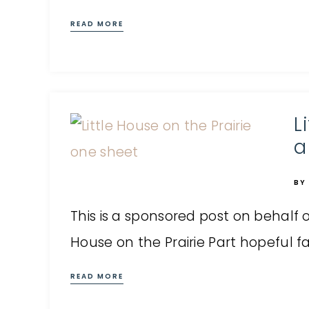
READ MORE
L
a
BY
This is a sponsored post on behalf of
House on the Prairie Part hopeful fam
READ MORE