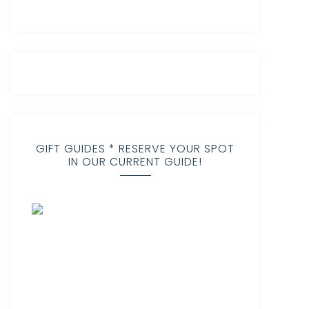
GIFT GUIDES * RESERVE YOUR SPOT
IN OUR CURRENT GUIDE!