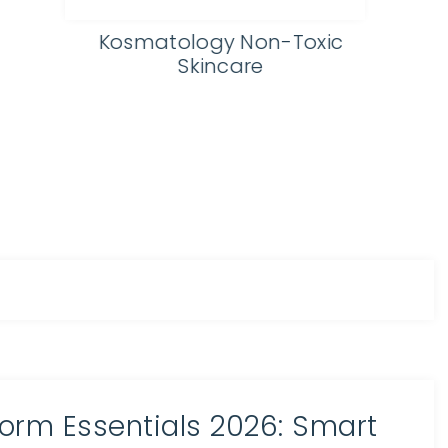
Eydology Affordable
Prescription Glasses
orm Essentials 2026: Smart