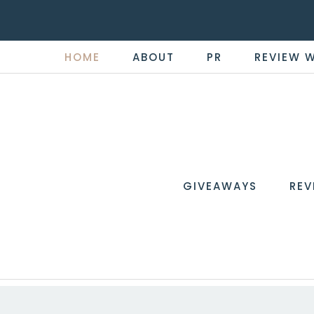
HOME
ABOUT
PR
REVIEW 
THE
Now
You're
REVI
in
WIRE
GIVEAWAYS
REV
the
Know