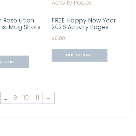
 Resolution
FREE Happy New Year
gns: Mug Shots
2026 Activity Pages
$
0.00
ADD TO CART
O CART
…
9
10
11
→