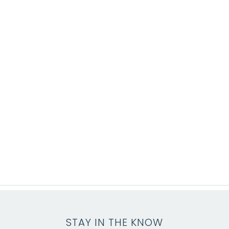
STAY IN THE KNOW