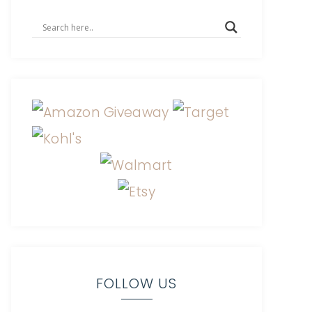
FOLLOW US