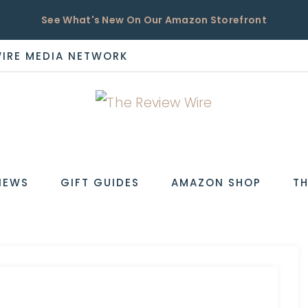
See What's New On Our Amazon Storefront
WIRE MEDIA NETWORK
EW
IEWS
GIFT GUIDES
AMAZON SHOP
TH