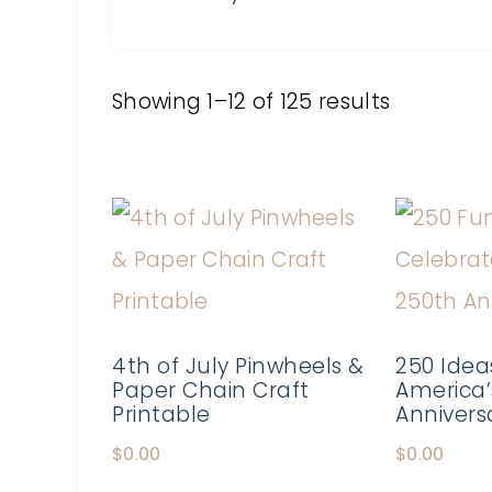
Showing 1–12 of 125 results
4th of July Pinwheels &
250 Idea
Paper Chain Craft
America’
Printable
Annivers
$
0.00
$
0.00