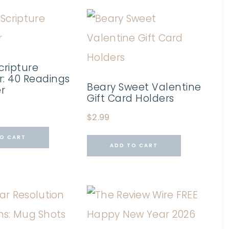
cripture
: 40 Readings
Beary Sweet Valentine
er
Gift Card Holders
$
2.99
O CART
ADD TO CART