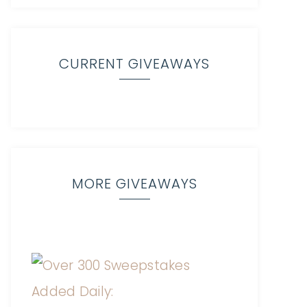
CURRENT GIVEAWAYS
MORE GIVEAWAYS