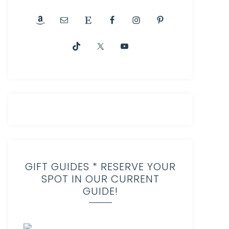
GIFT GUIDES * RESERVE YOUR
SPOT IN OUR CURRENT
GUIDE!