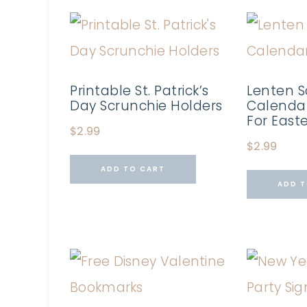
Printable St. Patrick’s
Lenten S
Day Scrunchie Holders
Calendar
For East
$
2.99
$
2.99
ADD TO CART
ADD T