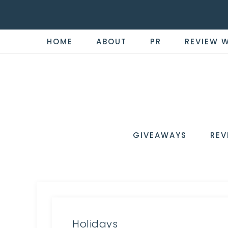
HOME
ABOUT
PR
REVIEW 
THE
Now
You're
REVI
in
WIRE
GIVEAWAYS
REV
the
Know
Holidays