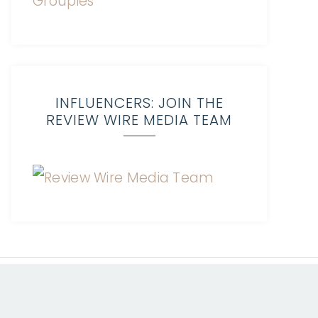
INFLUENCERS: JOIN THE
REVIEW WIRE MEDIA TEAM