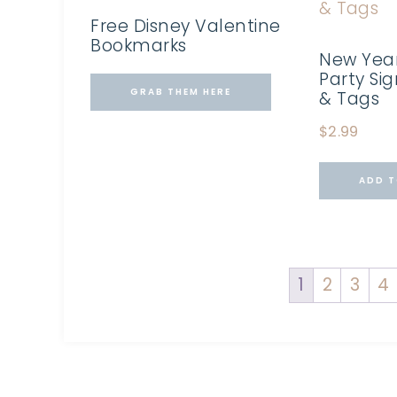
Free Disney Valentine
Bookmarks
New Year
Party Si
GRAB THEM HERE
& Tags
$
2.99
ADD T
1
2
3
4