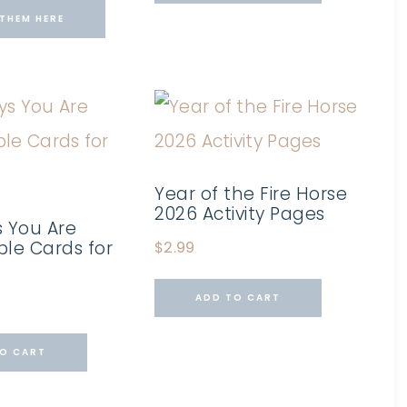
THEM HERE
Year of the Fire Horse
2026 Activity Pages
 You Are
ble Cards for
$
2.99
ADD TO CART
O CART