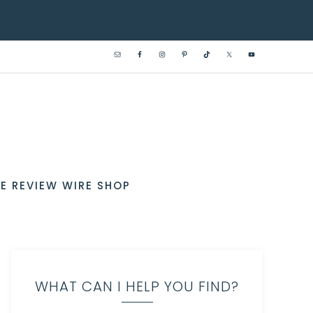
E REVIEW WIRE SHOP
WHAT CAN I HELP YOU FIND?