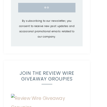
By subscribing to our newsletter, you
consent to receive new post updates and
occasional promotional emails related to
our company.
JOIN THE REVIEW WIRE
GIVEAWAY GROUPIES