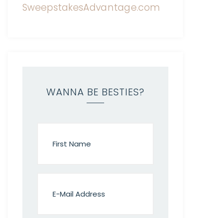
WANNA BE BESTIES?