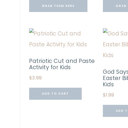
GRAB THEM HERE
GRAB 
Patriotic Cut and Paste
Activity for Kids
God Says
Easter Bi
$
3.99
Kids
ADD TO CART
$
1.99
ADD T