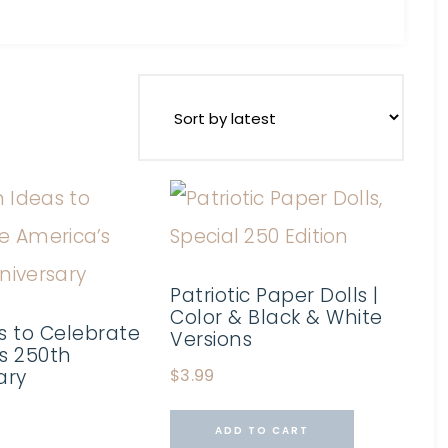
Patriotic Paper Dolls |
Color & Black & White
s to Celebrate
Versions
s 250th
ary
$
3.99
ADD TO CART