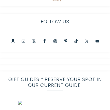
FOLLOW US
GIFT GUIDES * RESERVE YOUR SPOT IN
OUR CURRENT GUIDE!