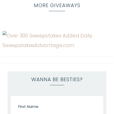
MORE GIVEAWAYS
WANNA BE BESTIES?