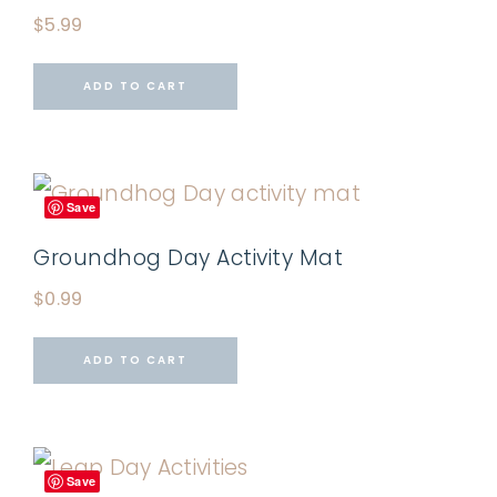
$
5.99
ADD TO CART
Save
Groundhog Day Activity Mat
$
0.99
ADD TO CART
Save