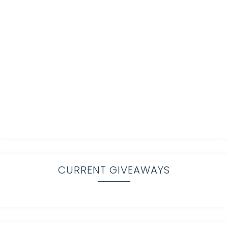
CURRENT GIVEAWAYS