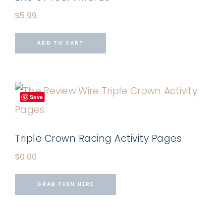
$
5.99
ADD TO CART
Save
Triple Crown Racing Activity Pages
$
0.00
GRAB THEM HERE