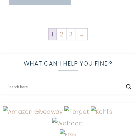
1
2
3
→
WHAT CAN I HELP YOU FIND?