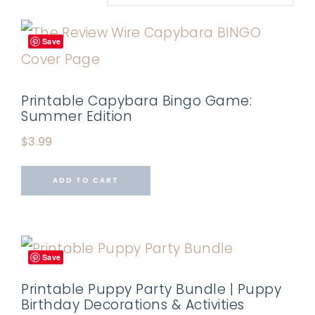
Save
Printable Capybara Bingo Game:
Summer Edition
$
3.99
ADD TO CART
Save
Printable Puppy Party Bundle | Puppy
Birthday Decorations & Activities