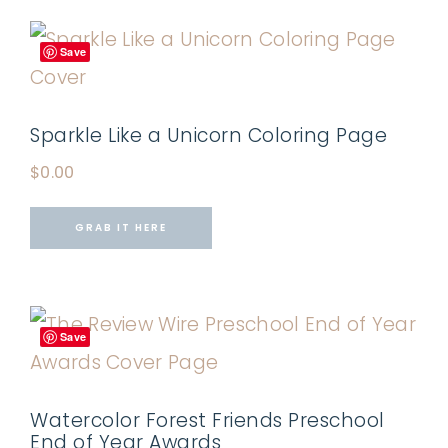
Save
Sparkle Like a Unicorn Coloring Page
$
0.00
GRAB IT HERE
Save
Watercolor Forest Friends Preschool
End of Year Awards