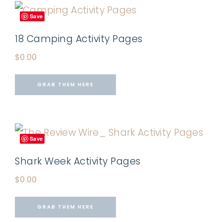
Save
18 Camping Activity Pages
$
0.00
GRAB THEM HERE
Save
Shark Week Activity Pages
$
0.00
GRAB THEM HERE