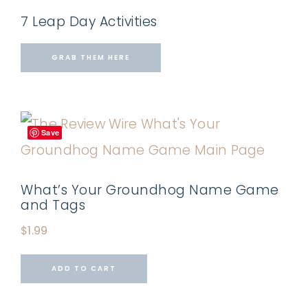
7 Leap Day Activities
GRAB THEM HERE
Save
What’s Your Groundhog Name Game
and Tags
$
1.99
ADD TO CART