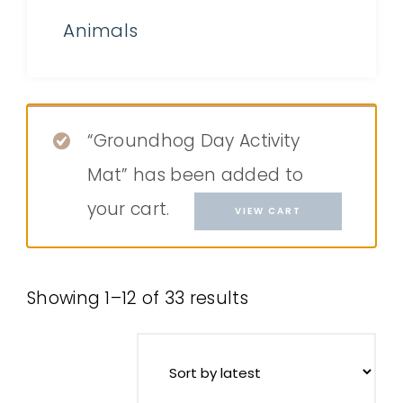
Animals
“Groundhog Day Activity
Mat” has been added to
your cart.
VIEW CART
Showing 1–12 of 33 results