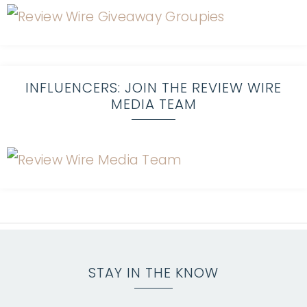
INFLUENCERS: JOIN THE REVIEW WIRE
MEDIA TEAM
STAY IN THE KNOW