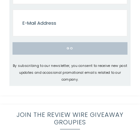
By subscribing to our newsletter, you consent to receive new post
updates and occasional promotional emails related to our
company.
JOIN THE REVIEW WIRE GIVEAWAY
GROUPIES