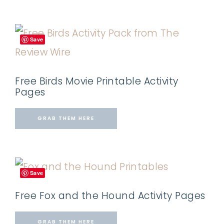
Save
Free Birds Movie Printable Activity
Pages
GRAB THEM HERE
Save
Free Fox and the Hound Activity Pages
GRAB THEM HERE