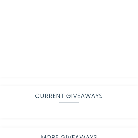
CURRENT GIVEAWAYS
MORE GIVEAWAYS