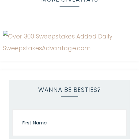
WANNA BE BESTIES?