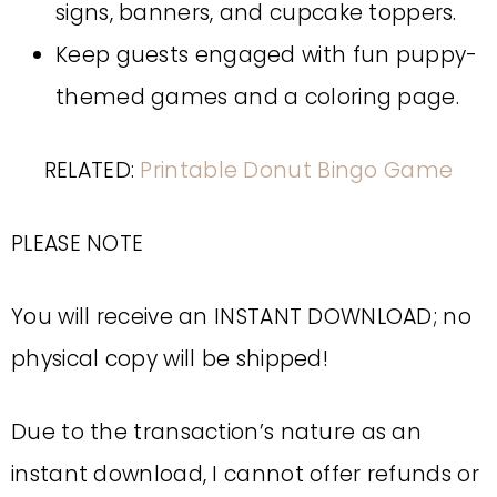
signs, banners, and cupcake toppers.
Keep guests engaged with fun puppy-
themed games and a coloring page.
RELATED:
Printable Donut Bingo Game
PLEASE NOTE
You will receive an INSTANT DOWNLOAD; no
physical copy will be shipped!
Due to the transaction’s nature as an
instant download, I cannot offer refunds or