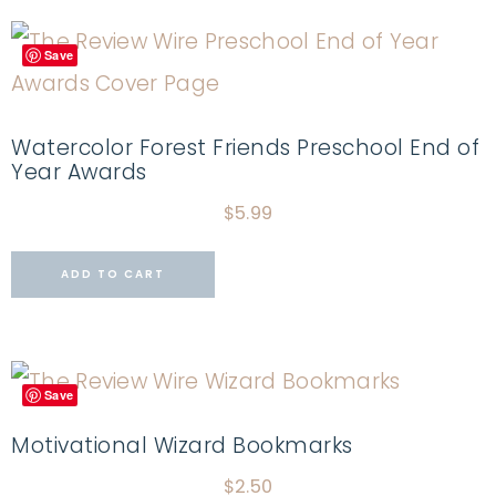
Save
Watercolor Forest Friends Preschool End of
Year Awards
$
5.99
ADD TO CART
Save
Motivational Wizard Bookmarks
$
2.50