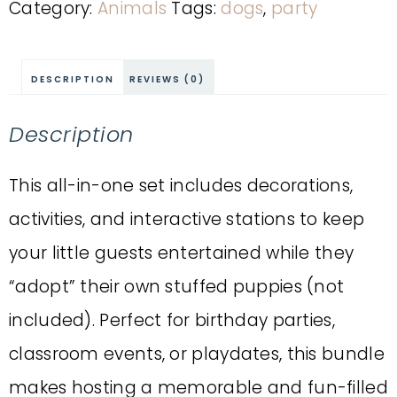
Category:
Animals
Tags:
dogs
,
party
DESCRIPTION
REVIEWS (0)
Description
This all-in-one set includes decorations,
activities, and interactive stations to keep
your little guests entertained while they
“adopt” their own stuffed puppies (not
included). Perfect for birthday parties,
classroom events, or playdates, this bundle
makes hosting a memorable and fun-filled