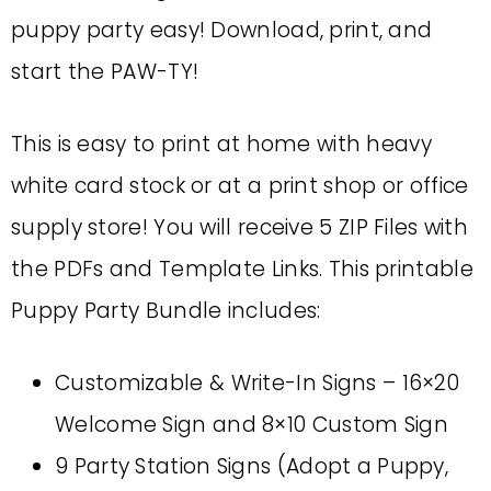
puppy party easy! Download, print, and
start the PAW-TY!
This is easy to print at home with heavy
white card stock or at a print shop or office
supply store! You will receive 5 ZIP Files with
the PDFs and Template Links. This printable
Puppy Party Bundle includes:
Customizable & Write-In Signs – 16×20
Welcome Sign and 8×10 Custom Sign
9 Party Station Signs (Adopt a Puppy,