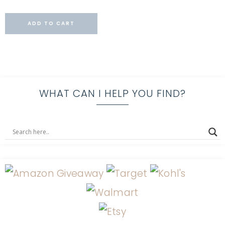
ADD TO CART
WHAT CAN I HELP YOU FIND?