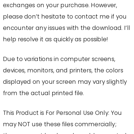
exchanges on your purchase. However,
please don’t hesitate to contact me if you
encounter any issues with the download. I’ll
help resolve it as quickly as possible!
Due to variations in computer screens,
devices, monitors, and printers, the colors
displayed on your screen may vary slightly
from the actual printed file.
This Product is For Personal Use Only: You
may NOT use these files commercially;