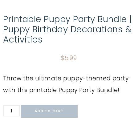
Printable Puppy Party Bundle |
Puppy Birthday Decorations &
Activities
$
5.99
Throw the ultimate puppy-themed party
with this printable Puppy Party Bundle!
ADD TO CART