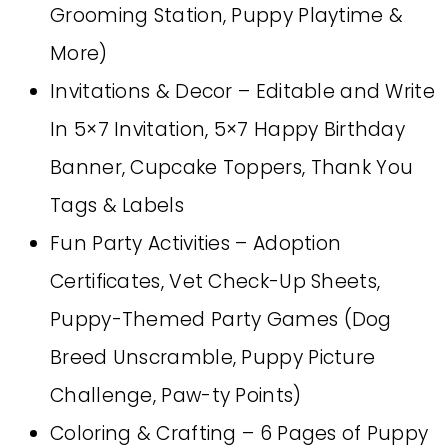
Grooming Station, Puppy Playtime &
More)
Invitations & Decor – Editable and Write
In 5×7 Invitation, 5×7 Happy Birthday
Banner, Cupcake Toppers, Thank You
Tags & Labels
Fun Party Activities – Adoption
Certificates, Vet Check-Up Sheets,
Puppy-Themed Party Games (Dog
Breed Unscramble, Puppy Picture
Challenge, Paw-ty Points)
Coloring & Crafting – 6 Pages of Puppy