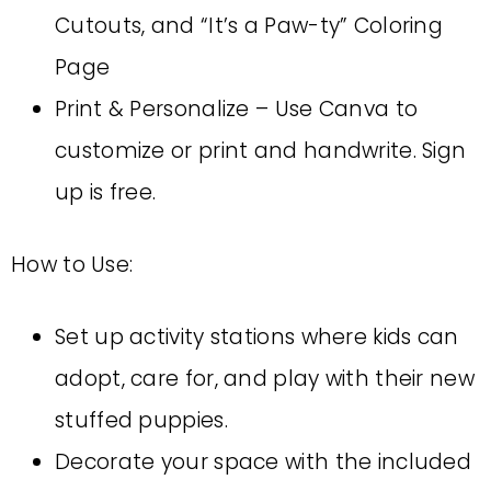
Cutouts, and “It’s a Paw-ty” Coloring
Page
Print & Personalize – Use Canva to
customize or print and handwrite. Sign
up is free.
How to Use:
Set up activity stations where kids can
adopt, care for, and play with their new
stuffed puppies.
Decorate your space with the included