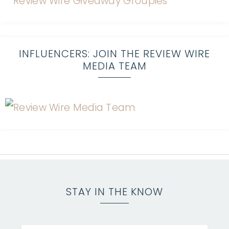
INFLUENCERS: JOIN THE REVIEW WIRE
MEDIA TEAM
STAY IN THE KNOW