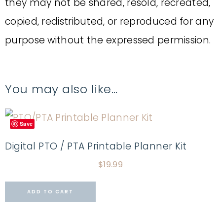
they may not be shared, resold, recreated,
copied, redistributed, or reproduced for any
purpose without the expressed permission.
You may also like…
Save
Digital PTO / PTA Printable Planner Kit
$
19.99
ADD TO CART