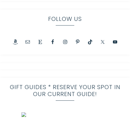
FOLLOW US
GIFT GUIDES * RESERVE YOUR SPOT IN
OUR CURRENT GUIDE!