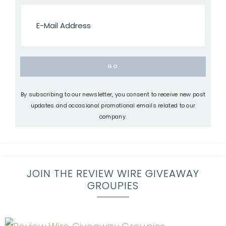
By subscribing to our newsletter, you consent to receive new post
updates and occasional promotional emails related to our
company.
JOIN THE REVIEW WIRE GIVEAWAY
GROUPIES