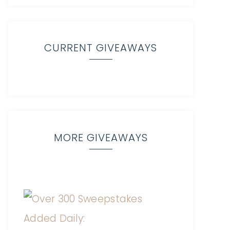
CURRENT GIVEAWAYS
MORE GIVEAWAYS