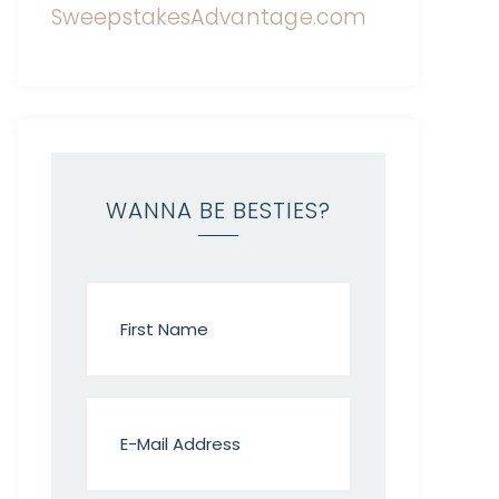
WANNA BE BESTIES?