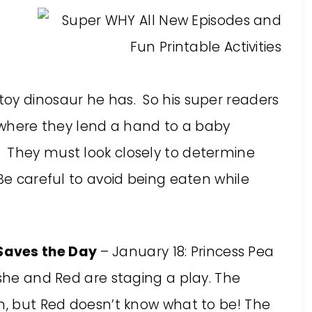
oy dinosaur he has. So his super readers
, where they lend a hand to a baby
 They must look closely to determine
 Be careful to avoid being eaten while
Saves the Day
– January 18: Princess Pea
 she and Red are staging a play. The
en, but Red doesn’t know what to be! The