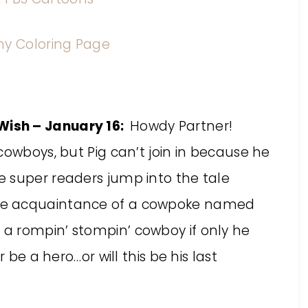
ish – January 16:
Howdy Partner!
cowboys, but Pig can’t join in because he
 super readers jump into the tale
he acquaintance of a cowpoke named
a rompin’ stompin’ cowboy if only he
 be a hero…or will this be his last