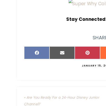
Stay Connected
SHARE
JANUARY 15, 2
« Are You Ready For a 24-Hour Disney Junior
Channel?