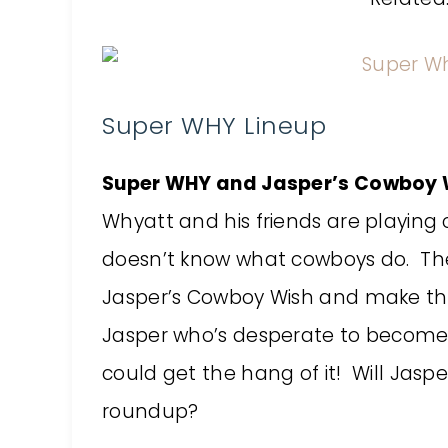
Super WHY Lineup
Super WHY and Jasper’s Cowboy W
Whyatt and his friends are playing 
doesn’t know what cowboys do. The
Jasper’s Cowboy Wish and make t
Jasper who’s desperate to become 
could get the hang of it! Will Jasper
roundup?