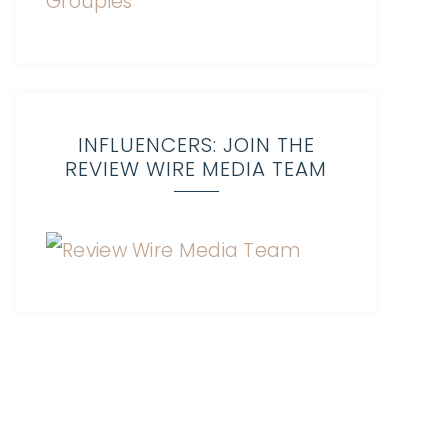
INFLUENCERS: JOIN THE
REVIEW WIRE MEDIA TEAM