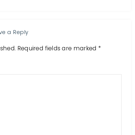
ve a Reply
ished.
Required fields are marked
*