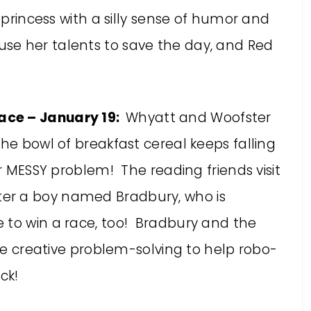
a princess with a silly sense of humor and
se her talents to save the day, and Red
ace – January 19:
Whyatt and Woofster
the bowl of breakfast cereal keeps falling
er MESSY problem! The reading friends visit
er a boy named Bradbury, who is
 to win a race, too! Bradbury and the
tle creative problem-solving to help robo-
ck!