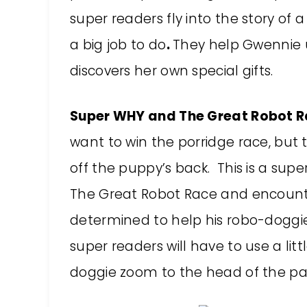
super readers fly into the story of 
a big job to do
.
They help Gwennie u
discovers her own special gifts.
Super WHY and The Great Robot R
want to win the porridge race, but 
off the puppy’s back. This is a sup
The Great Robot Race and encount
determined to help his robo-doggie
super readers will have to use a lit
doggie zoom to the head of the pa