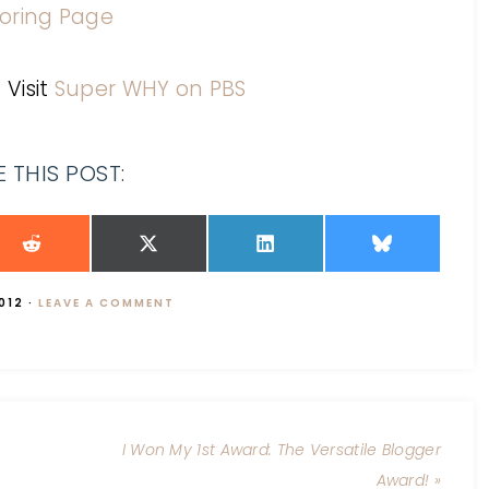
: Visit
Super WHY on PBS
 THIS POST:
012
·
LEAVE A COMMENT
I Won My 1st Award: The Versatile Blogger
Award! »