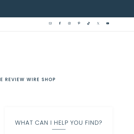
E REVIEW WIRE SHOP
WHAT CAN I HELP YOU FIND?