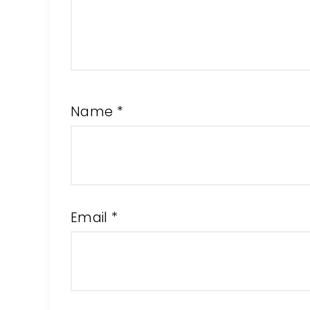
Name
*
Email
*