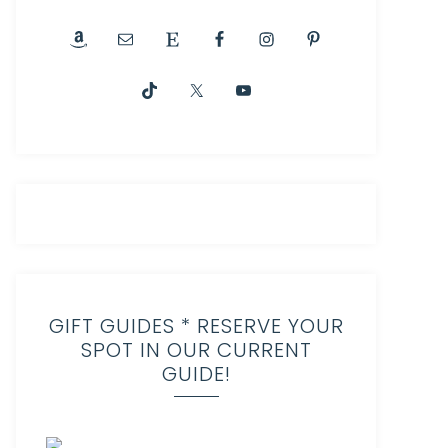
GIFT GUIDES * RESERVE YOUR
SPOT IN OUR CURRENT
GUIDE!