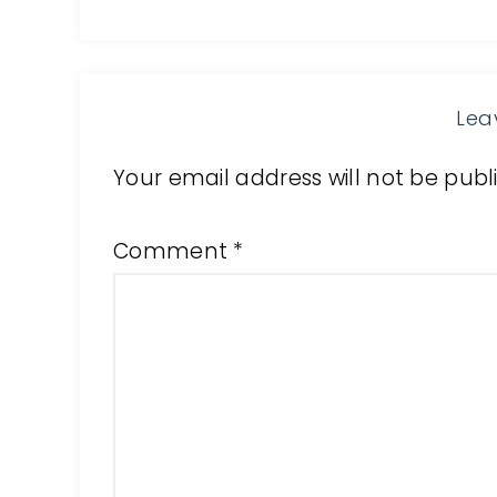
Lea
Your email address will not be publ
Comment
*