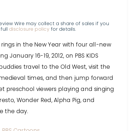
Review Wire may collect a share of sales if you
full
disclosure policy
for details.
rings in the New Year with four all-new
ng January 16-19, 2012, on PBS KIDS
buddies travel to the Old West, visit the
to medieval times, and then jump forward
et preschool viewers playing and singing
resto, Wonder Red, Alpha Pig, and
e the day.
:
PBS Cartoons