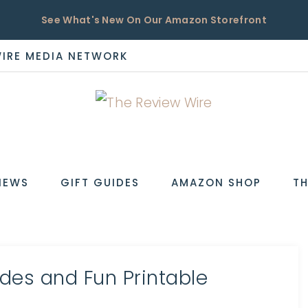
See What's New On Our Amazon Storefront
WIRE MEDIA NETWORK
EW
IEWS
GIFT GUIDES
AMAZON SHOP
TH
des and Fun Printable