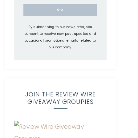
By subscribing to our newsletter, you
consent to receive new post updates and
occasional promotional emails related to
our company.
JOIN THE REVIEW WIRE
GIVEAWAY GROUPIES