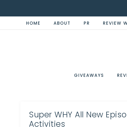
HOME
ABOUT
PR
REVIEW 
THE
Now
You're
REVI
in
WIRE
GIVEAWAYS
REV
the
Know
Super WHY All New Episo
Activities