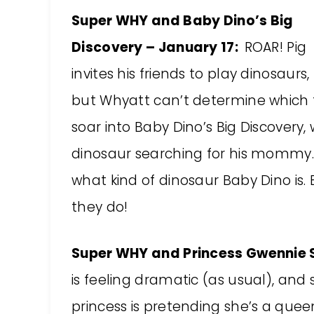
Super WHY and Baby Dino’s Big
Discovery – January 17:
ROAR! Pig
invites his friends to play dinosaurs,
but Whyatt can’t determine which t
soar into Baby Dino’s Big Discovery
dinosaur searching for his mommy.
what kind of dinosaur Baby Dino is.
they do!
Super WHY and Princess Gwennie 
is feeling dramatic (as usual), and
princess is pretending she’s a que