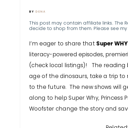
BY
DENA
This post may contain affiliate links. The 
decide to shop from them. Please see my 
I’m eager to share that
Super WHY
literacy-powered episodes, premieri
(check local listings)! The reading 
age of the dinosaurs, take a trip 
to the future. The new shows will g
along to help Super Why, Princess P
Woofster change the story and sav
Related