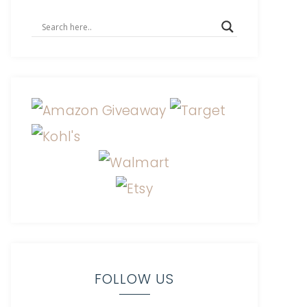
FOLLOW US