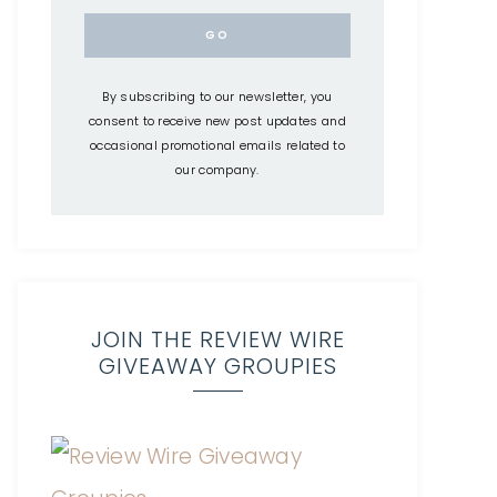
By subscribing to our newsletter, you
consent to receive new post updates and
occasional promotional emails related to
our company.
JOIN THE REVIEW WIRE
GIVEAWAY GROUPIES