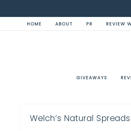
HOME
ABOUT
PR
REVIEW 
THE
Now
You're
REVI
in
WIRE
GIVEAWAYS
REV
the
Know
Welch’s Natural Spreads