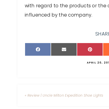
with regard to the products or t
influenced by the company.
SHARE
APRIL 20, 20
« Review | Uncle Milton Expedition Shoe Lights