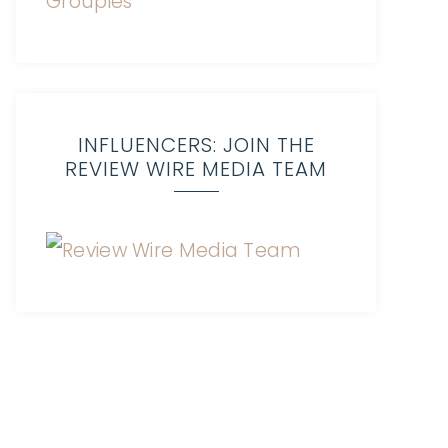
INFLUENCERS: JOIN THE
REVIEW WIRE MEDIA TEAM