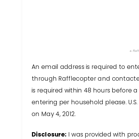
a
Raff
An email address is required to ent
through Rafflecopter and contacted
is required within 48 hours before 
entering per household please. U.S. 
on May 4, 2012.
Disclosure:
I was provided with prod