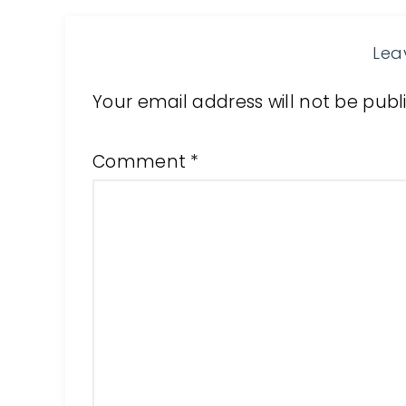
Lea
Your email address will not be publ
Comment
*