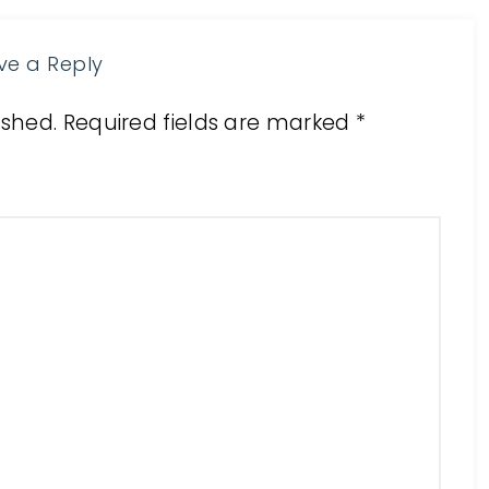
ve a Reply
ished.
Required fields are marked
*