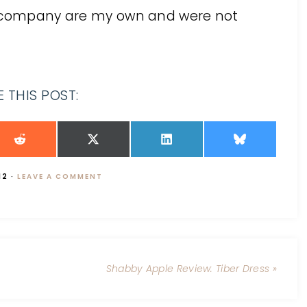
he company are my own and were not
 THIS POST:
12
·
LEAVE A COMMENT
Shabby Apple Review: Tiber Dress »