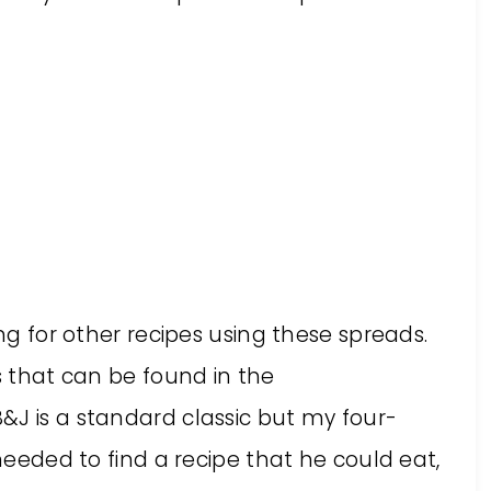
ing for other recipes using these spreads.
es that can be found in the
B&J is a standard classic but my four-
 needed to find a recipe that he could eat,