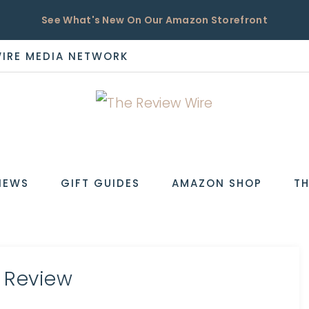
See What's New On Our Amazon Storefront
WIRE MEDIA NETWORK
EW
IEWS
GIFT GUIDES
AMAZON SHOP
TH
 Review