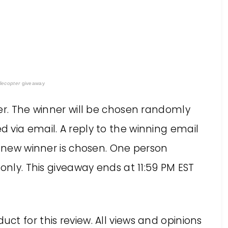
lecopter
giveaway
er. The winner will be chosen randomly
 via email. A reply to the winning email
a new winner is chosen. One person
only. This giveaway ends at 11:59 PM EST
uct for this review. All views and opinions