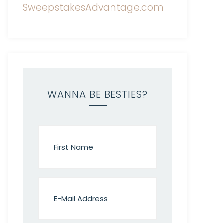
WANNA BE BESTIES?