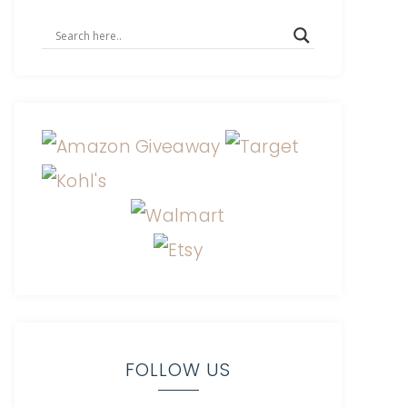
FOLLOW US