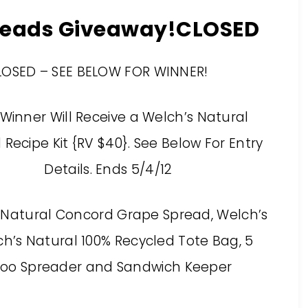
preads Giveaway!CLOSED
LOSED – SEE BELOW FOR WINNER!
Winner Will Receive a Welch’s Natural
Recipe Kit {RV $40}. See Below For Entry
Details. Ends 5/4/12
 Natural Concord Grape Spread, Welch’s
h’s Natural 100% Recycled Tote Bag, 5
oo Spreader and Sandwich Keeper