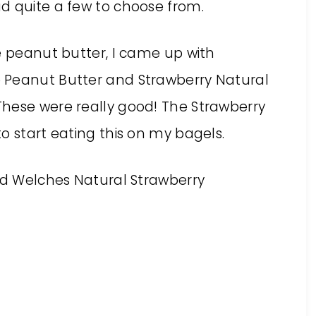
d quite a few to choose from.
e peanut butter, I came up with
 Peanut Butter and Strawberry Natural
hese were really good! The Strawberry
o start eating this on my bagels.