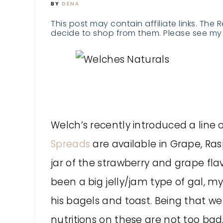
BY
DENA
This post may contain affiliate links. The 
decide to shop from them. Please see my 
Welch’s recently introduced a line 
Spreads
are available in Grape, Ras
jar of the strawberry and grape flav
been a big jelly/jam type of gal, m
his bagels and toast. Being that we 
nutritions on these are not too bad,