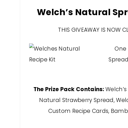
Welch’s Natural S
THIS GIVEAWAY IS NOW C
One 
Spread 
The Prize Pack Contains:
Welch’s
Natural Strawberry Spread, Welc
Custom Recipe Cards, Bamb