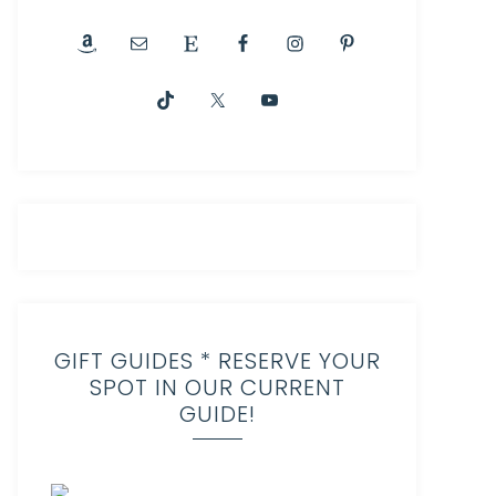
GIFT GUIDES * RESERVE YOUR
SPOT IN OUR CURRENT
GUIDE!