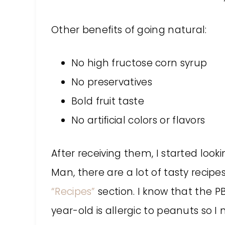
Other benefits of going natural:
No high fructose corn syrup
No preservatives
Bold fruit taste
No artificial colors or flavors
After receiving them, I started look
Man, there are a lot of tasty recip
“Recipes”
section. I know that the P
year-old is allergic to peanuts so I