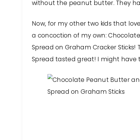
without the peanut butter. They ha
Now, for my other two kids that lov
a concoction of my own: Chocolate
Spread on Graham Cracker Sticks! T
Spread tasted great! I might have t