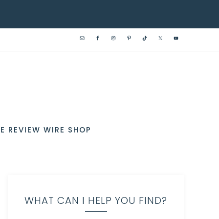
E REVIEW WIRE SHOP
WHAT CAN I HELP YOU FIND?