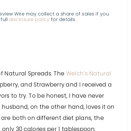
Review Wire may collect a share of sales if you
full
disclosure policy
for details.
of Natural Spreads. The
Welch’s Natural
pberry, and Strawberry and I received a
ors to try. To be honest, I have never
y husband, on the other hand, loves it on
are both on different diet plans, the
 only 30 calories per 1 tablespoon.