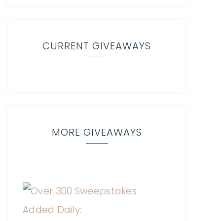
CURRENT GIVEAWAYS
MORE GIVEAWAYS