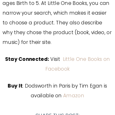
ages Birth to 5. At Little One Books, you can
narrow your search, which makes it easier
to choose a product. They also describe
why they chose the product (book, video, or
music) for their site.
Stay Connected:
Visit
Little One Books on
Facebook
Buy It
: Dodsworth in Paris by Tim Egan is
available on
Amazon