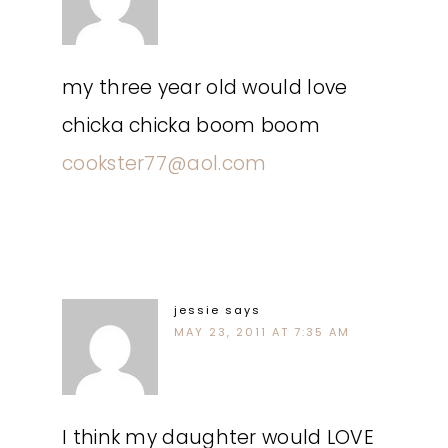
my three year old would love
chicka chicka boom boom
cookster77@aol.com
jessie
says
MAY 23, 2011 AT 7:35 AM
I think my daughter would LOVE