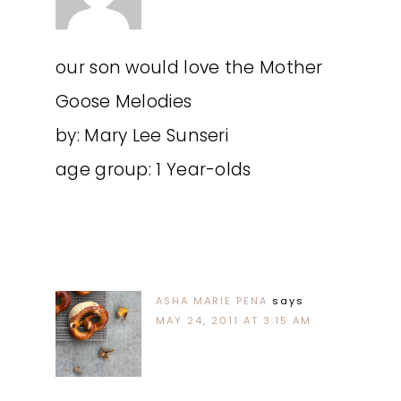
our son would love the Mother
Goose Melodies
by: Mary Lee Sunseri
age group: 1 Year-olds
ASHA MARIE PENA
says
MAY 24, 2011 AT 3:15 AM