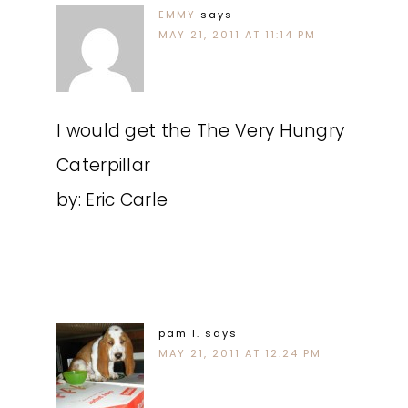
EMMY
says
MAY 21, 2011 AT 11:14 PM
I would get the The Very Hungry
Caterpillar
by: Eric Carle
pam l.
says
MAY 21, 2011 AT 12:24 PM