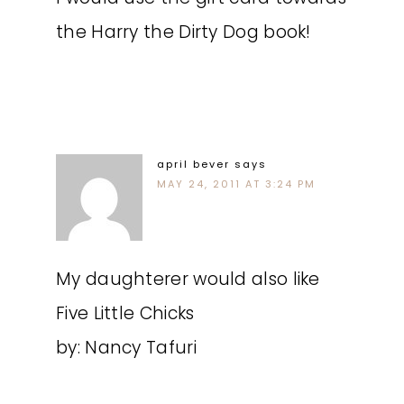
the Harry the Dirty Dog book!
april bever
says
MAY 24, 2011 AT 3:24 PM
My daughterer would also like
Five Little Chicks
by: Nancy Tafuri