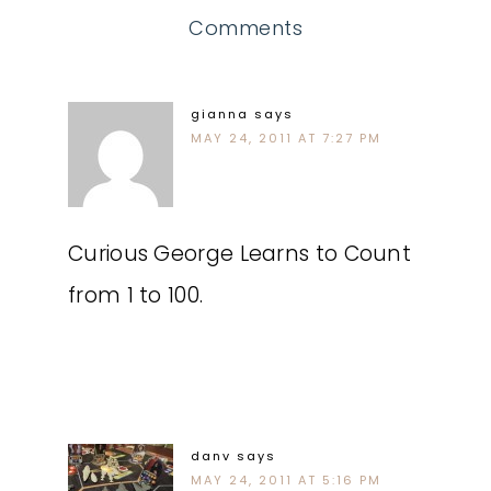
Comments
gianna
says
MAY 24, 2011 AT 7:27 PM
Curious George Learns to Count
from 1 to 100.
danv
says
MAY 24, 2011 AT 5:16 PM