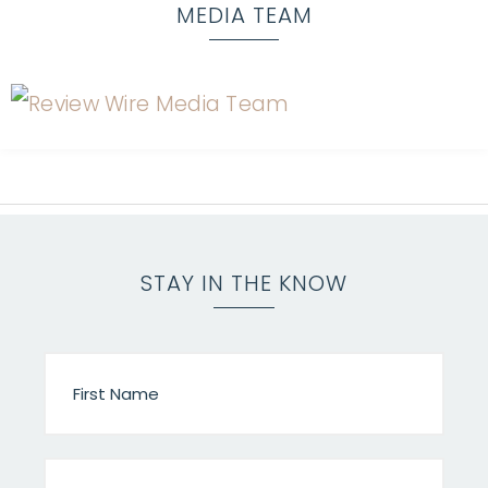
MEDIA TEAM
STAY IN THE KNOW