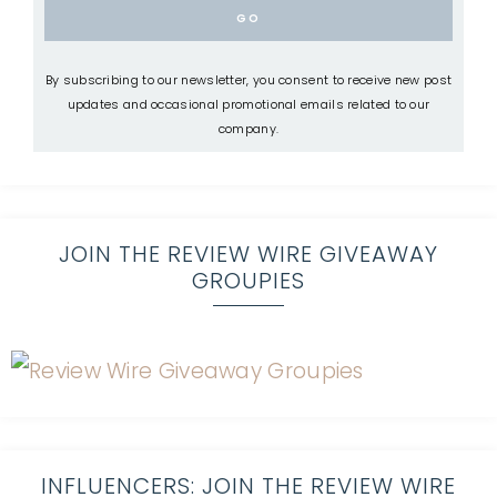
By subscribing to our newsletter, you consent to receive new post
updates and occasional promotional emails related to our
company.
JOIN THE REVIEW WIRE GIVEAWAY
GROUPIES
INFLUENCERS: JOIN THE REVIEW WIRE