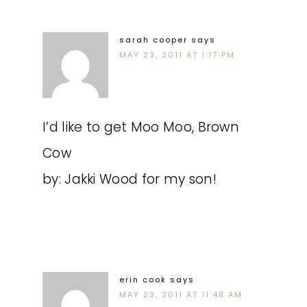
sarah cooper
says
MAY 23, 2011 AT 1:17 PM
I’d like to get Moo Moo, Brown
Cow
by: Jakki Wood for my son!
erin cook
says
MAY 23, 2011 AT 11:48 AM