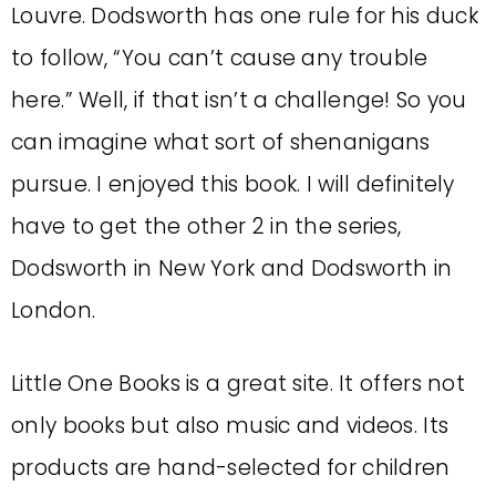
Louvre. Dodsworth has one rule for his duck
to follow, “You can’t cause any trouble
here.” Well, if that isn’t a challenge! So you
can imagine what sort of shenanigans
pursue. I enjoyed this book. I will definitely
have to get the other 2 in the series,
Dodsworth in New York and Dodsworth in
London.
Little One Books is a great site. It offers not
only books but also music and videos. Its
products are hand-selected for children