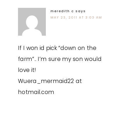
meredith c
says
MAY 23, 2011 AT 3:03 AM
If I won id pick “down on the
farm”.. I’m sure my son would
love it!
Wuera_mermaid22 at
hotmail.com