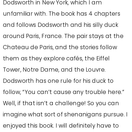
Dodsworth in New York, which I am
unfamiliar with. The book has 4 chapters
and follows Dodsworth and his silly duck
around Paris, France. The pair stays at the
Chateau de Paris, and the stories follow
them as they explore cafés, the Eiffel
Tower, Notre Dame, and the Louvre.
Dodsworth has one rule for his duck to
follow, “You can’t cause any trouble here.”
Well, if that isn’t a challenge! So you can
imagine what sort of shenanigans pursue. I
enjoyed this book. I will definitely have to