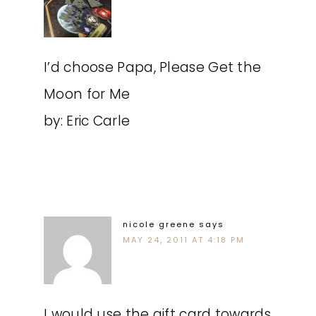
I’d choose Papa, Please Get the
Moon for Me
by: Eric Carle
nicole greene
says
MAY 24, 2011 AT 4:18 PM
I would use the gift card towards