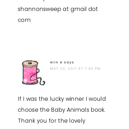
shannonsweep at gmail dot
com
erin e
says
MAY 23, 2011 AT 7:40 PM
If I was the lucky winner I would
choose the Baby Animals book.
Thank you for the lovely