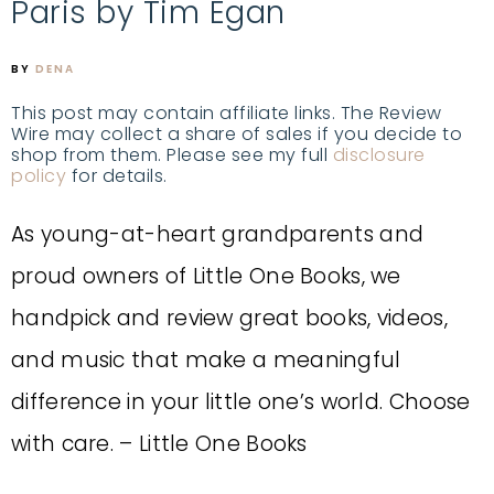
Paris by Tim Egan
BY
DENA
This post may contain affiliate links. The Review
Wire may collect a share of sales if you decide to
shop from them. Please see my full
disclosure
policy
for details.
As young-at-heart grandparents and
proud owners of Little One Books, we
handpick and review great books, videos,
and music that make a meaningful
difference in your little one’s world. Choose
with care. – Little One Books