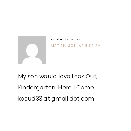
kimberly
says
MAY 18, 2011 AT 8:37 PM
My son would love Look Out,
Kindergarten, Here I Come
kcoud33 at gmail dot com