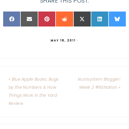
SHARE THIS POST:
MAY 18, 2011
·
« Blue Apple Books: Bugs
Nutrisystem Blogger!
by the Numbers & How
Week 2 #NSNation »
Things Work in the Yard
Review