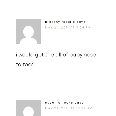
brittany rebello
says
MAY 24, 2011 AT 3:04 PM
i would get the all of baby nose
to toes
susan smoaks
says
MAY 24, 2011 AT 10:59 AM