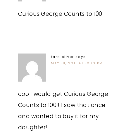
Curious George Counts to 100
tara oliver
says
MAY 18, 2011 AT 10:10 PM
ooo I would get Curious George
Counts to 100!! I saw that once
and wanted to buy it for my
daughter!