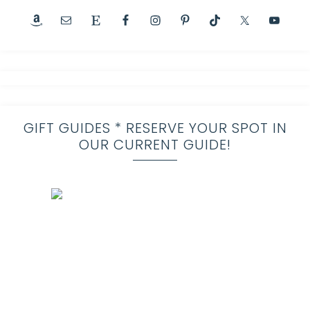
GIFT GUIDES * RESERVE YOUR SPOT IN
OUR CURRENT GUIDE!