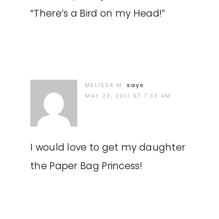
“There’s a Bird on my Head!”
MELISSA M.
says
MAY 23, 2011 AT 7:33 AM
I would love to get my daughter
the Paper Bag Princess!