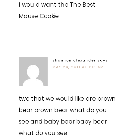
I would want the The Best
Mouse Cookie
shannon alexander
says
MAY 24, 2011 AT 1:15 AM
two that we would like are brown
bear brown bear what do you
see and baby bear baby bear
what do you see