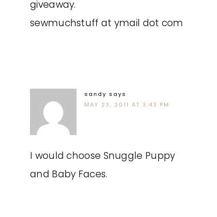
giveaway.
sewmuchstuff at ymail dot com
sandy
says
MAY 23, 2011 AT 3:43 PM
I would choose Snuggle Puppy
and Baby Faces.