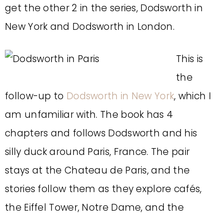
get the other 2 in the series, Dodsworth in
New York and Dodsworth in London.
This is
the
follow-up to
Dodsworth in New York
, which I
am unfamiliar with. The book has 4
chapters and follows Dodsworth and his
silly duck around Paris, France. The pair
stays at the Chateau de Paris, and the
stories follow them as they explore cafés,
the Eiffel Tower, Notre Dame, and the