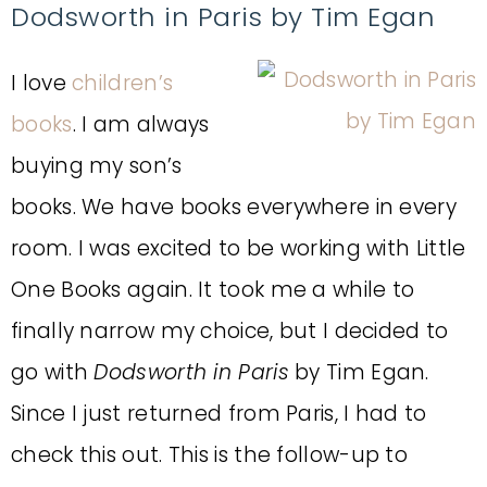
Dodsworth in Paris by Tim Egan
I love
children’s
books
. I am always
buying my son’s
books. We have books everywhere in every
room. I was excited to be working with Little
One Books again. It took me a while to
finally narrow my choice, but I decided to
go with
Dodsworth in Paris
by Tim Egan.
Since I just returned from Paris, I had to
check this out. This is the follow-up to