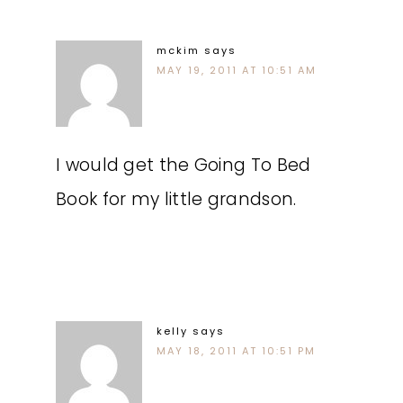
mckim
says
MAY 19, 2011 AT 10:51 AM
I would get the Going To Bed
Book for my little grandson.
kelly
says
MAY 18, 2011 AT 10:51 PM