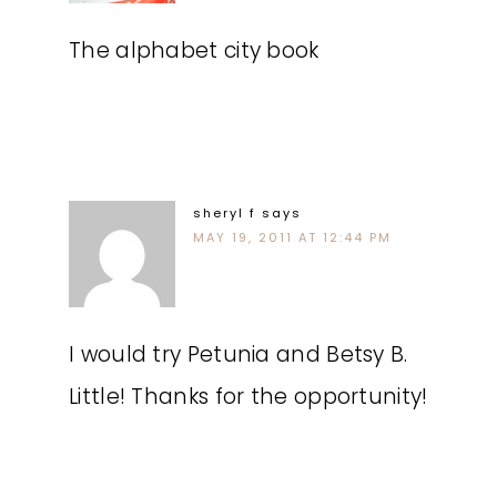
The alphabet city book
sheryl f
says
MAY 19, 2011 AT 12:44 PM
I would try Petunia and Betsy B.
Little! Thanks for the opportunity!