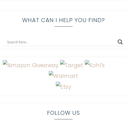
WHAT CAN I HELP YOU FIND?
FOLLOW US