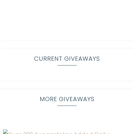
CURRENT GIVEAWAYS
MORE GIVEAWAYS