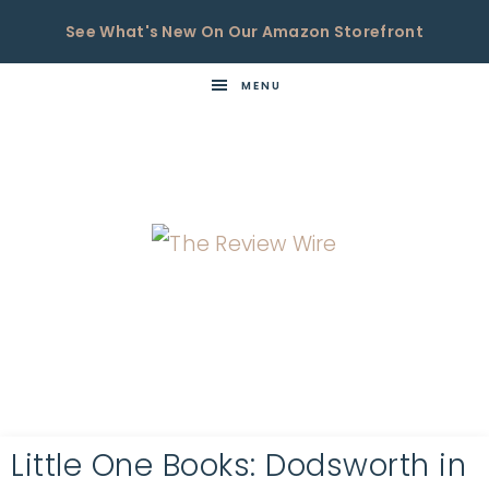
See What's New On Our Amazon Storefront
MENU
THE
Now
You're
REVIEW
in
WIRE
the
Know
Little One Books: Dodsworth in