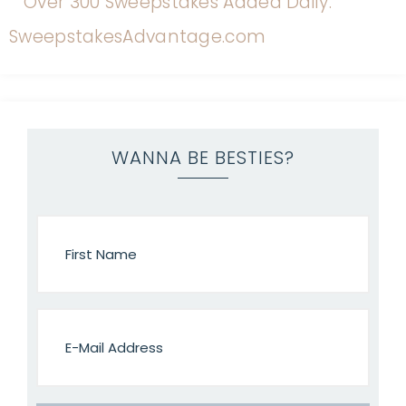
WANNA BE BESTIES?