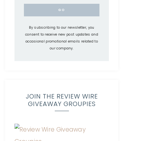
By subscribing to our newsletter, you
consent to receive new post updates and
occasional promotional emails related to
our company.
JOIN THE REVIEW WIRE
GIVEAWAY GROUPIES