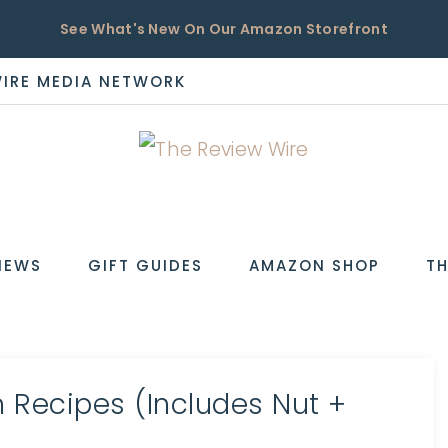
See What's New On Our Amazon Storefront
WIRE MEDIA NETWORK
EW
IEWS
GIFT GUIDES
AMAZON SHOP
TH
 Recipes (Includes Nut +