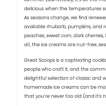
delicious when the temperatures so
As seasons change, we find renewed
available rhubarb, pumpkins, and 
peaches, sweet corn, dark cherries
all, the ice creams are nut-free, 
Great Scoops is a captivating coo
people who craft it, and the commun
delightful selection of classic and 
homemade ice creams can be made
that you’re never too old (and it’s 