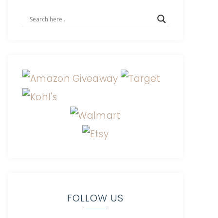
FOLLOW US