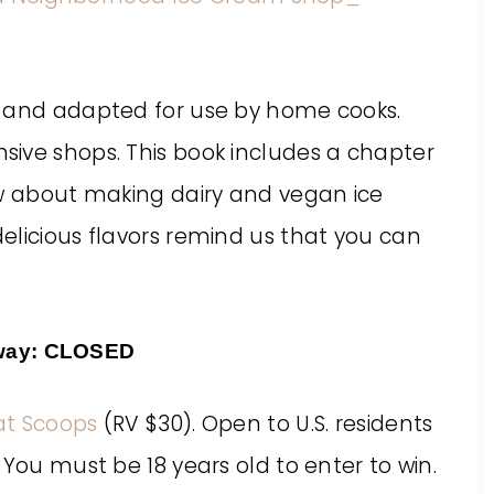
d and adapted for use by home cooks.
ive shops. This book includes a chapter
ow about making dairy and vegan ice
elicious flavors remind us that you can
way: CLOSED
at Scoops
(RV $30). Open to U.S. residents
 You must be 18 years old to enter to win.