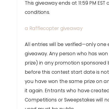
This giveaway ends at 11:59 PM EST 
conditions.
a Rafflecopter giveaway
All entries will be verified—only on
giveaway. Any person who has won 
prize) in any promotion sponsored b
before this contest start date is not e
you have won the same prize on anot
it again. Entrants who have created
Competitions or Sweepstakes will not