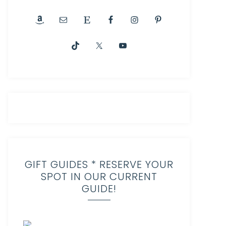
GIFT GUIDES * RESERVE YOUR
SPOT IN OUR CURRENT
GUIDE!