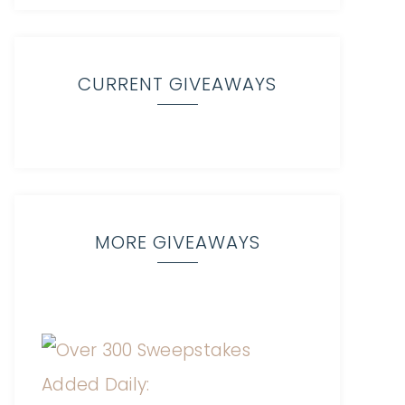
CURRENT GIVEAWAYS
MORE GIVEAWAYS