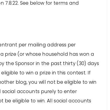
on 7.8.22. See below for terms and
e entrant per mailing address per
a prize (or whose household has won a
y the Sponsor in the past thirty (30) days
ligible to win a prize in this contest. If
her blog, you will not be eligible to win
 social accounts purely to enter
 be eligible to win. All social accounts