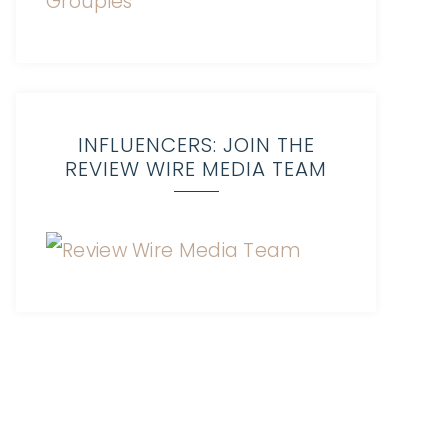
INFLUENCERS: JOIN THE
REVIEW WIRE MEDIA TEAM