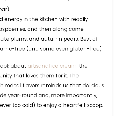
ar).
 energy in the kitchen with readily
raspberries, and then along come
, late plums, and autumn pears. Best of
sesame-free (and some even gluten-free).
kbook about
artisanal ice cream
, the
ity that loves them for it. The
whimsical flavors reminds us that delicious
 year-round and, more importantly,
never too cold) to enjoy a heartfelt scoop.