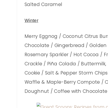
Salted Caramel
Winter
Merry Eggnog / Coconut Citrus Burst
Chocolate / Gingerbread / Golden M
Rosemary Sparkler / Hot Cocoa / F
Crackle / Piña Colada / Buttermil
Cookie / Salt & Pepper Storm Chips
Waffle & Maple-Berry Compote / Co
Doughnut / Coffee with Chocolate