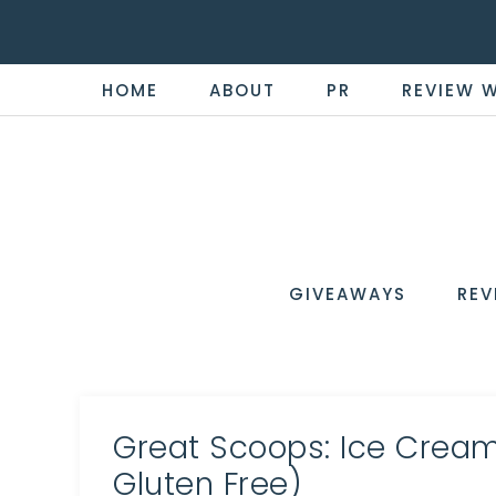
HOME
ABOUT
PR
REVIEW 
THE
Now
You're
REVI
in
WIRE
GIVEAWAYS
REV
the
Know
Great Scoops: Ice Cream
Gluten Free)