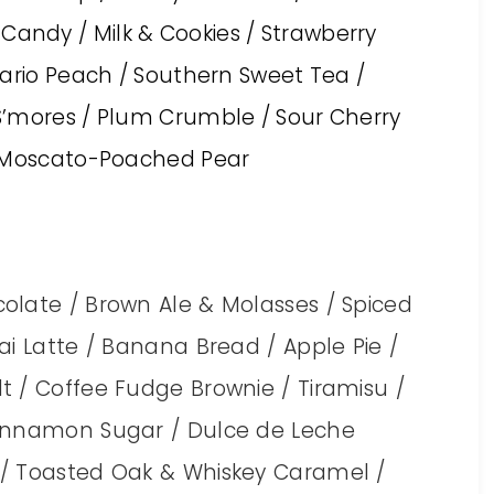
ndy / Milk & Cookies / Strawberry
tario Peach / Southern Sweet Tea /
S’mores / Plum Crumble / Sour Cherry
/ Moscato-Poached Pear
olate / Brown Ale & Molasses / Spiced
ai Latte / Banana Bread / Apple Pie /
t / Coffee Fudge Brownie / Tiramisu /
Cinnamon Sugar / Dulce de Leche
 / Toasted Oak & Whiskey Caramel /