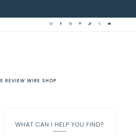
E REVIEW WIRE SHOP
WHAT CAN I HELP YOU FIND?