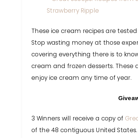
These ice cream recipes are teste
Stop wasting money at those expens
covering everything there is to kn
cream and frozen desserts. These d
enjoy ice cream any time of year.
Givea
3 Winners will receive a copy of
Gre
of the 48 contiguous United States.