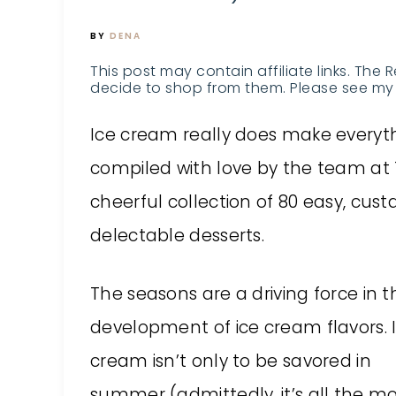
BY
DENA
This post may contain affiliate links. The 
decide to shop from them. Please see my 
Ice cream really does make everyth
compiled with love by the team at 
cheerful collection of 80 easy, cus
delectable desserts.
The seasons are a driving force in t
development of ice cream flavors. 
cream isn’t only to be savored in
summer (admittedly, it’s all the m