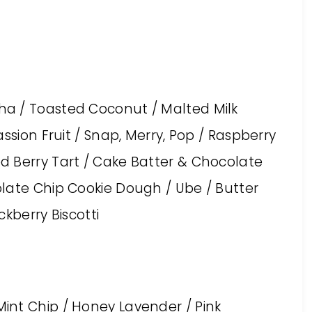
a / Toasted Coconut / Malted Milk
ssion Fruit / Snap, Merry, Pop / Raspberry
d Berry Tart / Cake Batter & Chocolate
late Chip Cookie Dough / Ube / Butter
kberry Biscotti
int Chip / Honey Lavender / Pink