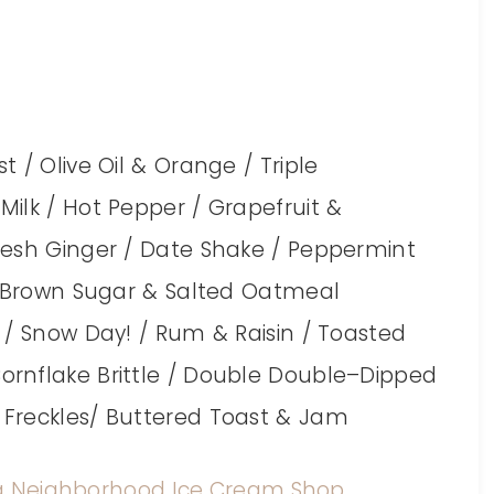
 / Olive Oil & Orange / Triple
ilk / Hot Pepper / Grapefruit &
resh Ginger / Date Shake / Peppermint
k, Brown Sugar & Salted Oatmeal
 / Snow Day! / Rum & Raisin / Toasted
rnflake Brittle / Double Double–Dipped
 Freckles/ Buttered Toast & Jam