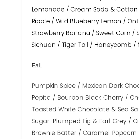
Lemonade / Cream Soda & Cotton Ca
Ripple / Wild Blueberry Lemon / On
Strawberry Banana / Sweet Corn / 
Sichuan / Tiger Tail / Honeycomb 
Fall
Pumpkin Spice / Mexican Dark Choc
Pepita / Bourbon Black Cherry / Ch
Toasted White Chocolate & Sea Sal
Sugar-Plumped Fig & Earl Grey / 
Brownie Batter / Caramel Popcorn