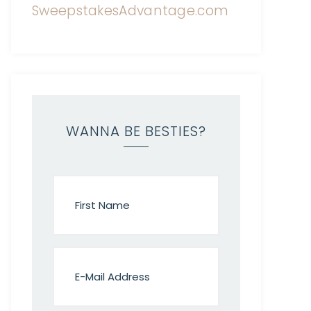
WANNA BE BESTIES?