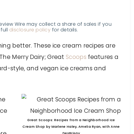
Review Wire may collect a share of sales if you
full
disclosure policy
for details.
ing better. These ice cream recipes are
The Merry Dairy; Great
Scoops
features a
tard-style, and vegan ice creams and
he
Ice
Great Scoops: Recipes from a Neighborhood Ice
Cream Shop by Marlene Haley, Amelia Ryan, with Anne
ore
DesBrisay