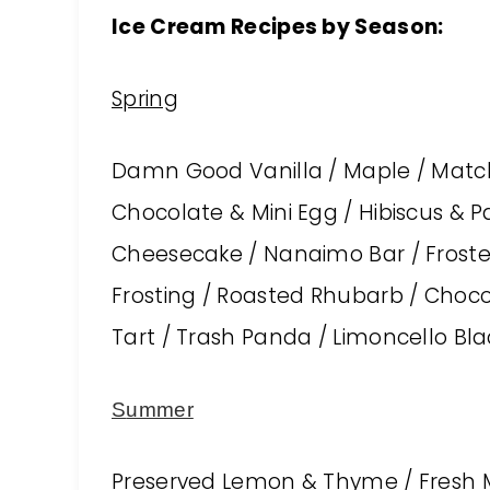
Ice Cream Recipes by Season:
Spring
Damn Good Vanilla / Maple / Match
Chocolate & Mini Egg / Hibiscus & Pa
Cheesecake / Nanaimo Bar / Froste
Frosting / Roasted Rhubarb / Choco
Tart / Trash Panda / Limoncello Blac
S
ummer
Preserved Lemon & Thyme / Fresh M