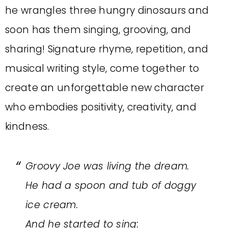
he wrangles three hungry dinosaurs and
soon has them singing, grooving, and
sharing! Signature rhyme, repetition, and
musical writing style, come together to
create an unforgettable new character
who embodies positivity, creativity, and
kindness.
Groovy Joe was living the dream.
He had a spoon and tub of doggy
ice cream.
And he started to sing: