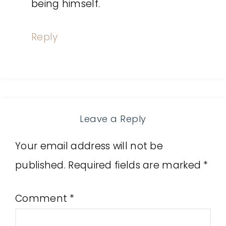
being himself.
Reply
Leave a Reply
Your email address will not be
published.
Required fields are marked
*
Comment
*