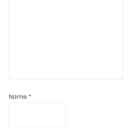
Name
*