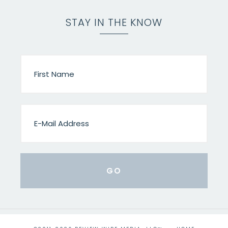
STAY IN THE KNOW