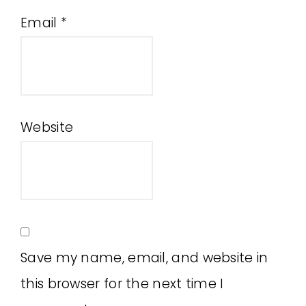
Email
*
Website
Save my name, email, and website in
this browser for the next time I