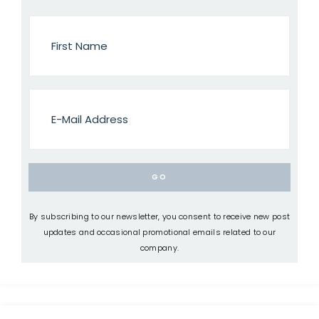
By subscribing to our newsletter, you consent to receive new post
updates and occasional promotional emails related to our
company.