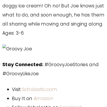
doggy ice cream! Oh no! But Joe knows just
what to do, and soon enough, he has them
all sharing while moving and singing along.
Ages: 3-6
Stay Connected:
#GroovyJoeStories and
#GroovyLikeJoe
Visit
Scholastic.com
Buy It on
Amazon