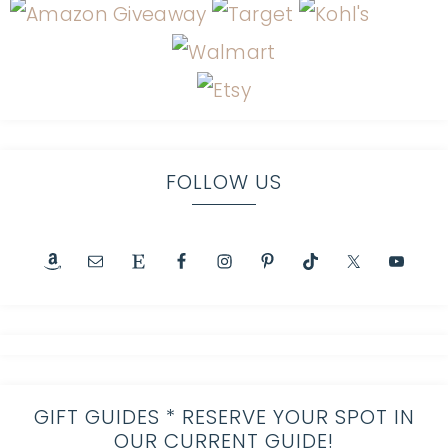
FOLLOW US
GIFT GUIDES * RESERVE YOUR SPOT IN
OUR CURRENT GUIDE!