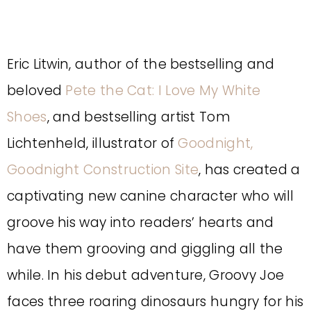
Eric Litwin, author of the bestselling and
beloved
Pete the Cat: I Love My White
Shoes
, and bestselling artist Tom
Lichtenheld, illustrator of
Goodnight,
Goodnight Construction Site
, has created a
captivating new canine character who will
groove his way into readers’ hearts and
have them grooving and giggling all the
while. In his debut adventure, Groovy Joe
faces three roaring dinosaurs hungry for his