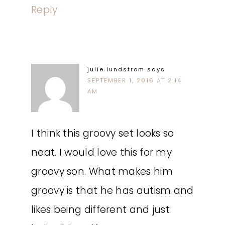
Reply
julie lundstrom
says
SEPTEMBER 1, 2016 AT 2:14
AM
I think this groovy set looks so
neat. I would love this for my
groovy son. What makes him
groovy is that he has autism and
likes being different and just