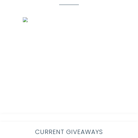
CURRENT GIVEAWAYS