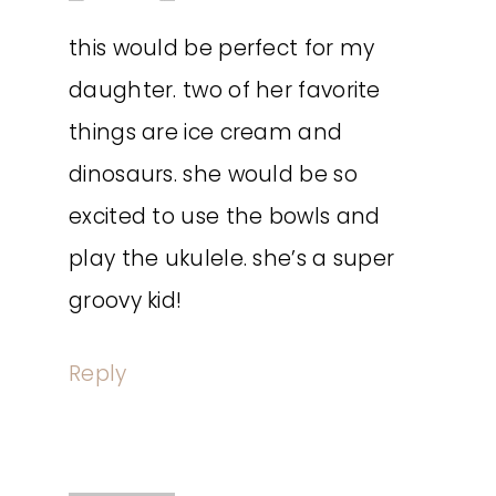
this would be perfect for my
daughter. two of her favorite
things are ice cream and
dinosaurs. she would be so
excited to use the bowls and
play the ukulele. she’s a super
groovy kid!
Reply