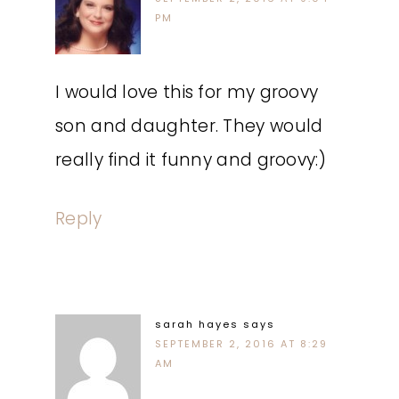
PM
I would love this for my groovy
son and daughter. They would
really find it funny and groovy:)
Reply
sarah hayes
says
SEPTEMBER 2, 2016 AT 8:29
AM