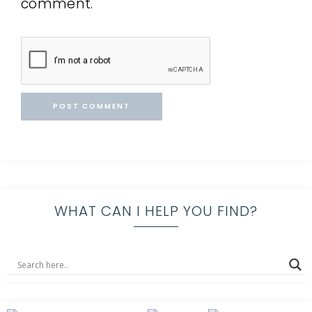
comment.
WHAT CAN I HELP YOU FIND?