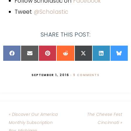
Follow Scholastic on
Facebook
Tweet
@Scholastic
SHARE THIS POST:
SEPTEMBER 1, 2016
·
9 COMMENTS
« Discover Our America
The Cheese Fest
Monthly Subscription
Cincinnati »
Box: Michigan