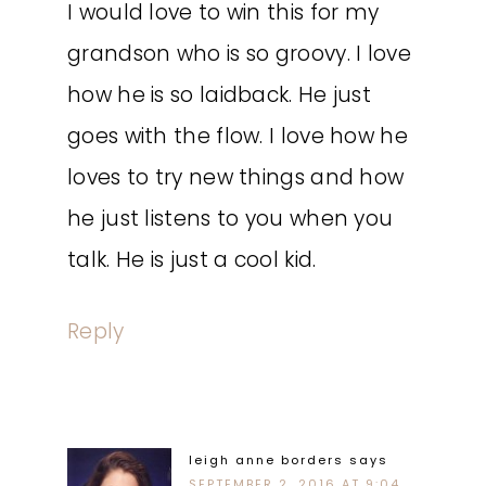
I would love to win this for my
grandson who is so groovy. I love
how he is so laidback. He just
goes with the flow. I love how he
loves to try new things and how
he just listens to you when you
talk. He is just a cool kid.
Reply
leigh anne borders
says
SEPTEMBER 2, 2016 AT 9:04