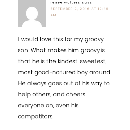
renee walters
says
SEPTEMBER 2, 2016 AT 12:46
AM
I would love this for my groovy
son. What makes him groovy is
that he is the kindest, sweetest,
most good-natured boy around.
He always goes out of his way to
help others, and cheers
everyone on, even his
competitors.