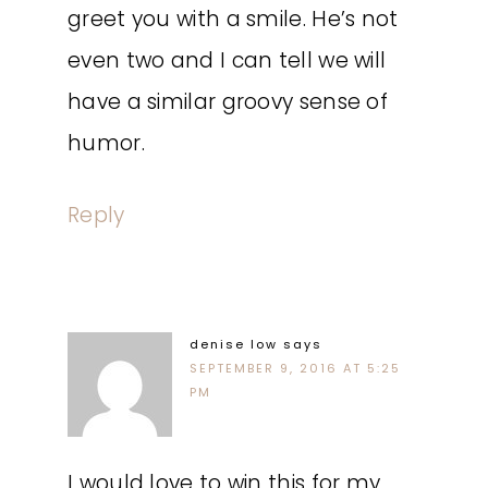
greet you with a smile. He’s not
even two and I can tell we will
have a similar groovy sense of
humor.
Reply
denise low
says
SEPTEMBER 9, 2016 AT 5:25
PM
I would love to win this for my