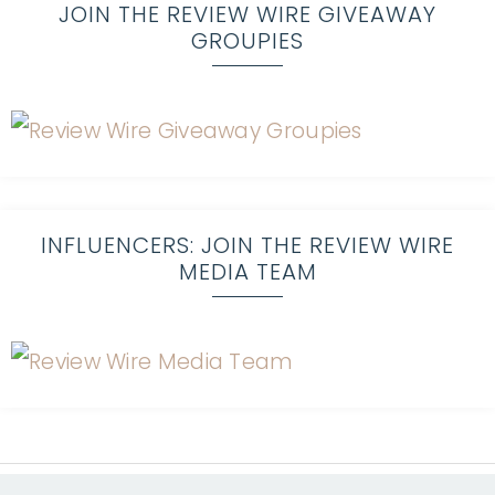
JOIN THE REVIEW WIRE GIVEAWAY
GROUPIES
INFLUENCERS: JOIN THE REVIEW WIRE
MEDIA TEAM