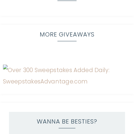
MORE GIVEAWAYS
WANNA BE BESTIES?