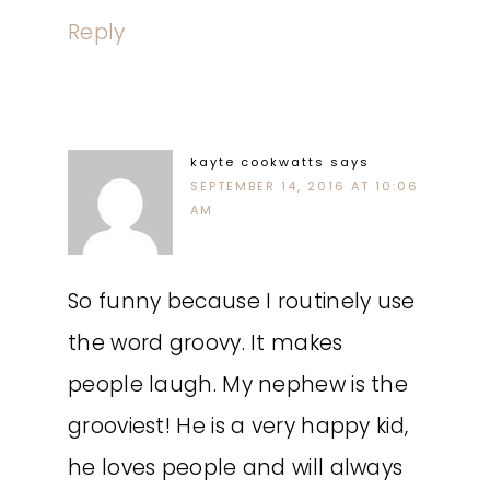
Reply
kayte cookwatts
says
SEPTEMBER 14, 2016 AT 10:06
AM
So funny because I routinely use
the word groovy. It makes
people laugh. My nephew is the
grooviest! He is a very happy kid,
he loves people and will always