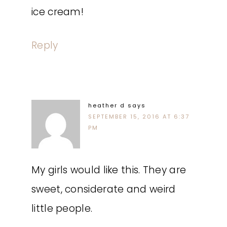
ice cream!
Reply
heather d
says
SEPTEMBER 15, 2016 AT 6:37
PM
My girls would like this. They are
sweet, considerate and weird
little people.