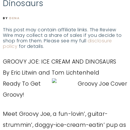
Dinosaurs
BY
DENA
This post may contain affiliate links. The Review
Wire may collect a share of sales if you decide to
shop from them. Please see my full
disclosure
policy
for details.
GROOVY JOE: ICE CREAM AND DINOSAURS
By Eric Litwin and Tom Lichtenheld
Ready To Get
Groovy!
Meet Groovy Joe, a fun-lovin’, guitar-
strummin’, doggy-ice-cream-eatin’ pup as