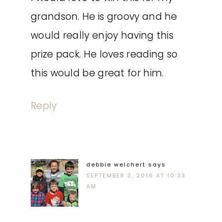
grandson. He is groovy and he
would really enjoy having this
prize pack. He loves reading so
this would be great for him.
Reply
debbie welchert
says
SEPTEMBER 3, 2016 AT 10:33
AM