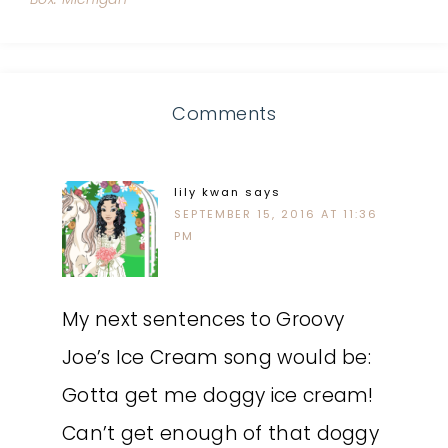
Comments
lily kwan
says
SEPTEMBER 15, 2016 AT 11:36
PM
My next sentences to Groovy
Joe’s Ice Cream song would be:
Gotta get me doggy ice cream!
Can’t get enough of that doggy