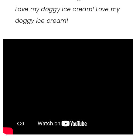
Love my doggy ice cream! Love my
doggy ice cream!