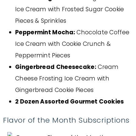
Ice Cream with Frosted Sugar Cookie
Pieces & Sprinkles
Peppermint Mocha:
Chocolate Coffee
Ice Cream with Cookie Crunch &
Peppermint Pieces
Gingerbread Cheesecake:
Cream
Cheese Frosting Ice Cream with
Gingerbread Cookie Pieces
2 Dozen Assorted Gourmet Cookies
Flavor of the Month Subscriptions