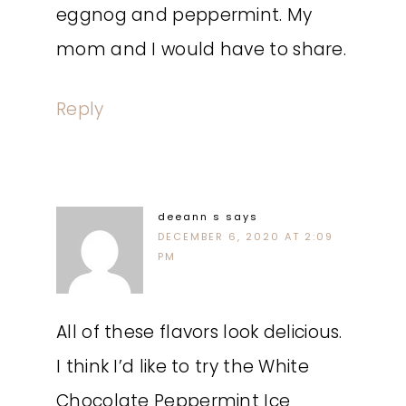
eggnog and peppermint. My
mom and I would have to share.
Reply
deeann s
says
DECEMBER 6, 2020 AT 2:09
PM
All of these flavors look delicious.
I think I’d like to try the White
Chocolate Peppermint Ice