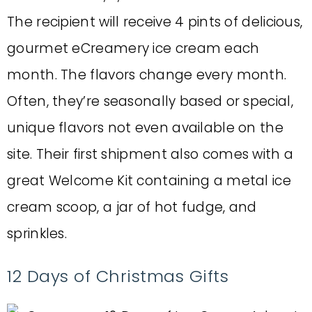
The recipient will receive 4 pints of delicious,
gourmet eCreamery ice cream each
month. The flavors change every month.
Often, they’re seasonally based or special,
unique flavors not even available on the
site. Their first shipment also comes with a
great Welcome Kit containing a metal ice
cream scoop, a jar of hot fudge, and
sprinkles.
12 Days of Christmas Gifts