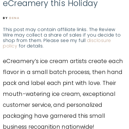
eCreamery this Holiday
BY
DENA
This post may contain affiliate links. The Review
Wire may collect a share of sales if you decide to
shop from them. Please see my full
disclosure
policy
for details.
eCreamery’s ice cream artists create each
flavor in a small batch process, then hand
pack and label each pint with love. Their
mouth-watering ice cream, exceptional
customer service, and personalized
packaging have garnered this small
business recognition nationwide!