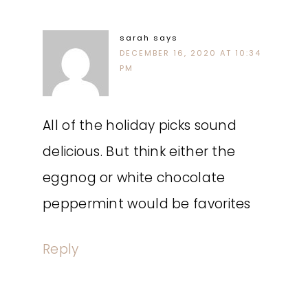
sarah
says
DECEMBER 16, 2020 AT 10:34
PM
All of the holiday picks sound
delicious. But think either the
eggnog or white chocolate
peppermint would be favorites
Reply