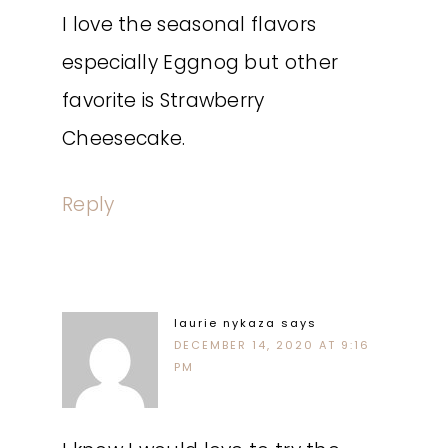
I love the seasonal flavors
especially Eggnog but other
favorite is Strawberry
Cheesecake.
Reply
laurie nykaza
says
DECEMBER 14, 2020 AT 9:16
PM