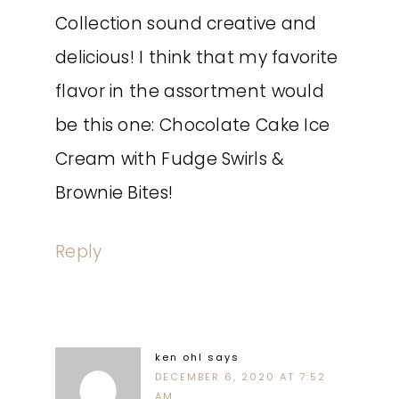
Collection sound creative and
delicious! I think that my favorite
flavor in the assortment would
be this one: Chocolate Cake Ice
Cream with Fudge Swirls &
Brownie Bites!
Reply
ken ohl
says
DECEMBER 6, 2020 AT 7:52
AM