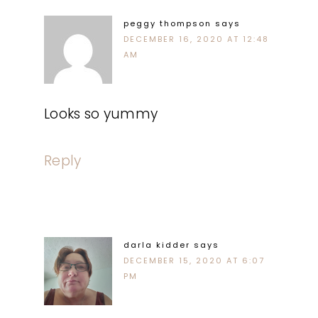
peggy thompson
says
DECEMBER 16, 2020 AT 12:48
AM
Looks so yummy
Reply
darla kidder
says
DECEMBER 15, 2020 AT 6:07
PM