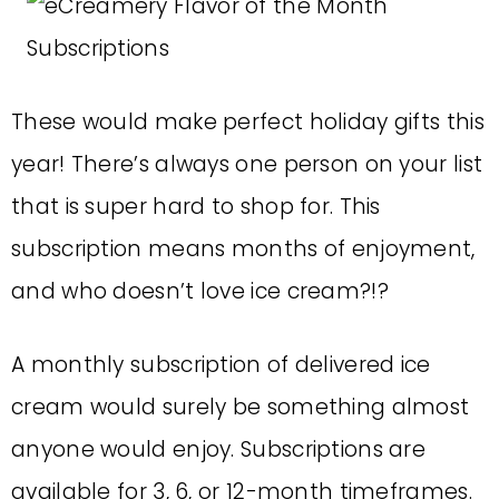
These would make perfect holiday gifts this
year! There’s always one person on your list
that is super hard to shop for. This
subscription means months of enjoyment,
and who doesn’t love ice cream?!?
A monthly subscription of delivered ice
cream would surely be something almost
anyone would enjoy. Subscriptions are
available for 3, 6, or 12-month timeframes.