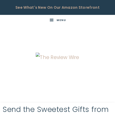
See What's New On Our Amazon Storefront
MENU
THE
Now
You're
REVIEW
in
WIRE
the
Know
Send the Sweetest Gifts from