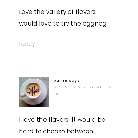
Love the variety of flavors. I
would love to try the eggnog.
Reply
barrie
says
DECEMBER 6, 2020 AT 5:02
PM
I love the flavors! It would be
hard to choose between