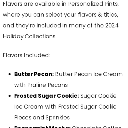
Flavors are available in Personalized Pints,
where you can select your flavors & titles,
and they’re included in many of the 2024
Holiday Collections.
Flavors Included:
Butter Pecan:
Butter Pecan Ice Cream
with Praline Pecans
Frosted Sugar Cookie:
Sugar Cookie
Ice Cream with Frosted Sugar Cookie
Pieces and Sprinkles