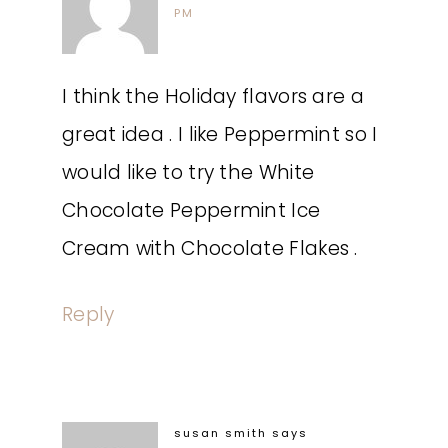
PM
I think the Holiday flavors are a
great idea . I like Peppermint so I
would like to try the White
Chocolate Peppermint Ice
Cream with Chocolate Flakes .
Reply
susan smith
says