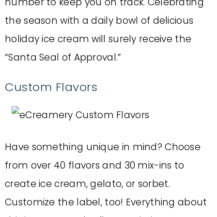
number to keep you on track. Celebrating
the season with a daily bowl of delicious
holiday ice cream will surely receive the
“Santa Seal of Approval.”
Custom Flavors
Have something unique in mind? Choose
from over 40 flavors and 30 mix-ins to
create ice cream, gelato, or sorbet.
Customize the label, too! Everything about