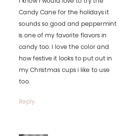
I know I would love to try the
Candy Cane for the holidays it
sounds so good and peppermint
is one of my favorite flavors in
candy too. I love the color and
how festive it looks to put out in
my Christmas cups i like to use
too.
Reply