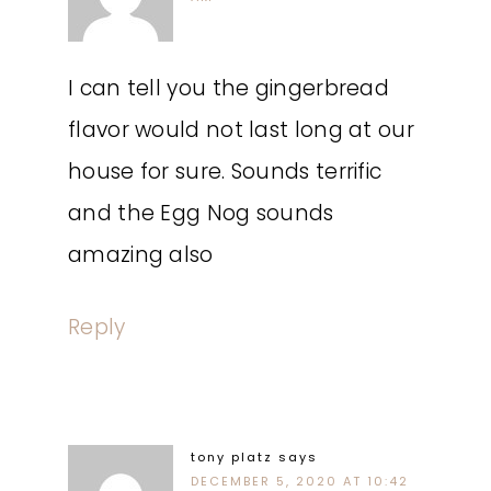
I can tell you the gingerbread
flavor would not last long at our
house for sure. Sounds terrific
and the Egg Nog sounds
amazing also
Reply
tony platz
says
DECEMBER 5, 2020 AT 10:42