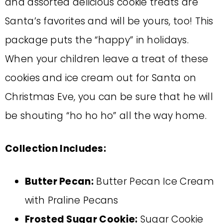
and assorted delicious cookie treats are
Santa’s favorites and will be yours, too! This
package puts the “happy” in holidays.
When your children leave a treat of these
cookies and ice cream out for Santa on
Christmas Eve, you can be sure that he will
be shouting “ho ho ho” all the way home.
Collection Includes:
Butter Pecan:
Butter Pecan Ice Cream
with Praline Pecans
Frosted Sugar Cookie:
Sugar Cookie