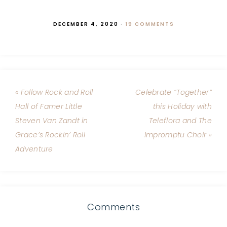
DECEMBER 4, 2020
·
19 COMMENTS
« Follow Rock and Roll
Celebrate “Together”
Hall of Famer Little
this Holiday with
Steven Van Zandt in
Teleflora and The
Grace’s Rockin’ Roll
Impromptu Choir »
Adventure
Comments