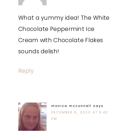
What a yummy idea! The White
Chocolate Peppermint Ice
Cream with Chocolate Flakes
sounds delish!
Reply
monica mcconnell
says
DECEMBER 6, 2020 AT 9:42
PM