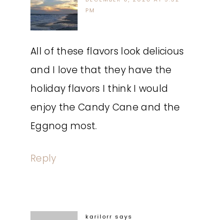
PM
All of these flavors look delicious
and I love that they have the
holiday flavors I think I would
enjoy the Candy Cane and the
Eggnog most.
Reply
karilorr
says