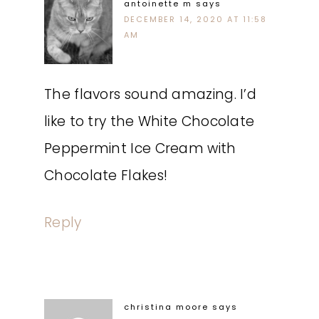
antoinette m
says
DECEMBER 14, 2020 AT 11:58
AM
The flavors sound amazing. I’d
like to try the White Chocolate
Peppermint Ice Cream with
Chocolate Flakes!
Reply
christina moore
says