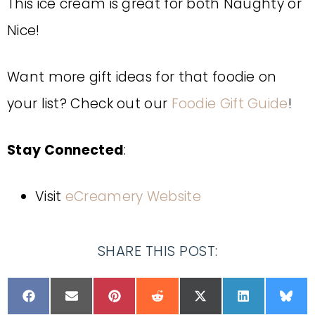
This ice cream is great for both Naughty or
Nice!
Want more gift ideas for that foodie on
your list? Check out our
Foodie Gift Guide
!
Stay Connected
:
Visit
eCreamery Website
SHARE THIS POST: