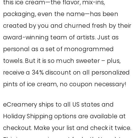
this ice cream—the flavor, mix-ins,
packaging, even the name—has been
created by you and churned fresh by their
award-winning team of artists. Just as
personal as a set of monogrammed
towels. But it is so much sweeter – plus,
receive a 34% discount on all personalized
pints of ice cream, no coupon necessary!
eCreamery ships to all US states and
Holiday Shipping options are available at
checkout. Make your list and check it twice.