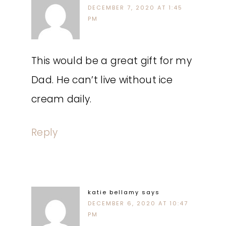
DECEMBER 7, 2020 AT 1:45
PM
This would be a great gift for my
Dad. He can’t live without ice
cream daily.
Reply
katie bellamy
says
DECEMBER 6, 2020 AT 10:47
PM