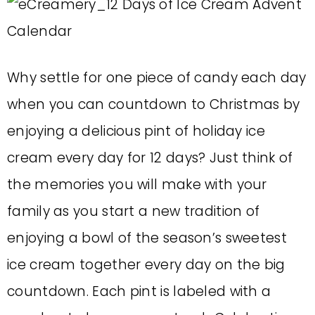
Why settle for one piece of candy each day
when you can countdown to Christmas by
enjoying a delicious pint of holiday ice
cream every day for 12 days? Just think of
the memories you will make with your
family as you start a new tradition of
enjoying a bowl of the season’s sweetest
ice cream together every day on the big
countdown. Each pint is labeled with a