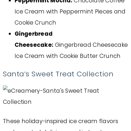
Peppermint Mocha:
Chocolate Coffee
Ice Cream with Peppermint Pieces and
Cookie Crunch
Gingerbread
Cheesecake:
Gingerbread Cheesecake
Ice Cream with Cookie Butter Crunch
Santa’s Sweet Treat Collection
These holiday-inspired ice cream flavors