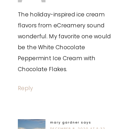
The holiday-inspired ice cream
flavors from eCreamery sound
wonderful. My favorite one would
be the White Chocolate
Peppermint Ice Cream with
Chocolate Flakes.
Reply
mary gardner
says
DECEMBER 8, 2020 AT 5:32