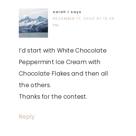
sarah l
says
DECEMBER 17, 2020 AT 10:25
PM
I’d start with White Chocolate
Peppermint Ice Cream with
Chocolate Flakes and then all
the others.
Thanks for the contest.
Reply