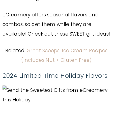
eCreamery offers seasonal flavors and
combos, so get them while they are
available! Check out these SWEET gift ideas!
Related:
Great Scoops: Ice Cream Recipes
(Includes Nut + Gluten Free)
2024 Limited Time Holiday Flavors