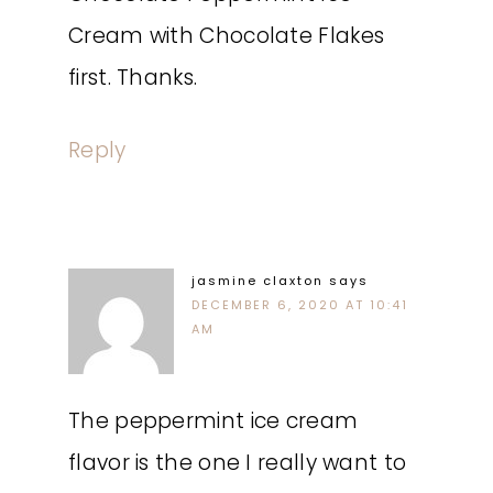
Cream with Chocolate Flakes
first. Thanks.
Reply
jasmine claxton
says
DECEMBER 6, 2020 AT 10:41
AM
The peppermint ice cream
flavor is the one I really want to