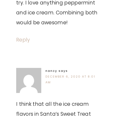
try. I love anything peppermint
and ice cream. Combining both
would be awesome!
Reply
nancy
says
DECEMBER 6, 2020 AT 8:01
AM
I think that all the ice cream
flavors in Santa’s Sweet Treat