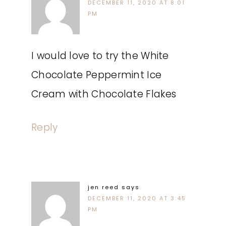
DECEMBER 11, 2020 AT 8:01
PM
I would love to try the White
Chocolate Peppermint Ice
Cream with Chocolate Flakes
Reply
jen reed
says
DECEMBER 11, 2020 AT 3:45
PM