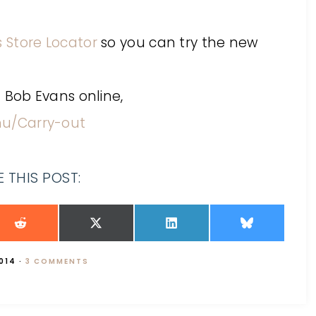
 Store Locator
so you can try the new
 Bob Evans online,
u/Carry-out
 THIS POST:
2014
·
3 COMMENTS