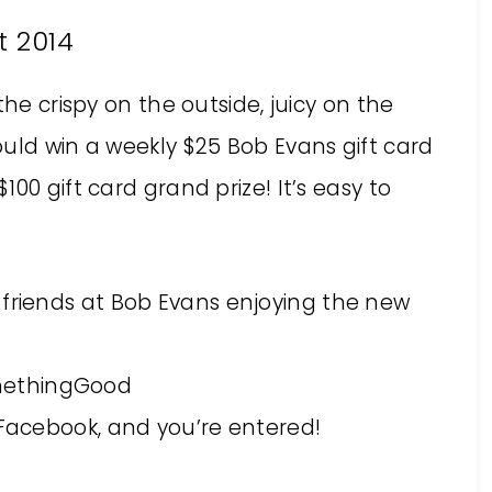
t 2014
the crispy on the outside, juicy on the
uld win a weekly $25 Bob Evans gift card
00 gift card grand prize! It’s easy to
 friends at Bob Evans enjoying the new
methingGood
 Facebook, and you’re entered!