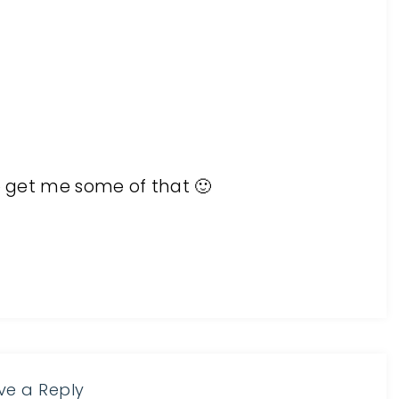
to get me some of that 🙂
ve a Reply