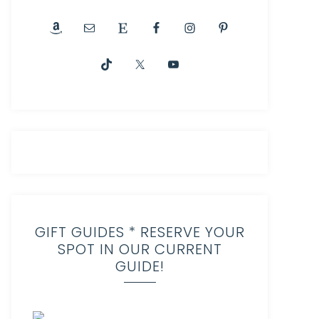
GIFT GUIDES * RESERVE YOUR
SPOT IN OUR CURRENT
GUIDE!