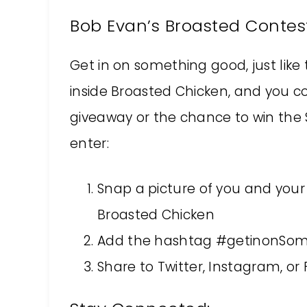
Bob Evan’s Broasted Contes
Get in on something good, just like 
inside Broasted Chicken, and you co
giveaway or the chance to win the $1
enter:
Snap a picture of you and your
Broasted Chicken
Add the hashtag #getinonSo
Share to Twitter, Instagram, or