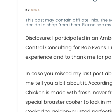
BY
DENA
This post may contain affiliate links. The 
decide to shop from them. Please see my 
Disclosure: I participated in an 
Central Consulting for Bob Evans. I 
experience and to thank me for par
In case you missed my last post a
me tell you a bit about it. Accordi
Chicken is made with fresh, never f
special broaster cooker to lock in
Cooked to golden-crusted perfection,