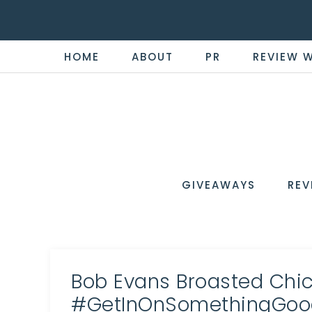
HOME
ABOUT
PR
REVIEW 
THE
Now
You're
REVI
in
WIRE
GIVEAWAYS
REV
the
Know
Bob Evans Broasted Ch
#GetInOnSomethingGoo