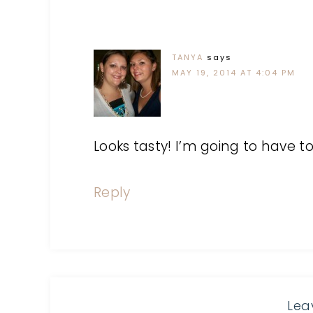
TANYA
says
MAY 19, 2014 AT 4:04 PM
Looks tasty! I’m going to have 
Reply
Lea