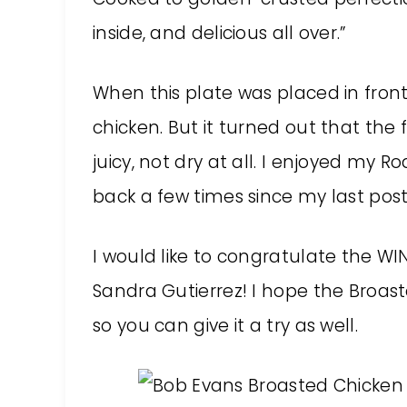
inside, and delicious all over.”
When this plate was placed in front o
chicken. But it turned out that the 
juicy, not dry at all. I enjoyed my
back a few times since my last post
I would like to congratulate the WI
Sandra Gutierrez! I hope the Broaste
so you can give it a try as well.