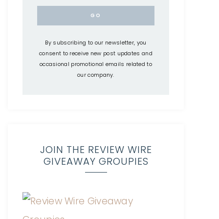
By subscribing to our newsletter, you
consent to receive new post updates and
occasional promotional emails related to
our company.
JOIN THE REVIEW WIRE
GIVEAWAY GROUPIES