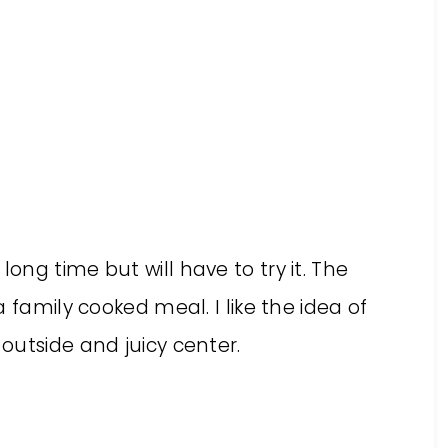
long time but will have to try it. The
 a family cooked meal. I like the idea of
 outside and juicy center.