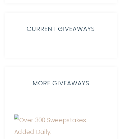
CURRENT GIVEAWAYS
MORE GIVEAWAYS