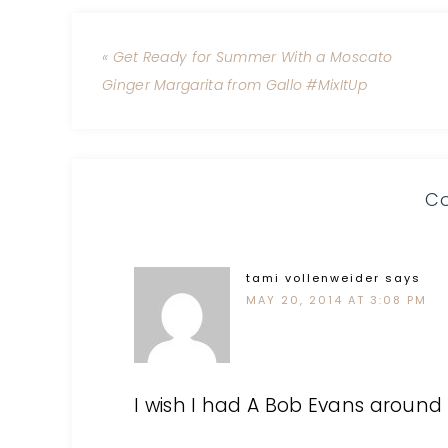
« Get Ready for Summer With a Moscato
Ginger Margarita from Gallo #MixItUp
C
tami vollenweider
says
MAY 20, 2014 AT 3:08 PM
I wish I had A Bob Evans around 