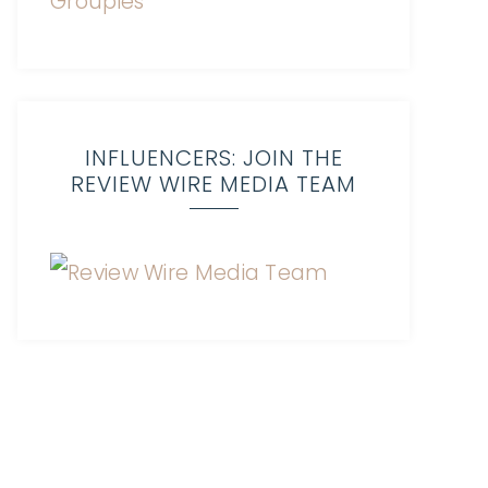
INFLUENCERS: JOIN THE
REVIEW WIRE MEDIA TEAM