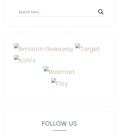
FOLLOW US