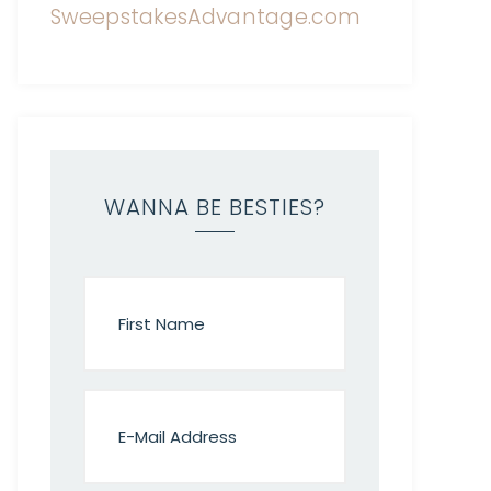
WANNA BE BESTIES?