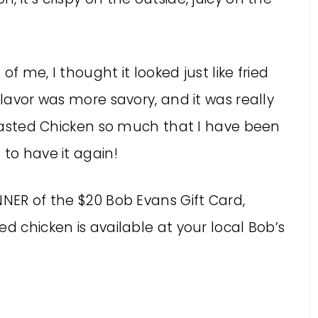
f me, I thought it looked just like fried
flavor was more savory, and it was really
 Roasted Chicken so much that I have been
 to have it again!
NNER of the $20 Bob Evans Gift Card,
d chicken is available at your local Bob’s