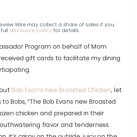
Review Wire may collect a share of sales if you
full
disclosure policy
for details.
Ambassador Program on behalf of Mom
received gift cards to facilitate my dining
ticipating.
bout
Bob Evan’s new Broasted Chicken
, let
ng to Bobs, “The Bob Evans new Broasted
rozen chicken and prepared in their
 mouthwatering flavor and tenderness.
 it’s crispy on the outside, juicy on the