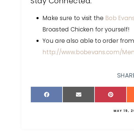
Stay Connected:
Make sure to visit the
Bob Evans
Broasted Chicken for yourself!
You are also able to order from
http://www.bobevans.com/Men
SHARE
MAY 19, 