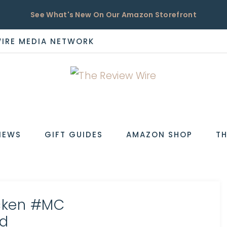
See What's New On Our Amazon Storefront
WIRE MEDIA NETWORK
EW
IEWS
GIFT GUIDES
AMAZON SHOP
TH
icken #MC
d