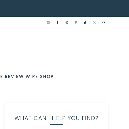
E REVIEW WIRE SHOP
WHAT CAN I HELP YOU FIND?