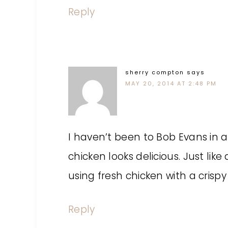
Reply
sherry compton
says
MAY 20, 2014 AT 2:48 PM
I haven’t been to Bob Evans in a 
chicken looks delicious. Just like
using fresh chicken with a crispy
Reply