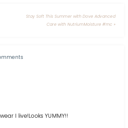
Stay Soft This Summer with Dove Advanced
Care with NutriumMoisture #mc »
omments
wear I live!Looks YUMMY!!