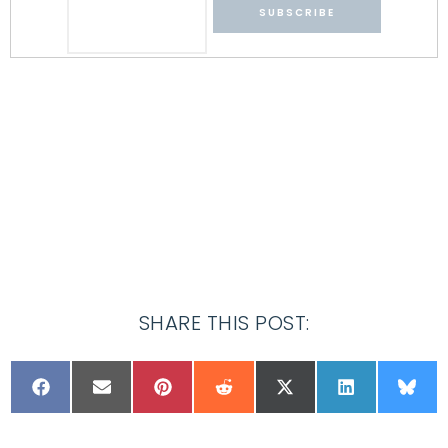
SHARE THIS POST: