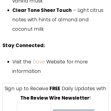
vanilla musk
Clear Tone Sheer Touch
– Light citrus
notes with hints of almond and
coconut milk
Stay Connected:
Visit the
Dove
Website for more
information
Sign up to Receive
FREE
Daily Updates with
The Review Wire Newsletter
!