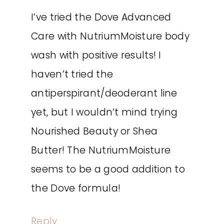
I’ve tried the Dove Advanced
Care with NutriumMoisture body
wash with positive results! I
haven’t tried the
antiperspirant/deoderant line
yet, but I wouldn’t mind trying
Nourished Beauty or Shea
Butter! The NutriumMoisture
seems to be a good addition to
the Dove formula!
Reply