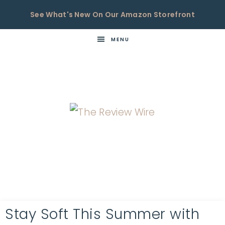
See What's New On Our Amazon Storefront
MENU
THE
Now
You're
REVIEW
in
WIRE
the
Know
Stay Soft This Summer with