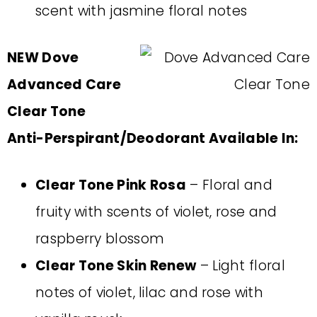
scent with jasmine floral notes
NEW Dove
Advanced Care
Clear Tone
Anti-Perspirant/Deodorant Available In:
Clear Tone Pink Rosa
– Floral and
fruity with scents of violet, rose and
raspberry blossom
Clear Tone Skin Renew
– Light floral
notes of violet, lilac and rose with