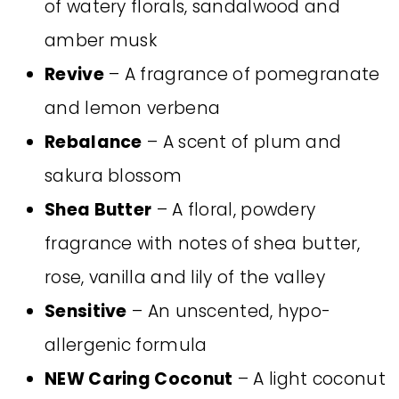
of watery florals, sandalwood and
amber musk
Revive
– A fragrance of pomegranate
and lemon verbena
Rebalance
– A scent of plum and
sakura blossom
Shea Butter
– A floral, powdery
fragrance with notes of shea butter,
rose, vanilla and lily of the valley
Sensitive
– An unscented, hypo-
allergenic formula
NEW Caring Coconut
– A light coconut