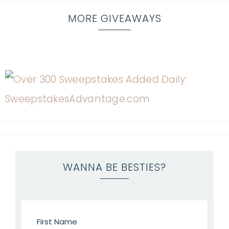
MORE GIVEAWAYS
WANNA BE BESTIES?