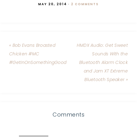
MAY 20, 2014
·
2 COMMENTS
« Bob Evans Broasted
HMDX Audio: Get Sweet
Chicken #MC
Sounds With the
#GetInOnSomethingGood
Bluetooth Alarm Clock
and Jam XT Extreme
Bluetooth Speaker »
Comments