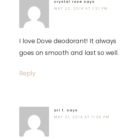
crystal rose
says
MAY 22, 2014 AT 1:21 PM
I love Dove deodorant! It always
goes on smooth and last so well.
Reply
ari t.
says
MAY 21, 2014 AT 11:35 PM