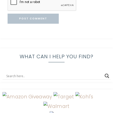
WHAT CAN I HELP YOU FIND?