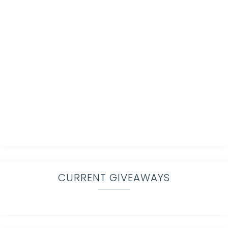
CURRENT GIVEAWAYS