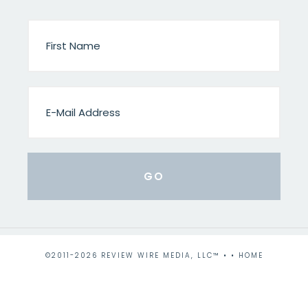
©2011-2026 REVIEW WIRE MEDIA, LLC™ • •
HOME