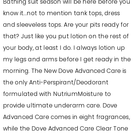
Bathing suit season will be here before you
know it…not to mention tank tops, dress
and sleeveless tops. Are your pits ready for
that? Just like you put lotion on the rest of
your body, at least I do. I always lotion up
my legs and arms before I get ready in the
morning. The New Dove Advanced Care is
the only Anti-Perspirant/Deodorant
formulated with NutriumMoisture to
provide ultimate underarm care. Dove
Advanced Care comes in eight fragrances,
while the Dove Advanced Care Clear Tone