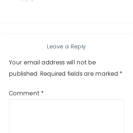
Leave a Reply
Your email address will not be
published.
Required fields are marked
*
Comment
*