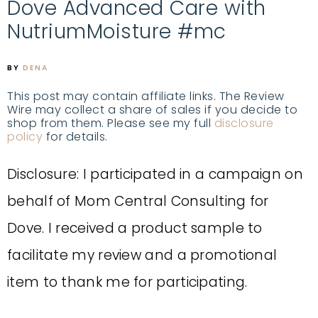
Dove Advanced Care with
NutriumMoisture #mc
BY
DENA
This post may contain affiliate links. The Review
Wire may collect a share of sales if you decide to
shop from them. Please see my full
disclosure
policy
for details.
Disclosure: I participated in a campaign on
behalf of Mom Central Consulting for
Dove. I received a product sample to
facilitate my review and a promotional
item to thank me for participating.