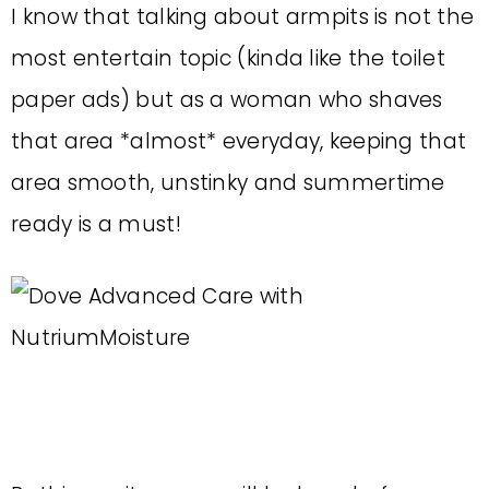
I know that talking about armpits is not the
most entertain topic (kinda like the toilet
paper ads) but as a woman who shaves
that area *almost* everyday, keeping that
area smooth, unstinky and summertime
ready is a must!