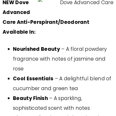
NEW Dove
Advanced
Care Anti-Perspirant/Deodorant
Available In:
Nourished Beauty
– A floral powdery
fragrance with notes of jasmine and
rose
Cool Essentials
– A delightful blend of
cucumber and green tea
Beauty Finish
– A sparkling,
sophisticated scent with notes