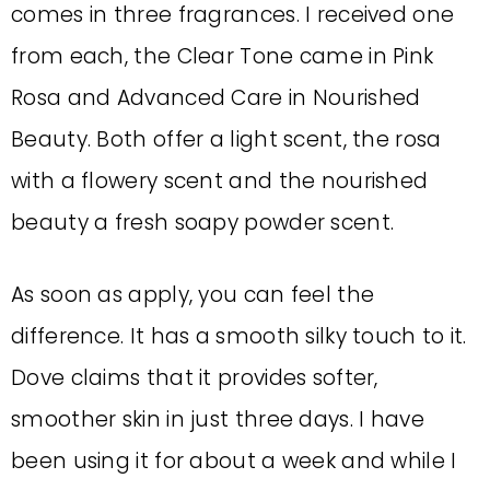
comes in three fragrances. I received one
from each, the Clear Tone came in Pink
Rosa and Advanced Care in Nourished
Beauty. Both offer a light scent, the rosa
with a flowery scent and the nourished
beauty a fresh soapy powder scent.
As soon as apply, you can feel the
difference. It has a smooth silky touch to it.
Dove claims that it provides softer,
smoother skin in just three days. I have
been using it for about a week and while I