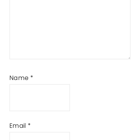
Name
*
Email
*