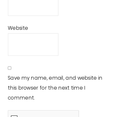
Website
Save my name, email, and website in
this browser for the next time I
comment.