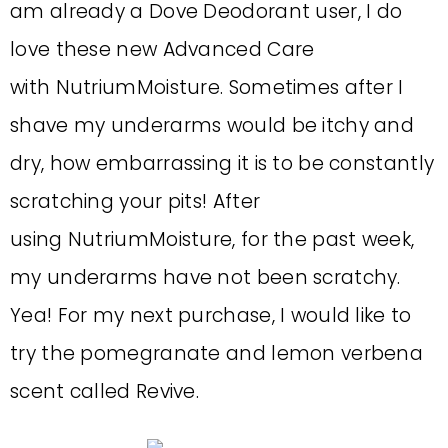
am already a Dove Deodorant user, I do
love these new Advanced Care
with NutriumMoisture. Sometimes after I
shave my underarms would be itchy and
dry, how embarrassing it is to be constantly
scratching your pits! After
using NutriumMoisture, for the past week,
my underarms have not been scratchy.
Yea! For my next purchase, I would like to
try the pomegranate and lemon verbena
scent called Revive.