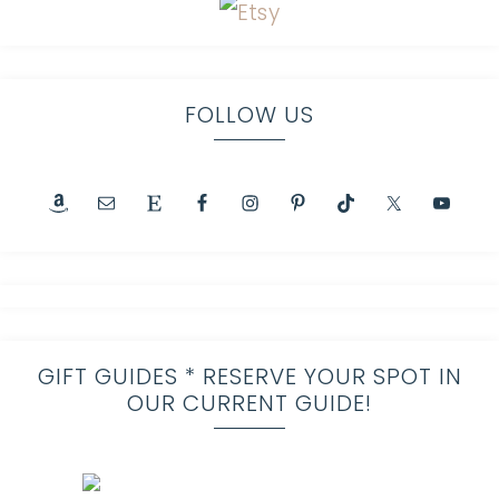
FOLLOW US
GIFT GUIDES * RESERVE YOUR SPOT IN
OUR CURRENT GUIDE!