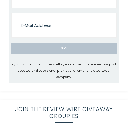
By subscribing to our newsletter, you consent to receive new post
updates and occasional promotional emails related to our
company.
JOIN THE REVIEW WIRE GIVEAWAY
GROUPIES