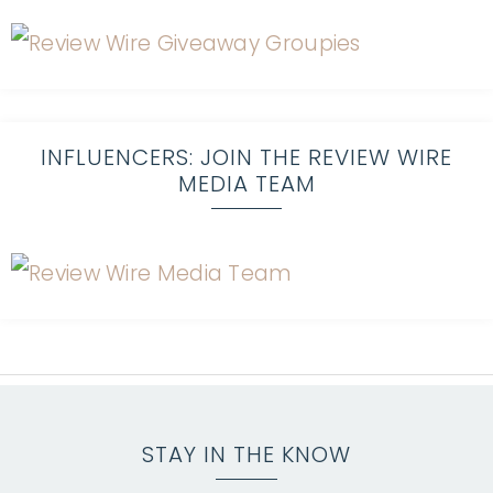
INFLUENCERS: JOIN THE REVIEW WIRE
MEDIA TEAM
STAY IN THE KNOW