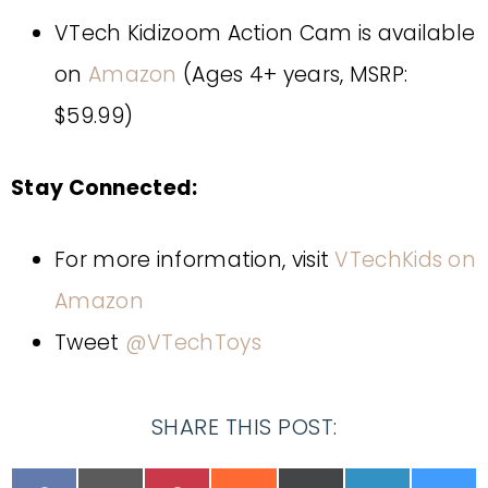
VTech Kidizoom Action Cam is available
on
Amazon
(Ages 4+ years, MSRP:
$59.99)
Stay Connected:
For more information, visit
VTechKids on
Amazon
Tweet
@VTechToys
SHARE THIS POST: