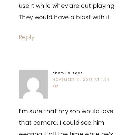
use it while whey are out playing.
They would have a blast with it.
Reply
cheryl a
says
NOVEMBER 11, 2015 AT 1:09
AM
I’m sure that my son would love
that camera. I could see him
wearing it all the time while he’s