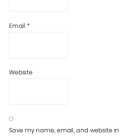
Email
*
Website
Save my name, email, and website in