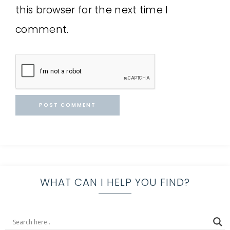
this browser for the next time I
comment.
WHAT CAN I HELP YOU FIND?