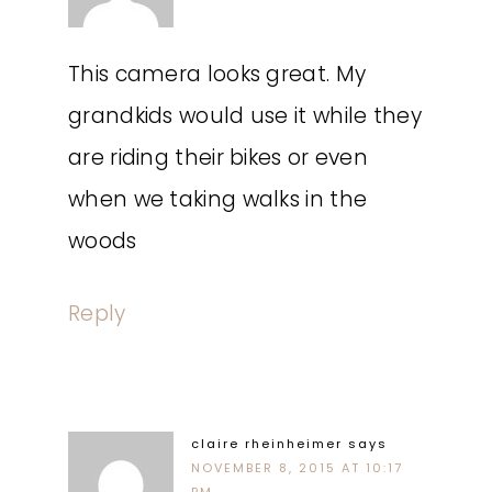
This camera looks great. My
grandkids would use it while they
are riding their bikes or even
when we taking walks in the
woods
Reply
claire rheinheimer
says
NOVEMBER 8, 2015 AT 10:17