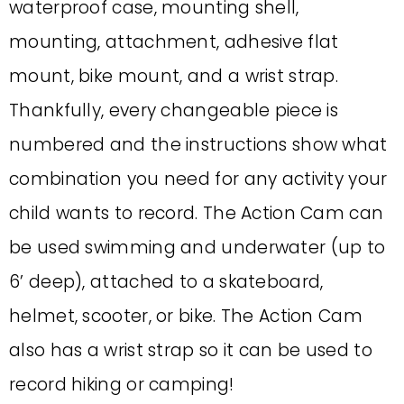
waterproof case, mounting shell,
mounting, attachment, adhesive flat
mount, bike mount, and a wrist strap.
Thankfully, every changeable piece is
numbered and the instructions show what
combination you need for any activity your
child wants to record. The Action Cam can
be used swimming and underwater (up to
6’ deep), attached to a skateboard,
helmet, scooter, or bike. The Action Cam
also has a wrist strap so it can be used to
record hiking or camping!