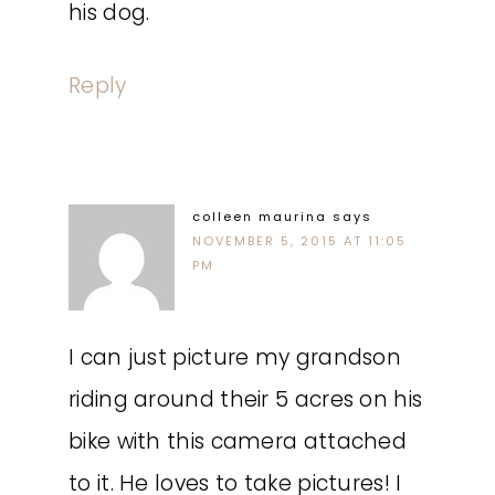
his dog.
Reply
colleen maurina
says
NOVEMBER 5, 2015 AT 11:05
PM
I can just picture my grandson
riding around their 5 acres on his
bike with this camera attached
to it. He loves to take pictures! I