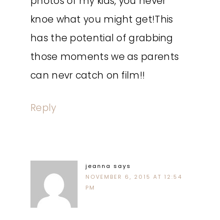
photos of my kids, you never
knoe what you might get!This
has the potential of grabbing
those moments we as parents
can nevr catch on film!!
Reply
jeanna
says
NOVEMBER 6, 2015 AT 12:54
PM