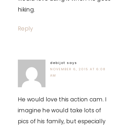
hiking.
Reply
debijot
says
NOVEMBER 6, 2015 AT 6:08
AM
He would love this action cam. I
imagine he would take lots of
pics of his family, but especially