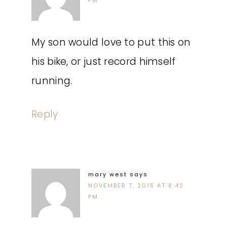
PM
My son would love to put this on
his bike, or just record himself
running.
Reply
mary west
says
NOVEMBER 7, 2015 AT 8:42
PM