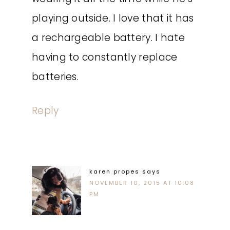
playing outside. I love that it has
a rechargeable battery. I hate
having to constantly replace
batteries.
Reply
karen propes
says
NOVEMBER 10, 2015 AT 10:08
PM