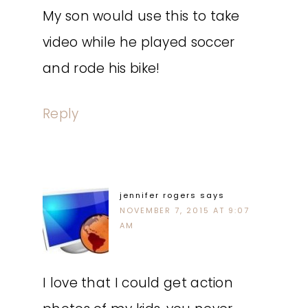
My son would use this to take
video while he played soccer
and rode his bike!
Reply
jennifer rogers
says
NOVEMBER 7, 2015 AT 9:07
AM
I love that I could get action