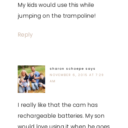
My kids would use this while
jumping on the trampoline!
Reply
sharon schoepe
says
NOVEMBER 6, 2015 AT 7:29
AM
I really like that the cam has
rechargeable batteries. My son
would love using it when he goes