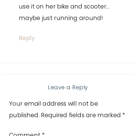
use it on her bike and scooter…
maybe just running around!
Reply
Leave a Reply
Your email address will not be
published.
Required fields are marked
*
Comment
*