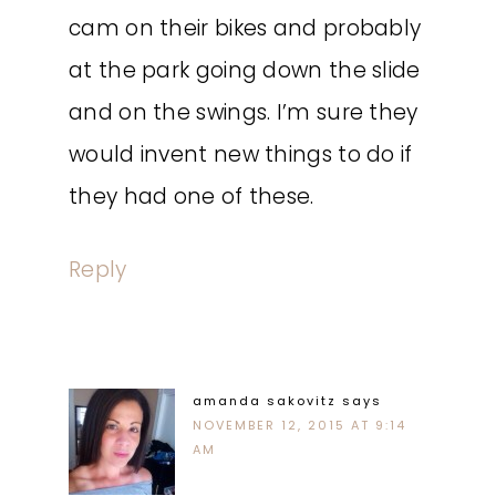
cam on their bikes and probably
at the park going down the slide
and on the swings. I’m sure they
would invent new things to do if
they had one of these.
Reply
amanda sakovitz
says
NOVEMBER 12, 2015 AT 9:14
AM