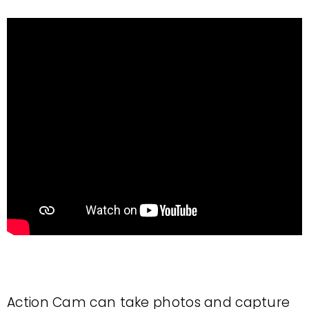
Action Cam can take photos and capture