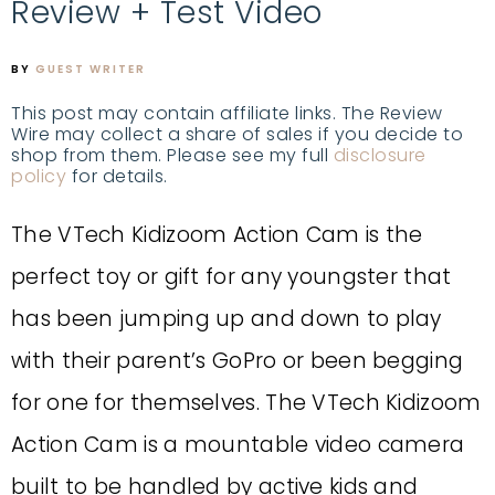
Review + Test Video
BY
GUEST WRITER
This post may contain affiliate links. The Review
Wire may collect a share of sales if you decide to
shop from them. Please see my full
disclosure
policy
for details.
The VTech Kidizoom Action Cam is the
perfect toy or gift for any youngster that
has been jumping up and down to play
with their parent’s GoPro or been begging
for one for themselves. The VTech Kidizoom
Action Cam is a mountable video camera
built to be handled by active kids and