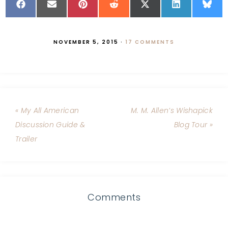
NOVEMBER 5, 2015
·
17 COMMENTS
« My All American
M. M. Allen’s Wishapick
Discussion Guide &
Blog Tour »
Trailer
Comments