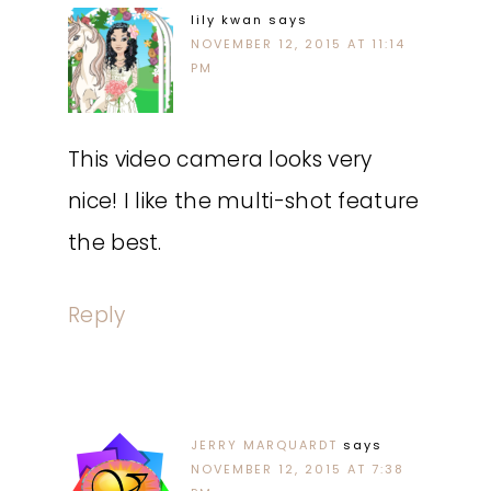
lily kwan
says
NOVEMBER 12, 2015 AT 11:14
PM
This video camera looks very
nice! I like the multi-shot feature
the best.
Reply
JERRY MARQUARDT
says
NOVEMBER 12, 2015 AT 7:38