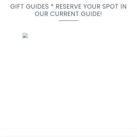
GIFT GUIDES * RESERVE YOUR SPOT IN
OUR CURRENT GUIDE!