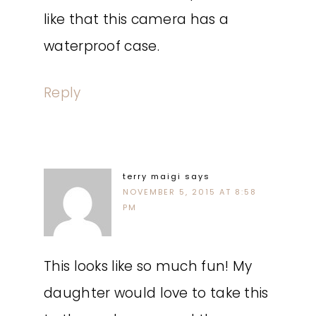
like that this camera has a
waterproof case.
Reply
terry maigi
says
NOVEMBER 5, 2015 AT 8:58
PM
This looks like so much fun! My
daughter would love to take this