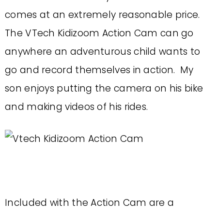
comes at an extremely reasonable price.
The VTech Kidizoom Action Cam can go
anywhere an adventurous child wants to
go and record themselves in action. My
son enjoys putting the camera on his bike
and making videos of his rides.
Included with the Action Cam are a