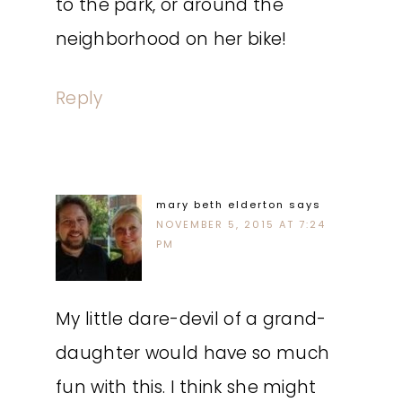
to the park, or around the
neighborhood on her bike!
Reply
mary beth elderton
says
NOVEMBER 5, 2015 AT 7:24
PM
My little dare-devil of a grand-
daughter would have so much
fun with this. I think she might