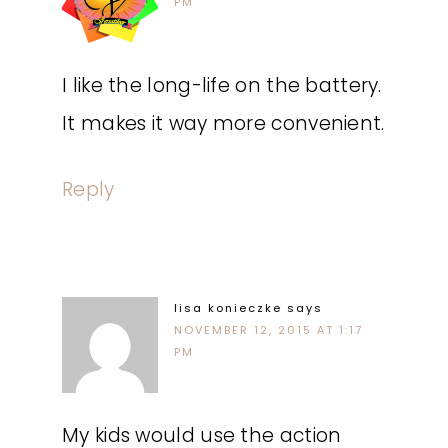
PM
I like the long-life on the battery.
It makes it way more convenient.
Reply
lisa konieczke
says
NOVEMBER 12, 2015 AT 1:17
PM
My kids would use the action