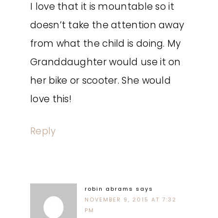
I love that it is mountable so it
doesn’t take the attention away
from what the child is doing. My
Granddaughter would use it on
her bike or scooter. She would
love this!
Reply
robin abrams
says
NOVEMBER 9, 2015 AT 7:32
PM