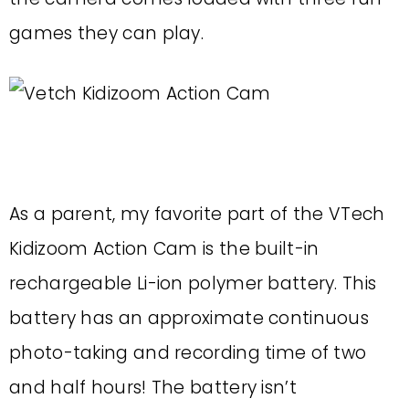
games they can play.
As a parent, my favorite part of the VTech
Kidizoom Action Cam is the built-in
rechargeable Li-ion polymer battery. This
battery has an approximate continuous
photo-taking and recording time of two
and half hours! The battery isn’t