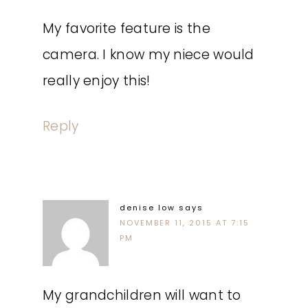
My favorite feature is the
camera. I know my niece would
really enjoy this!
Reply
denise low
says
NOVEMBER 11, 2015 AT 7:15
PM
My grandchildren will want to