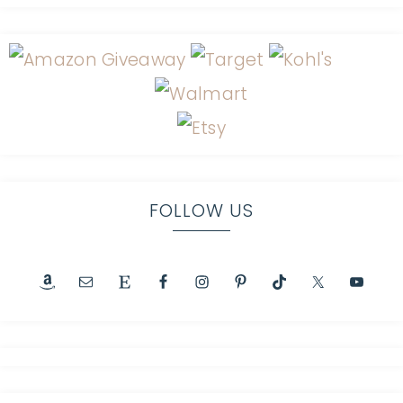
FOLLOW US