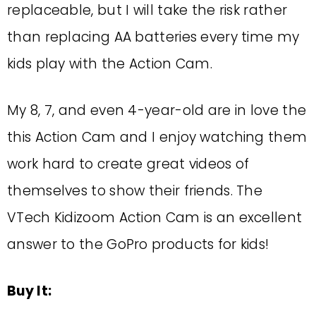
replaceable, but I will take the risk rather
than replacing AA batteries every time my
kids play with the Action Cam.
My 8, 7, and even 4-year-old are in love the
this Action Cam and I enjoy watching them
work hard to create great videos of
themselves to show their friends. The
VTech Kidizoom Action Cam is an excellent
answer to the GoPro products for kids!
Buy It: