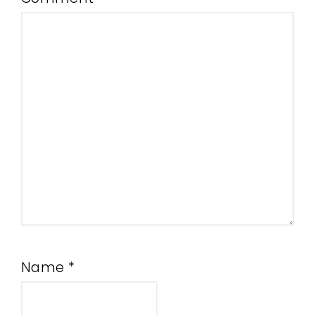
Name
*