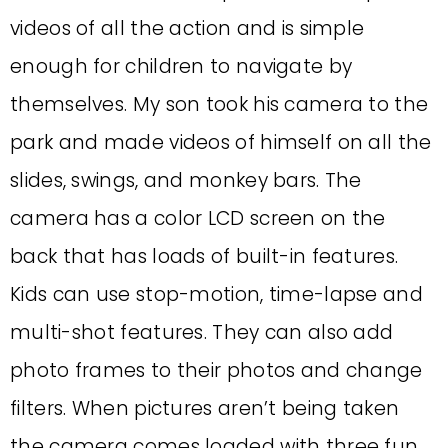
videos of all the action and is simple
enough for children to navigate by
themselves. My son took his camera to the
park and made videos of himself on all the
slides, swings, and monkey bars. The
camera has a color LCD screen on the
back that has loads of built-in features.
Kids can use stop-motion, time-lapse and
multi-shot features. They can also add
photo frames to their photos and change
filters. When pictures aren’t being taken
the camera comes loaded with three fun