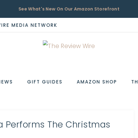
See What's New On Our Amazon Storefront
WIRE MEDIA NETWORK
EW
IEWS
GIFT GUIDES
AMAZON SHOP
TH
a Performs The Christmas