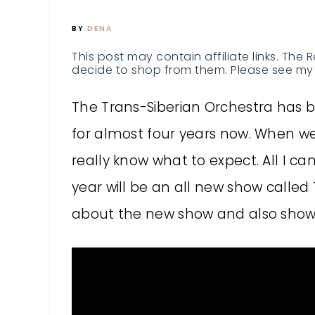
BY
DENA
This post may contain affiliate links. The 
decide to shop from them. Please see my 
The Trans-Siberian Orchestra has be
for almost four years now. When we 
really know what to expect. All I ca
year will be an all new show called 
about the new show and also shows