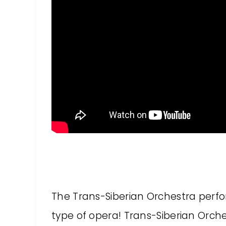
The Trans-Siberian Orchestra perfor
type of opera! Trans-Siberian Orche