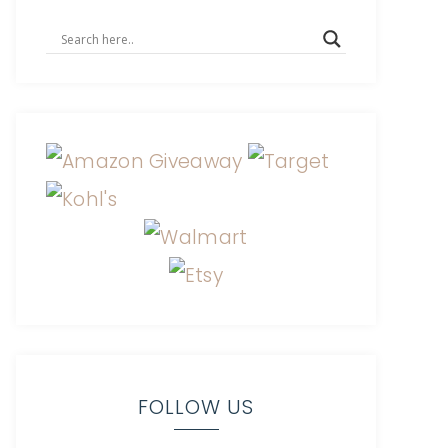
FOLLOW US