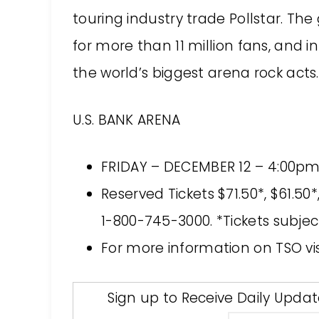
touring industry trade Pollstar. T
for more than 11 million fans, and i
the world’s biggest arena rock acts.
U.S. BANK ARENA
FRIDAY – DECEMBER 12 – 4:00p
Reserved Tickets $71.50*, $61.5
1-800-745-3000. *Tickets subjec
For more information on TSO vi
Sign up to Receive Daily Upda