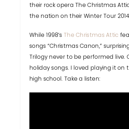
their rock opera The Christmas Attic 
the nation on their Winter Tour 20
While 1998’s
The Christmas Attic
fea
songs “Christmas Canon,” surprising
Trilogy never to be performed live.
holiday songs. I loved playing it on 
high school. Take a listen: