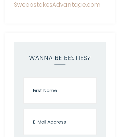
WANNA BE BESTIES?