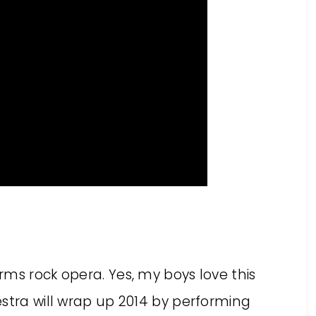
ms rock opera. Yes, my boys love this
stra will wrap up 2014 by performing