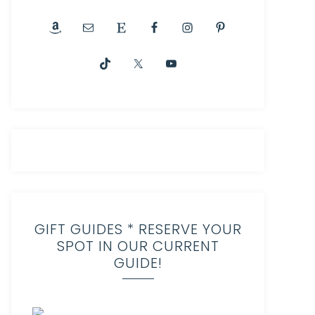
GIFT GUIDES * RESERVE YOUR
SPOT IN OUR CURRENT
GUIDE!