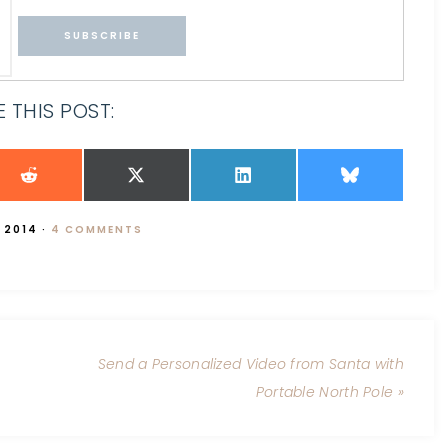
 THIS POST:
 2014
·
4 COMMENTS
Send a Personalized Video from Santa with
Portable North Pole »