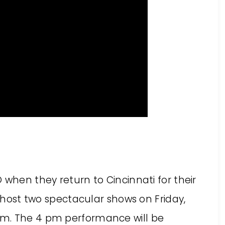
 when they return to Cincinnati for their
l host two spectacular shows on Friday,
pm. The 4 pm performance will be