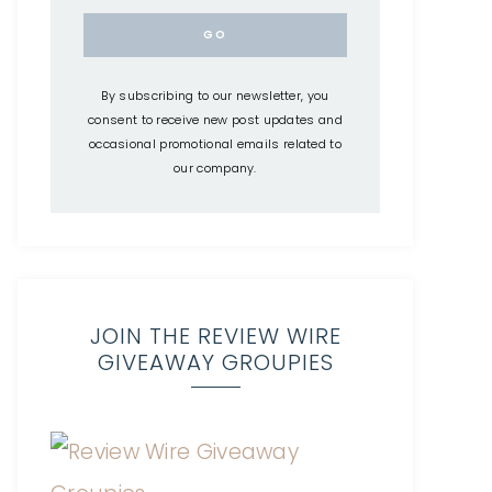
By subscribing to our newsletter, you
consent to receive new post updates and
occasional promotional emails related to
our company.
JOIN THE REVIEW WIRE
GIVEAWAY GROUPIES