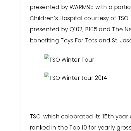
presented by WARM98 with a portion
Children’s Hospital courtesy of TSO
presented by Q102, B105 and The Ne
benefiting Toys For Tots and St. J
TSO, which celebrated its 15th year o
ranked in the Top 10 for yearly gr