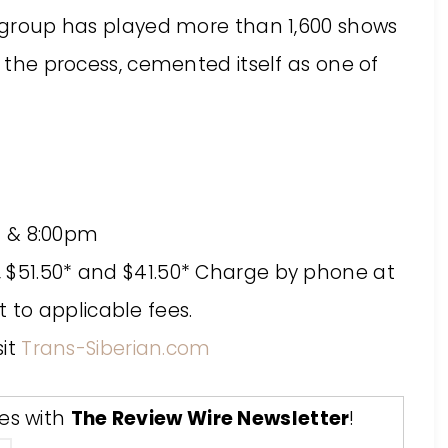
he group has played more than 1,600 shows
n the process, cemented itself as one of
m & 8:00pm
0*, $51.50* and $41.50* Charge by phone at
t to applicable fees.
sit
Trans-Siberian.com
tes with
The Review Wire Newsletter
!