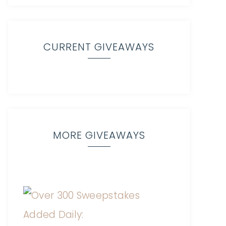
CURRENT GIVEAWAYS
MORE GIVEAWAYS