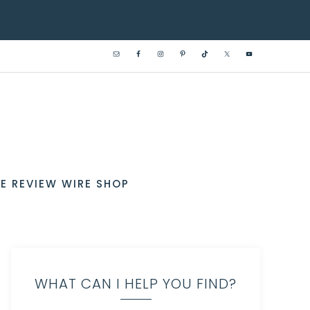
E REVIEW WIRE SHOP
WHAT CAN I HELP YOU FIND?