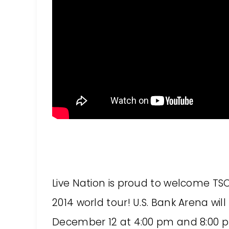
Live Nation is proud to welcome TSO
2014 world tour! U.S. Bank Arena wil
December 12 at 4:00 pm and 8:00 