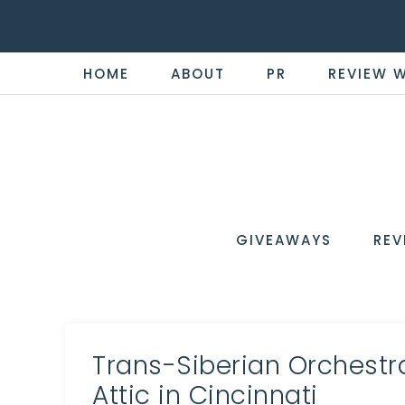
HOME
ABOUT
PR
REVIEW 
THE
Now
You're
REVI
in
WIRE
GIVEAWAYS
REV
the
Know
Trans-Siberian Orchestr
Attic in Cincinnati