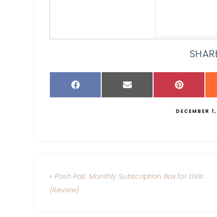
SHARE
DECEMBER 1,
« Posh Pak: Monthly Subscription Box for Girls
{Review}