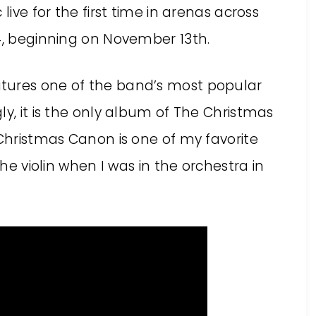
live for the first time in arenas across
14, beginning on November 13th.
tures one of the band’s most popular
ly, it is the only album of The Christmas
 Christmas Canon is one of my favorite
the violin when I was in the orchestra in