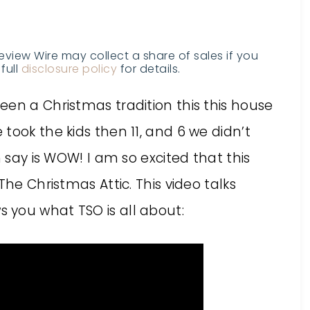
Review Wire may collect a share of sales if you
full
disclosure policy
for details.
en a Christmas tradition this this house
took the kids then 11, and 6 we didn’t
n say is WOW! I am so excited that this
The Christmas Attic. This video talks
 you what TSO is all about: