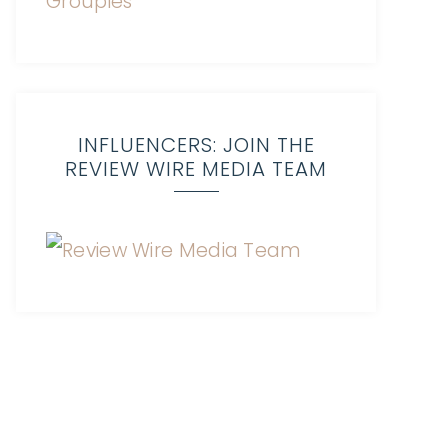
INFLUENCERS: JOIN THE
REVIEW WIRE MEDIA TEAM