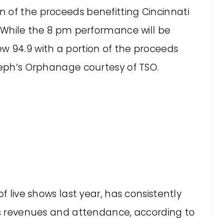
 of the proceeds benefitting Cincinnati
. While the 8 pm performance will be
w 94.9 with a portion of the proceeds
oseph’s Orphanage courtesy of TSO.
f live shows last year, has consistently
oss revenues and attendance, according to