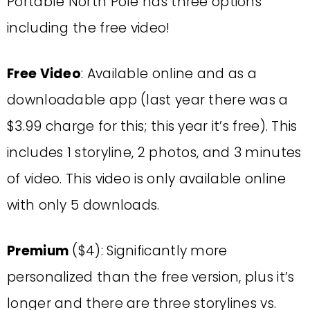
Portable North Pole has three options
including the free video!
Free Video
: Available online and as a
downloadable app (last year there was a
$3.99 charge for this; this year it’s free). This
includes 1 storyline, 2 photos, and 3 minutes
of video. This video is only available online
with only 5 downloads.
Premium
($4): Significantly more
personalized than the free version, plus it’s
longer and there are three storylines vs.