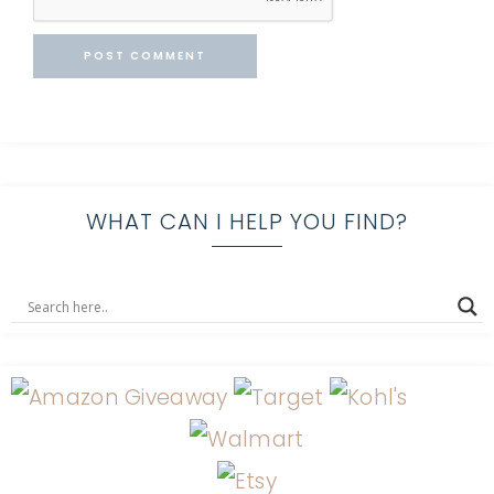
WHAT CAN I HELP YOU FIND?