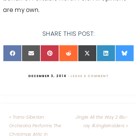
are my own.
SHARE THIS POST:
DECEMBER 3, 2014
·
LEAVE A COMMENT
« Trans-Siberian
Jingle All the Way 2 Blu-
Orchestra Performs The
ray #JingleInsiders »
Christmas Attic in