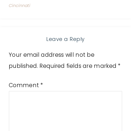
Cincinnati
Leave a Reply
Your email address will not be
published.
Required fields are marked
*
Comment
*