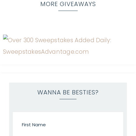
MORE GIVEAWAYS
WANNA BE BESTIES?