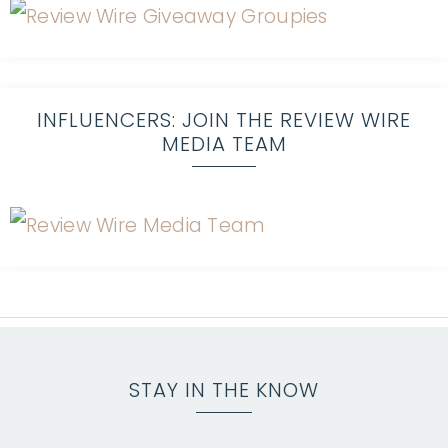
INFLUENCERS: JOIN THE REVIEW WIRE
MEDIA TEAM
STAY IN THE KNOW