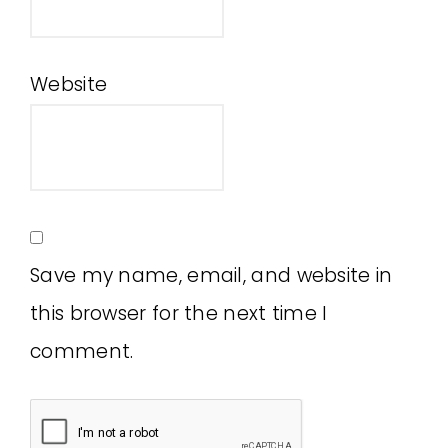
Website
Save my name, email, and website in
this browser for the next time I
comment.