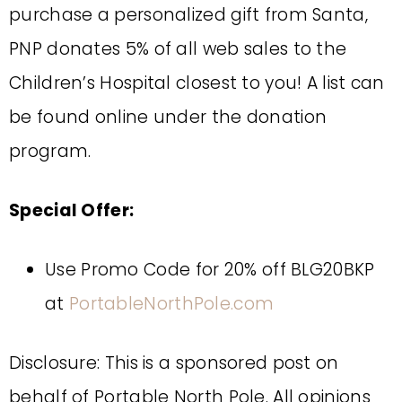
purchase a personalized gift from Santa,
PNP donates 5% of all web sales to the
Children’s Hospital closest to you! A list can
be found online under the donation
program.
Special Offer:
Use Promo Code for 20% off BLG20BKP
at
PortableNorthPole.com
Disclosure: This is a sponsored post on
behalf of Portable North Pole. All opinions