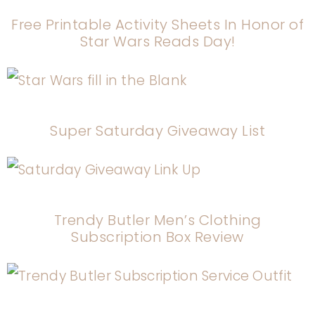
Free Printable Activity Sheets In Honor of
Star Wars Reads Day!
Super Saturday Giveaway List
Trendy Butler Men’s Clothing
Subscription Box Review