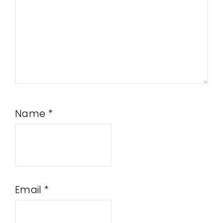
Name
*
Email
*