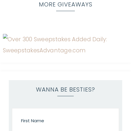
MORE GIVEAWAYS
WANNA BE BESTIES?