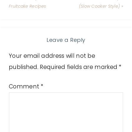
Fruitcake Recipes
(Slow Cooker Style) »
Leave a Reply
Your email address will not be
published.
Required fields are marked
*
Comment
*