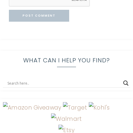
WHAT CAN I HELP YOU FIND?