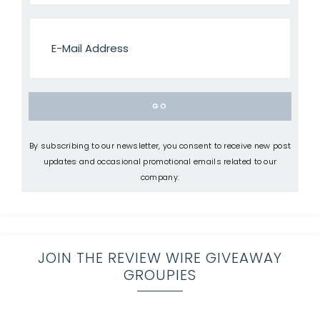
By subscribing to our newsletter, you consent to receive new post
updates and occasional promotional emails related to our
company.
JOIN THE REVIEW WIRE GIVEAWAY
GROUPIES