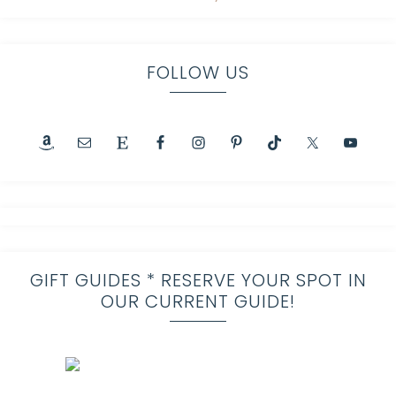
FOLLOW US
GIFT GUIDES * RESERVE YOUR SPOT IN
OUR CURRENT GUIDE!