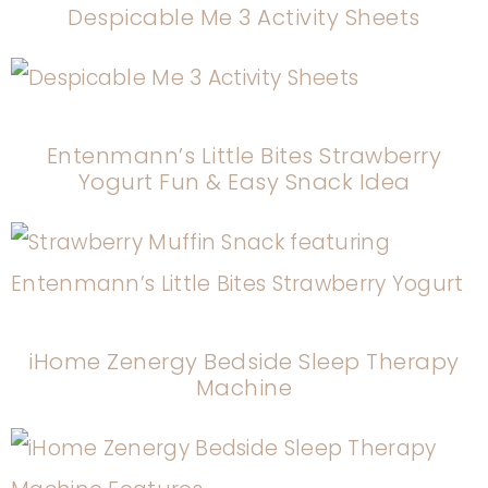
Despicable Me 3 Activity Sheets
Entenmann’s Little Bites Strawberry
Yogurt Fun & Easy Snack Idea
iHome Zenergy Bedside Sleep Therapy
Machine