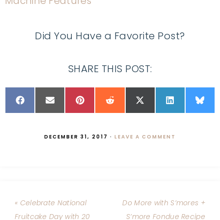
Did You Have a Favorite Post?
SHARE THIS POST:
DECEMBER 31, 2017
·
LEAVE A COMMENT
« Celebrate National
Do More with S’mores +
Fruitcake Day with 20
S’more Fondue Recipe