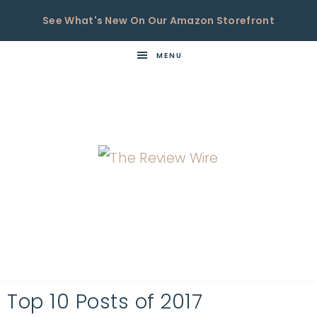
See What's New On Our Amazon Storefront
MENU
THE
Now
You're
REVIEW
in
WIRE
the
Know
Top 10 Posts of 2017