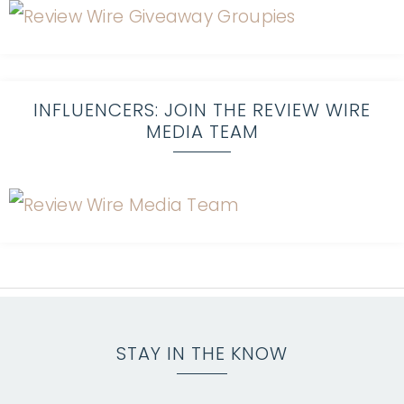
INFLUENCERS: JOIN THE REVIEW WIRE
MEDIA TEAM
STAY IN THE KNOW