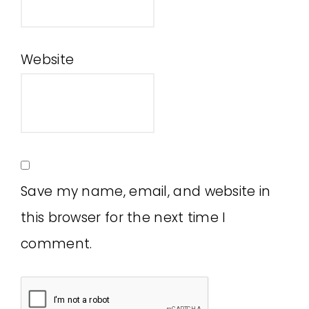
Website
Save my name, email, and website in
this browser for the next time I
comment.