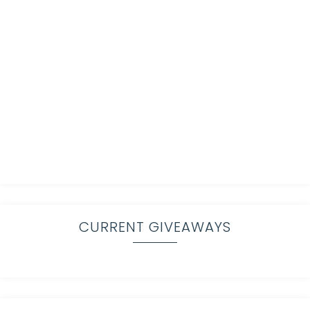
CURRENT GIVEAWAYS