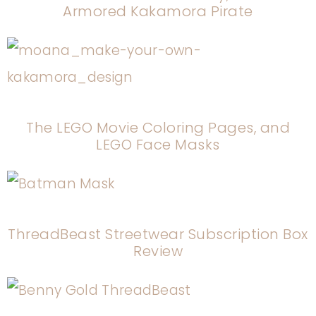
Armored Kakamora Pirate
The LEGO Movie Coloring Pages, and
LEGO Face Masks
ThreadBeast Streetwear Subscription Box
Review