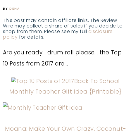
BY
DENA
This post may contain affiliate links. The Review
Wire may collect a share of sales if you decide to
shop from them. Please see my full
disclosure
policy
for details.
Are you ready… drum roll please… the Top
10 Posts from 2017 are…
Back To School
Monthly Teacher Gift Idea {Printable}
Moana: Make Your Own Crazy, Coconut-