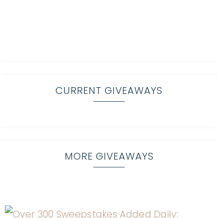
CURRENT GIVEAWAYS
MORE GIVEAWAYS