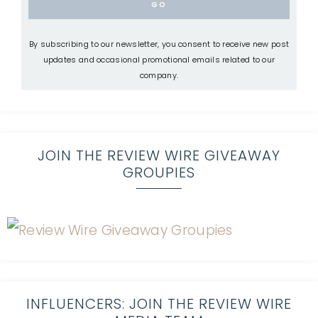
By subscribing to our newsletter, you consent to receive new post
updates and occasional promotional emails related to our
company.
JOIN THE REVIEW WIRE GIVEAWAY
GROUPIES
INFLUENCERS: JOIN THE REVIEW WIRE