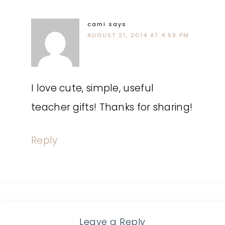
cami
says
AUGUST 21, 2014 AT 4:59 PM
I love cute, simple, useful
teacher gifts! Thanks for sharing!
Reply
Leave a Reply