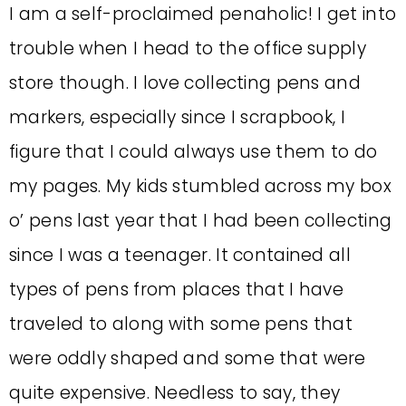
I am a self-proclaimed penaholic! I get into
trouble when I head to the office supply
store though. I love collecting pens and
markers, especially since I scrapbook, I
figure that I could always use them to do
my pages. My kids stumbled across my box
o’ pens last year that I had been collecting
since I was a teenager. It contained all
types of pens from places that I have
traveled to along with some pens that
were oddly shaped and some that were
quite expensive. Needless to say, they