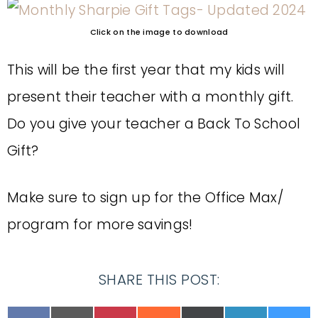
Click on the image to download
This will be the first year that my kids will
present their teacher with a monthly gift.
Do you give your teacher a Back To School
Gift?
Make sure to sign up for the Office Max/
program for more savings!
SHARE THIS POST: