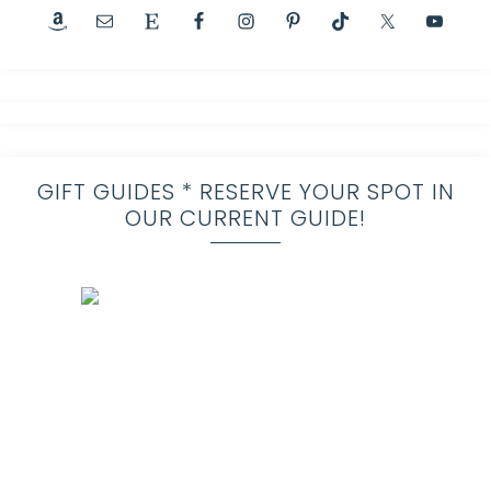
GIFT GUIDES * RESERVE YOUR SPOT IN
OUR CURRENT GUIDE!