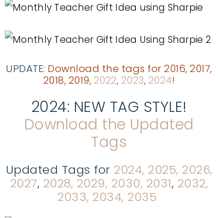
UPDATE:
Download the tags for 2016, 2017,
2018, 2019
,
2022
,
2023
,
2024
!
2024: NEW TAG STYLE!
Download the Updated
Tags
Updated Tags for
2024, 2025, 2026,
2027
,
2028, 2029, 2030, 2031
,
2032,
2033, 2034, 2035