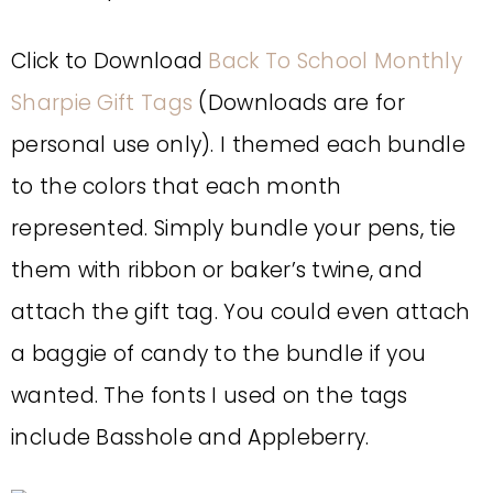
Click to Download
Back To School Monthly
Sharpie Gift Tags
(Downloads are for
personal use only). I themed each bundle
to the colors that each month
represented. Simply bundle your pens, tie
them with ribbon or baker’s twine, and
attach the gift tag. You could even attach
a baggie of candy to the bundle if you
wanted. The fonts I used on the tags
include Basshole and Appleberry.