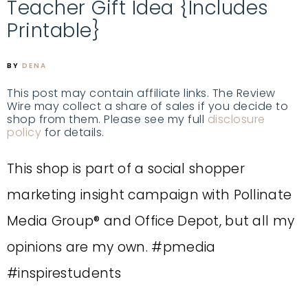
Teacher Gift Idea {Includes
Printable}
BY
DENA
This post may contain affiliate links. The Review
Wire may collect a share of sales if you decide to
shop from them. Please see my full
disclosure
policy
for details.
This shop is part of a social shopper
marketing insight campaign with Pollinate
Media Group® and Office Depot, but all my
opinions are my own. #pmedia
#inspirestudents