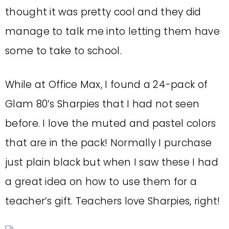
thought it was pretty cool and they did
manage to talk me into letting them have
some to take to school.
While at Office Max, I found a 24-pack of
Glam 80’s Sharpies that I had not seen
before. I love the muted and pastel colors
that are in the pack! Normally I purchase
just plain black but when I saw these I had
a great idea on how to use them for a
teacher’s gift. Teachers love Sharpies, right!