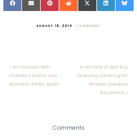
AUGUST 18, 2014
·
1 COMMENT
« An Interview With
Audio Fest at Best Buy
Children’s Author and
Featuring Samsung M5
Illustrator Ashley Spires
Wireless Speakers
#AudioFest »
Comments