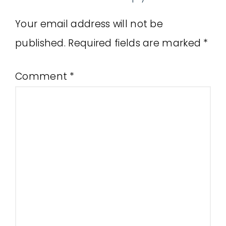
Your email address will not be
published.
Required fields are marked
*
Comment
*