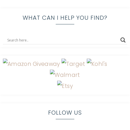
WHAT CAN I HELP YOU FIND?
FOLLOW US