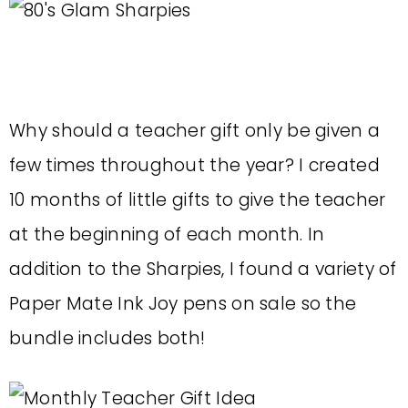
Why should a teacher gift only be given a
few times throughout the year? I created
10 months of little gifts to give the teacher
at the beginning of each month. In
addition to the Sharpies, I found a variety of
Paper Mate Ink Joy pens on sale so the
bundle includes both!