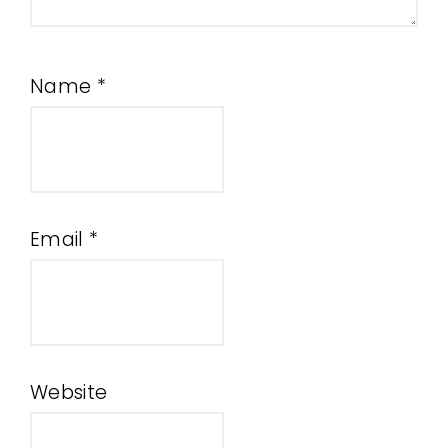
Name
*
Email
*
Website