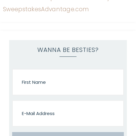
WANNA BE BESTIES?