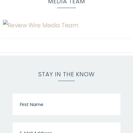
MEDIA TEAM
STAY IN THE KNOW