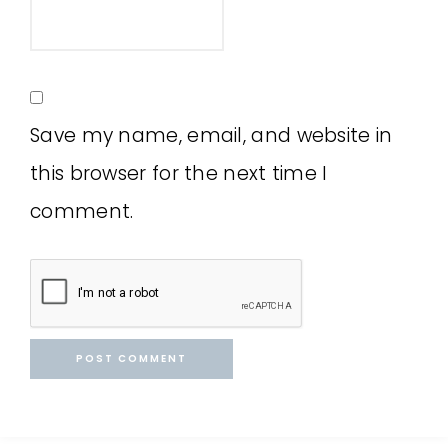
Save my name, email, and website in
this browser for the next time I
comment.