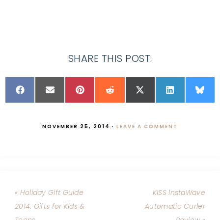
SHARE THIS POST:
NOVEMBER 25, 2014
·
LEAVE A COMMENT
« Holiday Gift Guide
KISS InstaWave
2014: Gifts for Kids &
Automatic Curler