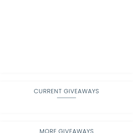
CURRENT GIVEAWAYS
MORE GIVEAWAYS