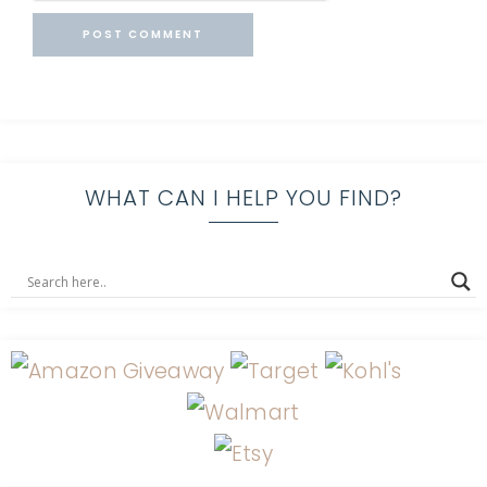
WHAT CAN I HELP YOU FIND?