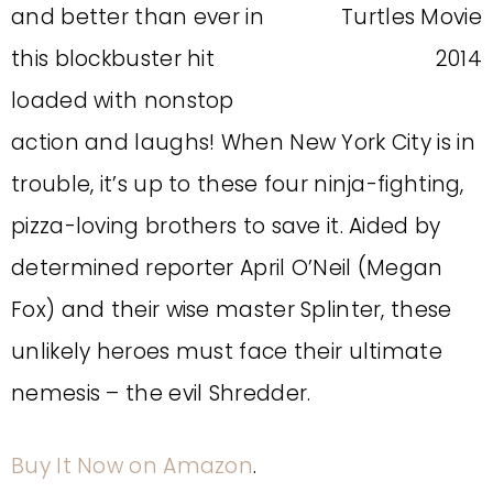
and better than ever in
this blockbuster hit
loaded with nonstop
action and laughs! When New York City is in
trouble, it’s up to these four ninja-fighting,
pizza-loving brothers to save it. Aided by
determined reporter April O’Neil (Megan
Fox) and their wise master Splinter, these
unlikely heroes must face their ultimate
nemesis – the evil Shredder.
Buy It Now on Amazon
.