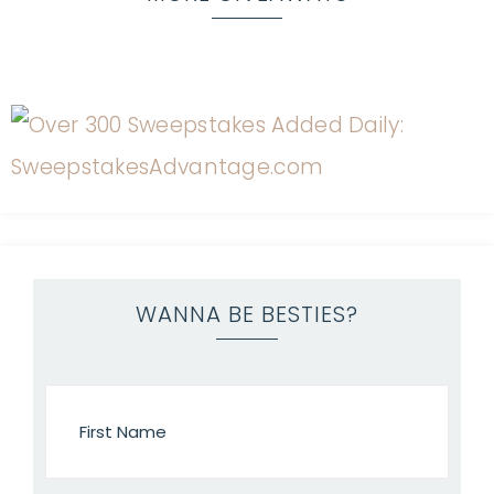
WANNA BE BESTIES?