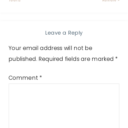
Teens
Review »
Leave a Reply
Your email address will not be
published.
Required fields are marked
*
Comment
*