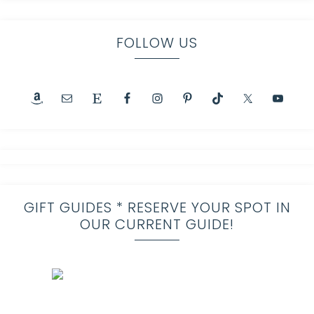
FOLLOW US
GIFT GUIDES * RESERVE YOUR SPOT IN
OUR CURRENT GUIDE!