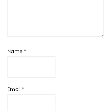
Name
*
Email
*