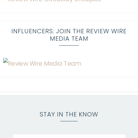
INFLUENCERS: JOIN THE REVIEW WIRE
MEDIA TEAM
STAY IN THE KNOW