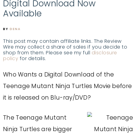
Digital Download Now
Available
BY
DENA
This post may contain affiliate links. The Review
Wire may collect a share of sales if you decide to
shop from them. Please see my full
disclosure
policy
for details.
Who Wants a Digital Download of the
Teenage Mutant Ninja Turtles Movie before
it is released on Blu-ray/DVD?
The Teenage Mutant
Ninja Turtles are bigger