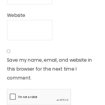
Website
Save my name, email, and website in
this browser for the next time I
comment.