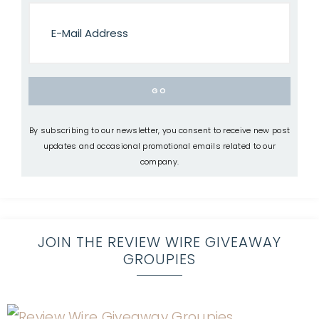
By subscribing to our newsletter, you consent to receive new post
updates and occasional promotional emails related to our
company.
JOIN THE REVIEW WIRE GIVEAWAY
GROUPIES