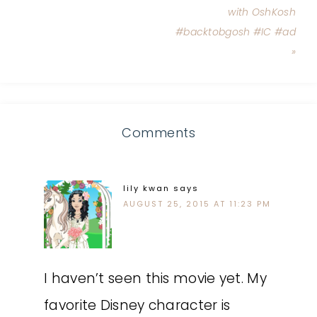
with OshKosh
#backtobgosh #IC #ad
»
Comments
lily kwan
says
AUGUST 25, 2015 AT 11:23 PM
I haven’t seen this movie yet. My
favorite Disney character is