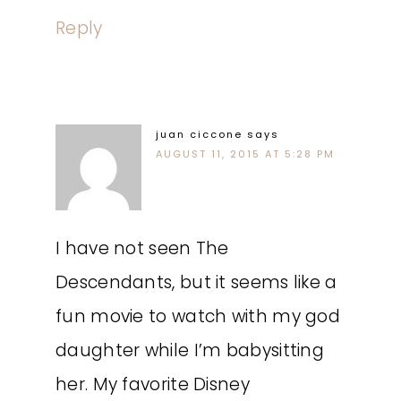
Reply
juan ciccone
says
AUGUST 11, 2015 AT 5:28 PM
I have not seen The
Descendants, but it seems like a
fun movie to watch with my god
daughter while I’m babysitting
her. My favorite Disney