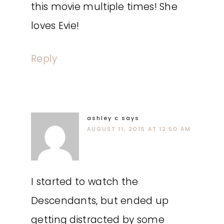
this movie multiple times! She
loves Evie!
Reply
ashley c
says
AUGUST 11, 2015 AT 12:50 AM
I started to watch the
Descendants, but ended up
getting distracted by some