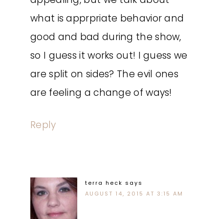
what is apprpriate behavior and
good and bad during the show,
so I guess it works out! I guess we
are split on sides? The evil ones
are feeling a change of ways!
Reply
terra heck
says
AUGUST 14, 2015 AT 3:15 AM