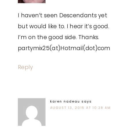
I haven’t seen Descendants yet
but would like to. I hear it’s good.
I’m on the good side. Thanks.
partymix25(at)Hotmail(dot)com
Reply
karen nadeau
says
AUGUST 13, 2015 AT 10:28 AM