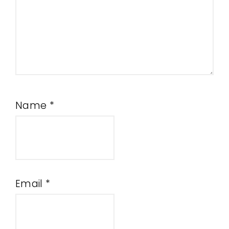
Name
*
Email
*