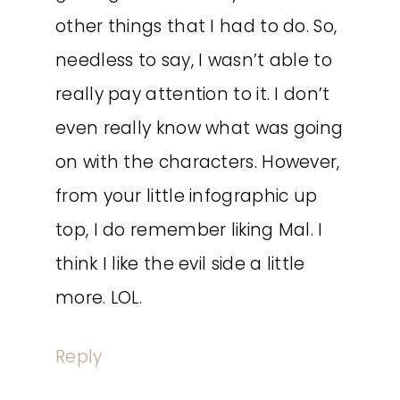
other things that I had to do. So,
needless to say, I wasn’t able to
really pay attention to it. I don’t
even really know what was going
on with the characters. However,
from your little infographic up
top, I do remember liking Mal. I
think I like the evil side a little
more. LOL.
Reply