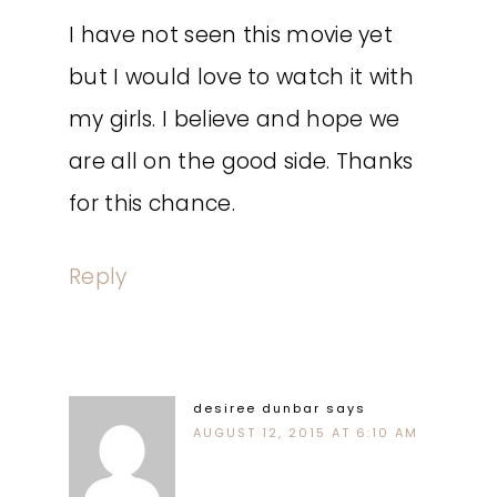
I have not seen this movie yet
but I would love to watch it with
my girls. I believe and hope we
are all on the good side. Thanks
for this chance.
Reply
desiree dunbar
says
AUGUST 12, 2015 AT 6:10 AM