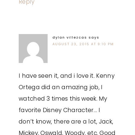
Reply
dylan villezcas
says
AUGUST 23, 2015 AT 9:10 PM
I have seen it, and i love it. Kenny
Ortega did an amazing job, I
watched 3 times this week. My
favorite Disney Character… I
don’t know, there are a lot, Jack,
Mickey, Oswald, Woody, etc. Good