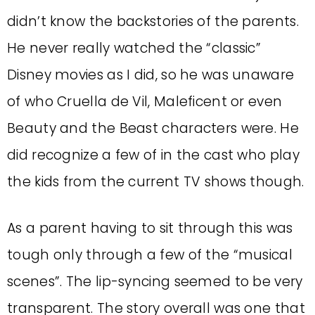
didn’t know the backstories of the parents.
He never really watched the “classic”
Disney movies as I did, so he was unaware
of who Cruella de Vil, Maleficent or even
Beauty and the Beast characters were. He
did recognize a few of in the cast who play
the kids from the current TV shows though.
As a parent having to sit through this was
tough only through a few of the “musical
scenes”. The lip-syncing seemed to be very
transparent. The story overall was one that