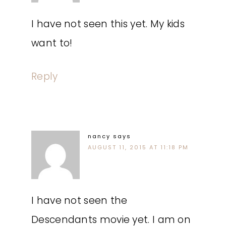
I have not seen this yet. My kids
want to!
Reply
nancy
says
AUGUST 11, 2015 AT 11:18 PM
I have not seen the
Descendants movie yet. I am on