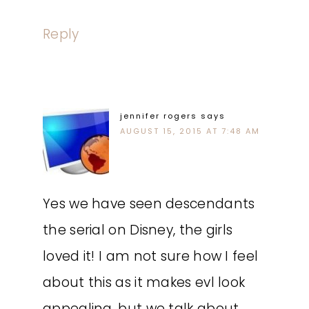
Reply
jennifer rogers
says
AUGUST 15, 2015 AT 7:48 AM
Yes we have seen descendants
the serial on Disney, the girls
loved it! I am not sure how I feel
about this as it makes evl look
appealing, but we talk about