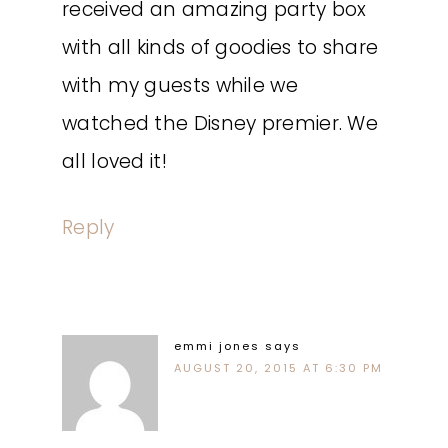
received an amazing party box
with all kinds of goodies to share
with my guests while we
watched the Disney premier. We
all loved it!
Reply
emmi jones
says
AUGUST 20, 2015 AT 6:30 PM