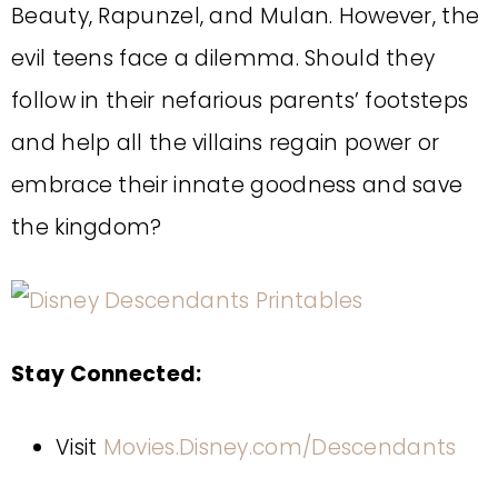
Beauty, Rapunzel, and Mulan. However, the
evil teens face a dilemma. Should they
follow in their nefarious parents’ footsteps
and help all the villains regain power or
embrace their innate goodness and save
the kingdom?
Stay Connected:
Visit
Movies.Disney.com/Descendants