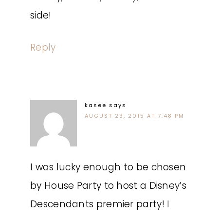
side!
Reply
kasee
says
AUGUST 23, 2015 AT 7:48 PM
I was lucky enough to be chosen
by House Party to host a Disney’s
Descendants premier party! I