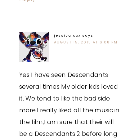
jessica cox
says
AUGUST 15, 2015 AT 6:08 PM
Yes I have seen Descendants
several times My older kids loved
it. We tend to like the bad side
more.I really liked all the music in
the film,I am sure that their will
be a Descendants 2 before long