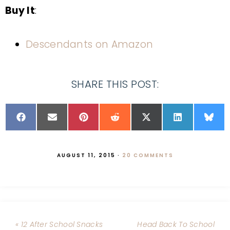
Buy It
:
Descendants on Amazon
SHARE THIS POST:
AUGUST 11, 2015
·
20 COMMENTS
« 12 After School Snacks
Head Back To School