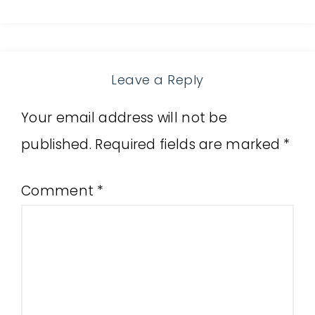
Leave a Reply
Your email address will not be
published.
Required fields are marked
*
Comment
*