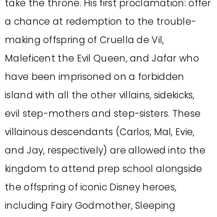
take the throne. His first proclamation: offer
a chance at redemption to the trouble-
making offspring of Cruella de Vil,
Maleficent the Evil Queen, and Jafar who
have been imprisoned on a forbidden
island with all the other villains, sidekicks,
evil step-mothers and step-sisters. These
villainous descendants (Carlos, Mal, Evie,
and Jay, respectively) are allowed into the
kingdom to attend prep school alongside
the offspring of iconic Disney heroes,
including Fairy Godmother, Sleeping