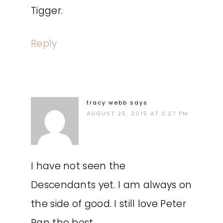
Tigger.
Reply
tracy webb
says
AUGUST 25, 2015 AT 2:27 PM
I have not seen the
Descendants yet. I am always on
the side of good. I still love Peter
Pan the best.