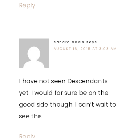
Reply
sandra davis
says
AUGUST 16, 2015 AT 3:03 AM
I have not seen Descendants
yet. I would for sure be on the
good side though. I can’t wait to
see this.
Reply