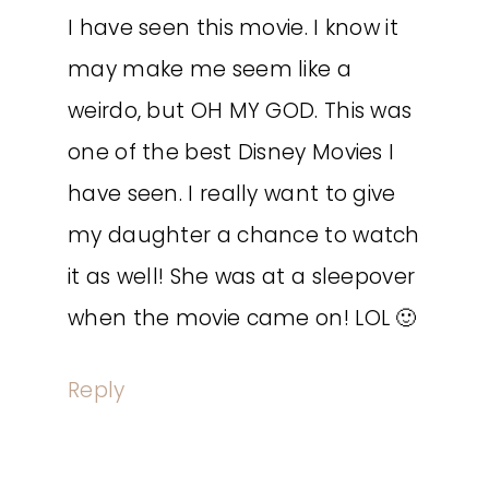
I have seen this movie. I know it
may make me seem like a
weirdo, but OH MY GOD. This was
one of the best Disney Movies I
have seen. I really want to give
my daughter a chance to watch
it as well! She was at a sleepover
when the movie came on! LOL 🙂
Reply