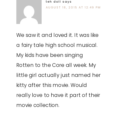
teh doll
says
AUGUST 18, 2015 AT 12:49 PM
We saw it and loved it. It was like
a fairy tale high school musical.
My kids have been singing
Rotten to the Core all week. My
little girl actually just named her
kitty after this movie. Would
really love to have it part of their
movie collection.