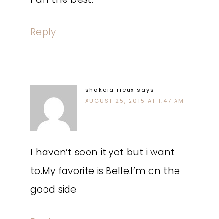
Reply
shakeia rieux
says
AUGUST 25, 2015 AT 1:47 AM
I haven’t seen it yet but i want
to.My favorite is Belle.I’m on the
good side