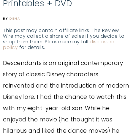
Printables + DVD
BY
DENA
This post may contain affiliate links. The Review
Wire may collect a share of sales if you decide to
shop from them. Please see my full
disclosure
policy
for details.
Descendants is an original contemporary
story of classic Disney characters
reinvented and the introduction of modern
Disney lore. I had the chance to watch this
with my eight-year-old son. While he
enjoyed the movie (he thought it was
hilarious and liked the dance moves) he