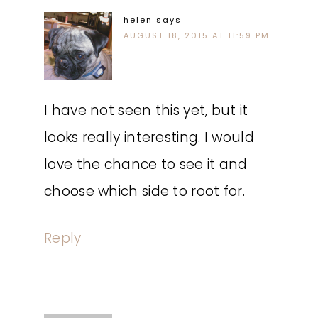
helen
says
AUGUST 18, 2015 AT 11:59 PM
I have not seen this yet, but it
looks really interesting. I would
love the chance to see it and
choose which side to root for.
Reply