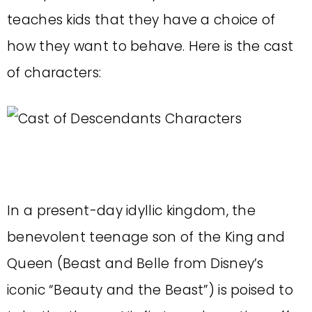
teaches kids that they have a choice of
how they want to behave. Here is the cast
of characters:
In a present-day idyllic kingdom, the
benevolent teenage son of the King and
Queen (Beast and Belle from Disney’s
iconic “Beauty and the Beast”) is poised to