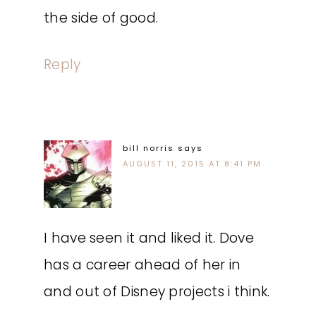
the side of good.
Reply
bill norris
says
AUGUST 11, 2015 AT 8:41 PM
I have seen it and liked it. Dove
has a career ahead of her in
and out of Disney projects i think.