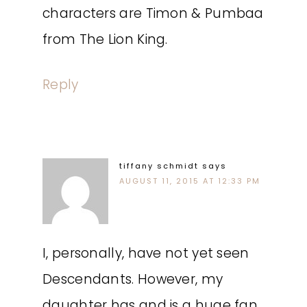
characters are Timon & Pumbaa
from The Lion King.
Reply
tiffany schmidt
says
AUGUST 11, 2015 AT 12:33 PM
I, personally, have not yet seen
Descendants. However, my
daughter has and is a huge fan.