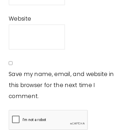
Website
Save my name, email, and website in
this browser for the next time I
comment.