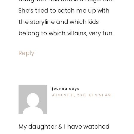
She’s tried to catch me up with
the storyline and which kids
belong to which villains, very fun.
Reply
jeanna
says
AUGUST 11, 2015 AT 9:51 AM
My daughter & I have watched