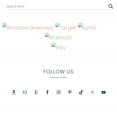
FOLLOW US