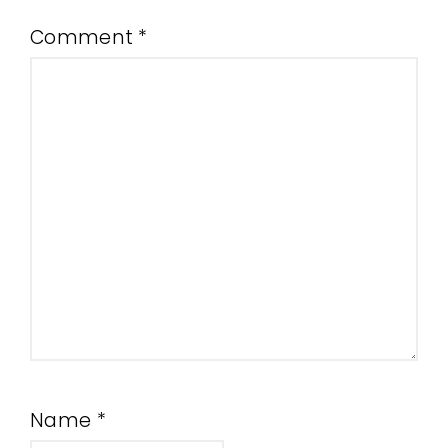
Comment
*
Name
*