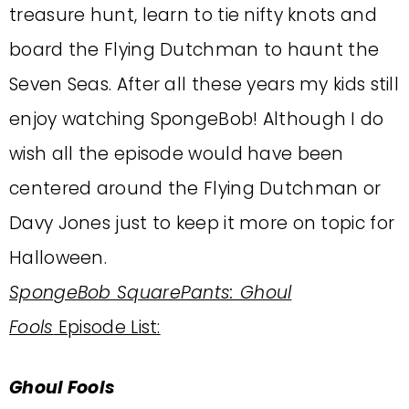
treasure hunt, learn to tie nifty knots and
board the Flying Dutchman to haunt the
Seven Seas. After all these years my kids still
enjoy watching SpongeBob! Although I do
wish all the episode would have been
centered around the Flying Dutchman or
Davy Jones just to keep it more on topic for
Halloween.
SpongeBob SquarePants: Ghoul
Fools
Episode List:
Ghoul Fools