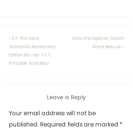
« E.T. The Extra-
Dora the Explorer: Dora’s
Terrestrial Anniversary
Royal Rescue »
Edition Blu-ray + E.T.
Printable Activities!
Leave a Reply
Your email address will not be
published.
Required fields are marked
*