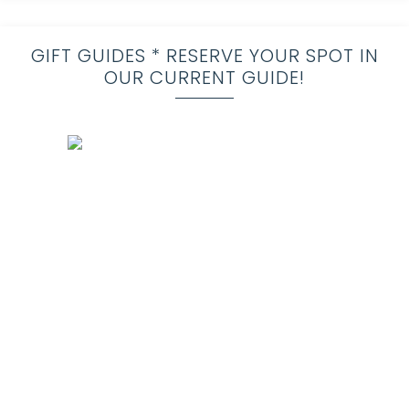
GIFT GUIDES * RESERVE YOUR SPOT IN
OUR CURRENT GUIDE!