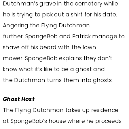
Dutchman’s grave in the cemetery while
he is trying to pick out a shirt for his date.
Angering the Flying Dutchman
further, SpongeBob and Patrick manage to
shave off his beard with the lawn
mower. SpongeBob explains they don’t
know what it’s like to be a ghost and
the Dutchman turns them into ghosts.
Ghost Host
The Flying Dutchman takes up residence
at SpongeBob’s house where he proceeds