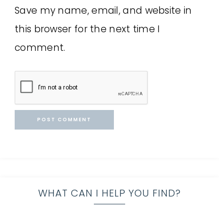
Save my name, email, and website in
this browser for the next time I
comment.
WHAT CAN I HELP YOU FIND?