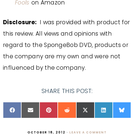
Fools
on Amazon
Disclosure:
I was provided with product for
this review. All views and opinions with
regard to the SpongeBob DVD, products or
the company are my own and were not
influenced by the company.
SHARE THIS POST:
OCTOBER 18, 2012
·
LEAVE A COMMENT