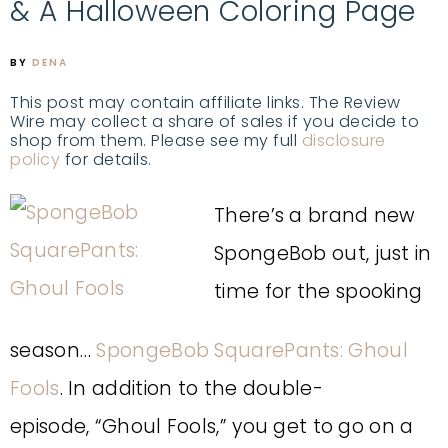
& A Halloween Coloring Page
BY
DENA
This post may contain affiliate links. The Review
Wire may collect a share of sales if you decide to
shop from them. Please see my full
disclosure
policy
for details.
There’s a brand new
SpongeBob out, just in
time for the spooking
season…
SpongeBob SquarePants: Ghoul
Fools
. In addition to the double-
episode, “Ghoul Fools,” you get to go on a