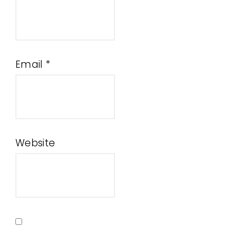
Email
*
Website