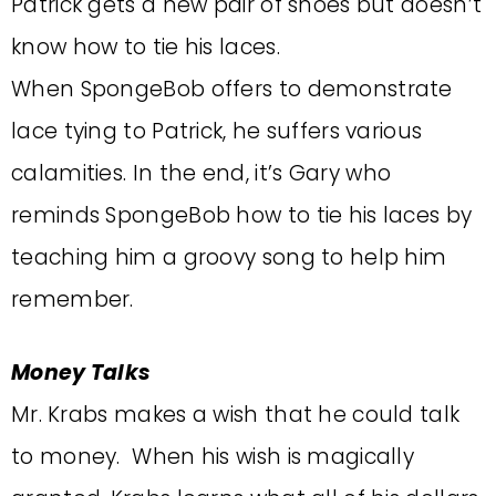
Patrick gets a new pair of shoes but doesn’t
know how to tie his laces.
When SpongeBob offers to demonstrate
lace tying to Patrick, he suffers various
calamities. In the end, it’s Gary who
reminds SpongeBob how to tie his laces by
teaching him a groovy song to help him
remember.
Money Talks
Mr. Krabs makes a wish that he could talk
to money. When his wish is magically