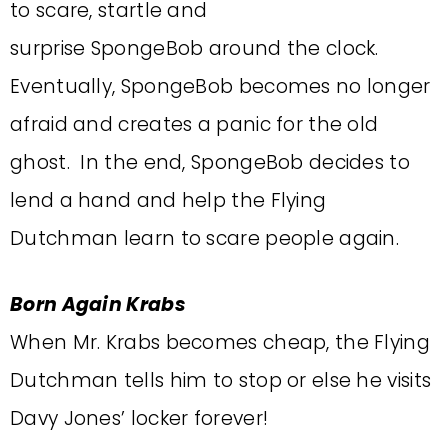
to scare, startle and
surprise SpongeBob around the clock.
Eventually, SpongeBob becomes no longer
afraid and creates a panic for the old
ghost. In the end, SpongeBob decides to
lend a hand and help the Flying
Dutchman learn to scare people again.
Born Again Krabs
When Mr. Krabs becomes cheap, the Flying
Dutchman tells him to stop or else he visits
Davy Jones’ locker forever!