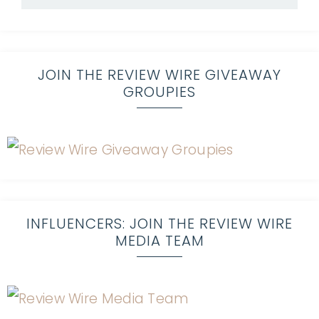
JOIN THE REVIEW WIRE GIVEAWAY
GROUPIES
INFLUENCERS: JOIN THE REVIEW WIRE
MEDIA TEAM