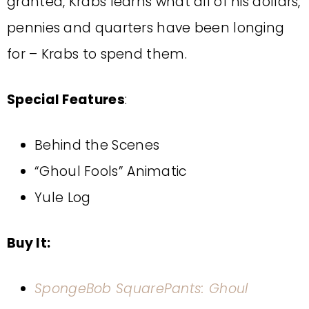
granted, Krabs learns what all of his dollars,
pennies and quarters have been longing
for – Krabs to spend them.
Special Features
:
Behind the Scenes
“Ghoul Fools” Animatic
Yule Log
Buy It:
SpongeBob SquarePants: Ghoul