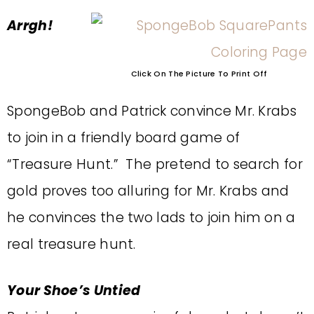
Arrgh!
Click On The Picture To Print Off
SpongeBob and Patrick convince Mr. Krabs
to join in a friendly board game of
“Treasure Hunt.” The pretend to search for
gold proves too alluring for Mr. Krabs and
he convinces the two lads to join him on a
real treasure hunt.
Your Shoe’s Untied