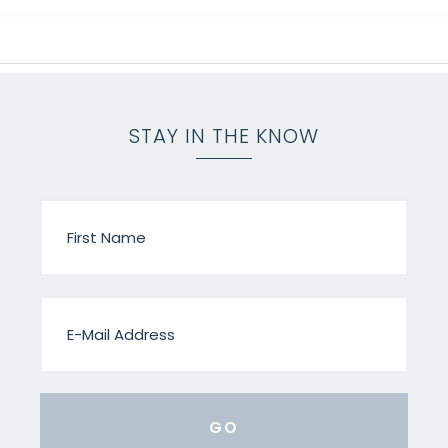
STAY IN THE KNOW