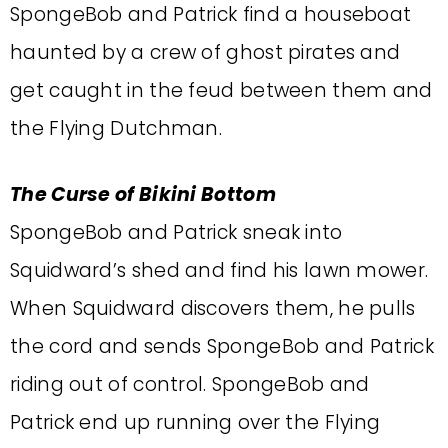
SpongeBob and Patrick find a houseboat
haunted by a crew of ghost pirates and
get caught in the feud between them and
the Flying Dutchman.
The Curse of Bikini Bottom
SpongeBob and Patrick sneak into
Squidward’s shed and find his lawn mower.
When Squidward discovers them, he pulls
the cord and sends SpongeBob and Patrick
riding out of control. SpongeBob and
Patrick end up running over the Flying