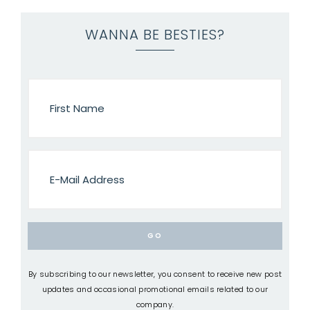
WANNA BE BESTIES?
By subscribing to our newsletter, you consent to receive new post
updates and occasional promotional emails related to our
company.