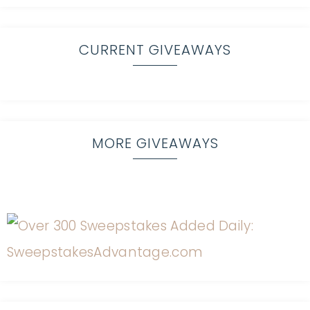
CURRENT GIVEAWAYS
MORE GIVEAWAYS