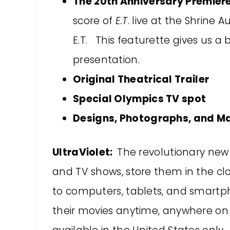
The 20th Anniversary Premier
score of
E.T
. live at the Shrine 
E.T. This featurette gives us a 
presentation.
Original Theatrical Trailer
Special Olympics TV spot
Designs, Photographs, and M
UltraViolet:
The revolutionary new
and TV shows, store them in the c
to computers, tablets, and smartp
their movies anytime, anywhere on 