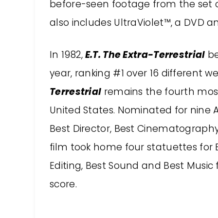
before-seen footage from the set 
also includes UltraViolet™, a DVD an
In 1982,
E.T. The Extra-Terrestrial
be
year, ranking #1 over 16 different 
Terrestrial
remains the fourth most
United States. Nominated for nine 
Best Director, Best Cinematography,
film took home four statuettes for B
Editing, Best Sound and Best Music f
score.