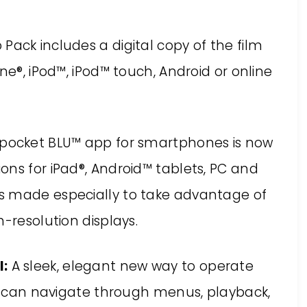
ack includes a digital copy of the film
ne®, iPod™, iPod™ touch, Android or online
pocket BLU™ app for smartphones is now
ons for iPad®, Android™ tablets, PC and
s made especially to take advantage of
-resolution displays.
:
A sleek, elegant new way to operate
s can navigate through menus, playback,