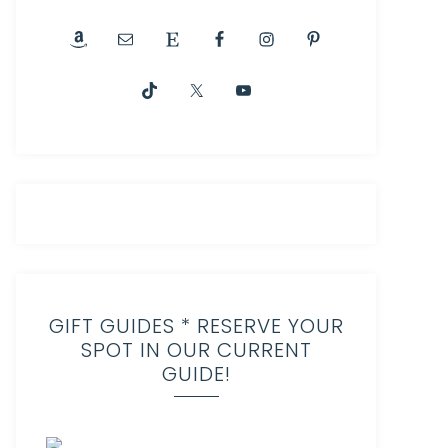
GIFT GUIDES * RESERVE YOUR
SPOT IN OUR CURRENT
GUIDE!