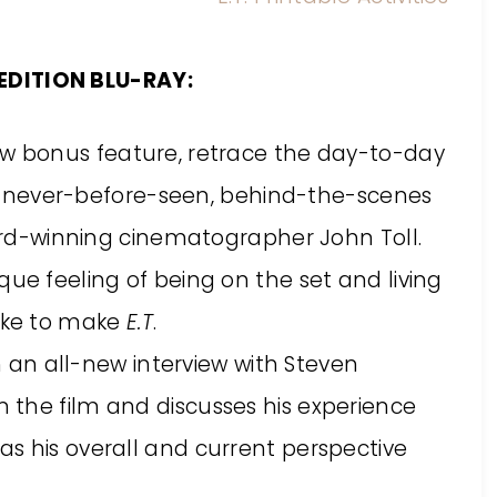
EDITION BLU-RAY:
new bonus feature, retrace the day-to-day
never-before-seen, behind-the-scenes
d-winning cinematographer John Toll.
nique feeling of being on the set and living
like to make
E.T
.
an all-new interview with Steven
on the film and discusses his experience
 as his overall and current perspective