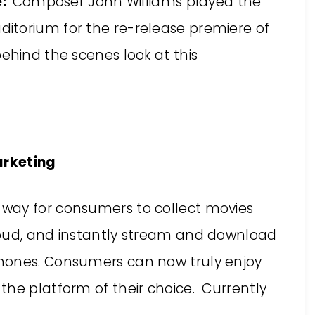
e:
Composer John Williams played the
Auditorium for the re-release premiere of
behind the scenes look at this
arketing
 way for consumers to collect movies
loud, and instantly stream and download
hones. Consumers can now truly enjoy
the platform of their choice. Currently