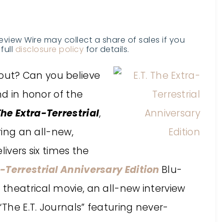
Review Wire may collect a share of sales if you
full
disclosure policy
for details.
ut? Can you believe
nd in honor of the
 The Extra-Terrestrial
,
ring an all-new,
livers six times the
a-Terrestrial Anniversary Edition
Blu-
theatrical movie, an all-new interview
“The E.T. Journals” featuring never-