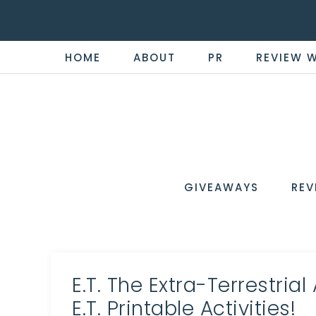
HOME
ABOUT
PR
REVIEW 
THE
Now
You're
REVI
in
WIRE
GIVEAWAYS
REV
the
Know
E.T. The Extra-Terrestrial
E.T. Printable Activities!