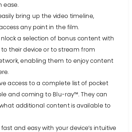
h ease.
asily bring up the video timeline,
access any point in the film.
nlock a selection of bonus content with
e to their device or to stream from
network, enabling them to enjoy content
re.
ave access to a complete list of pocket
ble and coming to Blu-ray™. They can
what additional content is available to
 fast and easy with your device’s intuitive