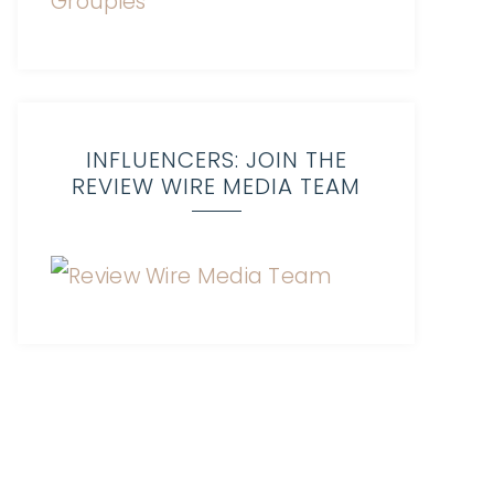
INFLUENCERS: JOIN THE
REVIEW WIRE MEDIA TEAM