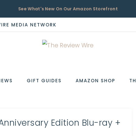
See What's New On Our Amazon Storefront
WIRE MEDIA NETWORK
EW
IEWS
GIFT GUIDES
AMAZON SHOP
TH
 Anniversary Edition Blu-ray +