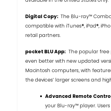
available in the United States only.
Digital Copy:
The Blu-ray™ Combo P
compatible with iTunes®, iPad®, iPho
retail partners.
pocket BLU App:
The popular free 
even better with new updated versi
Macintosh computers, with feature
the devices’ larger screens and high
Advanced Remote Control
your Blu-ray™ player. User