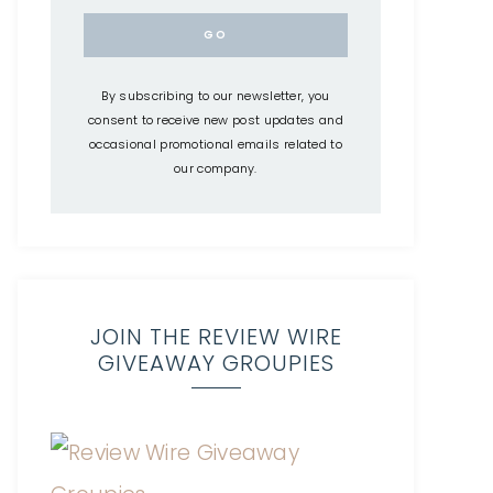
By subscribing to our newsletter, you
consent to receive new post updates and
occasional promotional emails related to
our company.
JOIN THE REVIEW WIRE
GIVEAWAY GROUPIES