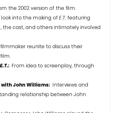
m the 2002 version of the film.
s look into the making of
E.T.
featuring
, the cast, and others intimately involved
filmmaker reunite to discuss their
film.
E.T.
:
From idea to screenplay, through
 with John Williams:
Interviews and
tanding relationship between John