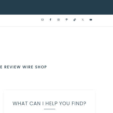
E REVIEW WIRE SHOP
WHAT CAN I HELP YOU FIND?