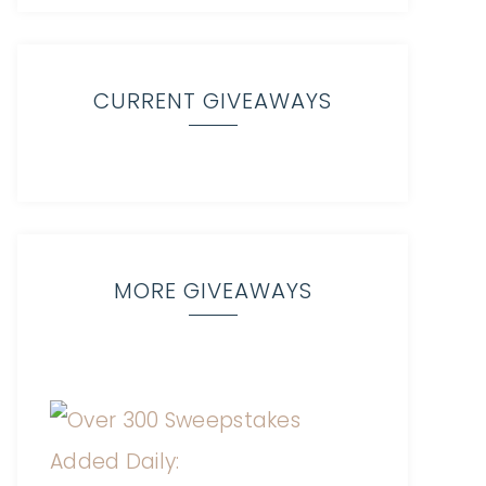
CURRENT GIVEAWAYS
MORE GIVEAWAYS