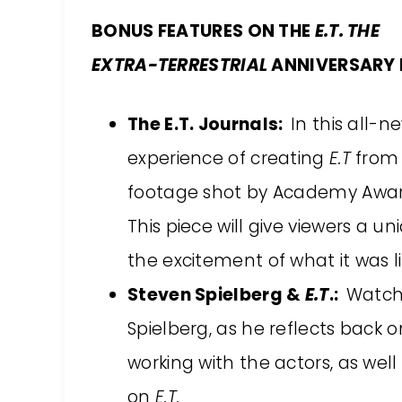
BONUS FEATURES ON THE
E.T. THE
EXTRA-TERRESTRIAL
ANNIVERSARY 
The E.T. Journals:
In this all-
experience of creating
E.T
from 
footage shot by Academy Awar
This piece will give viewers a u
the excitement of what it was 
Steven Spielberg &
E.T
.:
Watch 
Spielberg, as he reflects back 
working with the actors, as well
on
E.T.