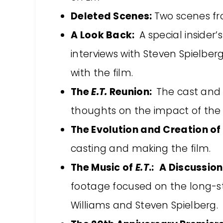
Deleted Scenes:
Two scenes fro
A Look Back:
A special insider’
interviews with Steven Spielberg
with the film.
The
E.T.
Reunion:
The cast and 
thoughts on the impact of the 
The Evolution and Creation of
casting and making the film.
The Music of
E.T
.:
A Discussion
footage focused on the long-s
Williams and Steven Spielberg.