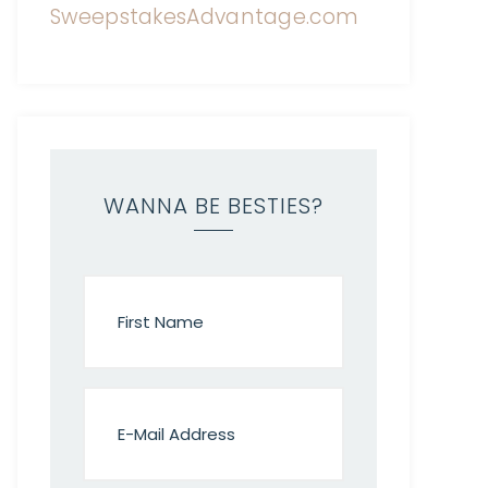
WANNA BE BESTIES?