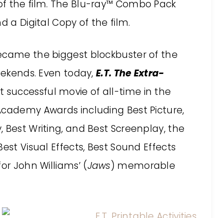
of the film. The Blu-ray™ Combo Pack
d a Digital Copy of the film.
came the biggest blockbuster of the
weekends. Even today,
E.T. The Extra-
 successful movie of all-time in the
Academy Awards including Best Picture,
 Best Writing, and Best Screenplay, the
est Visual Effects, Best Sound Effects
or John Williams’ (
Jaws
) memorable