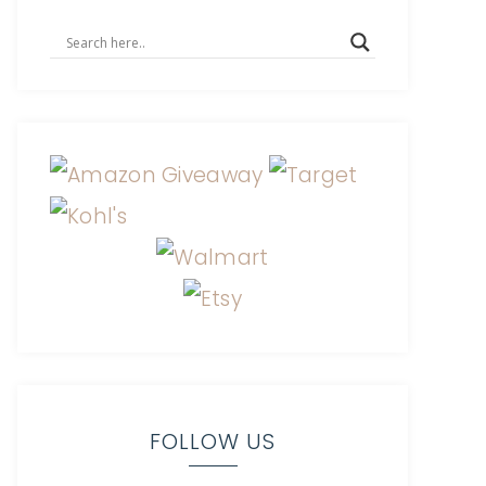
FOLLOW US