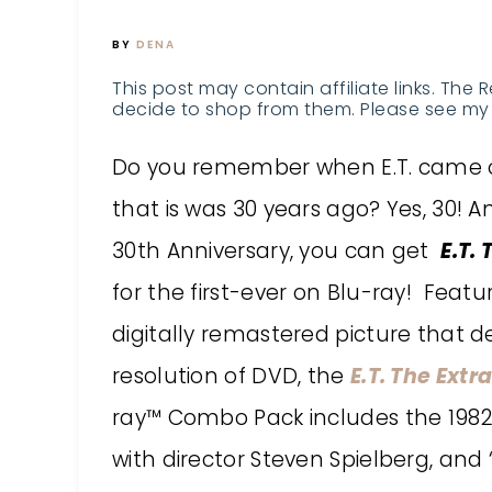
BY
DENA
This post may contain affiliate links. The 
decide to shop from them. Please see my 
Do you remember when E.T. came o
that is was 30 years ago? Yes, 30! A
30th Anniversary, you can get
E.T.
for the first-ever on Blu-ray! Featu
digitally remastered picture that de
resolution of DVD, the
E.T. The Extr
ray™ Combo Pack includes the 1982 
with director Steven Spielberg, and 