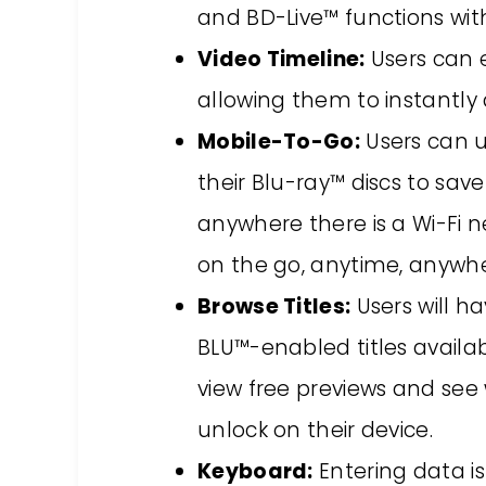
and BD-Live™ functions wit
Video Timeline:
Users can e
allowing them to instantly 
Mobile-To-Go:
Users can u
their Blu-ray™ discs to sav
anywhere there is a Wi-Fi 
on the go, anytime, anywhe
Browse Titles:
Users will h
BLU™-enabled titles availa
view free previews and see 
unlock on their device.
Keyboard:
Entering data is