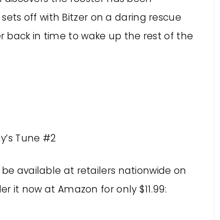
sets off with Bitzer on a daring rescue
er back in time to wake up the rest of the
y’s Tune #2
 be available at retailers nationwide on
der it now at Amazon for only $11.99: