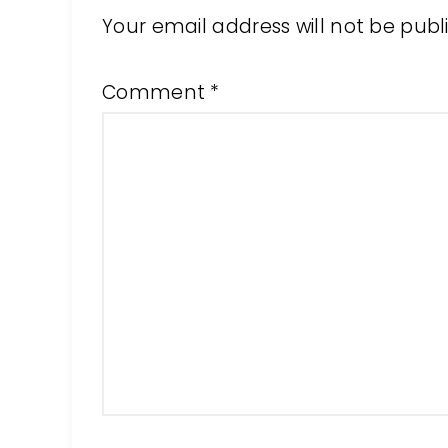
Your email address will not be publ
Comment
*