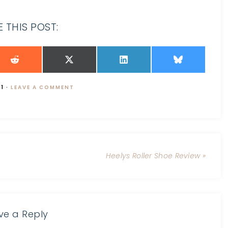
 THIS POST:
11
·
LEAVE A COMMENT
Heelys Roller Shoe Review »
ve a Reply