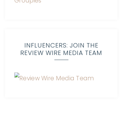
INFLUENCERS: JOIN THE
REVIEW WIRE MEDIA TEAM