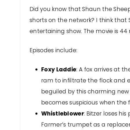
Did you know that Shaun the Sheep
shorts on the network? I think that
entertaining show. The movie is 44 
Episodes include:
Foxy Laddie
: A fox arrives at 
ram to infiltrate the flock and
beguiled by this charming new a
becomes suspicious when the fox
Whistleblower
: Bitzer loses hi
Farmer’s trumpet as a replacem