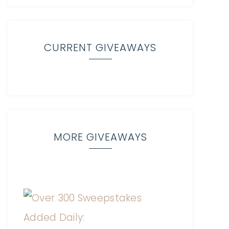
CURRENT GIVEAWAYS
MORE GIVEAWAYS