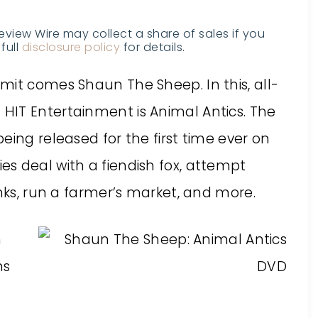
Review Wire may collect a share of sales if you
full
disclosure policy
for details.
mit comes Shaun The Sheep. In this, all-
HIT Entertainment is Animal Antics. The
eing released for the first time ever on
s deal with a fiendish fox, attempt
inks, run a farmer’s market, and more.
n
ns