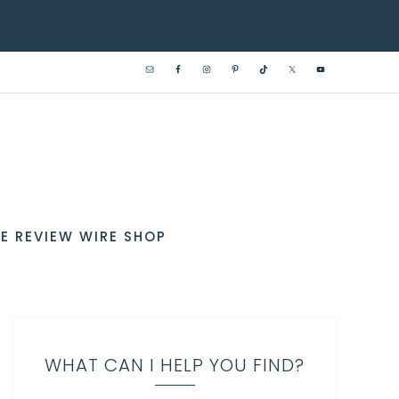
E REVIEW WIRE SHOP
WHAT CAN I HELP YOU FIND?