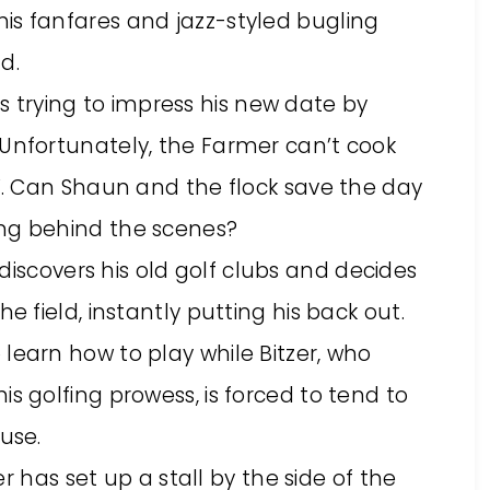
is fanfares and jazz-styled bugling
d.
is trying to impress his new date by
 Unfortunately, the Farmer can’t cook
d’. Can Shaun and the flock save the day
ing behind the scenes?
discovers his old golf clubs and decides
e field, instantly putting his back out.
learn how to play while Bitzer, who
is golfing prowess, is forced to tend to
use.
r has set up a stall by the side of the