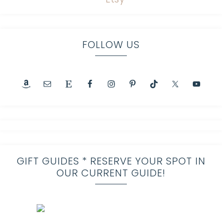
FOLLOW US
GIFT GUIDES * RESERVE YOUR SPOT IN
OUR CURRENT GUIDE!