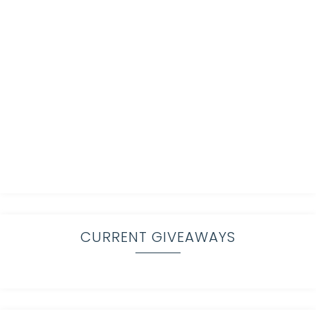
CURRENT GIVEAWAYS