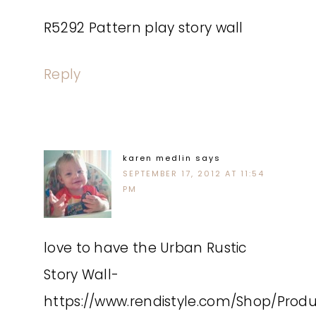
R5292 Pattern play story wall
Reply
karen medlin
says
SEPTEMBER 17, 2012 AT 11:54
PM
love to have the Urban Rustic
Story Wall-
https://www.rendistyle.com/Shop/Prod