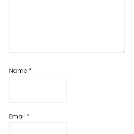
Name
*
Email
*