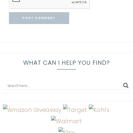
WHAT CAN I HELP YOU FIND?