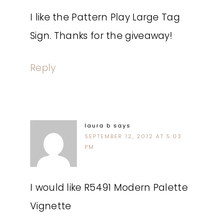
I like the Pattern Play Large Tag
Sign. Thanks for the giveaway!
Reply
laura b
says
SEPTEMBER 12, 2012 AT 5:03
PM
I would like R5491 Modern Palette
Vignette