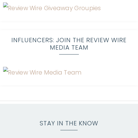
INFLUENCERS: JOIN THE REVIEW WIRE
MEDIA TEAM
STAY IN THE KNOW