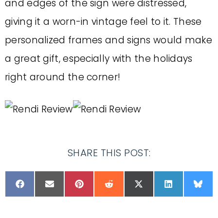
and edges of the sign were distressed,
giving it a worn-in vintage feel to it. These
personalized frames and signs would make
a great gift, especially with the holidays
right around the corner!
SHARE THIS POST: