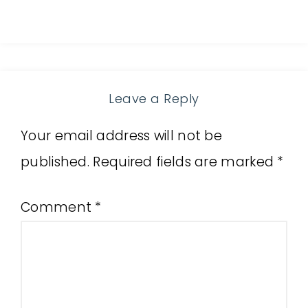
Leave a Reply
Your email address will not be
published.
Required fields are marked
*
Comment
*