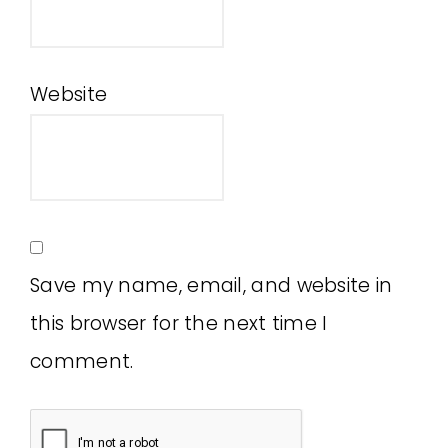
Website
Save my name, email, and website in
this browser for the next time I
comment.