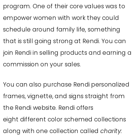
program. One of their core values was to
empower women with work they could
schedule around family life, something
that is still going strong at Rendi. You can
join Rendi in selling products and earning a
commission on your sales.
You can also purchase Rendi personalized
frames, vignette, and signs straight from
the Rendi website. Rendi offers
eight different color schemed collections
along with one collection called
charity: