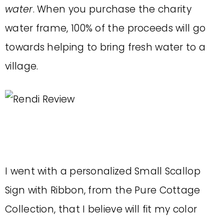
water
. When you purchase the charity
water frame, 100% of the proceeds will go
towards helping to bring fresh water to a
village.
I went with a personalized Small Scallop
Sign with Ribbon, from the Pure Cottage
Collection, that I believe will fit my color