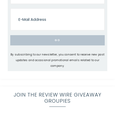
By subscribing to our newsletter, you consent to receive new post
updates and occasional promotional emails related to our
company.
JOIN THE REVIEW WIRE GIVEAWAY
GROUPIES