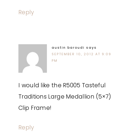
Reply
austin baroudi
says
SEPTEMBER 10, 2012 AT 9:09
PM
I would like the R5005 Tasteful
Traditions Large Medallion (5×7)
Clip Frame!
Reply