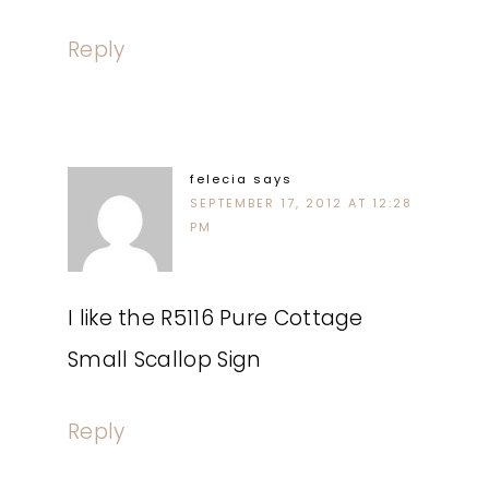
Reply
felecia
says
SEPTEMBER 17, 2012 AT 12:28
PM
I like the R5116 Pure Cottage
Small Scallop Sign
Reply