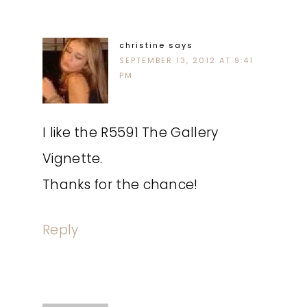
christine
says
SEPTEMBER 13, 2012 AT 9:41
PM
I like the R5591 The Gallery
Vignette.
Thanks for the chance!
Reply