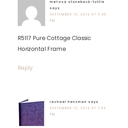
melissa stoneback-tuttle
says
SEPTEMBER 13, 2012 AT 5:45
PM
R5117 Pure Cottage Classic
Horizontal Frame
Reply
rachael henzman
says
SEPTEMBER 12, 2012 AT 7:55
PM