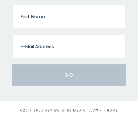
©2011-2026 REVIEW WIRE MEDIA, LLC™ • •
HOME