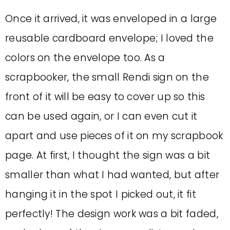
Once it arrived, it was enveloped in a large
reusable cardboard envelope; I loved the
colors on the envelope too. As a
scrapbooker, the small Rendi sign on the
front of it will be easy to cover up so this
can be used again, or I can even cut it
apart and use pieces of it on my scrapbook
page. At first, I thought the sign was a bit
smaller than what I had wanted, but after
hanging it in the spot I picked out, it fit
perfectly! The design work was a bit faded,