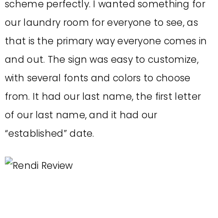
scheme perfectly. I wanted something for
our laundry room for everyone to see, as
that is the primary way everyone comes in
and out. The sign was easy to customize,
with several fonts and colors to choose
from. It had our last name, the first letter
of our last name, and it had our
“established” date.