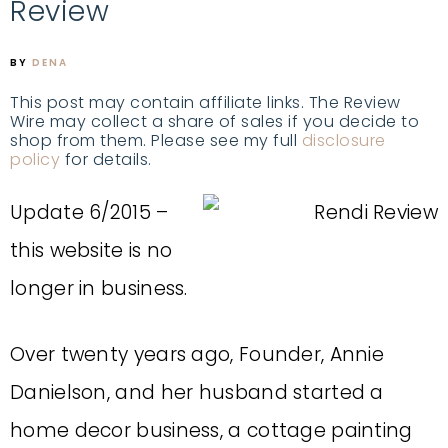
Review
BY
DENA
This post may contain affiliate links. The Review
Wire may collect a share of sales if you decide to
shop from them. Please see my full
disclosure
policy
for details.
Update 6/2015 –
this website is no
longer in business.
Over twenty years ago, Founder, Annie
Danielson, and her husband started a
home decor business, a cottage painting