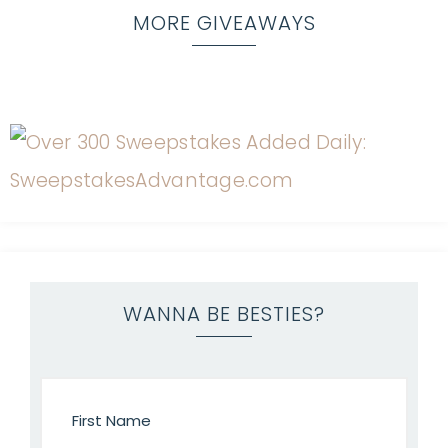
MORE GIVEAWAYS
WANNA BE BESTIES?