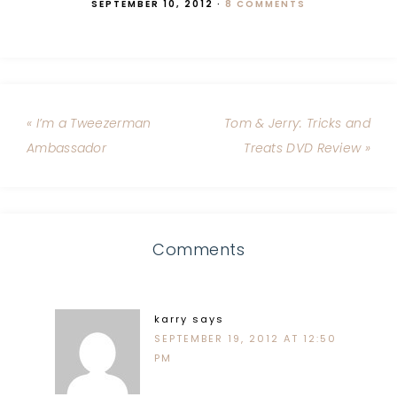
SEPTEMBER 10, 2012
·
8 COMMENTS
« I’m a Tweezerman
Tom & Jerry: Tricks and
Ambassador
Treats DVD Review »
Comments
karry
says
SEPTEMBER 19, 2012 AT 12:50
PM