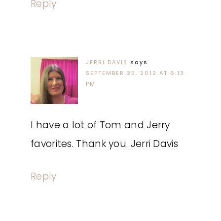
Reply
JERRI DAVIS
says
SEPTEMBER 25, 2012 AT 6:13
PM
I have a lot of Tom and Jerry
favorites. Thank you. Jerri Davis
Reply