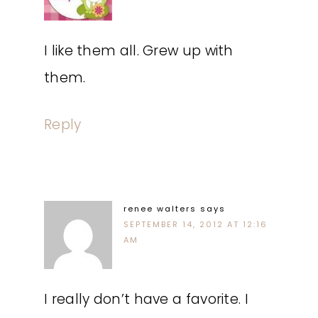
I like them all. Grew up with
them.
Reply
renee walters
says
SEPTEMBER 14, 2012 AT 12:16
AM
I really don’t have a favorite. I