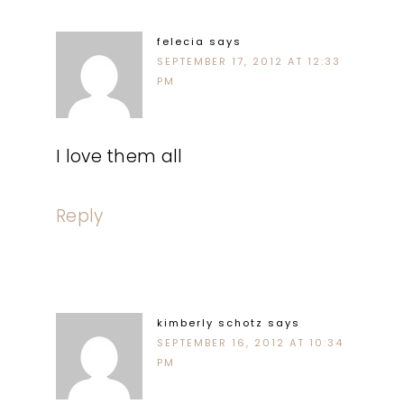
felecia
says
SEPTEMBER 17, 2012 AT 12:33
PM
I love them all
Reply
kimberly schotz
says
SEPTEMBER 16, 2012 AT 10:34
PM