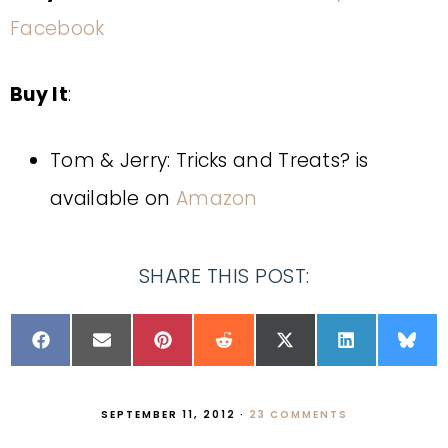
Facebook
Buy It
:
Tom & Jerry: Tricks and Treats? is
available on
Amazon
SHARE THIS POST:
SEPTEMBER 11, 2012
·
23 COMMENTS