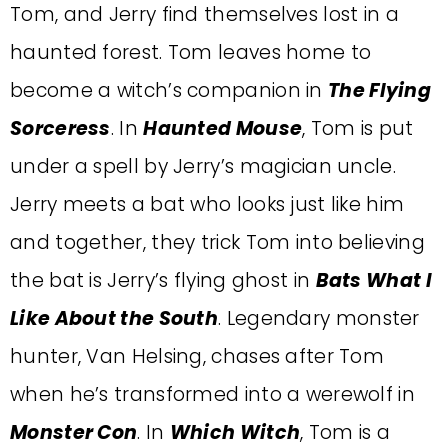
Tom, and Jerry find themselves lost in a
haunted forest. Tom leaves home to
become a witch’s companion in
The Flying
Sorceress
. In
Haunted Mouse
, Tom is put
under a spell by Jerry’s magician uncle.
Jerry meets a bat who looks just like him
and together, they trick Tom into believing
the bat is Jerry’s flying ghost in
Bats What I
Like About the South
. Legendary monster
hunter, Van Helsing, chases after Tom
when he’s transformed into a werewolf in
Monster Con
. In
Which Witch
, Tom is a