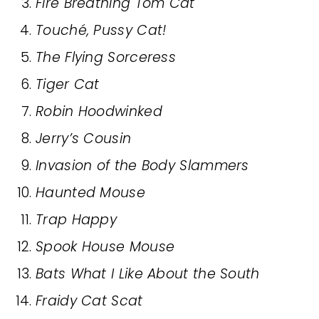
Fire Breathing Tom Cat
Touché, Pussy Cat!
The Flying Sorceress
Tiger Cat
Robin Hoodwinked
Jerry’s Cousin
Invasion of the Body Slammers
Haunted Mouse
Trap Happy
Spook House Mouse
Bats What I Like About the South
Fraidy Cat Scat