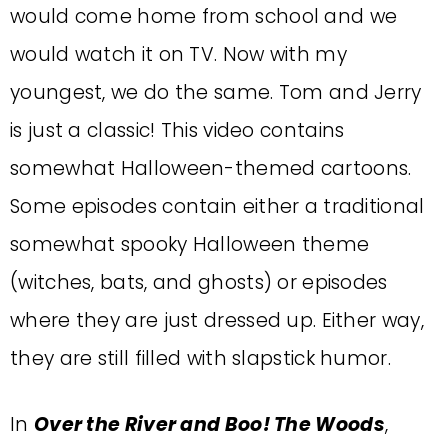
would come home from school and we
would watch it on TV. Now with my
youngest, we do the same. Tom and Jerry
is just a classic! This video contains
somewhat Halloween-themed cartoons.
Some episodes contain either a traditional
somewhat spooky Halloween theme
(witches, bats, and ghosts) or episodes
where they are just dressed up. Either way,
they are still filled with slapstick humor.
In
Over the River and Boo! The Woods
,