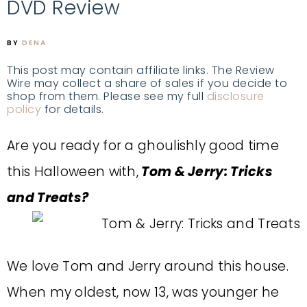
DVD Review
BY
DENA
This post may contain affiliate links. The Review
Wire may collect a share of sales if you decide to
shop from them. Please see my full
disclosure
policy
for details.
Are you ready for a ghoulishly good time
this Halloween with,
Tom & Jerry: Tricks
and Treats?
We love Tom and Jerry around this house.
When my oldest, now 13, was younger he