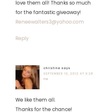
love them all! Thanks so much
for the fantastic giveaway!
Reneewalters3@yahoo.com
Reply
christine
says
SEPTEMBER 13, 2012 AT 9:28
PM
We like them all.
Thanks for the chance!