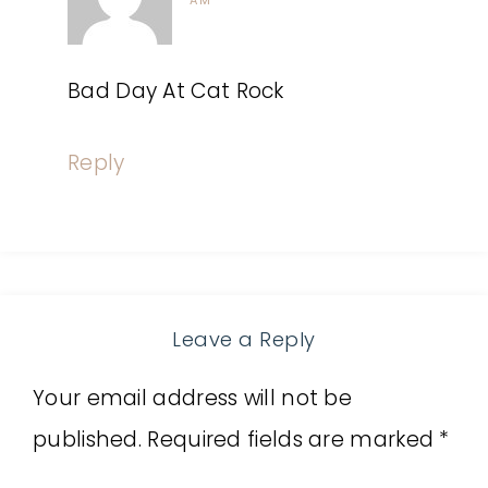
AM
Bad Day At Cat Rock
Reply
Leave a Reply
Your email address will not be
published.
Required fields are marked
*