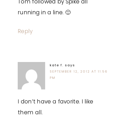
Tom followed by Spike all
running in a line. 🙂
Reply
kate f.
says
SEPTEMBER 12, 2012 AT 11:56
PM
I don’t have a favorite. I like
them all.