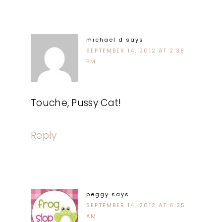
michael d
says
SEPTEMBER 14, 2012 AT 2:38
PM
Touche, Pussy Cat!
Reply
peggy
says
SEPTEMBER 14, 2012 AT 6:25
AM