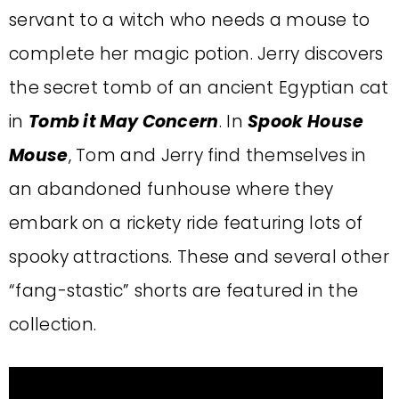
servant to a witch who needs a mouse to
complete her magic potion. Jerry discovers
the secret tomb of an ancient Egyptian cat
in
Tomb it May Concern
. In
Spook House
Mouse
, Tom and Jerry find themselves in
an abandoned funhouse where they
embark on a rickety ride featuring lots of
spooky attractions. These and several other
“fang-stastic” shorts are featured in the
collection.