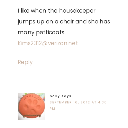
I like when the housekeeper
jumps up on a chair and she has
many petticoats
Kims2312@verizon.net
Reply
polly
says
SEPTEMBER 16, 2012 AT 4:30
PM