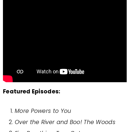
Featured Episodes:
More Powers to You
Over the River and Boo! The Woods