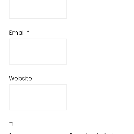
Email
*
Website