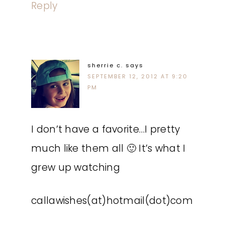
Reply
sherrie c.
says
SEPTEMBER 12, 2012 AT 9:20
PM
I don’t have a favorite…I pretty
much like them all 🙂 It’s what I
grew up watching
callawishes(at)hotmail(dot)com