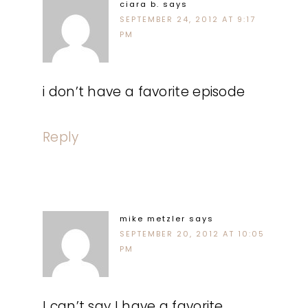
ciara b.
says
SEPTEMBER 24, 2012 AT 9:17
PM
i don’t have a favorite episode
Reply
mike metzler
says
SEPTEMBER 20, 2012 AT 10:05
PM
I can’t say I have a favorite