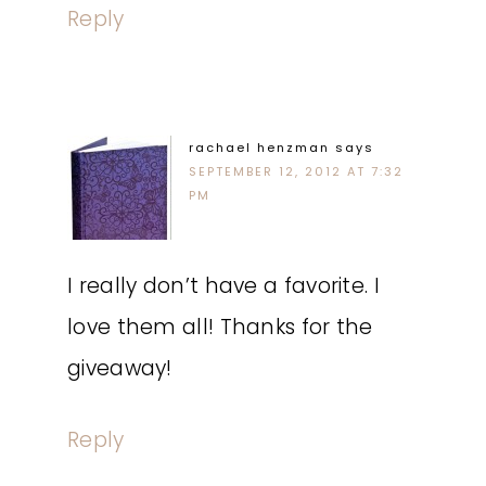
Reply
rachael henzman
says
SEPTEMBER 12, 2012 AT 7:32
PM
I really don’t have a favorite. I
love them all! Thanks for the
giveaway!
Reply