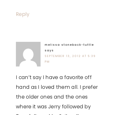
Reply
melissa stoneback-tuttle
says
SEPTEMBER 13, 2012 AT 5:39
PM
I can’t say I have a favorite off
hand as I loved them all. I prefer
the older ones and the ones
where it was Jerry followed by