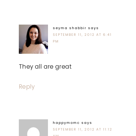
seyma shabbir
says
SEPTEMBER 11, 2012 AT 6:41
PM
They all are great
Reply
happymomc
says
SEPTEMBER 11, 2012 AT 11:12