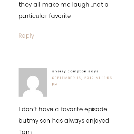
they all make me laugh…not a
particular favorite
Reply
sherry compton
says
SEPTEMBER 15, 2012 AT 11:55
PM
I don’t have a favorite episode
butmy son has always enjoyed
Tom