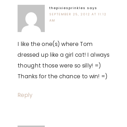
thepixiesprinkles
says
SEPTEMBER 25, 2012 AT 11:12
AM
I like the one(s) where Tom
dressed up like a girl cat! I always
thought those were so silly! =)
Thanks for the chance to win! =)
Reply