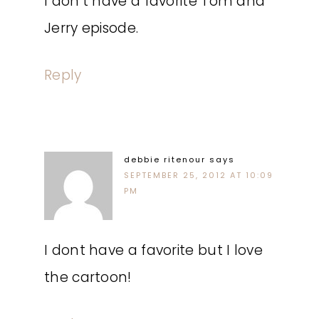
I don’t have a favorite Tom and
Jerry episode.
Reply
debbie ritenour
says
SEPTEMBER 25, 2012 AT 10:09
PM
I dont have a favorite but I love
the cartoon!