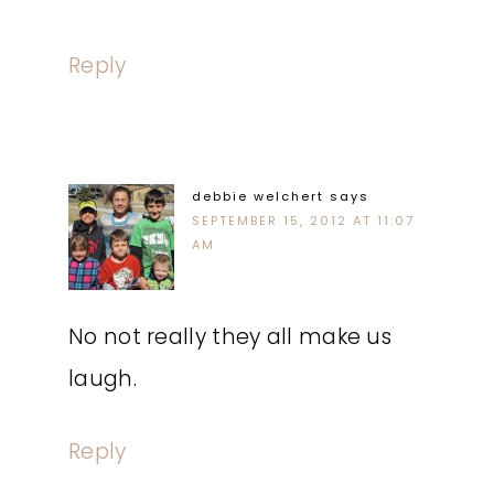
Reply
debbie welchert
says
SEPTEMBER 15, 2012 AT 11:07
AM
No not really they all make us
laugh.
Reply