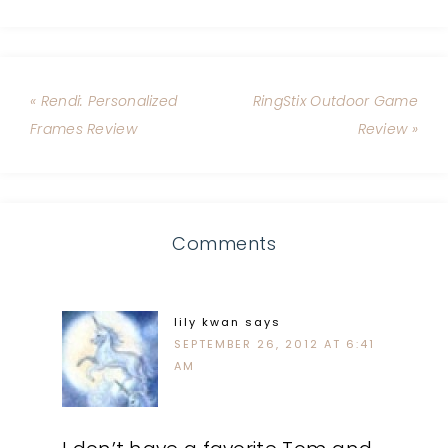
« Rendi: Personalized
RingStix Outdoor Game
Frames Review
Review »
Comments
lily kwan
says
SEPTEMBER 26, 2012 AT 6:41
AM