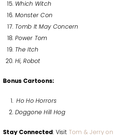
Which Witch
Monster Con
Tomb It May Concern
Power Tom
The Itch
Hi, Robot
Bonus Cartoons:
Ho Ho Horrors
Doggone Hill Hog
Stay Connected
: Visit
Tom & Jerry on