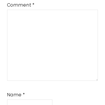
Comment
*
Name
*