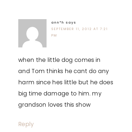
ann*h
says
SEPTEMBER 11, 2012 AT 7:21
PM
when the little dog comes in
and Tom thinks he cant do any
harm since hes little but he does
big time damage to him. my
grandson loves this show
Reply