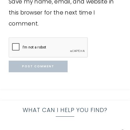
Save my name, email, and website in
this browser for the next time I
comment.
WHAT CAN I HELP YOU FIND?