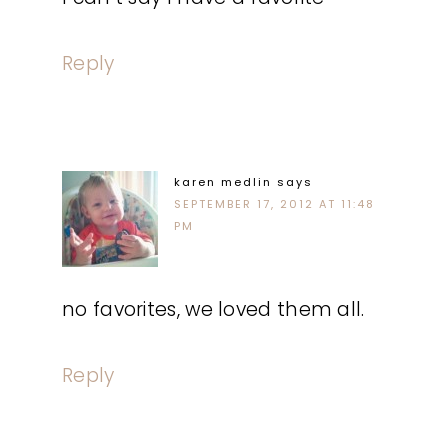
Reply
karen medlin
says
SEPTEMBER 17, 2012 AT 11:48
PM
no favorites, we loved them all.
Reply