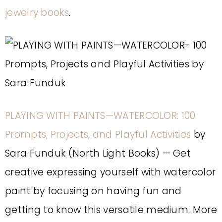
jewelry books
.
PLAYING WITH PAINTS—WATERCOLOR: 100
Prompts, Projects, and Playful Activities
by
Sara Funduk (North Light Books) — Get
creative expressing yourself with watercolor
paint by focusing on having fun and
getting to know this versatile medium. More