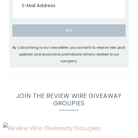
By subscribing to our newsletter, you consent to receive new post
updates and occasional promotional emails related to our
company.
JOIN THE REVIEW WIRE GIVEAWAY
GROUPIES