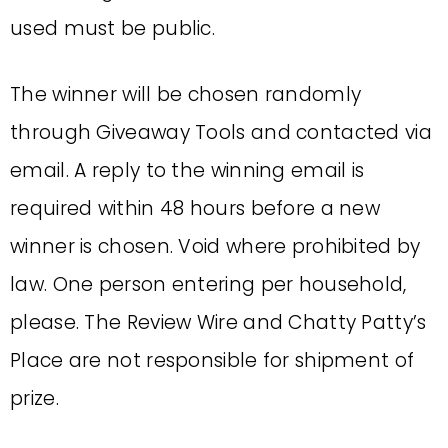
used must be public.
The winner will be chosen randomly
through Giveaway Tools and contacted via
email. A reply to the winning email is
required within 48 hours before a new
winner is chosen. Void where prohibited by
law. One person entering per household,
please. The Review Wire and Chatty Patty’s
Place are not responsible for shipment of
prize.