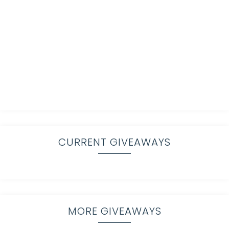
CURRENT GIVEAWAYS
MORE GIVEAWAYS