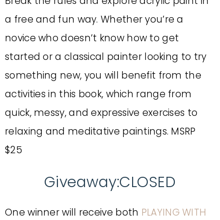
Break the rules and explore acrylic paint in
a free and fun way. Whether you’re a
novice who doesn’t know how to get
started or a classical painter looking to try
something new, you will benefit from the
activities in this book, which range from
quick, messy, and expressive exercises to
relaxing and meditative paintings. MSRP
$25
Giveaway:CLOSED
One winner will receive both
PLAYING WITH