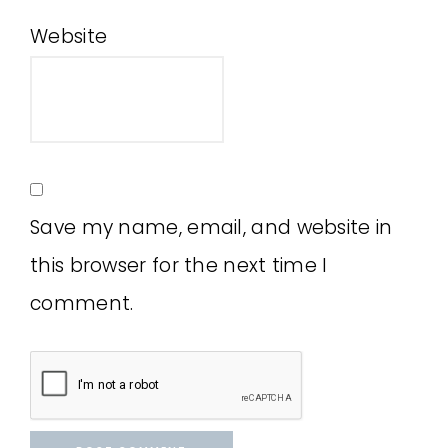
Website
Save my name, email, and website in
this browser for the next time I
comment.