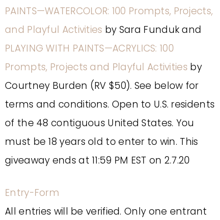
PAINTS—WATERCOLOR: 100 Prompts, Projects,
and Playful Activities
by Sara Funduk and
PLAYING WITH PAINTS—ACRYLICS: 100
Prompts, Projects and Playful Activities
by
Courtney Burden (RV $50). See below for
terms and conditions. Open to U.S. residents
of the 48 contiguous United States. You
must be 18 years old to enter to win. This
giveaway ends at 11:59 PM EST on 2.7.20
Entry
-Form
All entries will be verified. Only one entrant