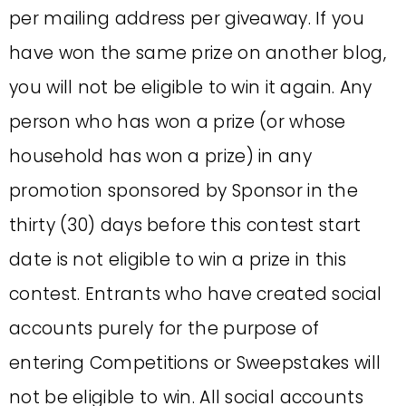
per mailing address per giveaway. If you
have won the same prize on another blog,
you will not be eligible to win it again. Any
person who has won a prize (or whose
household has won a prize) in any
promotion sponsored by Sponsor in the
thirty (30) days before this contest start
date is not eligible to win a prize in this
contest. Entrants who have created social
accounts purely for the purpose of
entering Competitions or Sweepstakes will
not be eligible to win. All social accounts