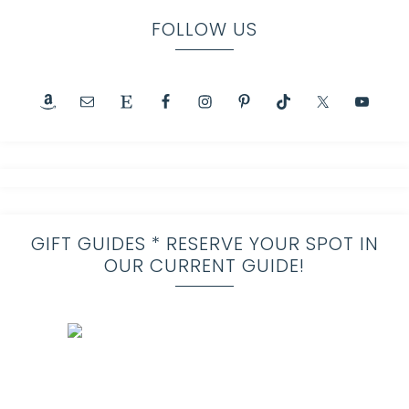
FOLLOW US
GIFT GUIDES * RESERVE YOUR SPOT IN
OUR CURRENT GUIDE!