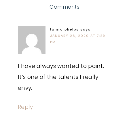
Comments
tamra phelps
says
JANUARY 26, 2020 AT 7:29
PM
I have always wanted to paint.
It’s one of the talents I really
envy.
Reply