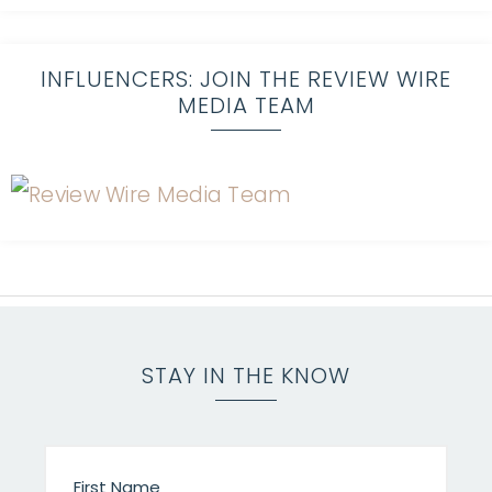
INFLUENCERS: JOIN THE REVIEW WIRE
MEDIA TEAM
STAY IN THE KNOW