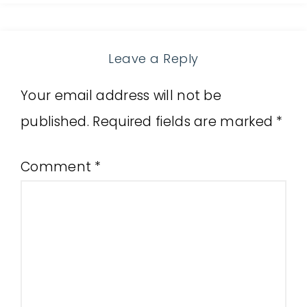
Leave a Reply
Your email address will not be
published.
Required fields are marked
*
Comment
*