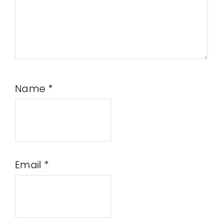
Name
*
Email
*