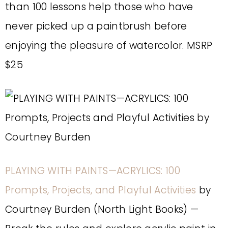
than 100 lessons help those who have
never picked up a paintbrush before
enjoying the pleasure of watercolor. MSRP
$25
PLAYING WITH PAINTS—ACRYLICS: 100
Prompts, Projects, and Playful Activities
by
Courtney Burden (North Light Books) —