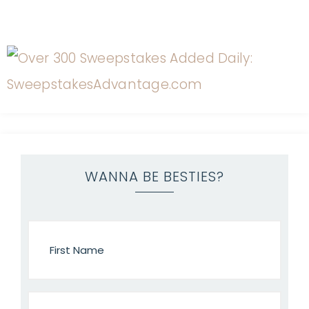
WANNA BE BESTIES?