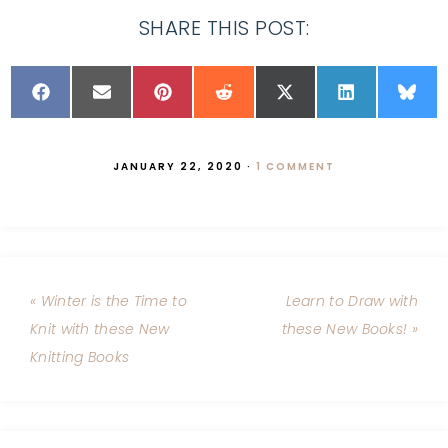
SHARE THIS POST:
JANUARY 22, 2020
·
1 COMMENT
« Winter is the Time to
Learn to Draw with
Knit with these New
these New Books! »
Knitting Books