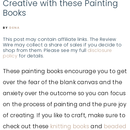
Creative with these Painting
Books
BY
DENA
This post may contain affiliate links. The Review
Wire may collect a share of sales if you decide to
shop from them. Please see my full
disclosure
policy
for details.
These painting books encourage you to get
over the fear of the blank canvas and the
anxiety over the outcome so you can focus
on the process of painting and the pure joy
of creating. If you like to craft, make sure to
check out these
knitting books
and
beaded