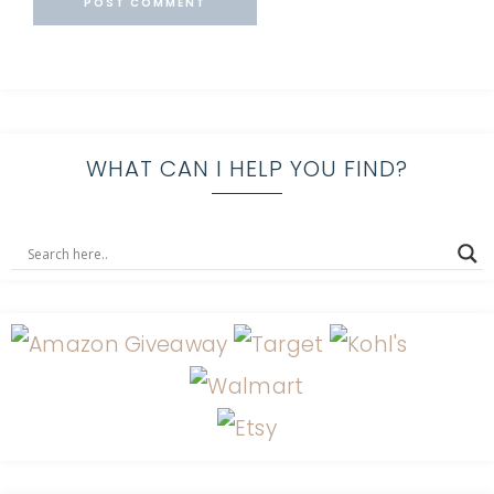
WHAT CAN I HELP YOU FIND?