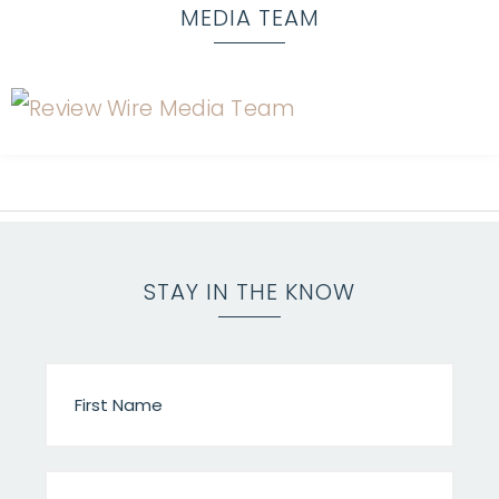
MEDIA TEAM
STAY IN THE KNOW