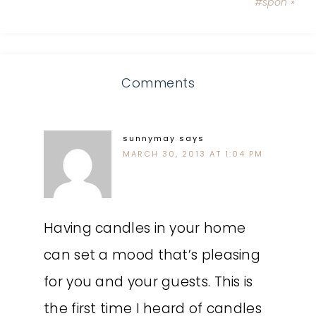
#spon »
Comments
sunnymay
says
MARCH 30, 2013 AT 1:04 PM
Having candles in your home
can set a mood that’s pleasing
for you and your guests. This is
the first time I heard of candles