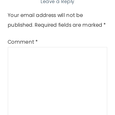
Leave a Reply
Your email address will not be
published.
Required fields are marked
*
Comment
*