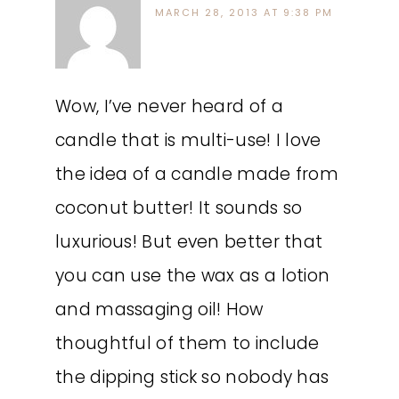
MARCH 28, 2013 AT 9:38 PM
Wow, I’ve never heard of a
candle that is multi-use! I love
the idea of a candle made from
coconut butter! It sounds so
luxurious! But even better that
you can use the wax as a lotion
and massaging oil! How
thoughtful of them to include
the dipping stick so nobody has