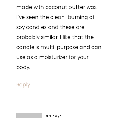
made with coconut butter wax.
I’ve seen the clean-burning of
soy candles and these are
probably similar. I like that the
candle is multi-purpose and can
use as a moisturizer for your
body.
Reply
ari
says