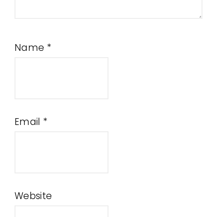
Name
*
Email
*
Website