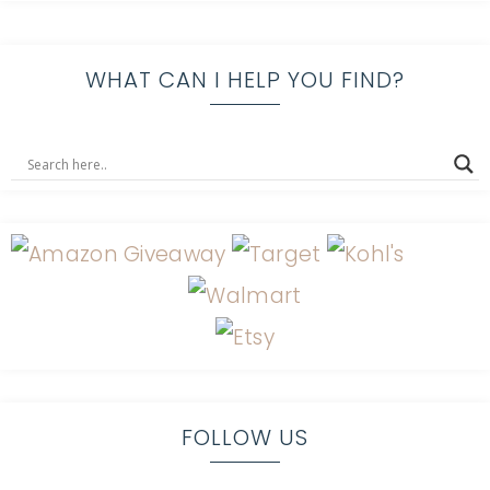
WHAT CAN I HELP YOU FIND?
FOLLOW US