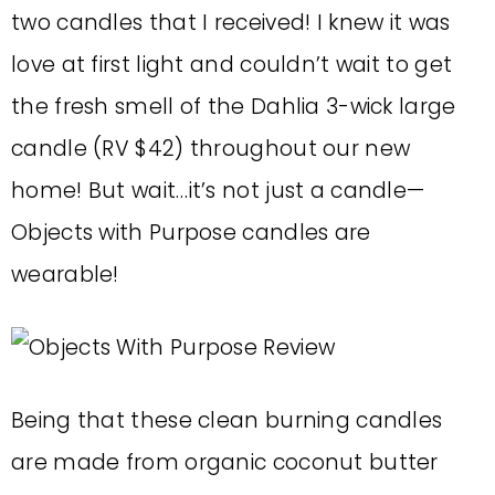
two candles that I received! I knew it was
love at first light and couldn’t wait to get
the fresh smell of the Dahlia 3-wick large
candle (RV $42) throughout our new
home! But wait…it’s not just a candle—
Objects with Purpose candles are
wearable!
Being that these clean burning candles
are made from organic coconut butter