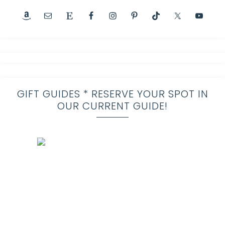
GIFT GUIDES * RESERVE YOUR SPOT IN
OUR CURRENT GUIDE!