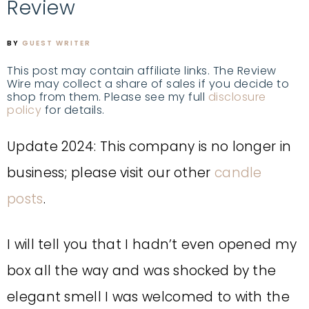
Review
BY
GUEST WRITER
This post may contain affiliate links. The Review
Wire may collect a share of sales if you decide to
shop from them. Please see my full
disclosure
policy
for details.
Update 2024: This company is no longer in
business; please visit our other
candle
posts
.
I will tell you that I hadn’t even opened my
box all the way and was shocked by the
elegant smell I was welcomed to with the