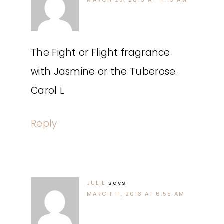
MARCH 25, 2013 AT 11:19 AM
The Fight or Flight fragrance
with Jasmine or the Tuberose.
Carol L
Reply
JULIE
says
MARCH 11, 2013 AT 6:55 AM