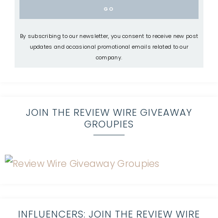
By subscribing to our newsletter, you consent to receive new post
updates and occasional promotional emails related to our
company.
JOIN THE REVIEW WIRE GIVEAWAY
GROUPIES
INFLUENCERS: JOIN THE REVIEW WIRE