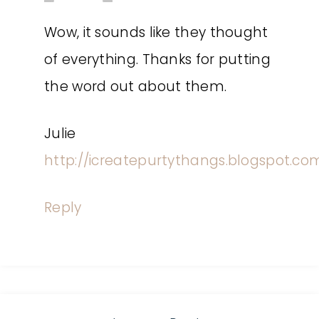
Wow, it sounds like they thought
of everything. Thanks for putting
the word out about them.
Julie
http://icreatepurtythangs.blogspot.co
Reply