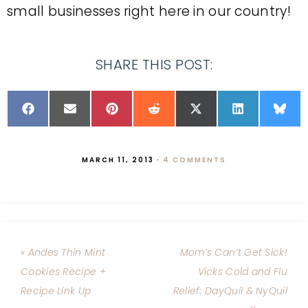
small businesses right here in our country!
SHARE THIS POST:
MARCH 11, 2013
·
4 COMMENTS
« Andes Thin Mint
Mom’s Can’t Get Sick!
Cookies Recipe +
Vicks Cold and Flu
Recipe Link Up
Relief: DayQuil & NyQuil