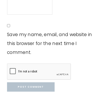
Save my name, email, and website in
this browser for the next time I
comment.