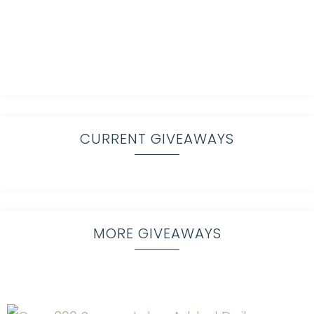
CURRENT GIVEAWAYS
MORE GIVEAWAYS