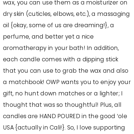
wax, you can use them as a moisturizer on
dry skin (cuticles, elbows, etc.), a massaging
oil {okay, some of us are dreaming!}, a
perfume, and better yet a nice
aromatherapy in your bath! In addition,
each candle comes with a dipping stick
that you can use to grab the wax and also
a matchbook! OWP wants you to enjoy your
gift, no hunt down matches or a lighter; I
thought that was so thoughtful! Plus, all
candles are HAND POURED in the good ‘ole
USA {actually in Cali!}. So, I love supporting