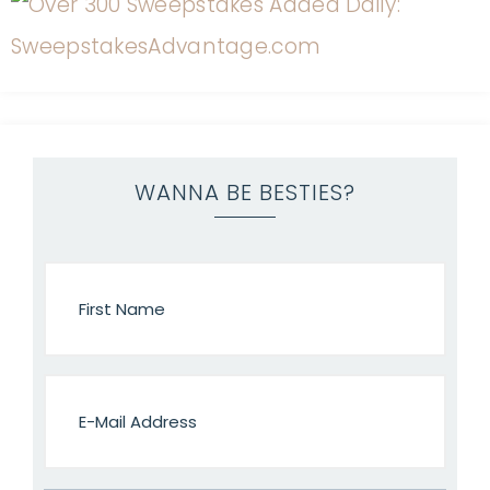
WANNA BE BESTIES?