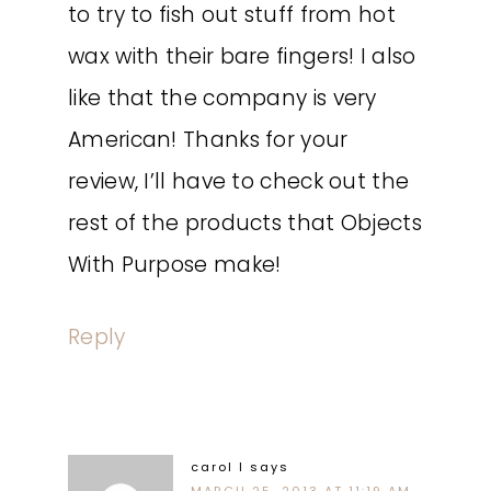
to try to fish out stuff from hot
wax with their bare fingers! I also
like that the company is very
American! Thanks for your
review, I’ll have to check out the
rest of the products that Objects
With Purpose make!
Reply
carol l
says