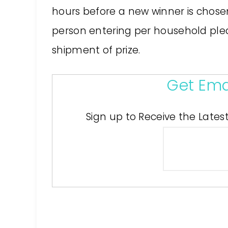
hours before a new winner is chose
person entering per household pleas
shipment of prize.
Get Ema
Sign up to Receive the Lates