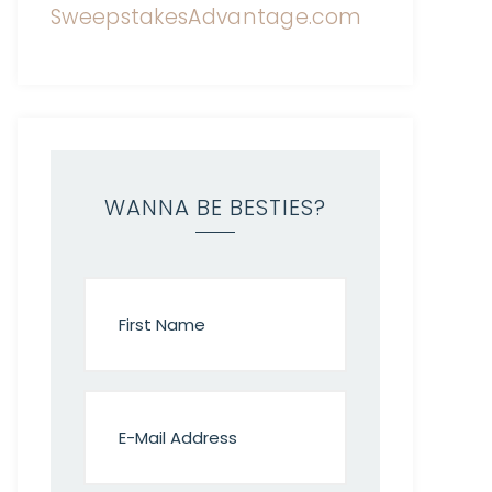
WANNA BE BESTIES?