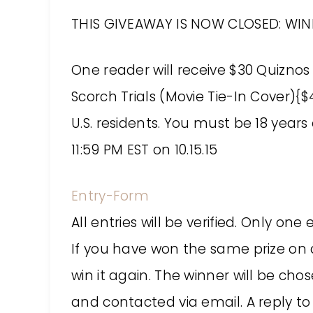
THIS GIVEAWAY IS NOW CLOSED: WIN
One reader will receive $30 Quizno
Scorch Trials (Movie Tie-In Cover)
{$
U.S. residents. You must be 18 years
11:59 PM EST on 10.15.15
Entry
-Form
All entries will be verified. Only o
If you have won the same prize on an
win it again. The winner will be c
and contacted via email. A reply to 