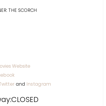
ovies Website
cebook
Twitter
and
Instagram
way:CLOSED