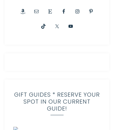
GIFT GUIDES * RESERVE YOUR
SPOT IN OUR CURRENT
GUIDE!