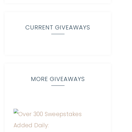
CURRENT GIVEAWAYS
MORE GIVEAWAYS