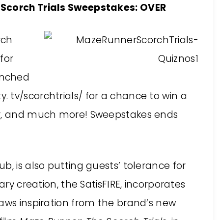
 Scorch Trials Sweepstakes: OVER
rch
for
unched
y. tv/scorchtrials/
for a chance to win a
er, and much more! Sweepstakes ends
b, is also putting guests’ tolerance for
ary creation, the SatisFIRE, incorporates
raws inspiration from the brand’s new