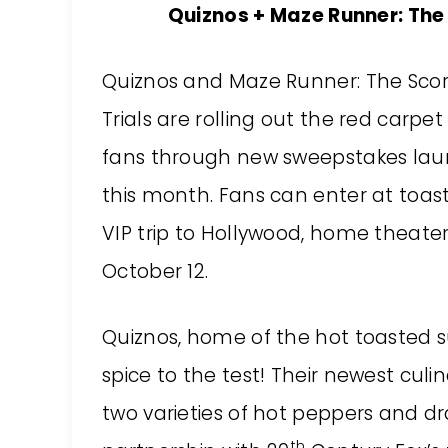
Quiznos + Maze Runner: The
Quiznos
and Maze Runner: The Sco
Trials are rolling out the red carpet 
fans through new sweepstakes la
this month. Fans can enter at
toast
VIP trip to Hollywood, home theat
October 12.
Quiznos, home of the hot toasted su
spice to the test! Their newest culin
two varieties of hot peppers and d
th