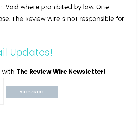
n. Void where prohibited by law. One
e. The Review Wire is not responsible for
il Updates!
t with
The Review Wire Newsletter
!