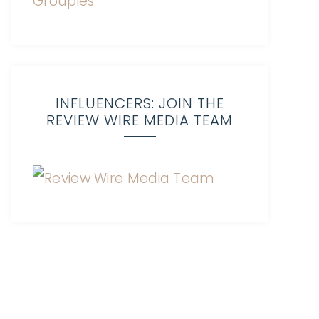
INFLUENCERS: JOIN THE
REVIEW WIRE MEDIA TEAM