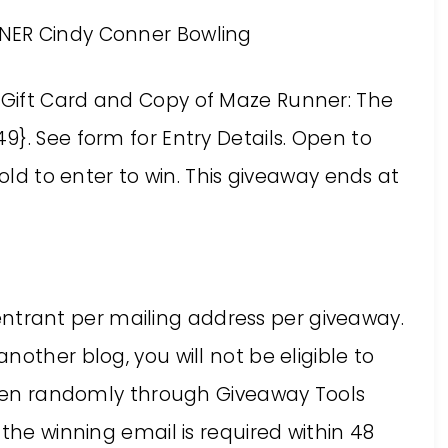
NER Cindy Conner Bowling
s Gift Card and
Copy of Maze Runner: The
49}. See form for Entry Details. Open to
 old to enter to win. This giveaway ends at
ne entrant per mailing address per giveaway.
other blog, you will not be eligible to
hosen randomly through Giveaway Tools
the winning email is required within 48