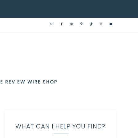
E REVIEW WIRE SHOP
WHAT CAN I HELP YOU FIND?