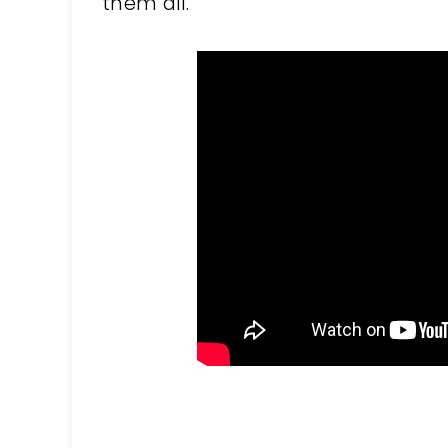
them all.