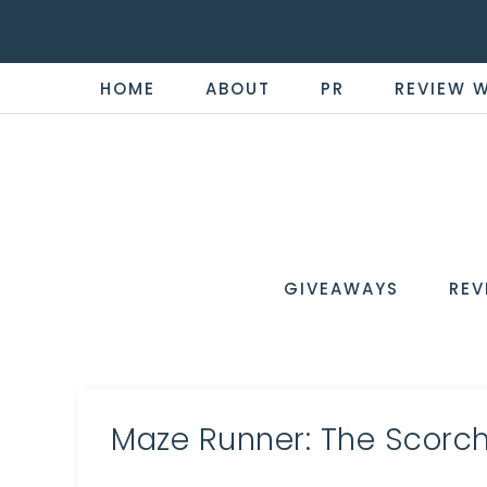
HOME
ABOUT
PR
REVIEW 
THE
Now
You're
REVI
in
WIRE
GIVEAWAYS
REV
the
Know
Maze Runner: The Scorch 