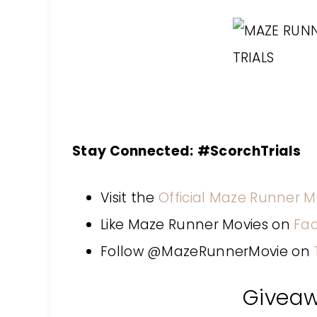
Stay Connected:
#ScorchTrials
Visit the
Official Maze Runner M
Like Maze Runner Movies on
Fa
Follow @MazeRunnerMovie on
Givea