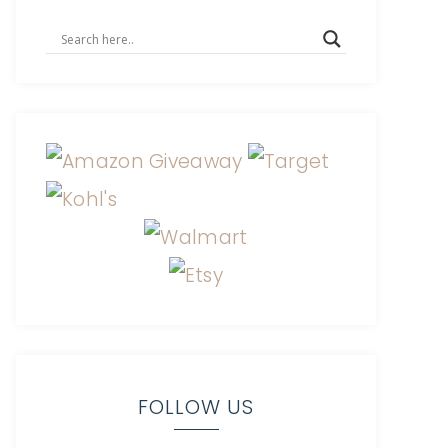
FOLLOW US