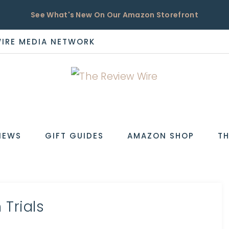
See What's New On Our Amazon Storefront
WIRE MEDIA NETWORK
EW
IEWS
GIFT GUIDES
AMAZON SHOP
TH
Trials