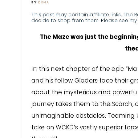
BY
DENA
This post may contain affiliate links. The 
decide to shop from them. Please see my 
The Maze was just the beginning
the
In this next chapter of the epic “
and his fellow Gladers face their g
about the mysterious and powerful
journey takes them to the Scorch, a
unimaginable obstacles. Teaming up
take on WCKD’s vastly superior forc