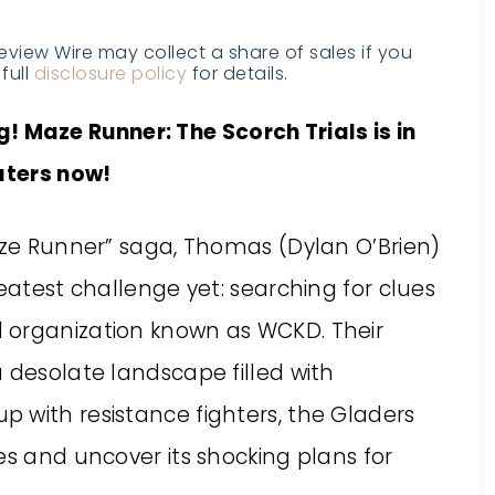
Review Wire may collect a share of sales if you
full
disclosure policy
for details.
! Maze Runner: The Scorch Trials is in
aters now!
Maze Runner” saga, Thomas (Dylan O’Brien)
reatest challenge yet: searching for clues
 organization known as WCKD. Their
 desolate landscape filled with
 with resistance fighters, the Gladers
es and uncover its shocking plans for