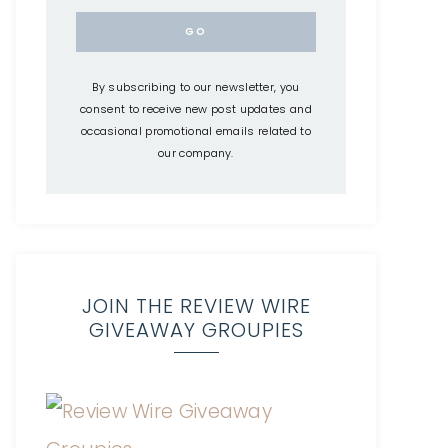
By subscribing to our newsletter, you
consent to receive new post updates and
occasional promotional emails related to
our company.
JOIN THE REVIEW WIRE
GIVEAWAY GROUPIES