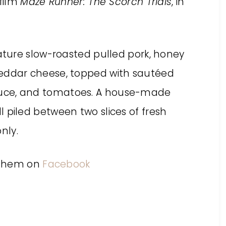
film
Maze Runner: The Scorch Trials
, in
ature slow-roasted pulled pork, honey
ddar cheese, topped with sautéed
lettuce, and tomatoes. A house-made
all piled between two slices of fresh
nly.
 them on
Facebook