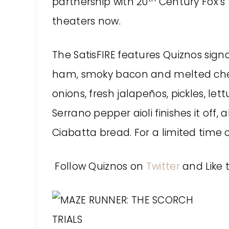
partnership with 20
Century Fox’s 
theaters now.
The SatisFIRE
features Quiznos sign
ham, smoky bacon and melted che
onions, fresh jalapeños, pickles, 
Serrano pepper aioli finishes it off, 
Ciabatta bread. For a limited time o
Follow Quiznos on
Twitter
and Like