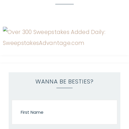
WANNA BE BESTIES?