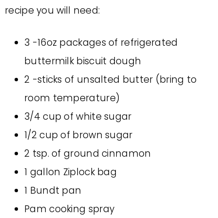
recipe you will need:
3 -16oz packages of refrigerated
buttermilk biscuit dough
2 -sticks of unsalted butter (bring to
room temperature)
3/4 cup of white sugar
1/2 cup of brown sugar
2 tsp. of ground cinnamon
1 gallon Ziplock bag
1 Bundt pan
Pam cooking spray