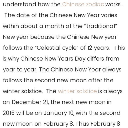
understand how the
Chinese zodiac
works.
The date of the Chinese New Year varies
within about a month of the “traditional”
New year because the Chinese New year
follows the “Celestial cycle” of 12 years. This
is why Chinese New Years Day differs from
year to year. The Chinese New Year always
follows the second new moon after the
winter solstice. The
winter solstice
is always
on December 21, the next new moon in
2016 will be on January 10, with the second
new moon on February 8. Thus February 8