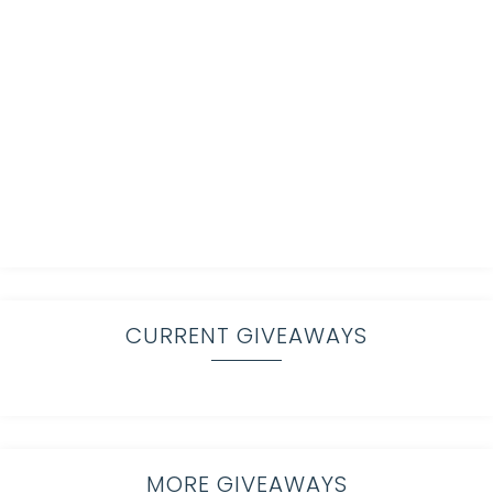
CURRENT GIVEAWAYS
MORE GIVEAWAYS