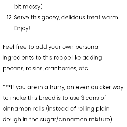
bit messy)
Serve this gooey, delicious treat warm.
Enjoy!
Feel free to add your own personal
ingredients to this recipe like adding
pecans, raisins, cranberries, etc.
***If you are in a hurry, an even quicker way
to make this bread is to use 3 cans of
cinnamon rolls (instead of rolling plain
dough in the sugar/cinnamon mixture)