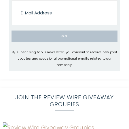
By subscribing to our newsletter, you consent to receive new post
updates and occasional promotional emails related to our
company.
JOIN THE REVIEW WIRE GIVEAWAY
GROUPIES