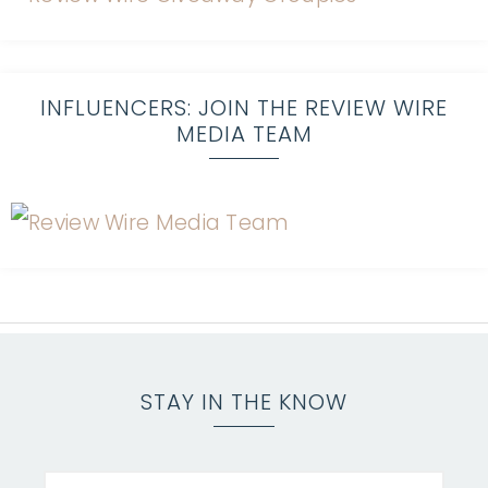
INFLUENCERS: JOIN THE REVIEW WIRE
MEDIA TEAM
STAY IN THE KNOW