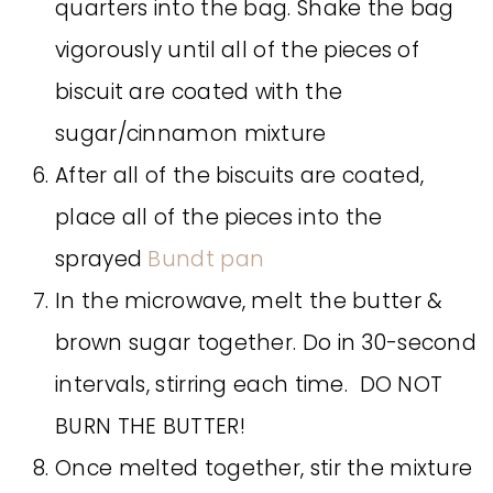
quarters into the bag. Shake the bag
vigorously until all of the pieces of
biscuit are coated with the
sugar/cinnamon mixture
After all of the biscuits are coated,
place all of the pieces into the
sprayed
Bundt pan
In the microwave, melt the butter &
brown sugar together. Do in 30-second
intervals, stirring each time. DO NOT
BURN THE BUTTER!
Once melted together, stir the mixture