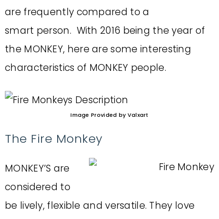
are frequently compared to a
smart person. With 2016 being the year of
the MONKEY, here are some interesting
characteristics of MONKEY people.
Image Provided by Valxart
The Fire Monkey
MONKEY’S are
considered to
be lively, flexible and versatile. They love