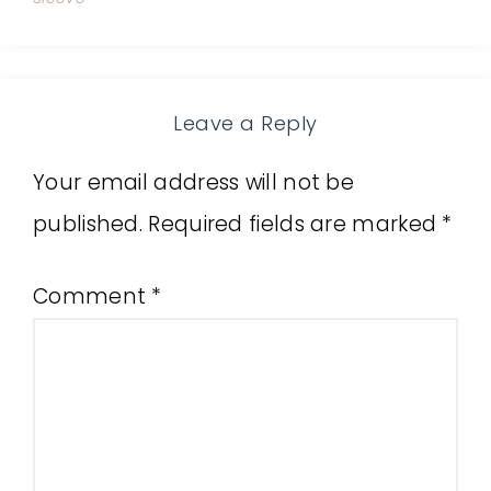
Leave a Reply
Your email address will not be
published.
Required fields are marked
*
Comment
*