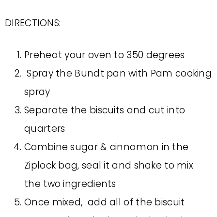
DIRECTIONS:
Preheat your oven to 350 degrees
Spray the Bundt pan with Pam cooking
spray
Separate the biscuits and cut into
quarters
Combine sugar & cinnamon in the
Ziplock bag, seal it and shake to mix
the two ingredients
Once mixed, add all of the biscuit