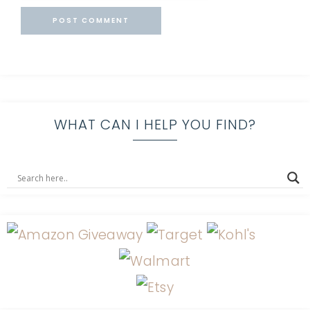
WHAT CAN I HELP YOU FIND?