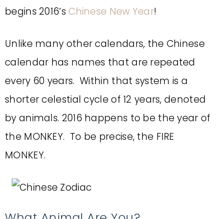
begins 2016’s
Chinese New Year
!
Unlike many other calendars, the Chinese
calendar has names that are repeated
every 60 years. Within that system is a
shorter celestial cycle of 12 years, denoted
by animals. 2016 happens to be the year of
the MONKEY. To be precise, the FIRE
MONKEY.
What Animal Are You?