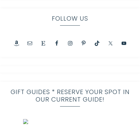
FOLLOW US
GIFT GUIDES * RESERVE YOUR SPOT IN
OUR CURRENT GUIDE!