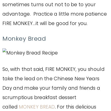
sometimes turns out not to be to your
advantage. Practice a little more patience
FIRE MONKEY…it will be good for you.
Monkey Bread
So, with that said, FIRE MONKEY, you should
take the lead on the Chinese New Years
Day and make your family and friends a
scrumptious breakfast dessert
called
MONKEY BREAD
. For this delicious