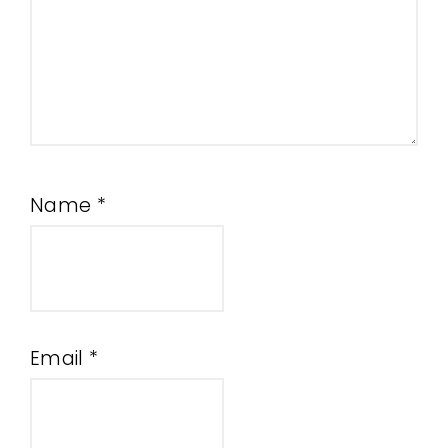
Name
*
Email
*