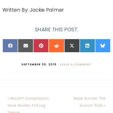
Written By: Jackie Palmer
SHARE THIS POST:
SEPTEMBER 30, 2015
·
LEAVE A COMMENT
« RecoFIT Compression
Maze Runner: The
Gear Review: Full Leg
Scorch Trials »
Sleeve