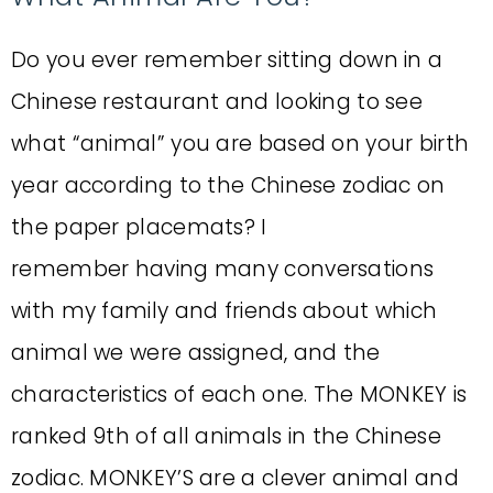
Do you ever remember sitting down in a
Chinese restaurant and looking to see
what “animal” you are based on your birth
year according to the Chinese zodiac on
the paper placemats? I
remember having many conversations
with my family and friends about which
animal we were assigned, and the
characteristics of each one. The MONKEY is
ranked 9th of all animals in the Chinese
zodiac. MONKEY’S are a clever animal and