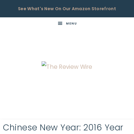
See What's New On Our Amazon Storefront
MENU
THE
Now
You're
REVIEW
in
WIRE
the
Know
Chinese New Year: 2016 Year