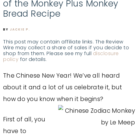
of the Monkey Plus Monkey
Bread Recipe
BY
JACKIE P.
This post may contain affiliate links. The Review
Wire may collect a share of sales if you decide to
shop from them. Please see my full
disclosure
policy
for details.
The Chinese New Year! We’ve all heard
about it and a lot of us celebrate it, but
how do you know when it begins?
First of all, you
have to