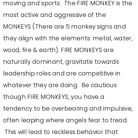
moving and sports. The FIRE MONKEY is the
most active and aggressive of the
MONKEYS (There are 5 monkey signs and
they align with the elements: metal, water,
wood, fire & earth). FIRE MONKEYS are
naturally dominant, gravitate towards
leadership roles and are competitive in
whatever they are doing. Be cautious
though FIRE MONKEYS, you have a
tendency to be overbearing and impulsive,
often leaping where angels fear to tread.
This will lead to reckless behavior that