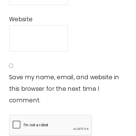
Website
Save my name, email, and website in
this browser for the next time I
comment.