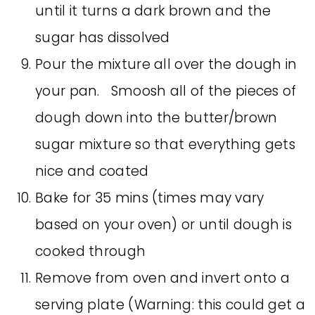
until it turns a dark brown and the
sugar has dissolved
Pour the mixture all over the dough in
your pan. Smoosh all of the pieces of
dough down into the butter/brown
sugar mixture so that everything gets
nice and coated
Bake for 35 mins (times may vary
based on your oven) or until dough is
cooked through
Remove from oven and invert onto a
serving plate (Warning: this could get a