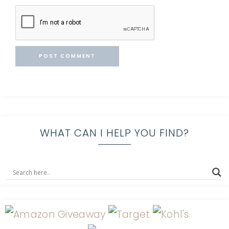
WHAT CAN I HELP YOU FIND?