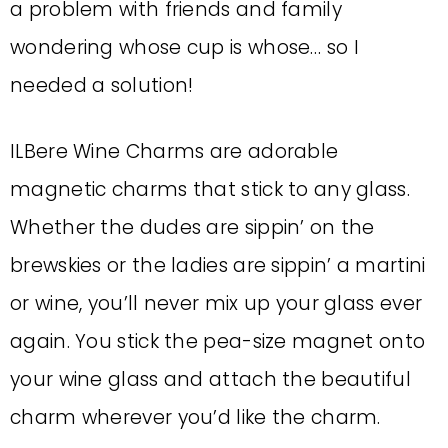
a problem with friends and family
wondering whose cup is whose… so I
needed a solution!
ILBere Wine Charms are adorable
magnetic charms that stick to any glass.
Whether the dudes are sippin’ on the
brewskies or the ladies are sippin’ a martini
or wine, you’ll never mix up your glass ever
again. You stick the pea-size magnet onto
your wine glass and attach the beautiful
charm wherever you’d like the charm.