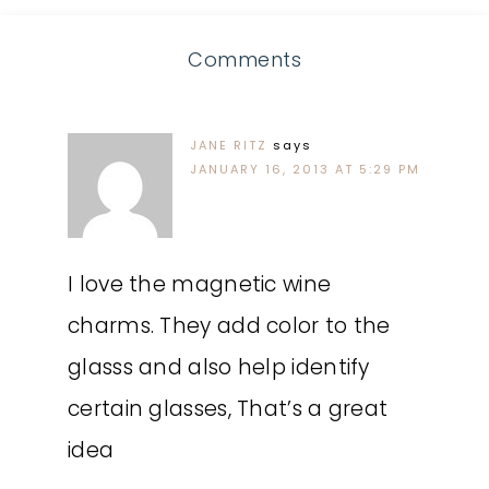
Comments
JANE RITZ
says
JANUARY 16, 2013 AT 5:29 PM
I love the magnetic wine
charms. They add color to the
glasss and also help identify
certain glasses, That’s a great
idea