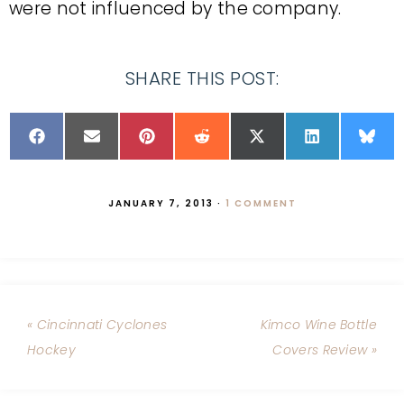
were not influenced by the company.
SHARE THIS POST:
JANUARY 7, 2013
·
1 COMMENT
« Cincinnati Cyclones
Kimco Wine Bottle
Hockey
Covers Review »