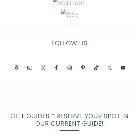
FOLLOW US
GIFT GUIDES * RESERVE YOUR SPOT IN
OUR CURRENT GUIDE!