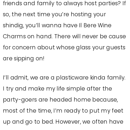
friends and family to always host parties? If
so, the next time you’re hosting your
shindig, you’ll wanna have Il Bere Wine
Charms on hand. There will never be cause
for concern about whose glass your guests
are sipping on!
I’ll admit, we are a plasticware kinda family.
I try and make my life simple after the
party-goers are headed home because,
most of the time, I’m ready to put my feet
up and go to bed. However, we often have