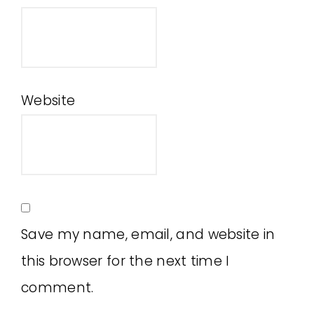
Website
Save my name, email, and website in
this browser for the next time I
comment.