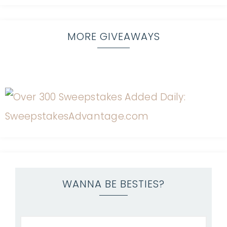
MORE GIVEAWAYS
WANNA BE BESTIES?