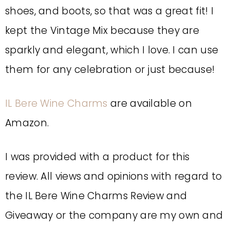
shoes, and boots, so that was a great fit! I
kept the Vintage Mix because they are
sparkly and elegant, which I love. I can use
them for any celebration or just because!
IL Bere Wine Charms
are available on
Amazon.
I was provided with a product for this
review. All views and opinions with regard to
the IL Bere Wine Charms Review and
Giveaway or the company are my own and