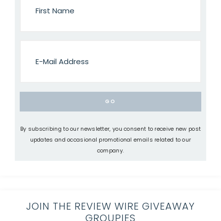
By subscribing to our newsletter, you consent to receive new post
updates and occasional promotional emails related to our
company.
JOIN THE REVIEW WIRE GIVEAWAY
GROUPIES