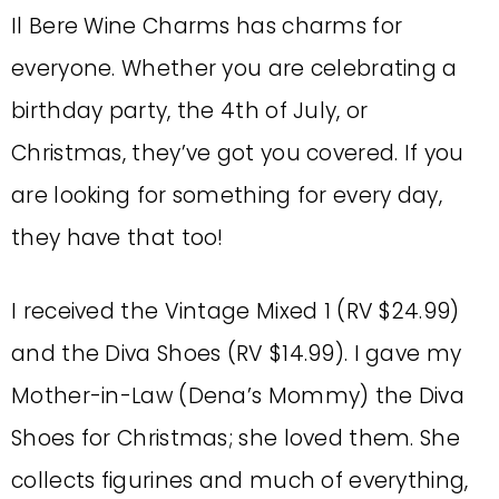
Il Bere Wine Charms has charms for
everyone. Whether you are celebrating a
birthday party, the 4th of July, or
Christmas, they’ve got you covered. If you
are looking for something for every day,
they have that too!
I received the Vintage Mixed 1 (RV $24.99)
and the Diva Shoes (RV $14.99). I gave my
Mother-in-Law (Dena’s Mommy) the Diva
Shoes for Christmas; she loved them. She
collects figurines and much of everything,