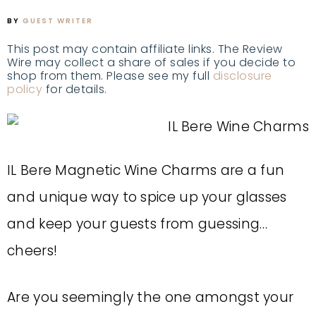
BY
GUEST WRITER
This post may contain affiliate links. The Review
Wire may collect a share of sales if you decide to
shop from them. Please see my full
disclosure
policy
for details.
IL Bere Magnetic Wine Charms are a fun
and unique way to spice up your glasses
and keep your guests from guessing…
cheers!
Are you seemingly the one amongst your