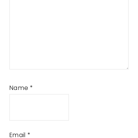
Name
*
Email
*