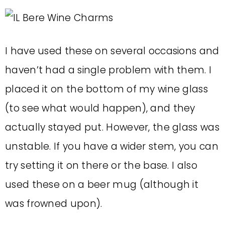
I have used these on several occasions and
haven’t had a single problem with them. I
placed it on the bottom of my wine glass
(to see what would happen), and they
actually stayed put. However, the glass was
unstable. If you have a wider stem, you can
try setting it on there or the base. I also
used these on a beer mug (although it
was frowned upon).