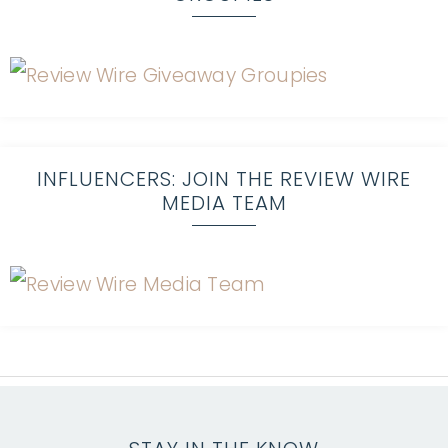
INFLUENCERS: JOIN THE REVIEW WIRE
MEDIA TEAM