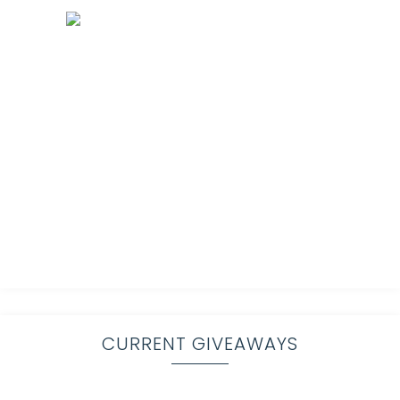
CURRENT GIVEAWAYS