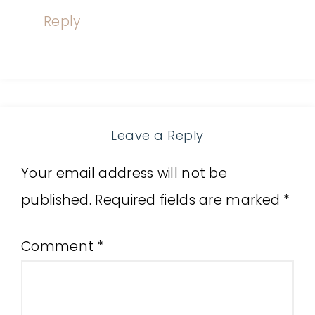
Reply
Leave a Reply
Your email address will not be
published.
Required fields are marked
*
Comment
*