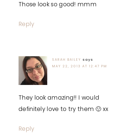
Those look so good! mmm
Reply
SARAH BAILEY
says
MAY 22, 2013 AT 12:47 PM
They look amazing!! I would
definitely love to try them 🙂 xx
Reply