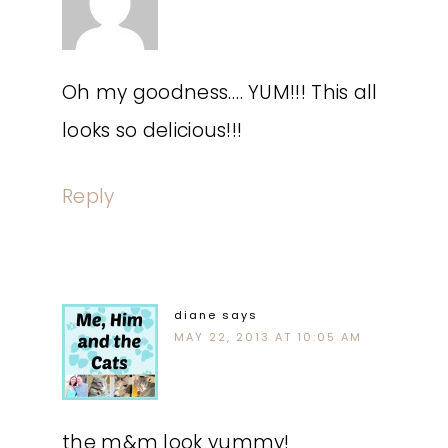
Oh my goodness…. YUM!!! This all
looks so delicious!!!
Reply
diane
says
MAY 22, 2013 AT 10:05 AM
the m&m look yummy!