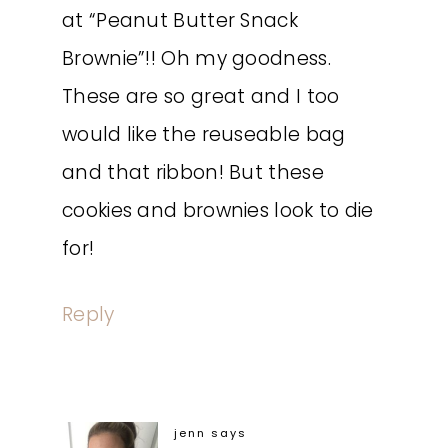
at “Peanut Butter Snack
Brownie”!! Oh my goodness.
These are so great and I too
would like the reuseable bag
and that ribbon! But these
cookies and brownies look to die
for!
Reply
jenn
says