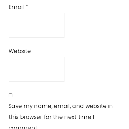
Email
*
Website
Save my name, email, and website in
this browser for the next time I
comment.