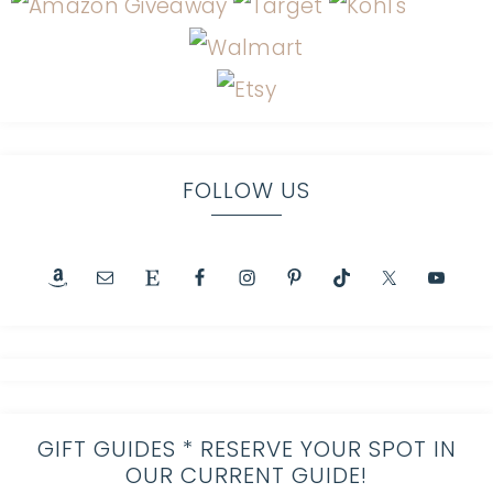
FOLLOW US
GIFT GUIDES * RESERVE YOUR SPOT IN
OUR CURRENT GUIDE!