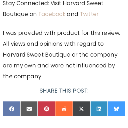
Stay Connected: Visit Harvard Sweet
Boutique on
Facebook
and
Twitter
I was provided with product for this review.
All views and opinions with regard to
Harvard Sweet Boutique or the company
are my own and were not influenced by
the company.
SHARE THIS POST: