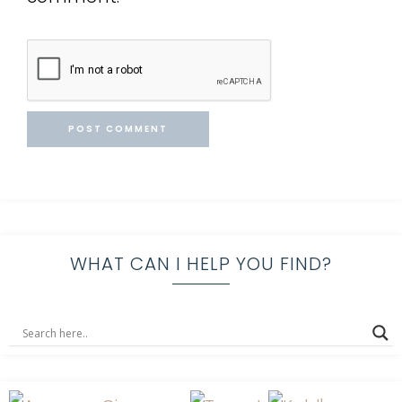
WHAT CAN I HELP YOU FIND?