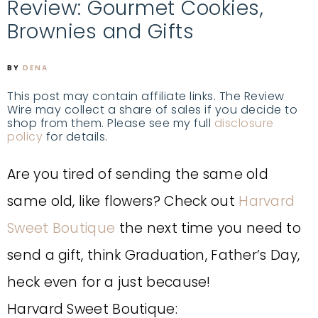
Review: Gourmet Cookies,
Brownies and Gifts
BY
DENA
This post may contain affiliate links. The Review
Wire may collect a share of sales if you decide to
shop from them. Please see my full
disclosure
policy
for details.
Are you tired of sending the same old
same old, like flowers? Check out
Harvard
Sweet Boutique
the next time you need to
send a gift, think Graduation, Father’s Day,
heck even for a just because!
Harvard Sweet Boutique: