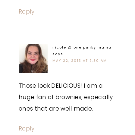
Reply
nicole @ one punky mama
says
MAY 22, 2013 AT 9:30 AM
Those look DELICIOUS! I am a
huge fan of brownies, especially
ones that are well made.
Reply