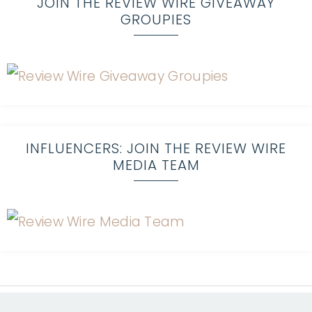
JOIN THE REVIEW WIRE GIVEAWAY
GROUPIES
INFLUENCERS: JOIN THE REVIEW WIRE
MEDIA TEAM