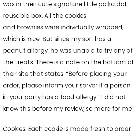
was in their cute signature little polka dot
reusable box. All the cookies
and brownies were individually wrapped,
which is nice. But since my son has a
peanut allergy, he was unable to try any of
the treats. There is a note on the bottom of
their site that states: “Before placing your
order, please inform your server if a person
in your party has a food allergy.” I did not
know this before my review, so more for me!
Cookies: Each cookie is made fresh to order