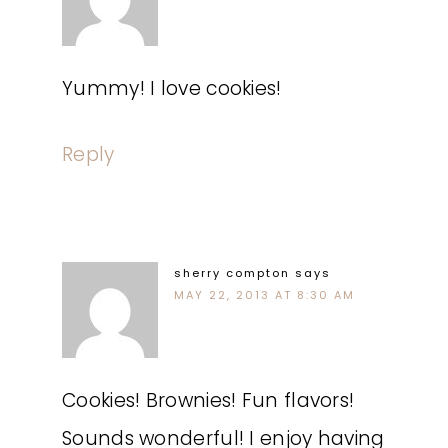
Yummy! I love cookies!
Reply
sherry compton
says
MAY 22, 2013 AT 8:30 AM
Cookies! Brownies! Fun flavors!
Sounds wonderful! I enjoy having