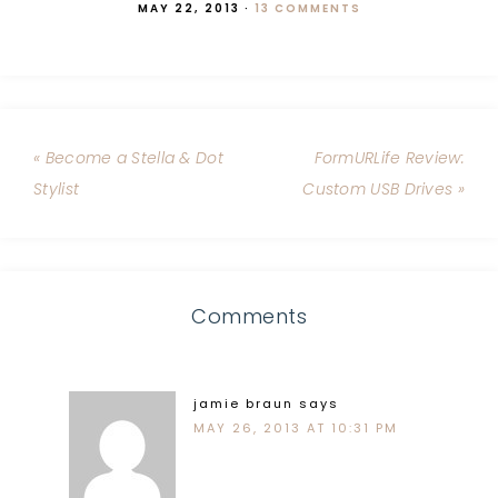
MAY 22, 2013
·
13 COMMENTS
« Become a Stella & Dot
FormURLife Review:
Stylist
Custom USB Drives »
Comments
jamie braun
says
MAY 26, 2013 AT 10:31 PM