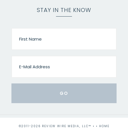
STAY IN THE KNOW
©2011-2026 REVIEW WIRE MEDIA, LLC™ • •
HOME