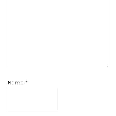
Name
*