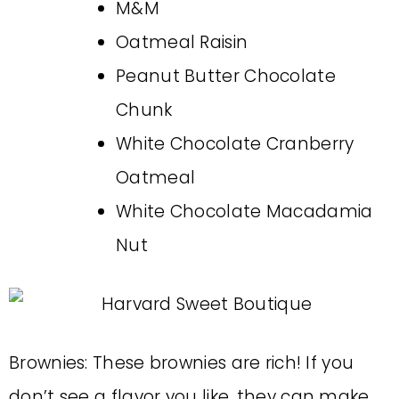
M&M
Oatmeal Raisin
Peanut Butter Chocolate
Chunk
White Chocolate Cranberry
Oatmeal
White Chocolate Macadamia
Nut
Brownies: These brownies are rich! If you
don’t see a flavor you like, they can make