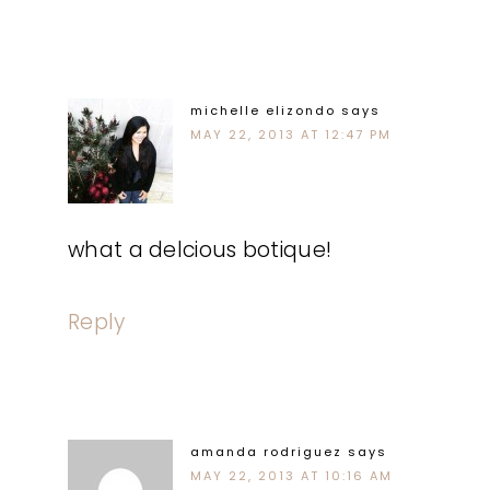
michelle elizondo
says
MAY 22, 2013 AT 12:47 PM
what a delcious botique!
Reply
amanda rodriguez
says
MAY 22, 2013 AT 10:16 AM