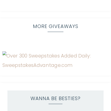
MORE GIVEAWAYS
WANNA BE BESTIES?