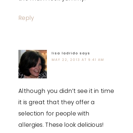
Reply
lisa ladrido
says
MAY 22, 2013 AT 9:41 AM
Although you didn’t see it in time
it is great that they offer a
selection for people with
allergies. These look delicious!