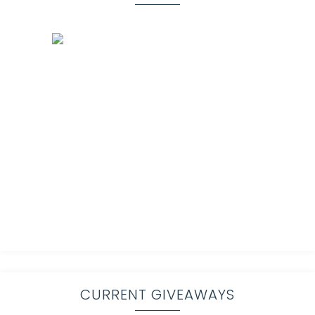
CURRENT GIVEAWAYS