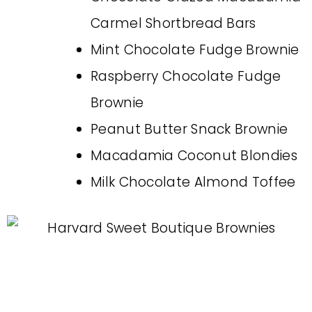
Carmel Shortbread Bars
Mint Chocolate Fudge Brownie
Raspberry Chocolate Fudge
Brownie
Peanut Butter Snack Brownie
Macadamia Coconut Blondies
Milk Chocolate Almond Toffee