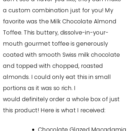
a custom combination just for you! My
favorite was the Milk Chocolate Almond
Toffee. This buttery, dissolve-in-your-
mouth gourmet toffee is generously
coated with smooth Swiss milk chocolate
and topped with chopped, roasted
almonds. I could only eat this in small
portions as it was so rich. I
would definitely order a whole box of just
this product! Here is what I received:
Chocolate Glazed Macadamia