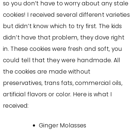
so you don’t have to worry about any stale
cookies! I received several different varieties
but didn’t know which to try first. The kids
didn’t have that problem, they dove right
in. These cookies were fresh and soft, you
could tell that they were handmade. All
the cookies are made without
preservatives, trans fats, commercial oils,
artificial flavors or color. Here is what I
received:
Ginger Molasses