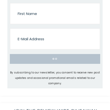
By subscribing to our newsletter, you consent to receive new post
updates and occasional promotional emails related to our
company.