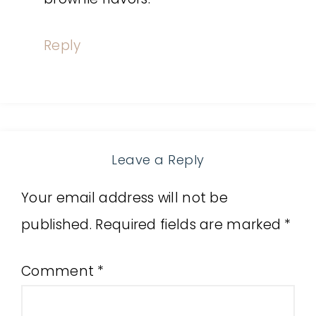
Reply
Leave a Reply
Your email address will not be
published.
Required fields are marked
*
Comment
*