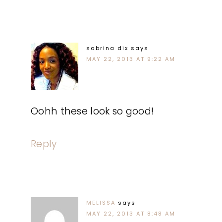
sabrina dix
says
MAY 22, 2013 AT 9:22 AM
Oohh these look so good!
Reply
MELISSA
says
MAY 22, 2013 AT 8:48 AM