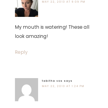
MAY 22, 2013 AT 9:09 PM
My mouth is watering! These all
look amazing!
Reply
tabitha vos
says
MAY 22, 2013 AT 1:24 PM