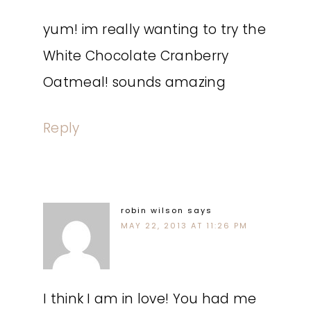
yum! im really wanting to try the
White Chocolate Cranberry
Oatmeal! sounds amazing
Reply
robin wilson
says
MAY 22, 2013 AT 11:26 PM
I think I am in love! You had me