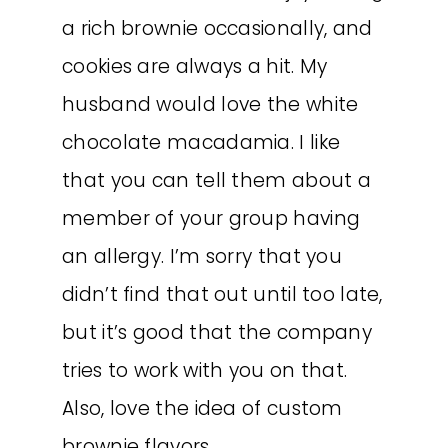
a rich brownie occasionally, and
cookies are always a hit. My
husband would love the white
chocolate macadamia. I like
that you can tell them about a
member of your group having
an allergy. I’m sorry that you
didn’t find that out until too late,
but it’s good that the company
tries to work with you on that.
Also, love the idea of custom
brownie flavors.