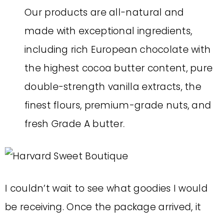
Our products are all-natural and
made with exceptional ingredients,
including rich European chocolate with
the highest cocoa butter content, pure
double-strength vanilla extracts, the
finest flours, premium-grade nuts, and
fresh Grade A butter.
I couldn’t wait to see what goodies I would
be receiving. Once the package arrived, it