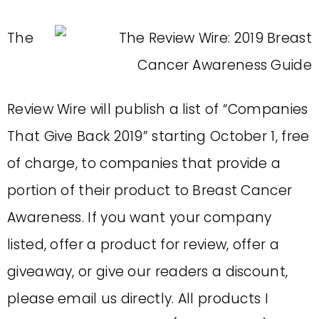
The
Review Wire will publish a list of “Companies
That Give Back 2019” starting October 1, free
of charge, to companies that provide a
portion of their product to Breast Cancer
Awareness. If you want your company
listed, offer a product for review, offer a
giveaway, or give our readers a discount,
please email us directly. All products I