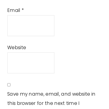
Email
*
Website
Save my name, email, and website in
this browser for the next time I