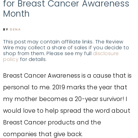
for Breast Cancer Awareness
Month
BY
DENA
This post may contain affiliate links. The Review
Wire may collect a share of sales if you decide to
shop from them. Please see my full
disclosure
policy
for details.
Breast Cancer Awareness is a cause that is
personal to me. 2019 marks the year that
my mother becomes a 20-year survivor! I
would love to help spread the word about
Breast Cancer products and the
companies that give back.