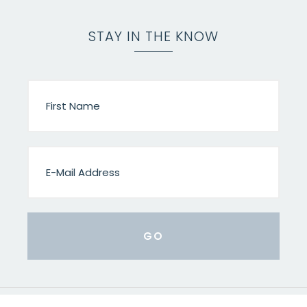
STAY IN THE KNOW