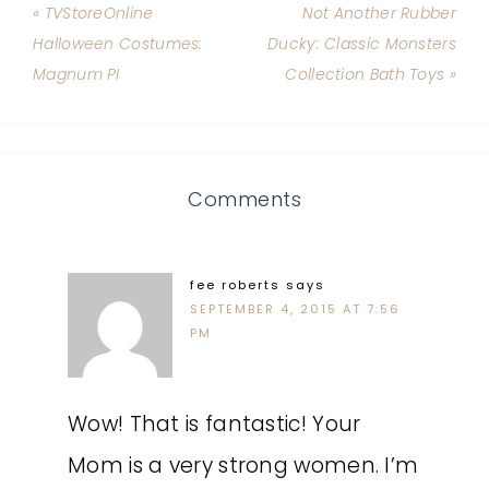
« TVStoreOnline
Not Another Rubber
Halloween Costumes:
Ducky: Classic Monsters
Magnum PI
Collection Bath Toys »
Comments
fee roberts
says
SEPTEMBER 4, 2015 AT 7:56
PM
Wow! That is fantastic! Your
Mom is a very strong women. I’m