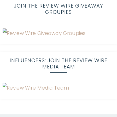
JOIN THE REVIEW WIRE GIVEAWAY
GROUPIES
INFLUENCERS: JOIN THE REVIEW WIRE
MEDIA TEAM