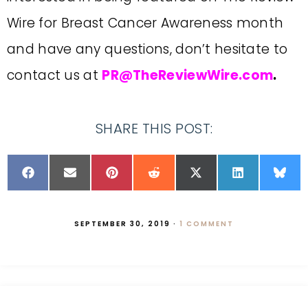
Wire for Breast Cancer Awareness month
and have any questions, don’t hesitate to
contact us at
PR@TheReviewWire.com
.
SHARE THIS POST:
SEPTEMBER 30, 2019
·
1 COMMENT