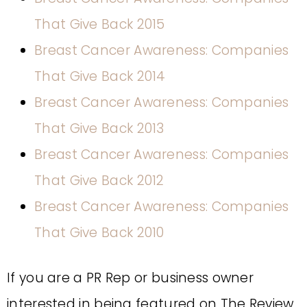
That Give Back 2015
Breast Cancer Awareness: Companies
That Give Back 2014
Breast Cancer Awareness: Companies
That Give Back 2013
Breast Cancer Awareness: Companies
That Give Back 2012
Breast Cancer Awareness: Companies
That Give Back 2010
If you are a PR Rep or business owner
interested in being featured on The Review