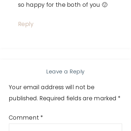
so happy for the both of you 🙂
Reply
Leave a Reply
Your email address will not be
published.
Required fields are marked
*
Comment
*