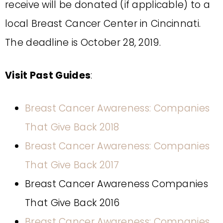
receive will be donated (if applicable) to a
local Breast Cancer Center in Cincinnati.
The deadline is October 28, 2019.
Visit Past Guides
:
Breast Cancer Awareness: Companies
That Give Back 2018
Breast Cancer Awareness: Companies
That Give Back 2017
Breast Cancer Awareness Companies
That Give Back 2016
Breast Cancer Awareness: Companies