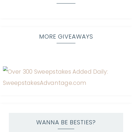
MORE GIVEAWAYS
WANNA BE BESTIES?