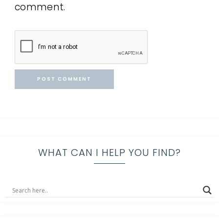
comment.
WHAT CAN I HELP YOU FIND?