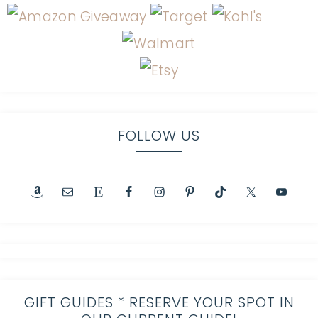
FOLLOW US
GIFT GUIDES * RESERVE YOUR SPOT IN