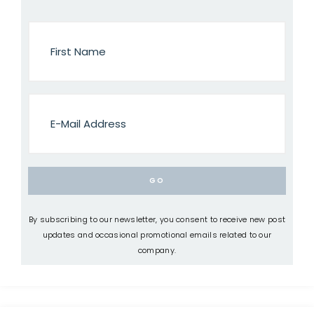
By subscribing to our newsletter, you consent to receive new post
updates and occasional promotional emails related to our
company.