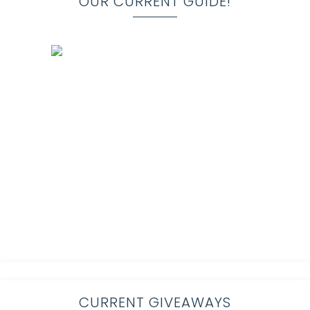
OUR CURRENT GUIDE!
CURRENT GIVEAWAYS