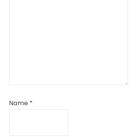
Name
*