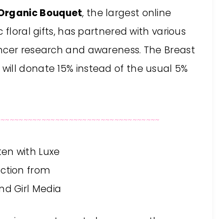
Organic Bouquet
, the largest online
 floral gifts, has partnered with various
ancer research and awareness. The Breast
ill donate 15% instead of the usual 5%
~~~~~~~~~~~~~~~~~~~~~~~~~~~~~~~~~~~~