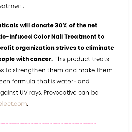
cals will donate 30% of the net
de-Infused Color Nail Treatment to
ofit organization strives to eliminate
eople with cancer.
This product treats
ptides to strengthen them and make them
green formula that is water- and
gainst UV rays. Provocative can be
lect.com
.
~~~~~~~~~~~~~~~~~~~~~~~~~~~~~~~~~~~~