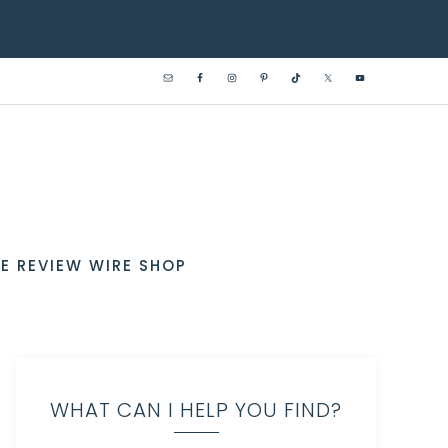
E REVIEW WIRE SHOP
WHAT CAN I HELP YOU FIND?