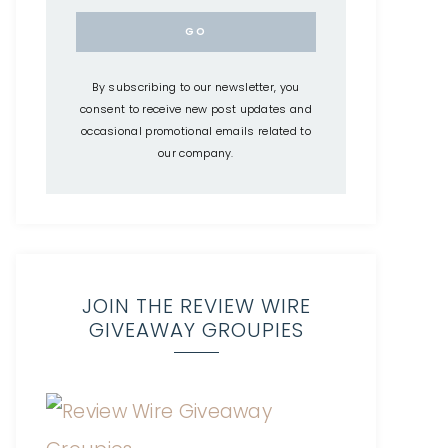
By subscribing to our newsletter, you
consent to receive new post updates and
occasional promotional emails related to
our company.
JOIN THE REVIEW WIRE
GIVEAWAY GROUPIES