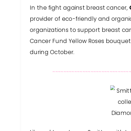
In the fight against breast cancer,
provider of eco-friendly and organic
organizations to support breast c
Cancer Fund Yellow Roses bouquet w
during October.
~~~~~~~~~~~~~~~~~~~~~~~~~~~~