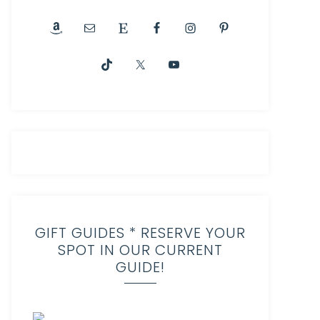
GIFT GUIDES * RESERVE YOUR
SPOT IN OUR CURRENT
GUIDE!