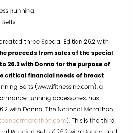
 created three Special Edition 26.2 with
the proceeds from sales of the special
y to 26.2 with Donna for the purpose of
 critical financial needs of breast
Running Belts (www.ifitnessinc.com), a
ormance running accessories, has
26.2 with Donna, The National Marathon
tcancermarathon.com
). This is the third
ficial Running Belt of 26.2 with Donna, and