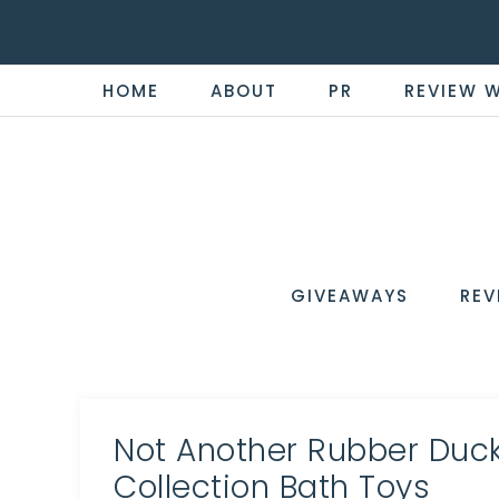
HOME
ABOUT
PR
REVIEW 
THE
Now
You're
REVI
in
WIRE
GIVEAWAYS
REV
the
Know
Not Another Rubber Duck
Collection Bath Toys