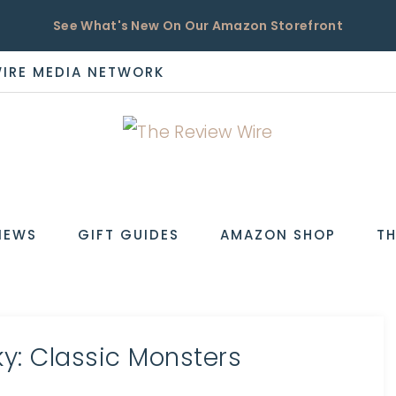
See What's New On Our Amazon Storefront
WIRE MEDIA NETWORK
EW
IEWS
GIFT GUIDES
AMAZON SHOP
TH
y: Classic Monsters