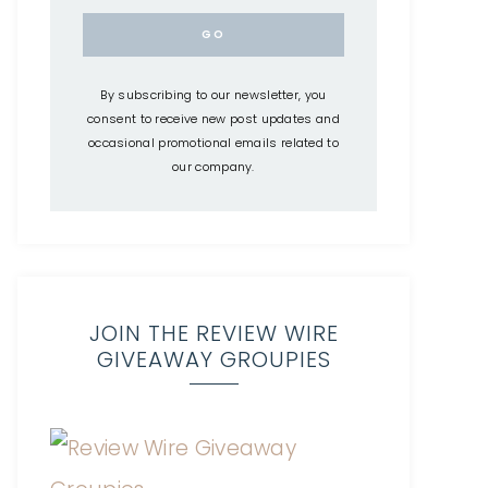
By subscribing to our newsletter, you
consent to receive new post updates and
occasional promotional emails related to
our company.
JOIN THE REVIEW WIRE
GIVEAWAY GROUPIES