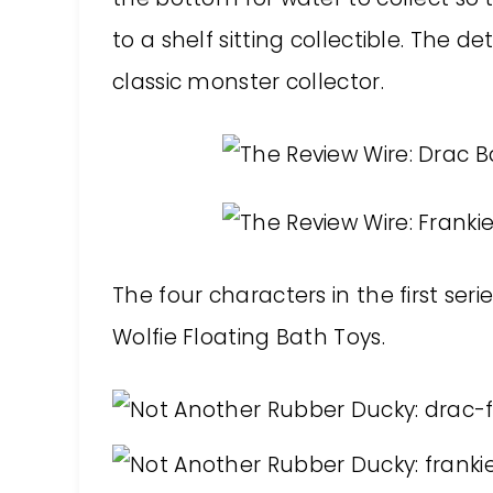
to a shelf sitting collectible. The d
classic monster collector.
The four characters in the first se
Wolfie Floating Bath Toys.