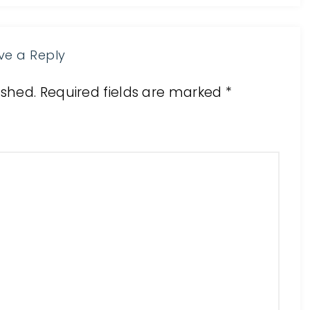
ve a Reply
ished.
Required fields are marked
*