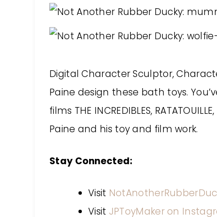
Digital Character Sculptor, Chara
Paine design these bath toys. You’v
films THE INCREDIBLES, RATATOUILL
Paine and his toy and film work.
Stay Connected:
Visit
NotAnotherRubberDuc
Visit
JPToyMaker on Instag