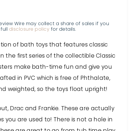
Review Wire may collect a share of sales if you
full
disclosure policy
for details.
tion of bath toys that features classic
 the first series of the collectible Classic
sters make bath-time fun and give you
fted in PVC which is free of Phthalate,
nd weighted, so the toys float upright!
out, Drac and Frankie. These are actually
es you are used to! There is not a hole in
these are great to go from tub time play