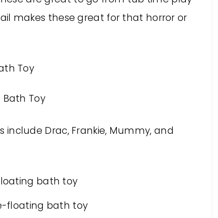
etail makes these great for that horror or
ries include Drac, Frankie, Mummy, and