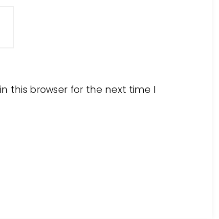
 this browser for the next time I