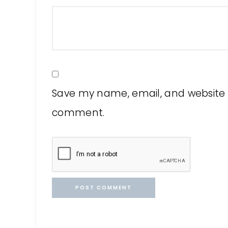
Save my name, email, and website in
comment.