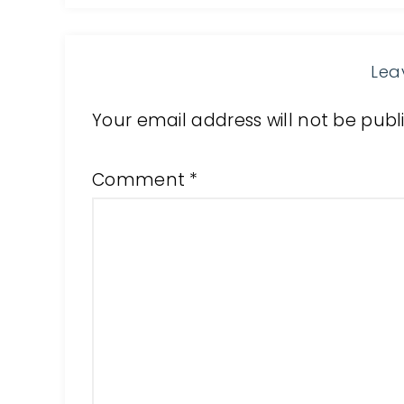
Lea
Your email address will not be publ
Comment
*