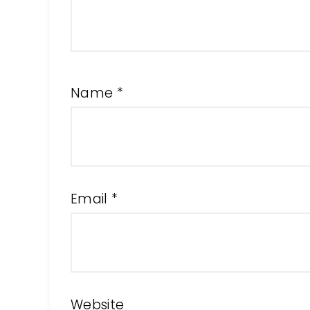
Name
*
Email
*
Website