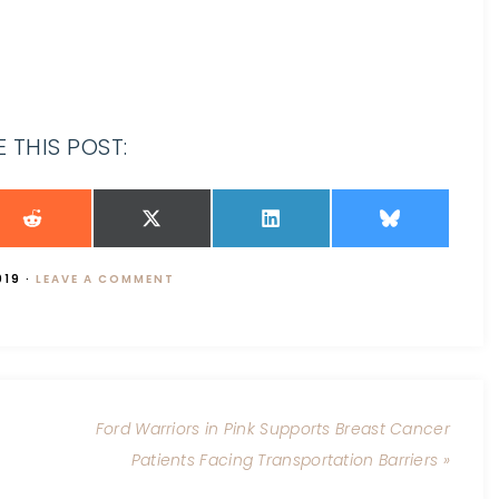
 THIS POST:
019
·
LEAVE A COMMENT
Ford Warriors in Pink Supports Breast Cancer
Patients Facing Transportation Barriers »