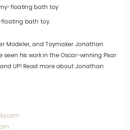
cter Modeler, and Toymaker Jonathan
e seen his work in the Oscar-winning Pixar
E, and UP! Read more about Jonathan
ky.com
ram