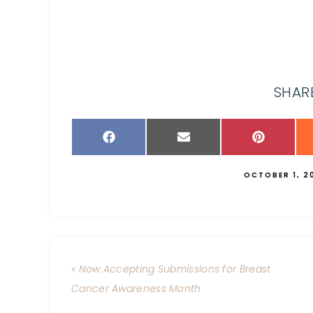
SHARE
OCTOBER 1, 2
« Now Accepting Submissions for Breast
Cancer Awareness Month