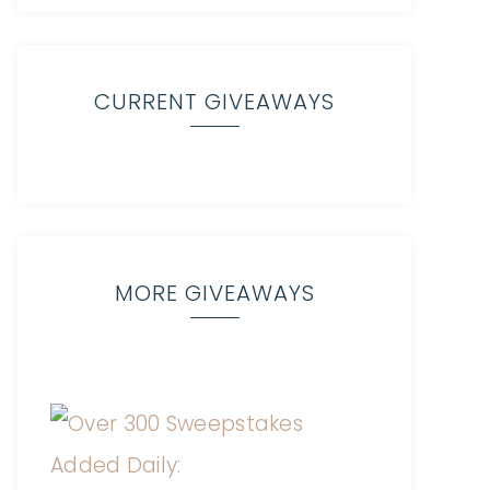
CURRENT GIVEAWAYS
MORE GIVEAWAYS