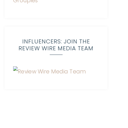
INFLUENCERS: JOIN THE
REVIEW WIRE MEDIA TEAM