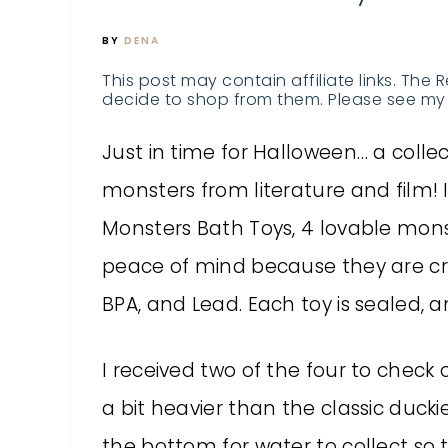
BY
DENA
This post may contain affiliate links. The 
decide to shop from them. Please see my 
Just in time for Halloween… a collec
monsters from literature and film! In
Monsters Bath Toys, 4 lovable mon
peace of mind because they are cra
BPA, and Lead. Each toy is sealed, a
I received two of the four to check 
a bit heavier than the classic ducki
the bottom for water to collect so 