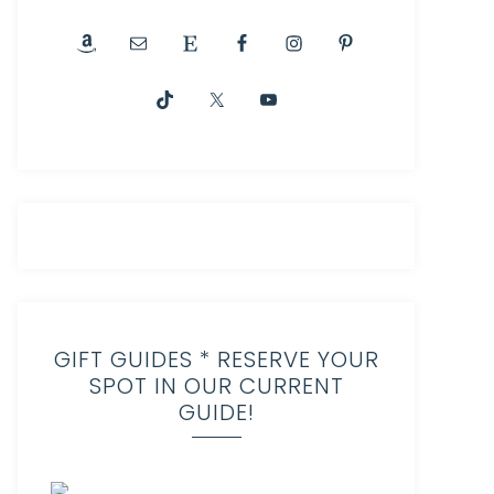
GIFT GUIDES * RESERVE YOUR
SPOT IN OUR CURRENT
GUIDE!