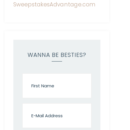
WANNA BE BESTIES?