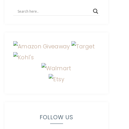
FOLLOW US