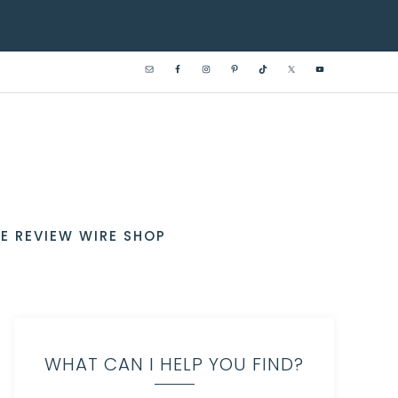
E REVIEW WIRE SHOP
WHAT CAN I HELP YOU FIND?