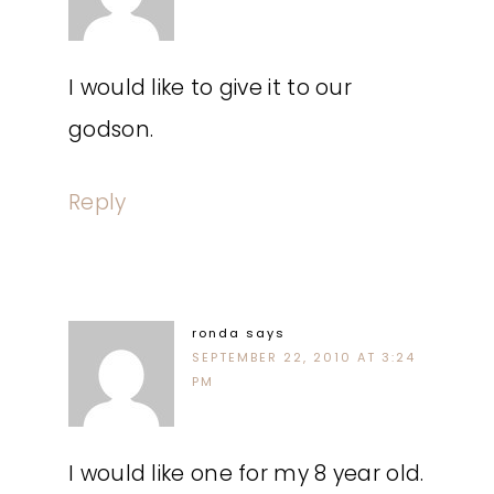
I would like to give it to our
godson.
Reply
ronda
says
SEPTEMBER 22, 2010 AT 3:24
PM
I would like one for my 8 year old.