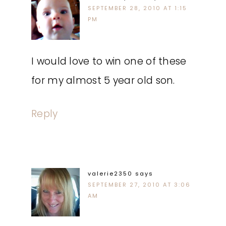
SEPTEMBER 28, 2010 AT 1:15
PM
I would love to win one of these
for my almost 5 year old son.
Reply
valerie2350
says
SEPTEMBER 27, 2010 AT 3:06
AM