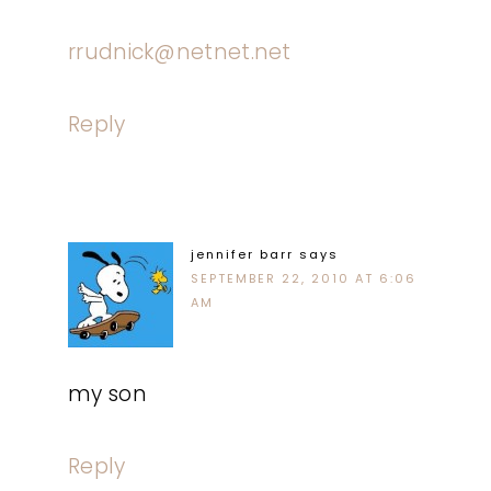
rrudnick@netnet.net
Reply
jennifer barr
says
SEPTEMBER 22, 2010 AT 6:06
AM
my son
Reply