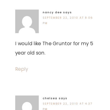
nancy dee
says
SEPTEMBER 22, 2010 AT 8:06
PM
I would like The Gruntor for my 5
year old son.
Reply
chelsea
says
SEPTEMBER 22, 2010 AT 4:37
PM