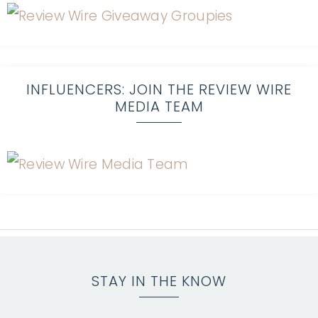
INFLUENCERS: JOIN THE REVIEW WIRE
MEDIA TEAM
STAY IN THE KNOW