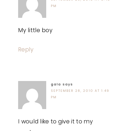
PM
My little boy
Reply
gala
says
SEPTEMBER 28, 2010 AT 1:49
PM
I would like to give it to my