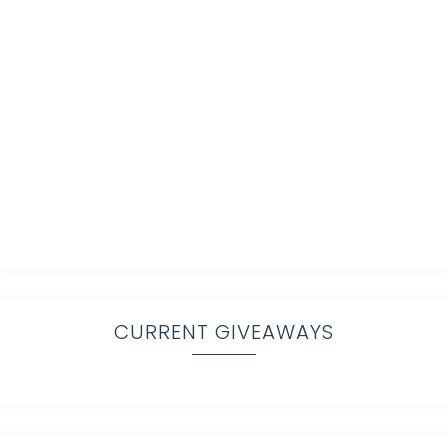
CURRENT GIVEAWAYS