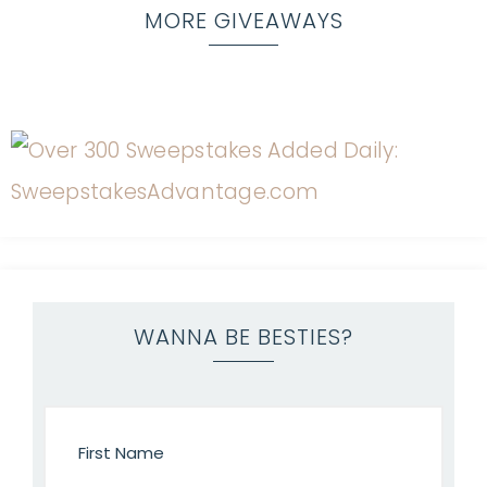
MORE GIVEAWAYS
WANNA BE BESTIES?