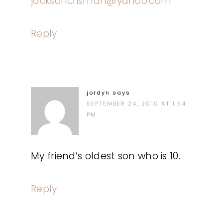
jacksoncrisman@yahoo.com
Reply
jordyn
says
SEPTEMBER 24, 2010 AT 1:54
PM
My friend’s oldest son who is 10.
Reply