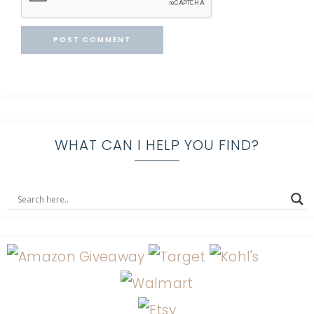
WHAT CAN I HELP YOU FIND?