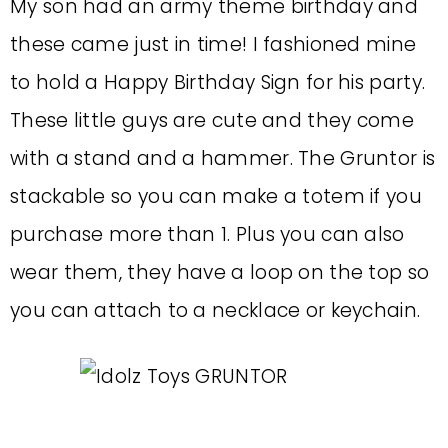
My son had an army theme birthday and
these came just in time! I fashioned mine
to hold a Happy Birthday Sign for his party.
These little guys are cute and they come
with a stand and a hammer. The Gruntor is
stackable so you can make a totem if you
purchase more than 1. Plus you can also
wear them, they have a loop on the top so
you can attach to a necklace or keychain.