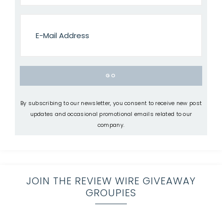
By subscribing to our newsletter, you consent to receive new post
updates and occasional promotional emails related to our
company.
JOIN THE REVIEW WIRE GIVEAWAY
GROUPIES