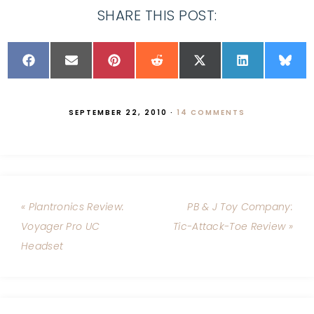
SHARE THIS POST:
SEPTEMBER 22, 2010
·
14 COMMENTS
« Plantronics Review:
PB & J Toy Company:
Voyager Pro UC
Tic-Attack-Toe Review »
Headset