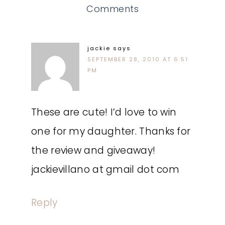
Comments
jackie
says
SEPTEMBER 28, 2010 AT 6:51
PM
These are cute! I’d love to win
one for my daughter. Thanks for
the review and giveaway!
jackievillano at gmail dot com
Reply