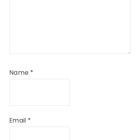
Name
*
Email
*