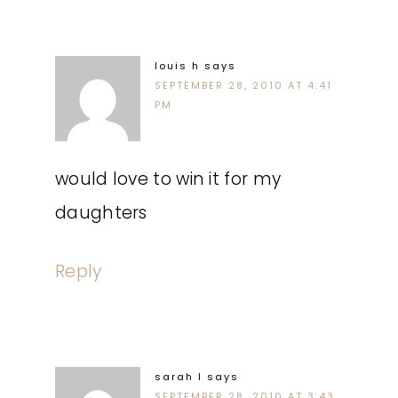
louis h
says
SEPTEMBER 28, 2010 AT 4:41
PM
would love to win it for my
daughters
Reply
sarah l
says
SEPTEMBER 28, 2010 AT 3:43