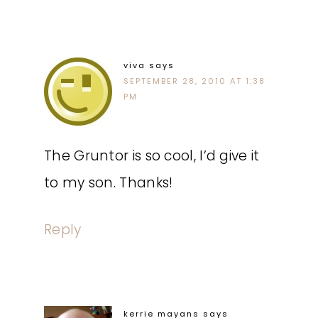
viva
says
SEPTEMBER 28, 2010 AT 1:38
PM
The Gruntor is so cool, I’d give it
to my son. Thanks!
Reply
kerrie mayans
says