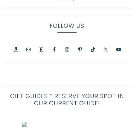
FOLLOW US
GIFT GUIDES * RESERVE YOUR SPOT IN
OUR CURRENT GUIDE!