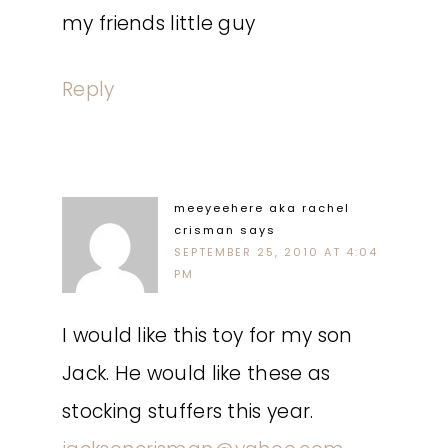
my friends little guy
Reply
meeyeehere aka rachel
crisman
says
SEPTEMBER 25, 2010 AT 4:04
PM
I would like this toy for my son
Jack. He would like these as
stocking stuffers this year.