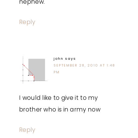
nephew.
Reply
john
says
SEPTEMBER 28, 2010 AT 1:48
PM
I would like to give it to my
brother who is in army now
Reply