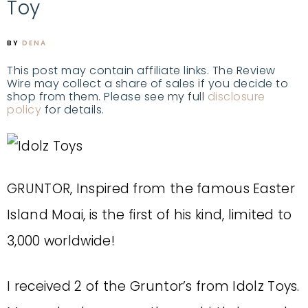
Toy
BY
DENA
This post may contain affiliate links. The Review
Wire may collect a share of sales if you decide to
shop from them. Please see my full
disclosure
policy
for details.
GRUNTOR, Inspired from the famous Easter
Island Moai, is the first of his kind, limited to
3,000 worldwide!
I received 2 of the Gruntor’s from Idolz Toys.