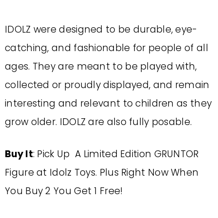
IDOLZ were designed to be durable, eye-
catching, and fashionable for people of all
ages. They are meant to be played with,
collected or proudly displayed, and remain
interesting and relevant to children as they
grow older. IDOLZ are also fully posable.
Buy It
: Pick Up A Limited Edition GRUNTOR
Figure at Idolz Toys. Plus Right Now When
You Buy 2 You Get 1 Free!