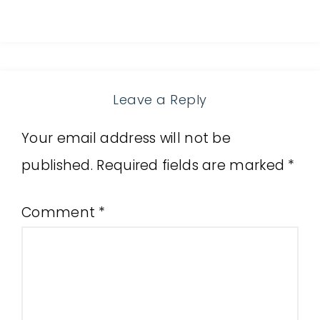
Leave a Reply
Your email address will not be
published.
Required fields are marked
*
Comment
*