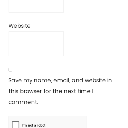
Website
Save my name, email, and website in
this browser for the next time I
comment.