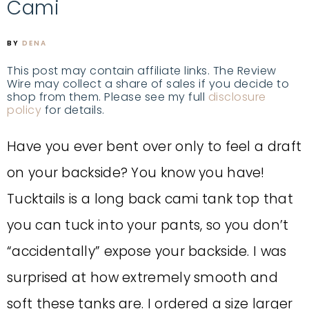
Cami
BY
DENA
This post may contain affiliate links. The Review
Wire may collect a share of sales if you decide to
shop from them. Please see my full
disclosure
policy
for details.
Have you ever bent over only to feel a draft
on your backside? You know you have!
Tucktails is a long back cami tank top that
you can tuck into your pants, so you don’t
“accidentally” expose your backside. I was
surprised at how extremely smooth and
soft these tanks are. I ordered a size larger