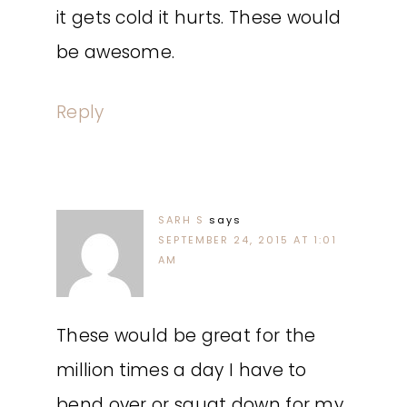
it gets cold it hurts. These would
be awesome.
Reply
SARH S
says
SEPTEMBER 24, 2015 AT 1:01
AM
These would be great for the
million times a day I have to
bend over or squat down for my