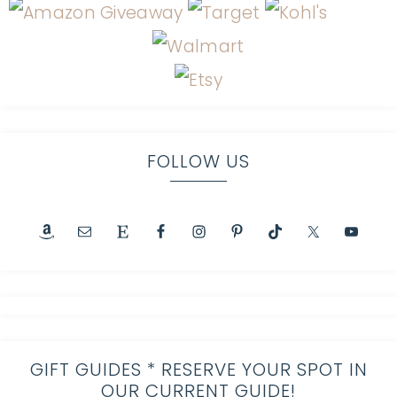
FOLLOW US
GIFT GUIDES * RESERVE YOUR SPOT IN
OUR CURRENT GUIDE!