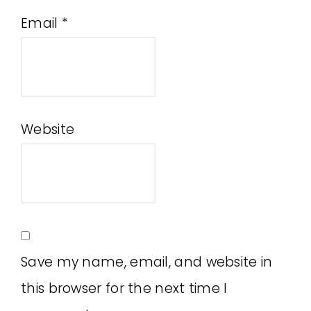
Email
*
Website
Save my name, email, and website in
this browser for the next time I