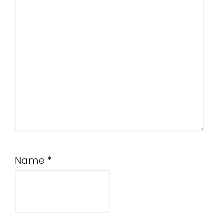
Name
*