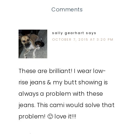
Comments
sally gearhart
says
OCTOBER 7, 2015 AT 3:20 PM
These are brilliant! I wear low-
rise jeans & my butt showing is
always a problem with these
jeans. This cami would solve that
problem! 🙂 love it!!!