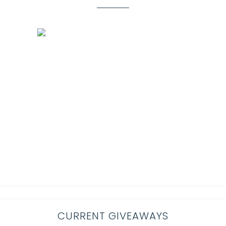
CURRENT GIVEAWAYS