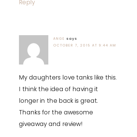
Reply
ANGE
says
OCTOBER 7, 2015 AT 9:44 AM
My daughters love tanks like this.
I think the idea of having it
longer in the back is great.
Thanks for the awesome
giveaway and review!