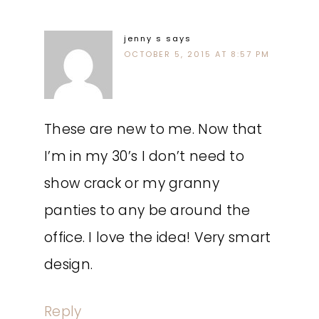
jenny s
says
OCTOBER 5, 2015 AT 8:57 PM
These are new to me. Now that
I’m in my 30’s I don’t need to
show crack or my granny
panties to any be around the
office. I love the idea! Very smart
design.
Reply