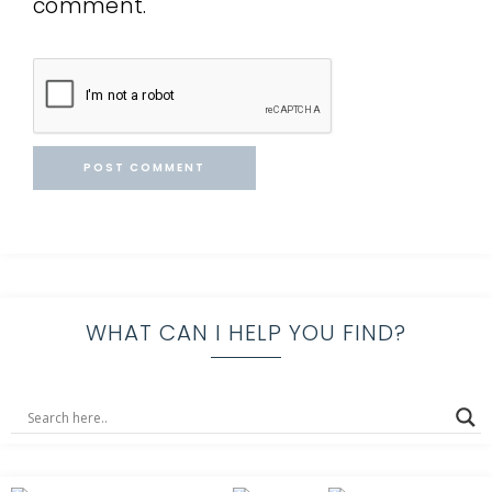
comment.
WHAT CAN I HELP YOU FIND?