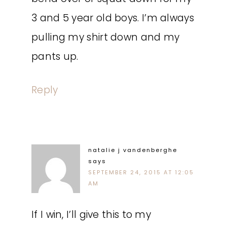
3 and 5 year old boys. I’m always
pulling my shirt down and my
pants up.
Reply
natalie j vandenberghe
says
SEPTEMBER 24, 2015 AT 12:05
AM
If I win, I’ll give this to my