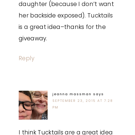
daughter (because I don’t want
her backside exposed). Tucktails
is a great idea–thanks for the
giveaway.
Reply
jeanna massman
says
SEPTEMBER 23, 2015 AT 7:28
PM
I think Tucktails are a great idea