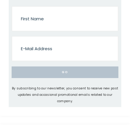
By subscribing to our newsletter, you consent to receive new post
updates and occasional promotional emails related to our
company.