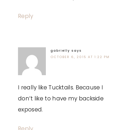
Reply
gabrielly
says
OCTOBER 6, 2015 AT 1:22 PM
I really like Tucktails. Because I
don’t like to have my backside
exposed.
Reply