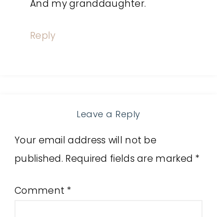
And my granddaughter.
Reply
Leave a Reply
Your email address will not be
published.
Required fields are marked
*
Comment
*