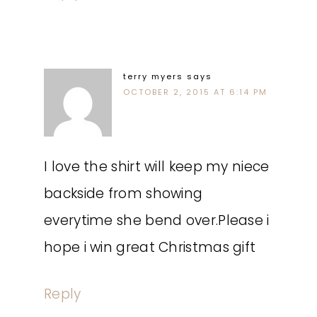
terry myers
says
OCTOBER 2, 2015 AT 6:14 PM
I love the shirt will keep my niece
backside from showing
everytime she bend over.Please i
hope i win great Christmas gift
Reply