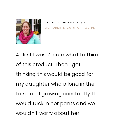
danielle papsis
says
OCTOBER 1, 2015 AT 1:09 PM
At first I wasn’t sure what to think
of this product. Then I got
thinking this would be good for
my daughter who is long in the
torso and growing constantly. It
would tuck in her pants and we
wouldn’t worry about her