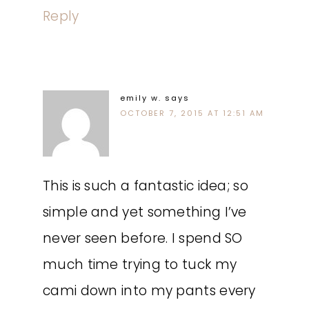
Reply
emily w.
says
OCTOBER 7, 2015 AT 12:51 AM
This is such a fantastic idea; so
simple and yet something I’ve
never seen before. I spend SO
much time trying to tuck my
cami down into my pants every