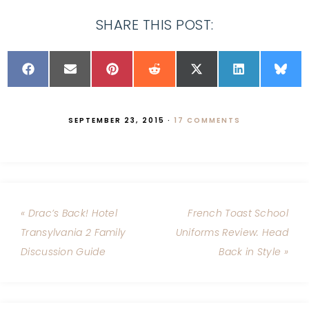
SHARE THIS POST:
SEPTEMBER 23, 2015
·
17 COMMENTS
« Drac’s Back! Hotel
French Toast School
Transylvania 2 Family
Uniforms Review: Head
Discussion Guide
Back in Style »