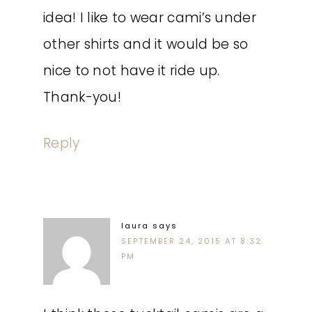
idea! I like to wear cami’s under
other shirts and it would be so
nice to not have it ride up.
Thank-you!
Reply
laura
says
SEPTEMBER 24, 2015 AT 8:32
PM