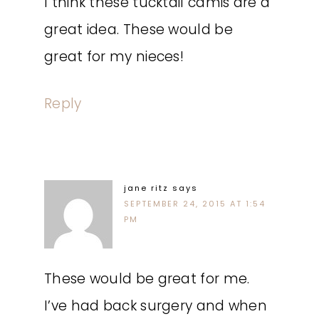
I think these tucktail camis are a
great idea. These would be
great for my nieces!
Reply
jane ritz
says
SEPTEMBER 24, 2015 AT 1:54
PM
These would be great for me.
I’ve had back surgery and when