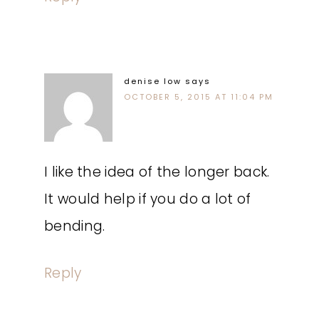
denise low
says
OCTOBER 5, 2015 AT 11:04 PM
I like the idea of the longer back.
It would help if you do a lot of
bending.
Reply