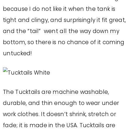
because I do not like it when the tank is
tight and clingy, and surprisingly it fit great,
and the “tail” went all the way down my
bottom, so there is no chance of it coming
untucked!
The Tucktails are machine washable,
durable, and thin enough to wear under
work clothes. It doesn’t shrink, stretch or
fade; it is made in the USA. Tucktails are