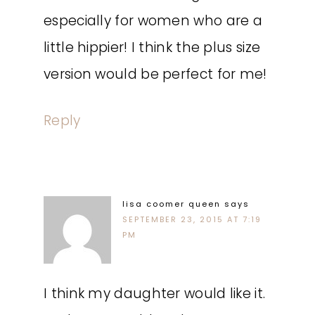
especially for women who are a
little hippier! I think the plus size
version would be perfect for me!
Reply
lisa coomer queen
says
SEPTEMBER 23, 2015 AT 7:19
PM
I think my daughter would like it.