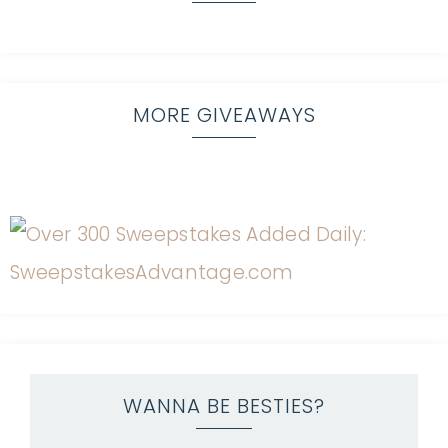
MORE GIVEAWAYS
WANNA BE BESTIES?