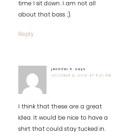
time I sit down. I am not all
about that bass ;).
Reply
jennifer h.
says
OCTOBER 6, 2015 AT 8:51 PM
I think that these are a great
idea. It would be nice to have a
shirt that could stay tucked in.