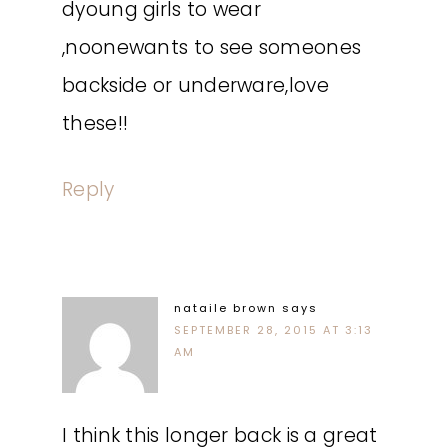
dyoung girls to wear
,noonewants to see someones
backside or underware,love
these!!
Reply
nataile brown
says
SEPTEMBER 28, 2015 AT 3:13
AM
I think this longer back is a great