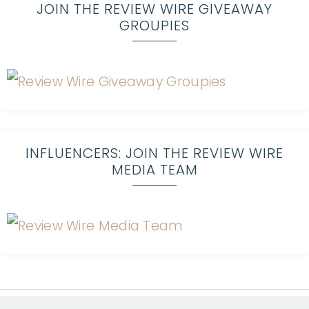
JOIN THE REVIEW WIRE GIVEAWAY
GROUPIES
INFLUENCERS: JOIN THE REVIEW WIRE
MEDIA TEAM