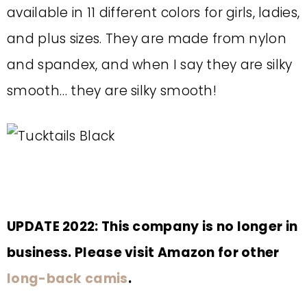
available in 11 different colors for girls, ladies,
and plus sizes. They are made from nylon
and spandex, and when I say they are silky
smooth… they are silky smooth!
UPDATE 2022: This company is no longer in
business. Please visit Amazon for other
long-back camis
.