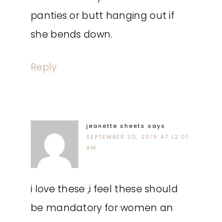
panties or butt hanging out if
she bends down.
Reply
jeanette sheets
says
SEPTEMBER 30, 2015 AT 12:01
AM
i love these ,i feel these should
be mandatory for women an