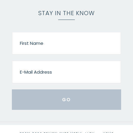
STAY IN THE KNOW