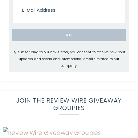
By subscribing to our newsletter, you consent to receive new post
updates and occasional promotional emails related to our
company.
JOIN THE REVIEW WIRE GIVEAWAY
GROUPIES