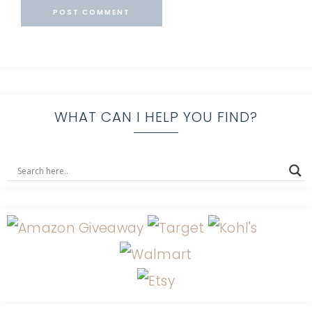
WHAT CAN I HELP YOU FIND?