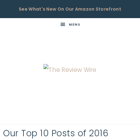
See What's New On Our Amazon Storefront
MENU
THE
Now
You're
REVIEW
in
WIRE
the
Know
Our Top 10 Posts of 2016