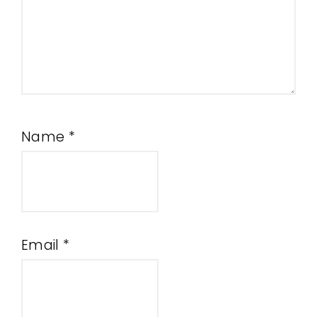
Name
*
Email
*