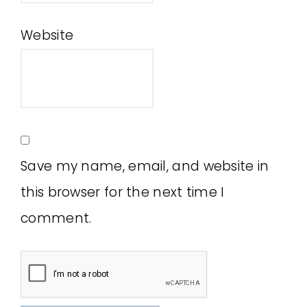
Website
Save my name, email, and website in
this browser for the next time I
comment.