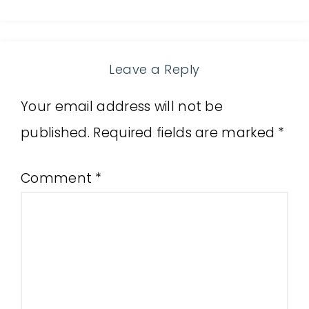
Leave a Reply
Your email address will not be
published.
Required fields are marked
*
Comment
*