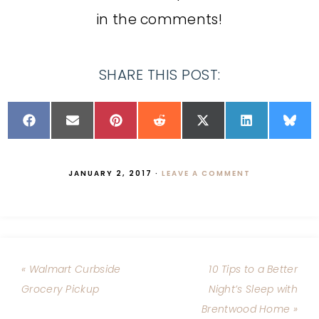
in the comments!
SHARE THIS POST:
JANUARY 2, 2017
·
LEAVE A COMMENT
« Walmart Curbside
10 Tips to a Better
Grocery Pickup
Night’s Sleep with
Brentwood Home »