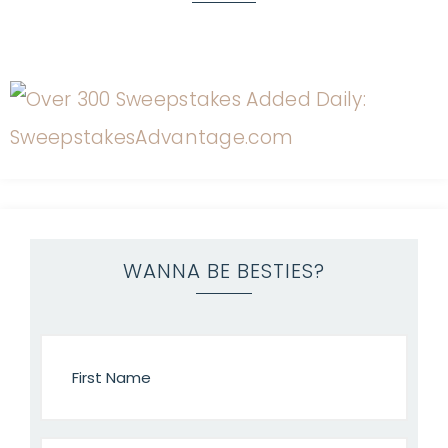
WANNA BE BESTIES?