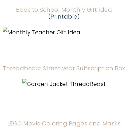
Back to School Monthly Gift Idea
(Printable)
Threadbeast Streetwear Subscription Box
LEGO Movie Coloring Pages and Masks