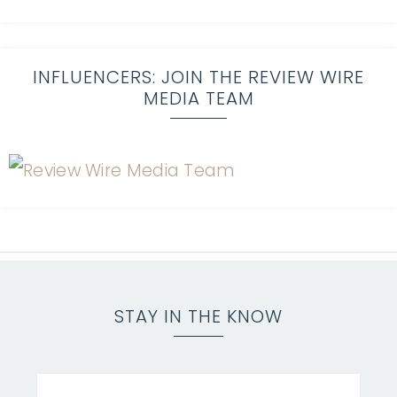
INFLUENCERS: JOIN THE REVIEW WIRE
MEDIA TEAM
STAY IN THE KNOW