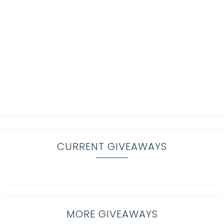
CURRENT GIVEAWAYS
MORE GIVEAWAYS