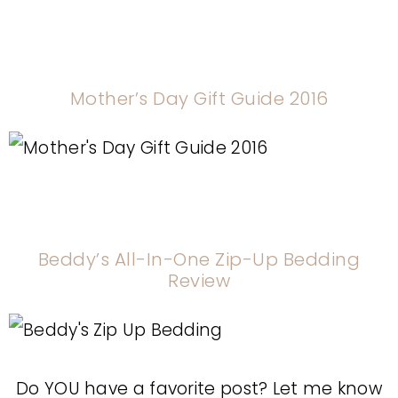
Mother’s Day Gift Guide 2016
Beddy’s All-In-One Zip-Up Bedding
Review
Do YOU have a favorite post? Let me know