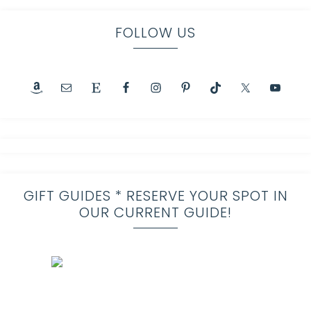
FOLLOW US
GIFT GUIDES * RESERVE YOUR SPOT IN
OUR CURRENT GUIDE!