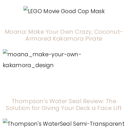
Moana: Make Your Own Crazy, Coconut-
Armored Kakamora Pirate
Thompson’s Water Seal Review: The
Solution for Giving Your Deck a Face Lift