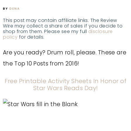
BY
DENA
This post may contain affiliate links. The Review
Wire may collect a share of sales if you decide to
shop from them. Please see my full
disclosure
policy
for details.
Are you ready? Drum roll, please. These are
the Top 10 Posts from 2016!
Free Printable Activity Sheets In Honor of
Star Wars Reads Day!