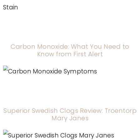
Carbon Monoxide: What You Need to
Know from First Alert
Superior Swedish Clogs Review: Troentorp
Mary Janes