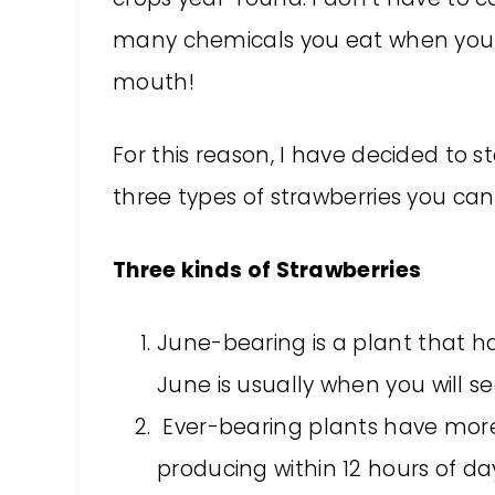
many chemicals you eat when you pu
mouth!
For this reason, I have decided to 
three types of strawberries you can
Three kinds of Strawberries
June-bearing is a plant that ha
June is usually when you will see
Ever-bearing plants have more
producing within 12 hours of day