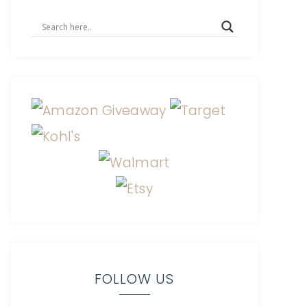
FOLLOW US