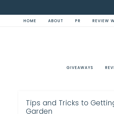
HOME
ABOUT
PR
REVIEW 
THE
Now
You're
REVI
in
WIRE
GIVEAWAYS
REV
the
Know
Tips and Tricks to Getti
Garden