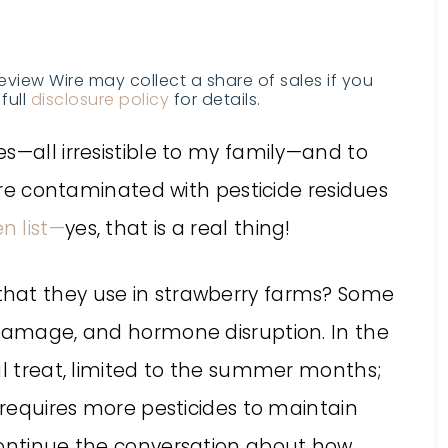
Review Wire may collect a share of sales if you
full
disclosure policy
for details.
es
—all irresistible to my family—and to
 are contaminated with pesticide residues
n list—
yes, that is a real thing!
hat they use in strawberry farms? Some
 damage, and hormone disruption. In the
al treat, limited to the summer months;
t requires more pesticides to maintain
continue the conversation about how