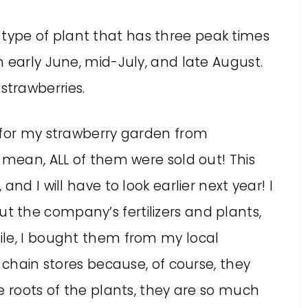
 type of plant that has three peak times
 in early June, mid-July, and late August.
strawberries.
 for my strawberry garden from
 mean, ALL of them were sold out! This
nd I will have to look earlier next year! I
 the company’s fertilizers and plants,
ile, I bought them from my local
 chain stores because, of course, they
e roots of the plants, they are so much