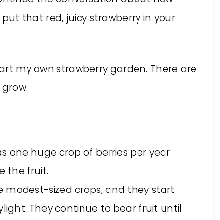
t that red, juicy strawberry in your
start my own strawberry garden. There are
 grow.
s one huge crop of berries per year.
 the fruit.
 modest-sized crops, and they start
light. They continue to bear fruit until