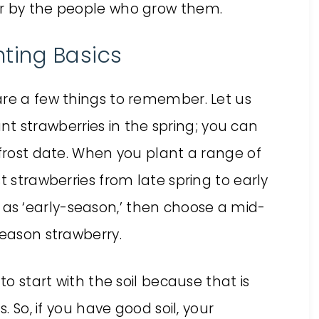
or by the people who grow them.
ting Basics
are a few things to remember. Let us
lant strawberries in the spring; you can
 frost date. When you plant a range of
t strawberries from late spring to early
bed as ‘early-season,’ then choose a mid-
season strawberry.
ke to start with the soil because that is
. So, if you have good soil, your