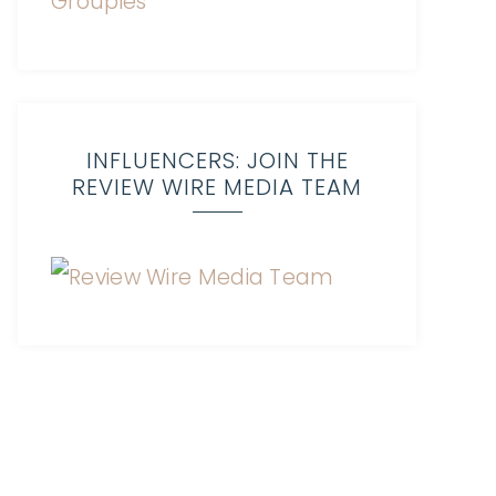
INFLUENCERS: JOIN THE
REVIEW WIRE MEDIA TEAM