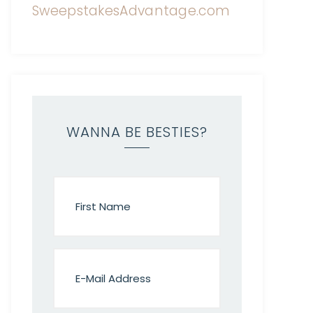
WANNA BE BESTIES?