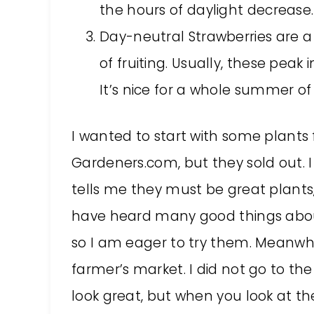
the hours of daylight decrease.
Day-neutral Strawberries are a
of fruiting. Usually, these peak
It’s nice for a whole summer of 
I wanted to start with some plants
Gardeners.com, but they sold out. I
tells me they must be great plants, a
have heard many good things about
so I am eager to try them. Meanwh
farmer’s market. I did not go to the
look great, but when you look at th