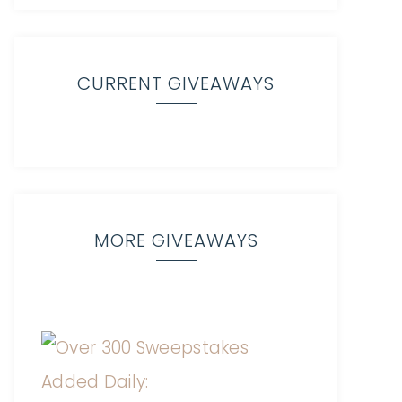
CURRENT GIVEAWAYS
MORE GIVEAWAYS