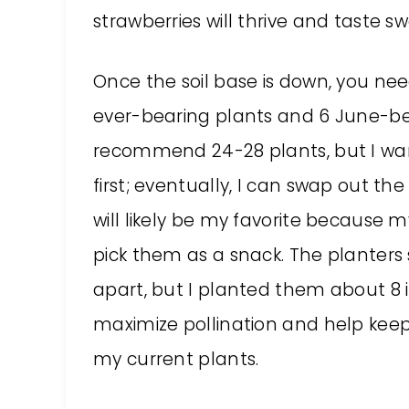
strawberries will thrive and taste sw
Once the soil base is down, you need
ever-bearing plants and 6 June-bear
recommend 24-28 plants, but I want
first; eventually, I can swap out the
will likely be my favorite because m
pick them as a snack. The planters
apart, but I planted them about 8 
maximize pollination and help kee
my current plants.