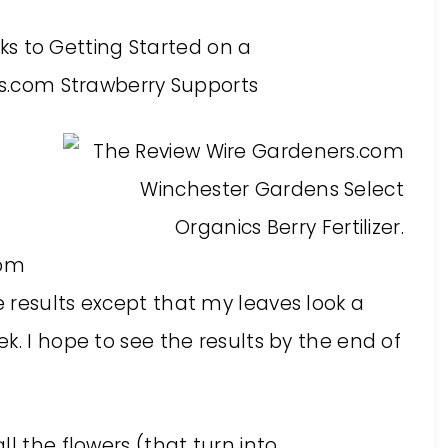
om
 results except that my leaves look a
k. I hope to see the results by the end of
l the flowers (that turn into