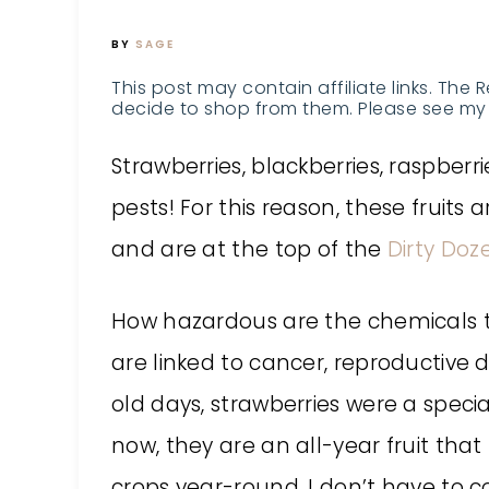
BY
SAGE
This post may contain affiliate links. The 
decide to shop from them. Please see my 
Strawberries, blackberries, raspberri
pests! For this reason, these fruits
and are at the top of the
Dirty Doze
How hazardous are the chemicals t
are linked to cancer, reproductive
old days, strawberries were a speci
now, they are an all-year fruit tha
crops year-round. I don’t have to 