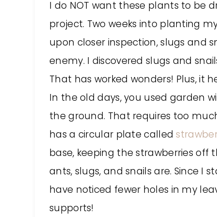
I do NOT want these plants to be dre
project. Two weeks into planting my
upon closer inspection, slugs and sn
enemy. I discovered slugs and snails
That has worked wonders! Plus, it h
In the old days, you used garden wi
the ground. That requires too much
has a circular plate called
strawber
base, keeping the strawberries off 
ants, slugs, and snails are. Since I 
have noticed fewer holes in my lea
supports!