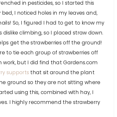
nched in pesticides, so I started this
 bed, I noticed holes in my leaves and,
ails! So, I figured I had to get to know my
 dislike climbing, so I placed straw down.
elps get the strawberries off the ground!
re to tie each group of strawberries off
 work, but I did find that Gardens.com
ry supports
that sit around the plant
the ground so they are not sitting where
started using this, combined with hay, I
ves. I highly recommend the strawberry