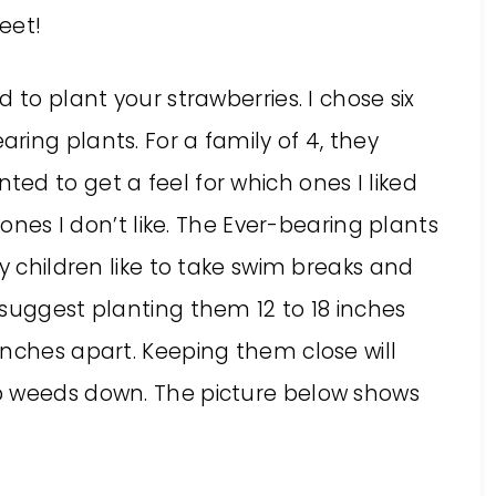
eet!
 to plant your strawberries. I chose six
ing plants. For a family of 4, they
ed to get a feel for which ones I liked
 ones I don’t like. The Ever-bearing plants
y children like to take swim breaks and
 suggest planting them 12 to 18 inches
inches apart. Keeping them close will
p weeds down. The picture below shows