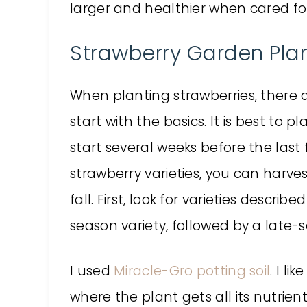
larger and healthier when cared f
Strawberry Garden Plan
When planting strawberries, there 
start with the basics. It is best to p
start several weeks before the last
strawberry varieties, you can harves
fall. First, look for varieties descri
season variety, followed by a late-
I used
Miracle-Gro
potting soil
. I li
where the plant gets all its nutrients