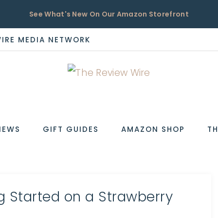
See What's New On Our Amazon Storefront
WIRE MEDIA NETWORK
EW
IEWS
GIFT GUIDES
AMAZON SHOP
TH
ng Started on a Strawberry