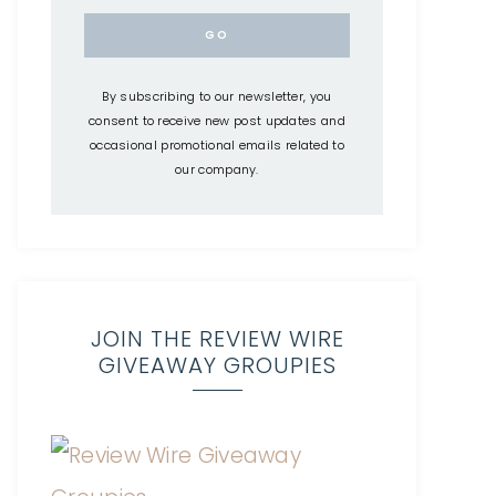
By subscribing to our newsletter, you
consent to receive new post updates and
occasional promotional emails related to
our company.
JOIN THE REVIEW WIRE
GIVEAWAY GROUPIES