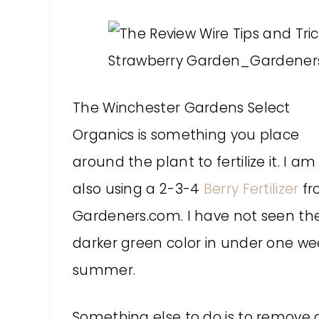
The Winchester Gardens Select
Organics is something you place
around the plant to fertilize it. I am
also using a 2-3-4
Berry Fertilizer
fr
Gardeners.com. I have not seen the
darker green color in under one wee
summer.
Something else to do is to remove al