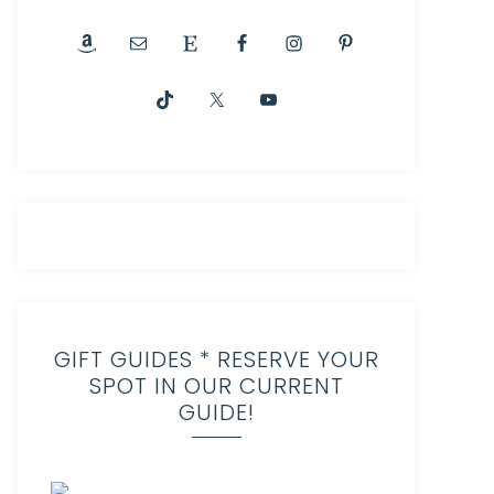
GIFT GUIDES * RESERVE YOUR
SPOT IN OUR CURRENT
GUIDE!