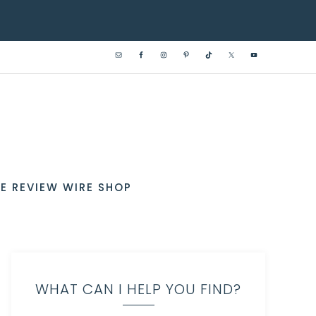
E REVIEW WIRE SHOP
WHAT CAN I HELP YOU FIND?