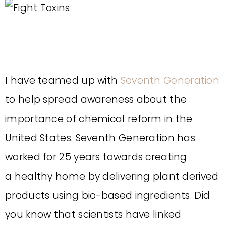
I have teamed up with
Seventh Generation
to help spread awareness about the
importance of chemical reform in the
United States. Seventh Generation has
worked for 25 years towards creating
a healthy home by delivering plant derived
products using bio-based ingredients. Did
you know that scientists have linked