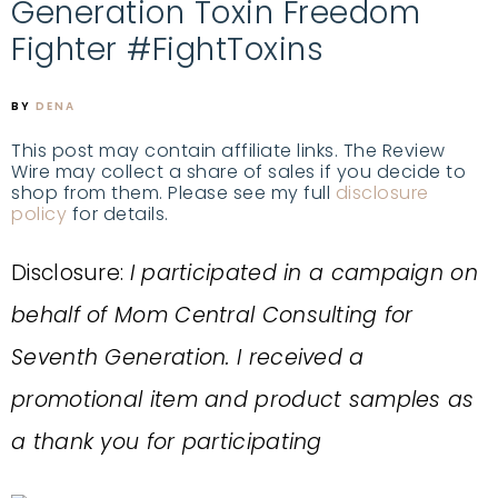
Generation Toxin Freedom
Fighter #FightToxins
BY
DENA
This post may contain affiliate links. The Review
Wire may collect a share of sales if you decide to
shop from them. Please see my full
disclosure
policy
for details.
Disclosure:
I participated in a campaign on
behalf of Mom Central Consulting for
Seventh Generation. I received a
promotional item and product samples as
a thank you for participating