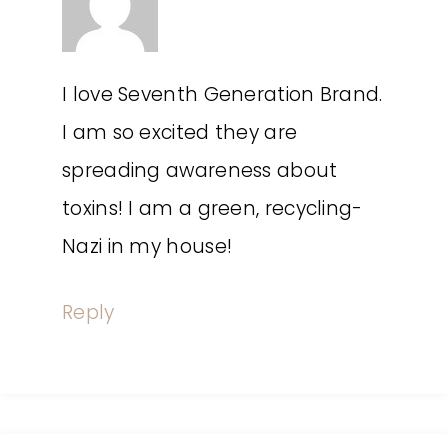
I love Seventh Generation Brand.
I am so excited they are
spreading awareness about
toxins! I am a green, recycling-
Nazi in my house!
Reply