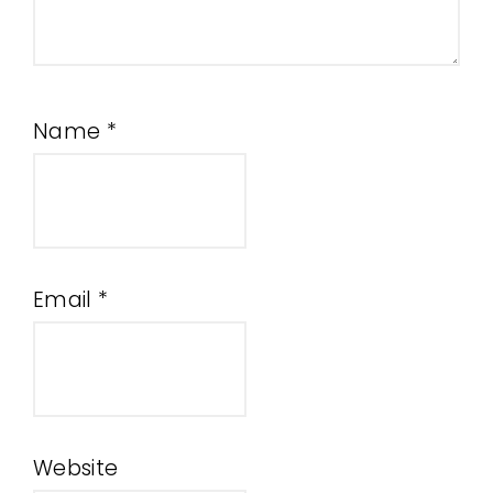
Name
*
Email
*
Website