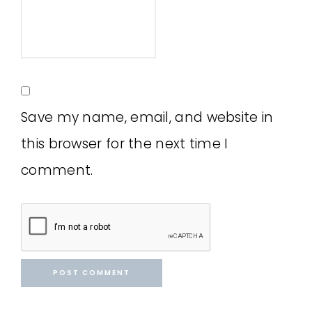
Save my name, email, and website in
this browser for the next time I
comment.