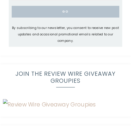
By subscribing to our newsletter, you consent to receive new post
updates and occasional promotional emails related to our
company.
JOIN THE REVIEW WIRE GIVEAWAY
GROUPIES