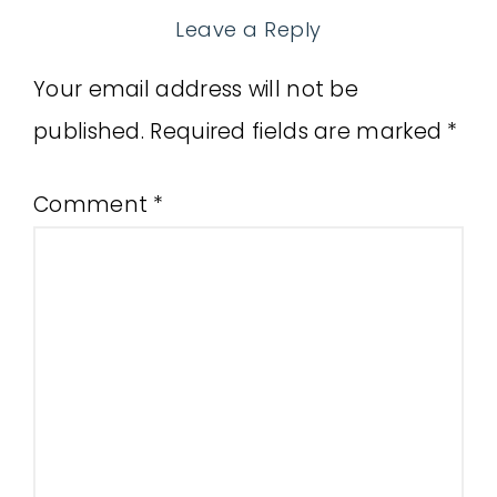
Leave a Reply
Your email address will not be
published.
Required fields are marked
*
Comment
*