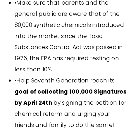
•Make sure that parents and the
general public are aware that of the
80,000 synthetic chemicals introduced
into the market since the Toxic
Substances Control Act was passed in
1976, the EPA has required testing on
less than 10%.
•Help Seventh Generation reach its
goal of collecting 100,000 Signatures
by April 24th
by signing the petition for
chemical reform and urging your
friends and family to do the same!