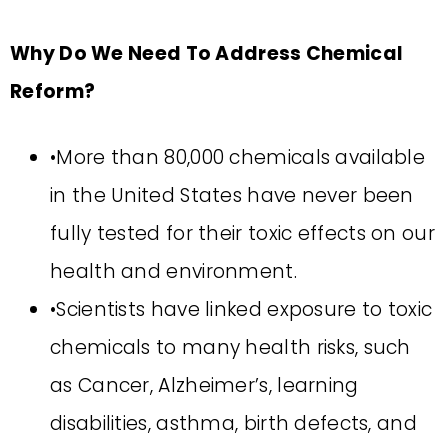
Why Do We Need To Address Chemical
Reform?
•More than 80,000 chemicals available
in the United States have never been
fully tested for their toxic effects on our
health and environment.
•Scientists have linked exposure to toxic
chemicals to many health risks, such
as Cancer, Alzheimer’s, learning
disabilities, asthma, birth defects, and