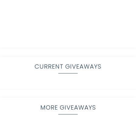
CURRENT GIVEAWAYS
MORE GIVEAWAYS