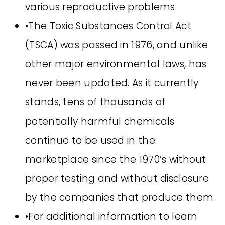
various reproductive problems.
•The Toxic Substances Control Act
(TSCA) was passed in 1976, and unlike
other major environmental laws, has
never been updated. As it currently
stands, tens of thousands of
potentially harmful chemicals
continue to be used in the
marketplace since the 1970’s without
proper testing and without disclosure
by the companies that produce them.
•For additional information to learn