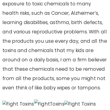
exposure to toxic chemicals to many
health risks, such as Cancer, Alzheimer’s,
learning disabilities, asthma, birth defects,
and various reproductive problems. With all
the products you use every day, and all the
toxins and chemicals that my kids are
around on a daily basis, I am a firm believer
that these chemicals need to be removed
from all the products, some you might not
even think of like baby wipes or tampons.