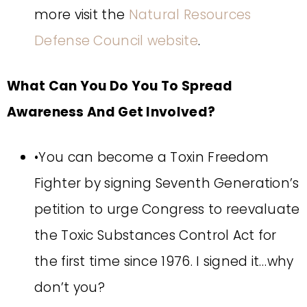
more visit the
Natural Resources
Defense Council website
.
What Can You Do You To Spread
Awareness And Get Involved?
•You can become a Toxin Freedom
Fighter by signing Seventh Generation’s
petition to urge Congress to reevaluate
the Toxic Substances Control Act for
the first time since 1976. I signed it…why
don’t you?