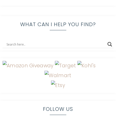
WHAT CAN I HELP YOU FIND?
FOLLOW US