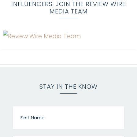
INFLUENCERS: JOIN THE REVIEW WIRE
MEDIA TEAM
STAY IN THE KNOW