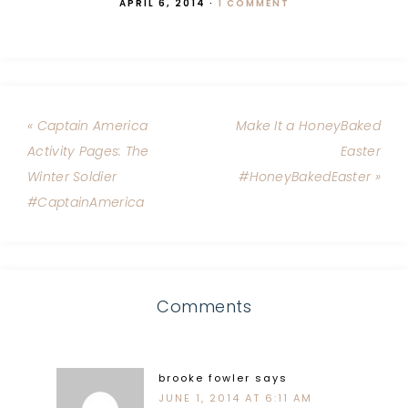
APRIL 6, 2014
·
1 COMMENT
« Captain America
Make It a HoneyBaked
Activity Pages: The
Easter
Winter Soldier
#HoneyBakedEaster »
#CaptainAmerica
Comments
brooke fowler
says
JUNE 1, 2014 AT 6:11 AM