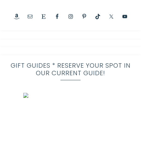
GIFT GUIDES * RESERVE YOUR SPOT IN
OUR CURRENT GUIDE!