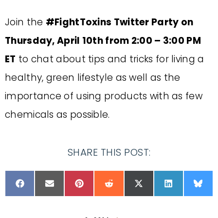
Join the
#FightToxins Twitter Party on
Thursday, April 10th from 2:00 – 3:00 PM
ET
to chat about tips and tricks for living a
healthy, green lifestyle as well as the
importance of using products with as few
chemicals as possible.
SHARE THIS POST: