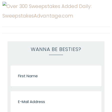
WANNA BE BESTIES?