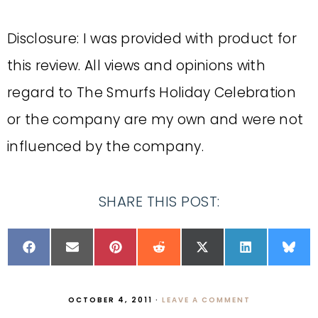
Disclosure: I was provided with product for
this review. All views and opinions with
regard to The Smurfs Holiday Celebration
or the company are my own and were not
influenced by the company.
SHARE THIS POST:
OCTOBER 4, 2011
·
LEAVE A COMMENT