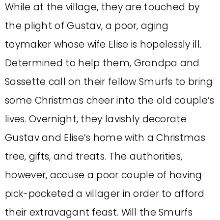
While at the village, they are touched by
the plight of Gustav, a poor, aging
toymaker whose wife Elise is hopelessly ill.
Determined to help them, Grandpa and
Sassette call on their fellow Smurfs to bring
some Christmas cheer into the old couple’s
lives. Overnight, they lavishly decorate
Gustav and Elise’s home with a Christmas
tree, gifts, and treats. The authorities,
however, accuse a poor couple of having
pick-pocketed a villager in order to afford
their extravagant feast. Will the Smurfs