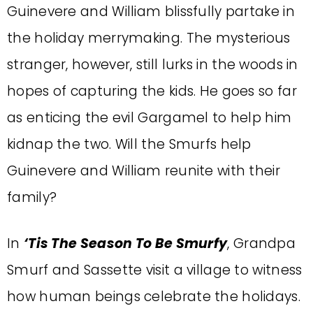
Guinevere and William blissfully partake in
the holiday merrymaking. The mysterious
stranger, however, still lurks in the woods in
hopes of capturing the kids. He goes so far
as enticing the evil Gargamel to help him
kidnap the two. Will the Smurfs help
Guinevere and William reunite with their
family?
In
‘Tis The Season To Be Smurfy
, Grandpa
Smurf and Sassette visit a village to witness
how human beings celebrate the holidays.