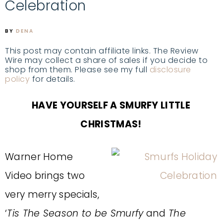
Celebration
BY
DENA
This post may contain affiliate links. The Review
Wire may collect a share of sales if you decide to
shop from them. Please see my full
disclosure
policy
for details.
HAVE YOURSELF A SMURFY LITTLE
CHRISTMAS!
Warner Home
Video brings two
very merry specials,
‘
Tis The Season to be Smurfy
and
The