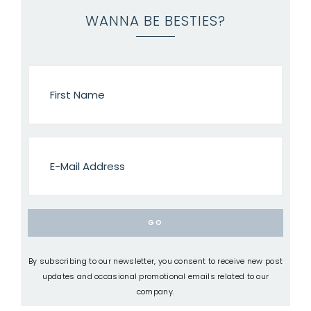
WANNA BE BESTIES?
By subscribing to our newsletter, you consent to receive new post
updates and occasional promotional emails related to our
company.