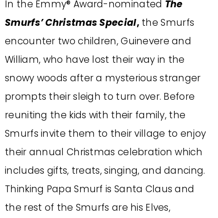
In the Emmy® Award-nominated
The
Smurfs’ Christmas Special
,
the Smurfs
encounter two children, Guinevere and
William, who have lost their way in the
snowy woods after a mysterious stranger
prompts their sleigh to turn over. Before
reuniting the kids with their family, the
Smurfs invite them to their village to enjoy
their annual Christmas celebration which
includes gifts, treats, singing, and dancing.
Thinking Papa Smurf is Santa Claus and
the rest of the Smurfs are his Elves,