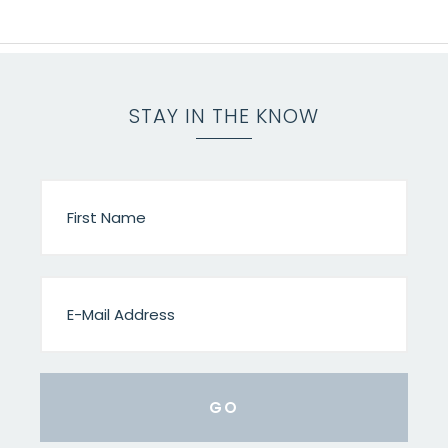
STAY IN THE KNOW