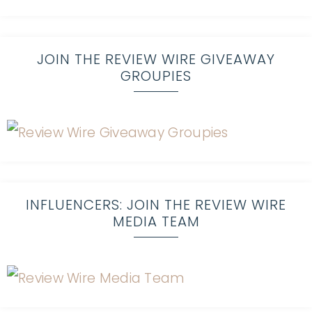
JOIN THE REVIEW WIRE GIVEAWAY
GROUPIES
INFLUENCERS: JOIN THE REVIEW WIRE
MEDIA TEAM