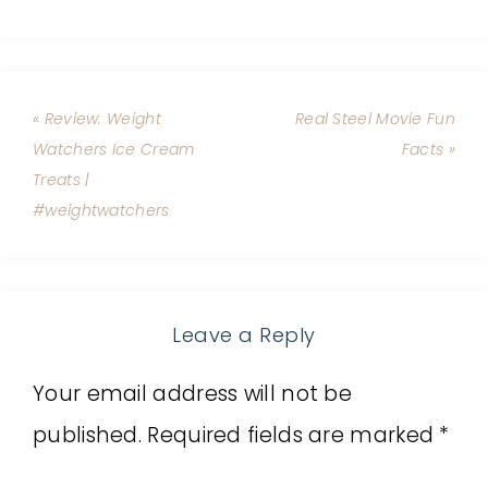
« Review: Weight
Real Steel Movie Fun
Watchers Ice Cream
Facts »
Treats |
#weightwatchers
Leave a Reply
Your email address will not be
published.
Required fields are marked
*