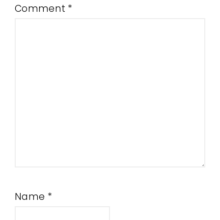
Comment
*
Name
*