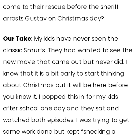
come to their rescue before the sheriff
arrests Gustav on Christmas day?
Our Take
: My kids have never seen the
classic Smurfs. They had wanted to see the
new movie that came out but never did. I
know that it is a bit early to start thinking
about Christmas but it will be here before
you know it. I popped this in for my kids
after school one day and they sat and
watched both episodes. I was trying to get
some work done but kept “sneaking a