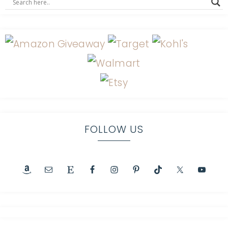
FOLLOW US