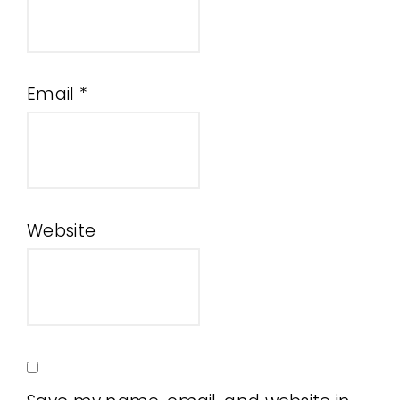
Email
*
Website