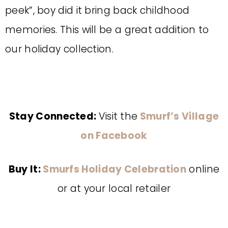
peek”, boy did it bring back childhood
memories. This will be a great addition to
our holiday collection.
Stay Connected:
Visit the
Smurf’s Village
on Facebook
Buy It:
Smurfs Holiday Celebration
online
or at your local retailer