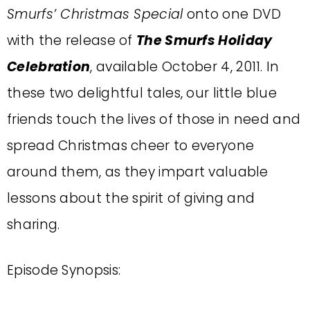
Smurfs’ Christmas Special
onto one DVD
with the release of
The Smurfs Holiday
Celebration
, available October 4, 2011. In
these two delightful tales, our little blue
friends touch the lives of those in need and
spread Christmas cheer to everyone
around them, as they impart valuable
lessons about the spirit of giving and
sharing.
Episode Synopsis: