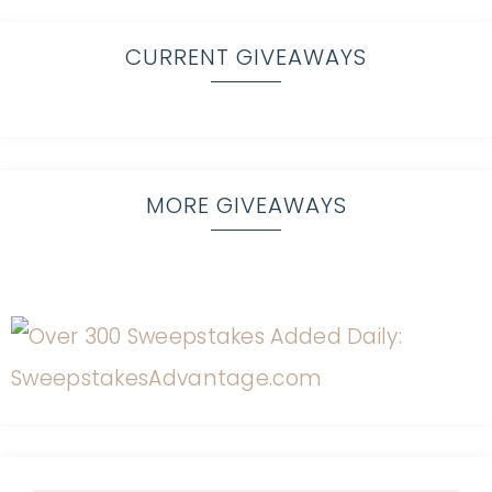
CURRENT GIVEAWAYS
MORE GIVEAWAYS