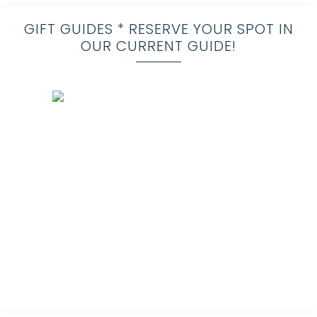
GIFT GUIDES * RESERVE YOUR SPOT IN
OUR CURRENT GUIDE!