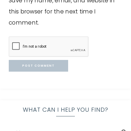
Save my name, email, and website in
this browser for the next time I
comment.
WHAT CAN I HELP YOU FIND?