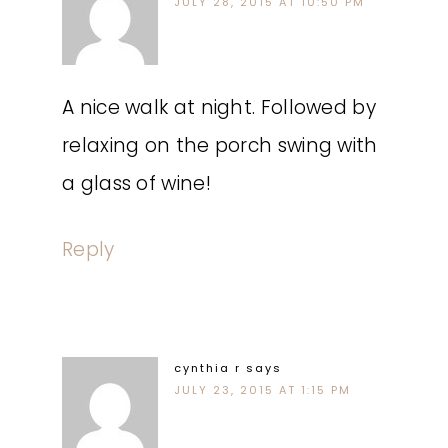
JULY 28, 2015 AT 10:50 PM
A nice walk at night. Followed by
relaxing on the porch swing with
a glass of wine!
Reply
cynthia r
says
JULY 23, 2015 AT 1:15 PM