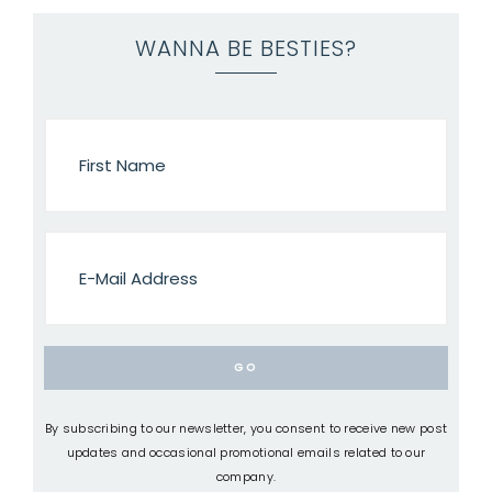
WANNA BE BESTIES?
By subscribing to our newsletter, you consent to receive new post
updates and occasional promotional emails related to our
company.