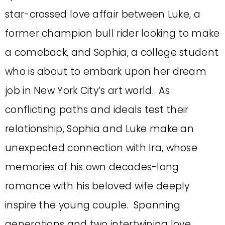
star-crossed love affair between Luke, a
former champion bull rider looking to make
a comeback, and Sophia, a college student
who is about to embark upon her dream
job in New York City’s art world. As
conflicting paths and ideals test their
relationship, Sophia and Luke make an
unexpected connection with Ira, whose
memories of his own decades-long
romance with his beloved wife deeply
inspire the young couple. Spanning
generations and two intertwining love