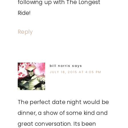
following up with The Longest
Ride!
Reply
bill norris
says
JULY 18, 2015 AT 4:05 PM
The perfect date night would be
dinner, a show of some kind and
great conversation. Its been