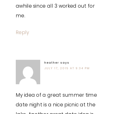
awhile since all 3 worked out for
me.
Reply
heather
says
JULY 17, 2015 AT 9:34 PM
My idea of a great summer time
date night is a nice picnic at the