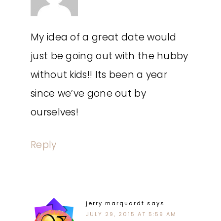
My idea of a great date would
just be going out with the hubby
without kids!! Its been a year
since we’ve gone out by
ourselves!
Reply
jerry marquardt
says
JULY 29, 2015 AT 5:59 AM