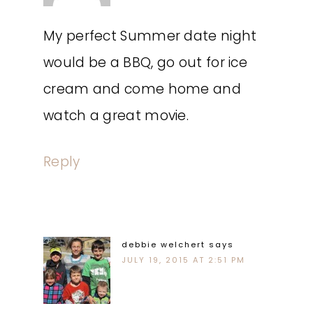
My perfect Summer date night
would be a BBQ, go out for ice
cream and come home and
watch a great movie.
Reply
debbie welchert
says
JULY 19, 2015 AT 2:51 PM