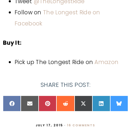
Tweet
@TheLongestRide
Follow on
The Longest Ride on
Facebook
Buy It:
Pick up The Longest Ride on
Amazon
SHARE THIS POST:
JULY 17, 2015
·
16 COMMENTS