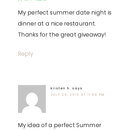
My perfect summer date night is
dinner at a nice restaurant.
Thanks for the great giveaway!
Reply
kristen h.
says
JULY 29, 2015 AT 11:56 PM
My idea of a perfect Summer