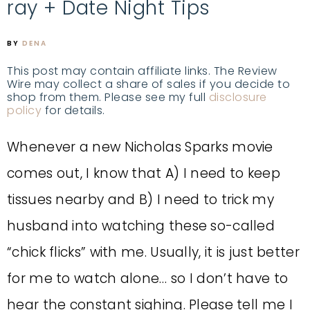
ray + Date Night Tips
BY
DENA
This post may contain affiliate links. The Review
Wire may collect a share of sales if you decide to
shop from them. Please see my full
disclosure
policy
for details.
Whenever a new Nicholas Sparks movie
comes out, I know that A) I need to keep
tissues nearby and B) I need to trick my
husband into watching these so-called
“chick flicks” with me. Usually, it is just better
for me to watch alone… so I don’t have to
hear the constant sighing. Please tell me I