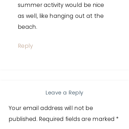
summer activity would be nice
as well, like hanging out at the
beach.
Reply
Leave a Reply
Your email address will not be
published.
Required fields are marked
*