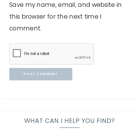
Save my name, email, and website in
this browser for the next time I
comment.
WHAT CAN I HELP YOU FIND?