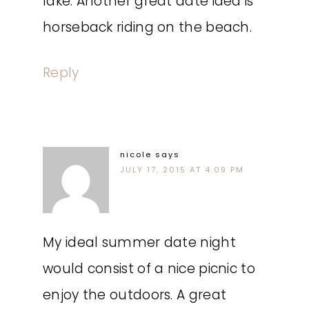
lake. Another great date idea is
horseback riding on the beach.
Reply
nicole
says
JULY 17, 2015 AT 4:09 PM
My ideal summer date night
would consist of a nice picnic to
enjoy the outdoors. A great