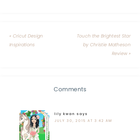
« Cricut Design
Touch the Brightest Star
Inspirations
by Christie Matheson
Review »
Comments
lily kwan
says
JULY 30, 2015 AT 3:42 AM