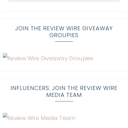
JOIN THE REVIEW WIRE GIVEAWAY
GROUPIES
INFLUENCERS: JOIN THE REVIEW WIRE
MEDIA TEAM