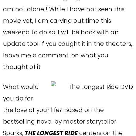
am not alone!! While I have not seen this
movie yet, I am carving out time this
weekend to do so. I will be back with an
update too! If you caught it in the theaters,
leave me a comment, on what you
thought of it.
What would
you do for
the love of your life? Based on the
bestselling novel by master storyteller
Sparks,
THE LONGEST RIDE
centers on the