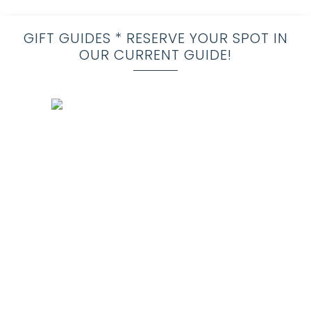
GIFT GUIDES * RESERVE YOUR SPOT IN
OUR CURRENT GUIDE!