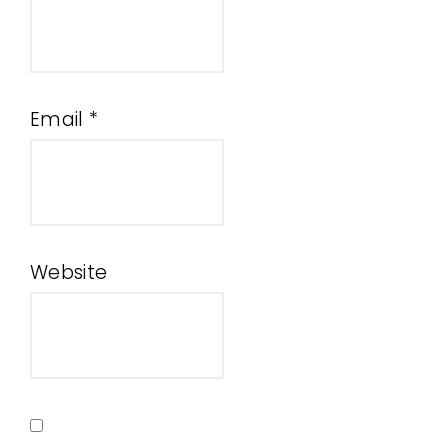
Email
*
Website