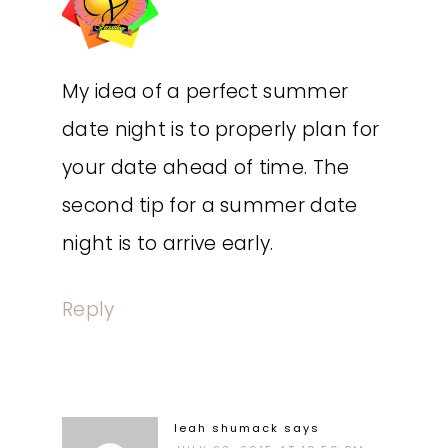
My idea of a perfect summer
date night is to properly plan for
your date ahead of time. The
second tip for a summer date
night is to arrive early.
Reply
leah shumack
says