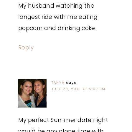
My husband watching the
longest ride with me eating
popcorn and drinking coke
Reply
TANYA
says
JULY 20, 2015 AT 5:07 PM
My perfect Summer date night
would be any alone time with