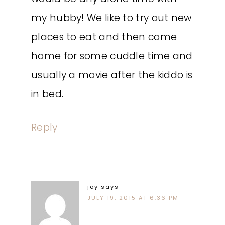
my hubby! We like to try out new
places to eat and then come
home for some cuddle time and
usually a movie after the kiddo is
in bed.
Reply
joy
says
JULY 19, 2015 AT 6:36 PM