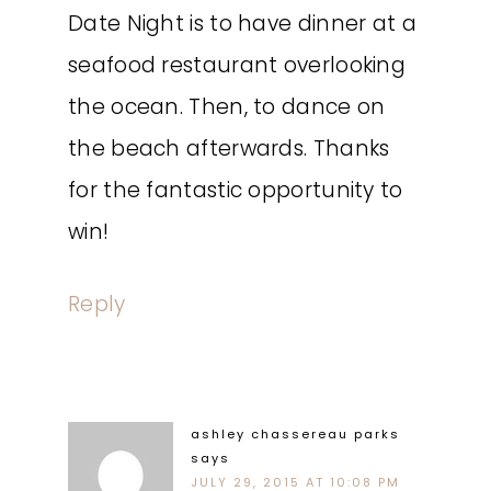
Date Night is to have dinner at a
seafood restaurant overlooking
the ocean. Then, to dance on
the beach afterwards. Thanks
for the fantastic opportunity to
win!
Reply
ashley chassereau parks
says
JULY 29, 2015 AT 10:08 PM