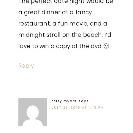
The perfect date night would be
a great dinner at a fancy
restaurant, a fun movie, and a
midnight stroll on the beach. I’d
love to win a copy of the dvd 🙂
Reply
terry myers
says
JULY 21, 2015 AT 1:43 PM