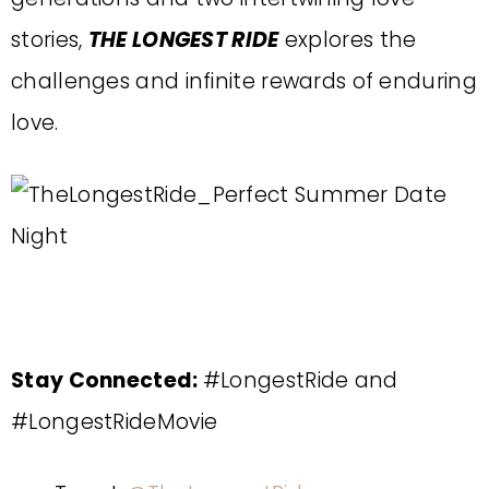
stories,
THE LONGEST RIDE
explores the
challenges and infinite rewards of enduring
love.
Stay Connected:
#LongestRide and
#LongestRideMovie