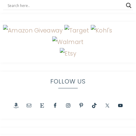
FOLLOW US