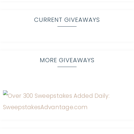
CURRENT GIVEAWAYS
MORE GIVEAWAYS