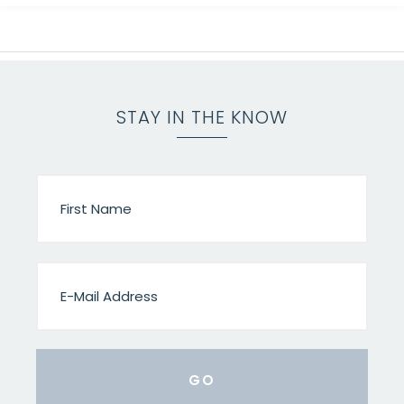
STAY IN THE KNOW