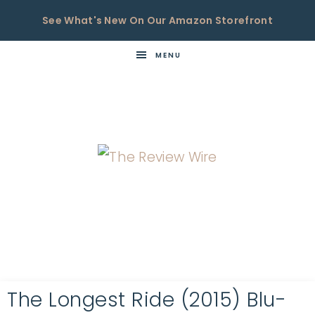
See What's New On Our Amazon Storefront
MENU
THE
Now
You're
REVIEW
in
WIRE
the
Know
The Longest Ride (2015) Blu-