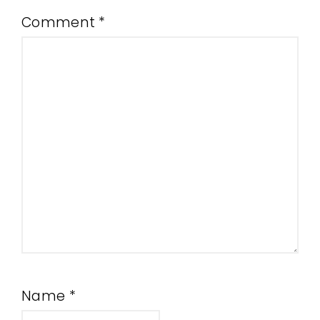
Comment
*
Name
*