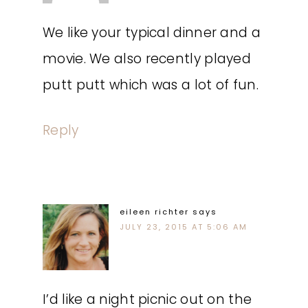
We like your typical dinner and a
movie. We also recently played
putt putt which was a lot of fun.
Reply
eileen richter
says
JULY 23, 2015 AT 5:06 AM
I’d like a night picnic out on the