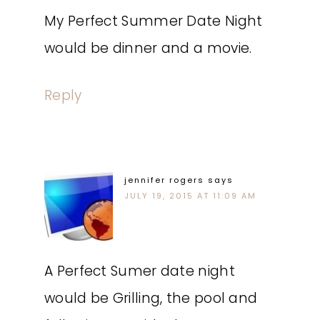
My Perfect Summer Date Night
would be dinner and a movie.
Reply
jennifer rogers
says
JULY 19, 2015 AT 11:09 AM
A Perfect Sumer date night
would be Grilling, the pool and