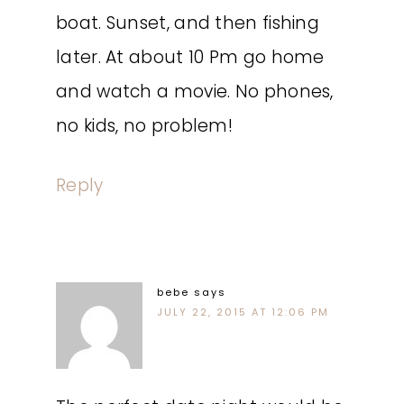
boat. Sunset, and then fishing
later. At about 10 Pm go home
and watch a movie. No phones,
no kids, no problem!
Reply
bebe
says
JULY 22, 2015 AT 12:06 PM