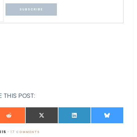
 THIS POST:
015
·
17 COMMENTS