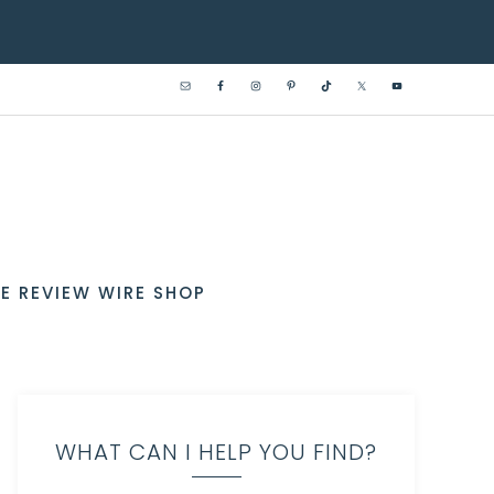
E REVIEW WIRE SHOP
WHAT CAN I HELP YOU FIND?