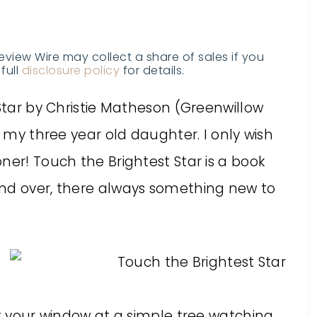
Review Wire may collect a share of sales if you
full
disclosure policy
for details.
 Star by Christie Matheson (Greenwillow
r my three year old daughter. I only wish
ner! Touch the Brightest Star is a book
and over, there always something new to
ut your window at a simple tree watching