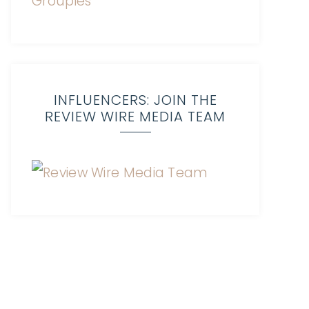
INFLUENCERS: JOIN THE
REVIEW WIRE MEDIA TEAM