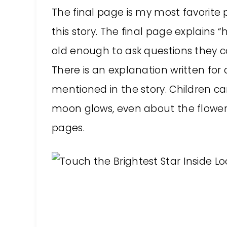
The final page is my most favorite p
this story. The final page explains
old enough to ask questions they c
There is an explanation written for
mentioned in the story. Children can
moon glows, even about the flowe
pages.