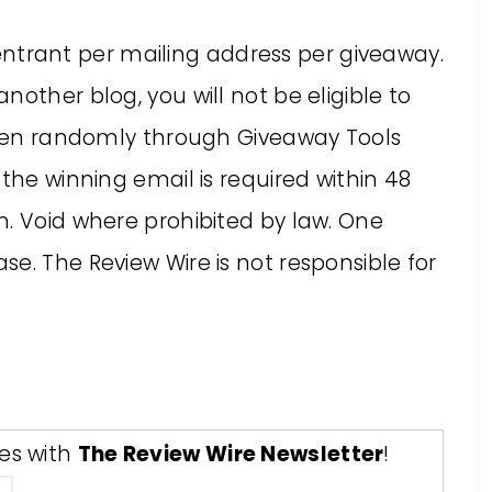
ne entrant per mailing address per giveaway.
other blog, you will not be eligible to
hosen randomly through Giveaway Tools
the winning email is required within 48
n. Void where prohibited by law. One
e. The Review Wire is not responsible for
tes with
The Review Wire Newsletter
!