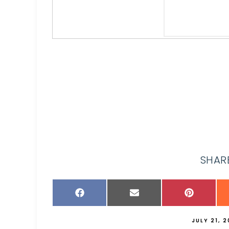
SHARE
JULY 21, 2