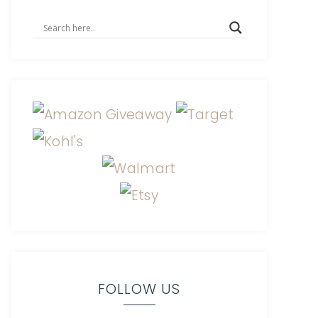
FOLLOW US