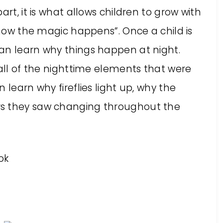
art, it is what allows children to grow with
 “how the magic happens”. Once a child is
an learn why things happen at night.
 all of the nighttime elements that were
 learn why fireflies light up, why the
rs they saw changing throughout the