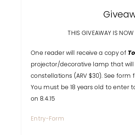
Givea
THIS GIVEAWAY IS NOW 
One reader will receive a
copy of
To
projector/decorative lamp that will 
constellations (ARV $30)
. See form f
You must be 18 years old to enter to
on 8.4.15
Entry
-Form