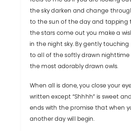
the sky darken and change through
to the sun of the day and tapping th
the stars come out you make a wis
in the night sky. By gently touchin
to all of the softly drawn nighttim
the most adorably drawn owls.
When all is done, you close your ey
written except “Shhhh” is sweet and
ends with the promise that when y
another day will begin.