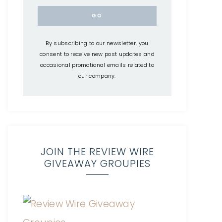
By subscribing to our newsletter, you
consent to receive new post updates and
occasional promotional emails related to
our company.
JOIN THE REVIEW WIRE
GIVEAWAY GROUPIES