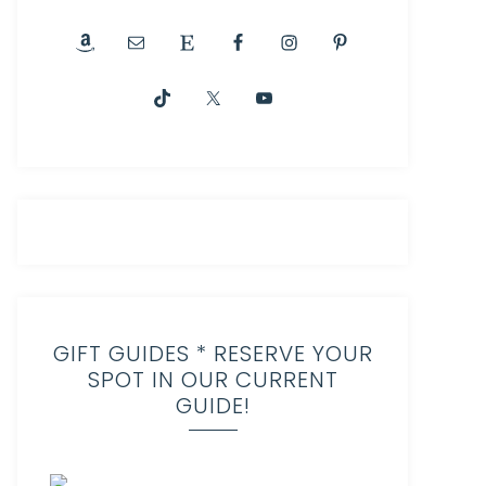
GIFT GUIDES * RESERVE YOUR
SPOT IN OUR CURRENT
GUIDE!