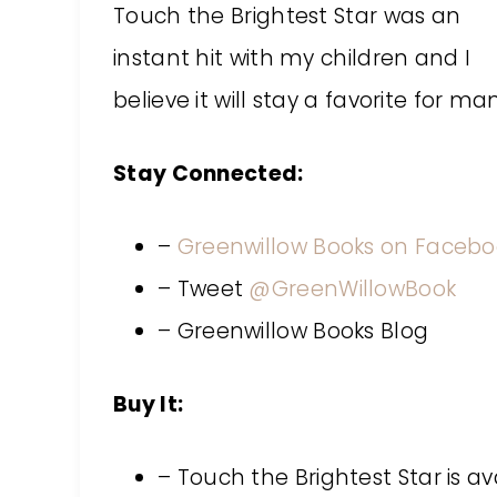
Touch the Brightest Star was an
instant hit with my children and I
believe it will stay a favorite for m
Stay Connected:
–
Greenwillow Books on Facebo
– Tweet
@GreenWillowBook
– Greenwillow Books Blog
Buy It:
– Touch the Brightest Star is a