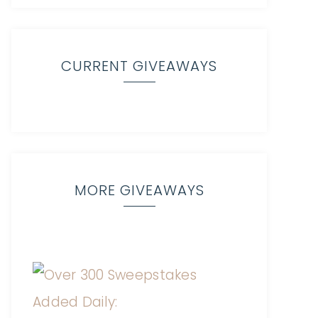
CURRENT GIVEAWAYS
MORE GIVEAWAYS