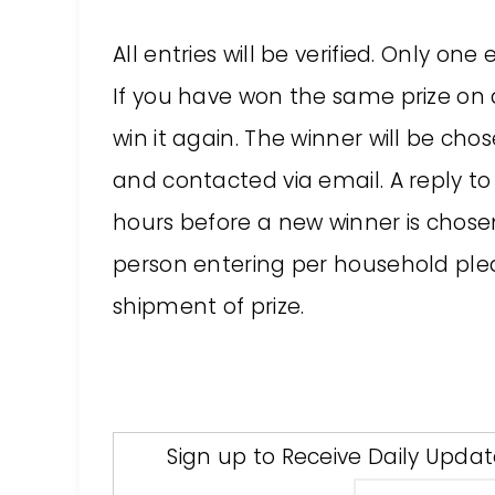
All entries will be verified. Only o
If you have won the same prize on an
win it again. The winner will be c
and contacted via email. A reply to 
hours before a new winner is chose
person entering per household pleas
shipment of prize.
Sign up to Receive Daily Upda