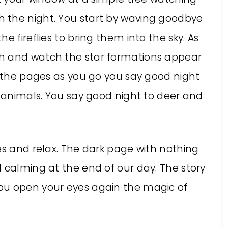
 the night. You start by waving goodbye
e fireflies to bring them into the sky. As
h and watch the star formations appear
g the pages as you go you say good night
e animals. You say good night to deer and
es and relax. The dark page with nothing
 calming at the end of our day. The story
ou open your eyes again the magic of