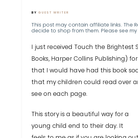
BY
GUEST WRITER
This post may contain affiliate links. The 
decide to shop from them. Please see my 
I just received Touch the Brightest
Books, Harper Collins Publishing) fo
that I would have had this book soo
that my children could read over 
see on each page.
This story is a beautiful way for a
young child end to their day. It
feels to me as if you are looking o