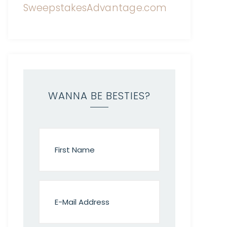
WANNA BE BESTIES?