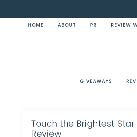
HOME
ABOUT
PR
REVIEW 
THE
Now
You're
REVI
in
WIRE
GIVEAWAYS
REV
the
Know
Touch the Brightest Star
Review