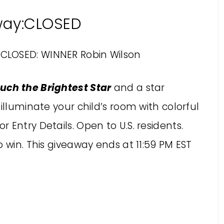
way:CLOSED
CLOSED: WINNER Robin Wilson
uch the Brightest Star
and a star
illuminate your child’s room with colorful
or Entry Details. Open to U.S. residents.
 win. This giveaway ends at 11:59 PM EST