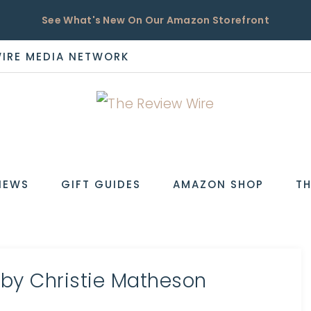
See What's New On Our Amazon Storefront
WIRE MEDIA NETWORK
EW
IEWS
GIFT GUIDES
AMAZON SHOP
TH
 by Christie Matheson