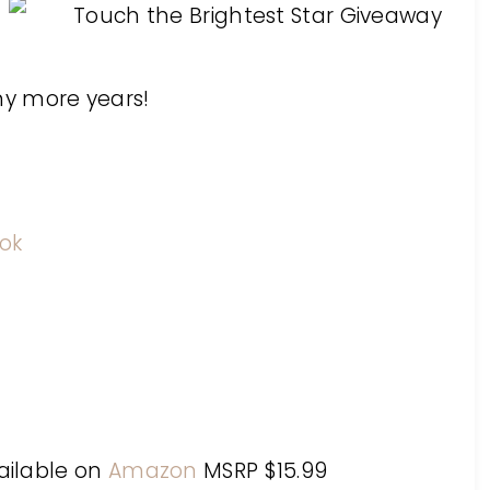
any more years!
ok
vailable on
Amazon
MSRP $15.99