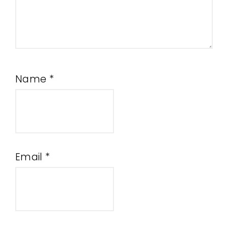
Name
*
Email
*