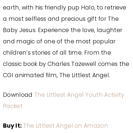
earth, with his friendly pup Halo, to retrieve
a most selfless and precious gift for The
Baby Jesus. Experience the love, laughter
and magic of one of the most popular
children’s stories of all time. From the
classic book by Charles Tazewell comes the
CGI animated film, The Littlest Angel.
Download
The Littlest Angel Youth Activity
Packet
Buy It:
The Littlest Angel on Amazon