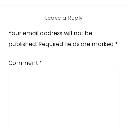
Leave a Reply
Your email address will not be
published.
Required fields are marked
*
Comment
*