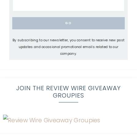
By subscribing to our newsletter, you consent to receive new post
updates and occasional promotional emails related to our
company.
JOIN THE REVIEW WIRE GIVEAWAY
GROUPIES