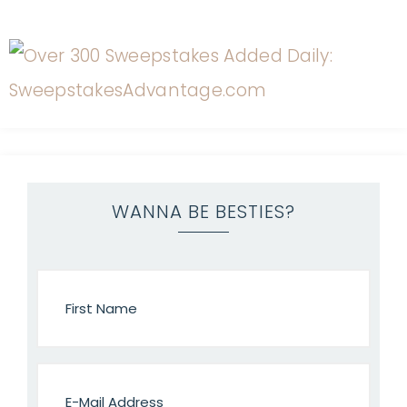
WANNA BE BESTIES?