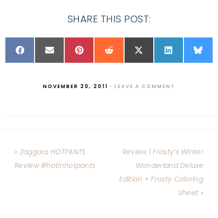
SHARE THIS POST:
NOVEMBER 20, 2011
·
LEAVE A COMMENT
« Zaggora HOTPANTS
Review | Frosty’s Winter
Review #hotinhotpants
Wonderland Deluxe
Edition + Frosty Coloring
Sheet »