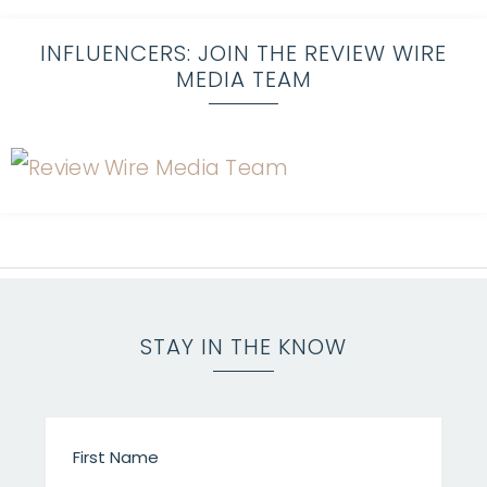
INFLUENCERS: JOIN THE REVIEW WIRE
MEDIA TEAM
STAY IN THE KNOW