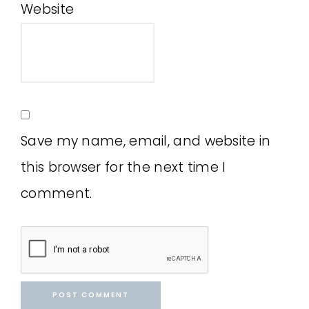
Website
Save my name, email, and website in
this browser for the next time I
comment.