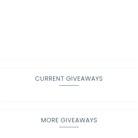
CURRENT GIVEAWAYS
MORE GIVEAWAYS