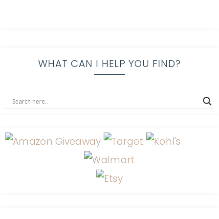
WHAT CAN I HELP YOU FIND?