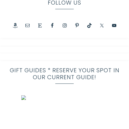
FOLLOW US
GIFT GUIDES * RESERVE YOUR SPOT IN
OUR CURRENT GUIDE!