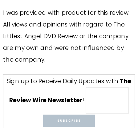
I was provided with product for this review.
All views and opinions with regard to The
Littlest Angel DVD Review or the company
are my own and were not influenced by
the company.
Sign up to Receive Daily Updates with
The
Review Wire Newsletter
!