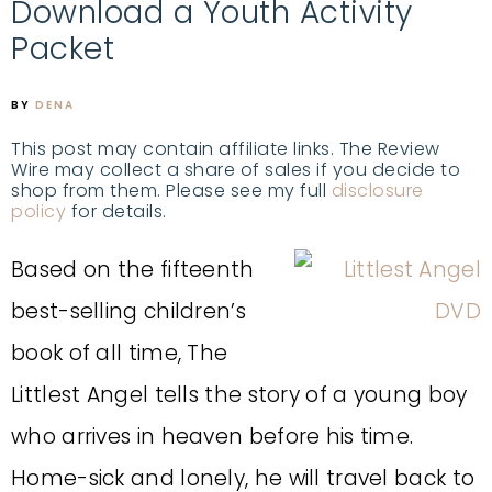
Download a Youth Activity
Packet
BY
DENA
This post may contain affiliate links. The Review
Wire may collect a share of sales if you decide to
shop from them. Please see my full
disclosure
policy
for details.
Based on the fifteenth
best-selling children’s
book of all time, The
Littlest Angel tells the story of a young boy
who arrives in heaven before his time.
Home-sick and lonely, he will travel back to