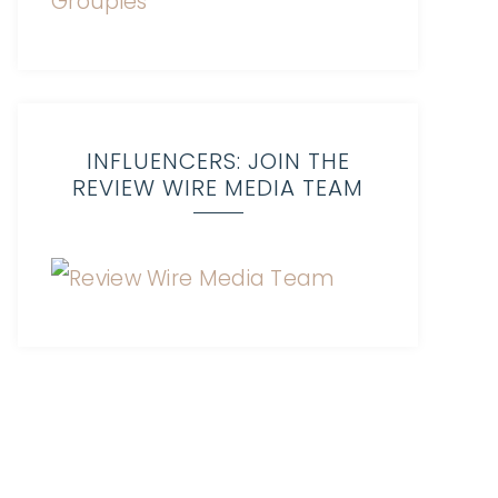
INFLUENCERS: JOIN THE
REVIEW WIRE MEDIA TEAM