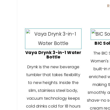
R
BIC So
Vaya Drynk 3-in-1 Water
The BIC 
Bottle
Women's 
Drynk is the new beverage
built-in
tumbler that takes flexibility
enriched w
to new heights. Inside the
making th
slim, stainless steel body,
smoothly a
vacuum technology keeps
shave-no s
cold drinks cold for 18 hours
cream req