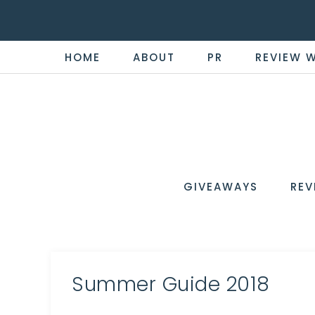
HOME
ABOUT
PR
REVIEW 
THE
Now
You're
REVI
in
WIRE
GIVEAWAYS
REV
the
Know
Summer Guide 2018