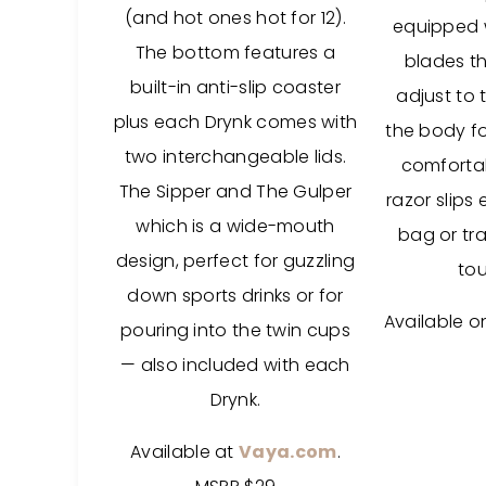
(and hot ones hot for 12).
equipped wi
The bottom features a
blades th
built-in anti-slip coaster
adjust to 
plus each Drynk comes with
the body fo
two interchangeable lids.
comfortab
The Sipper and The Gulper
razor slips 
which is a wide-mouth
bag or tra
design, perfect for guzzling
to
down sports drinks or for
Available 
pouring into the twin cups
— also included with each
Drynk.
Available at
Vaya.com
.