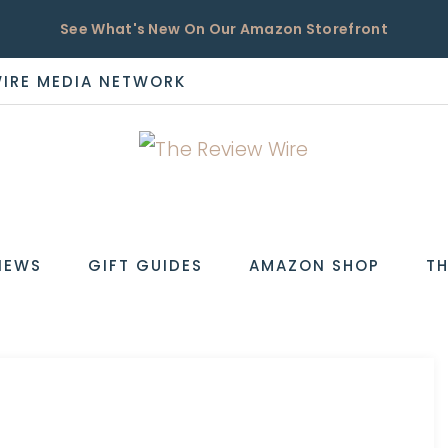
See What's New On Our Amazon Storefront
WIRE MEDIA NETWORK
EW
IEWS
GIFT GUIDES
AMAZON SHOP
TH