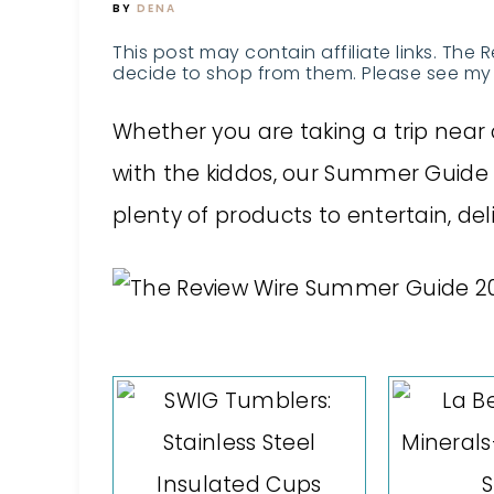
BY
DENA
This post may contain affiliate links. The 
decide to shop from them. Please see my 
Whether you are taking a trip near o
with the kiddos, our Summer Guide
plenty of products to entertain, del