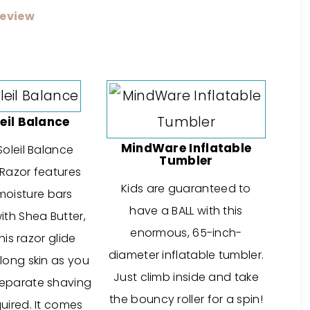
eview
leil Balance
MindWare Inflatable
Soleil Balance
Tumbler
Razor features
Kids are guaranteed to
 moisture bars
have a BALL with this
ith Shea Butter,
enormous, 65-inch-
is razor glide
diameter inflatable tumbler.
long skin as you
Just climb inside and take
eparate shaving
the bouncy roller for a spin!
uired. It comes