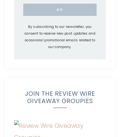
By subscribing to our newsletter, you
consent to receive new post updates and
occasional promotional emails related to
our company.
JOIN THE REVIEW WIRE
GIVEAWAY GROUPIES