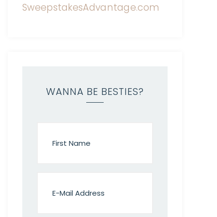
WANNA BE BESTIES?