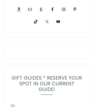
GIFT GUIDES * RESERVE YOUR
SPOT IN OUR CURRENT
GUIDE!