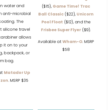
in water and
($15),
Game Time! Trac
n anti-microbial
Ball Classic
($22),
Unicorn
coating. The
Pool Float
($12), and the
 silicone travel
Frisbee Super Flyer
($9).
carabiner allows
Available at
Wham-O
. MSRP
ip it on to your
$58
, backpack, or
m bag.
at
Matador Up
zon
. MSRP $35