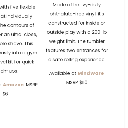
Made of heavy-duty
th five flexible
phthalate-free vinyl, it's
at individually
constructed for inside or
the contours of
outside play with a 200-lb
r an ultra-close,
weight limit. The tumbler
le shave. This
features two entrances for
easily into a gym
a safe rolling experience.
vel kit for quick
uch-ups.
Available at
MindWare
.
MSRP $110
on
Amazon
. MSRP
$6