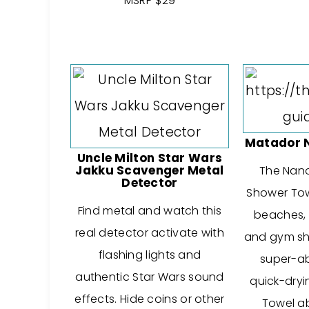
MSRP $29
Matador 
Uncle Milton Star Wars
Jakku Scavenger Metal
The Nan
Detector
Shower Towe
Find metal and watch this
beaches, t
real detector activate with
and gym sho
flashing lights and
super-a
authentic Star Wars sound
quick-dryi
effects. Hide coins or other
Towel ab