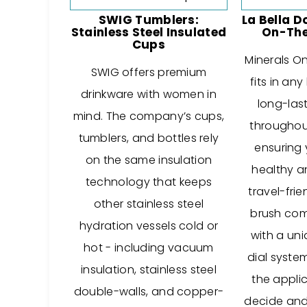
SWIG Tumblers:
La Bella D
Stainless Steel Insulated
On-The
Cups
Minerals O
SWIG offers premium
fits in an
drinkware with women in
long-las
mind. The company’s cups,
throughou
tumblers, and bottles rely
ensuring 
on the same insulation
healthy a
technology that keeps
travel-frie
other stainless steel
brush come
hydration vessels cold or
with a un
hot - including vacuum
dial syste
insulation, stainless steel
the applic
double-walls, and copper-
decide and 