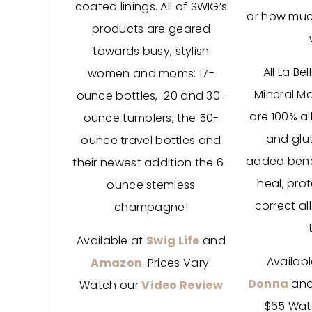
coated linings. All of SWIG’s
or how mu
products are geared
towards busy, stylish
All La Be
women and moms: 17-
Mineral M
ounce bottles, 20 and 30-
are 100% al
ounce tumblers, the 50-
and glut
ounce travel bottles and
added benef
their newest addition the 6-
heal, pro
ounce stemless
correct al
champagne!
Available at
Swig Life
and
Availab
Amazon
. Prices Vary.
Donna
an
Watch our
Video Review
$65 Wat