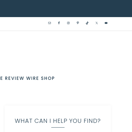
E REVIEW WIRE SHOP
WHAT CAN I HELP YOU FIND?