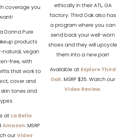
ethically in their ATL, GA
ch coverage you
factory. Third Oak also has
want!
a program where you can
lla Donna Pure
send back your well-worn
akeup products
shoes and they will upcycle
l-natural, vegan
them into a new pair!
en-free, with
Available at
Explore Third
its that work to
Oak
. MSRP $35. Watch our
tect, cover and
Video Review
.
l skin tones and
types.
le at
La Bella
d
Amazon
. MSRP
ch our
Video