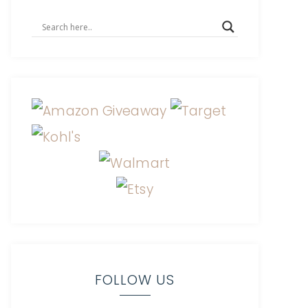
FOLLOW US