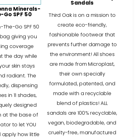
Sandals
onna Minerals-
-Go SPF 50
Third Oak is on a mission to
create eco-friendly,
n-The-Go SPF 50
fashionable footwear that
y bag giving you
prevents further damage to
ting coverage
the environment! All shoes
t the day while
are made from Microplast,
your skin stays
their own specially
nd radiant. The
formulated, patented, and
ndly, dispensing
made with a recyclable
s in 11 shades,
blend of plastics! ALL
iquely designed
sandals are 100% recyclable,
m at the base of
vegan, biodegradable, and
ator to let YOU
cruelty-free, manufactured
apply how little