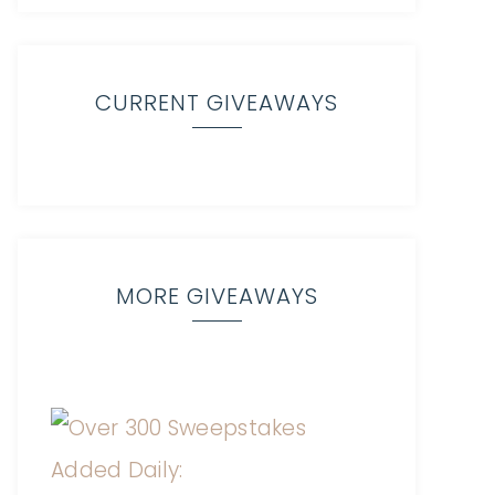
CURRENT GIVEAWAYS
MORE GIVEAWAYS