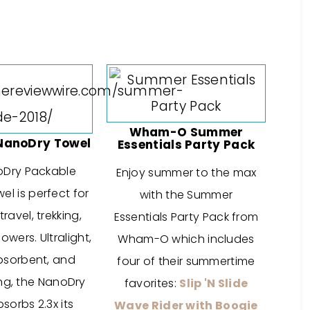
Wham-O Summer
NanoDry Towel
Essentials Party Pack
oDry Packable
Enjoy summer to the max
l is perfect for
with the Summer
ravel, trekking,
Essentials Party Pack from
wers. Ultralight,
Wham-O which includes
bsorbent, and
four of their summertime
ng, the NanoDry
favorites:
Slip 'N Slide
sorbs 2.3x its
Wave Rider with Boogie