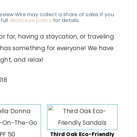
Review Wire may collect a share of sales if you
full
disclosure policy
for details.
r far, having a staycation, or
traveling
 has something for everyone
! We have
ight, and relax!
Third Oak Eco-Friendly