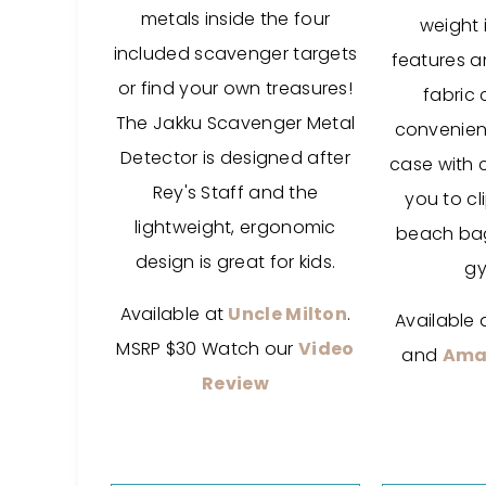
metals inside the four
weight 
included scavenger targets
features a
or find your own treasures!
fabric 
The Jakku Scavenger Metal
convenient
Detector is designed after
case with 
Rey's Staff and the
you to cl
lightweight, ergonomic
beach bag
design is great for kids.
gy
Available at
Uncle Milton
.
Available 
MSRP $30 Watch our
Video
and
Ama
Review