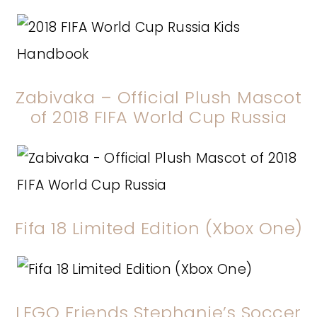
Zabivaka – Official Plush Mascot
of 2018 FIFA World Cup Russia
Fifa 18 Limited Edition (Xbox One)
LEGO Friends Stephanie’s Soccer