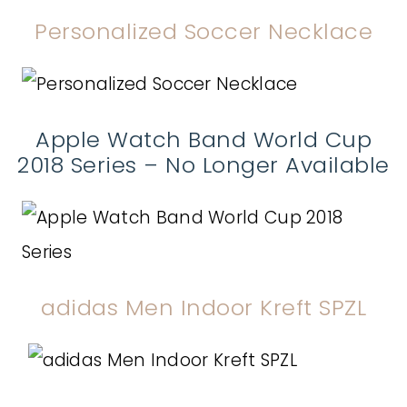
Personalized Soccer Necklace
Apple Watch Band World Cup
2018 Series – No Longer Available
adidas Men Indoor Kreft SPZL