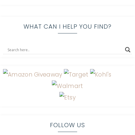
WHAT CAN I HELP YOU FIND?
FOLLOW US