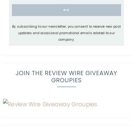
By subscribing to our newsletter, you consent to receive new post
updates and occasional promotional emails related to our
company.
JOIN THE REVIEW WIRE GIVEAWAY
GROUPIES