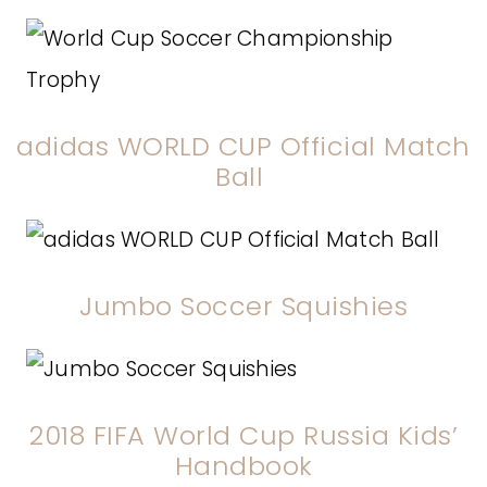
adidas WORLD CUP Official Match
Ball
Jumbo Soccer
Squishies
2018 FIFA World Cup Russia Kids’
Handbook