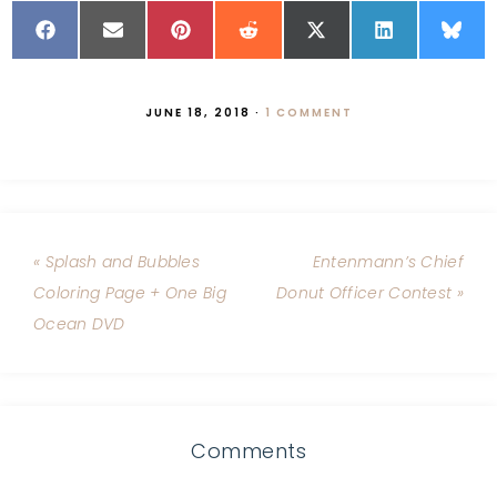
JUNE 18, 2018
·
1 COMMENT
« Splash and Bubbles
Entenmann’s Chief
Coloring Page + One Big
Donut Officer Contest »
Ocean DVD
Comments