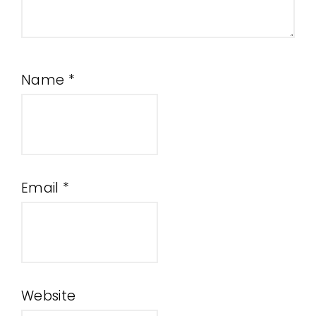
Name
*
Email
*
Website