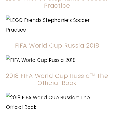
Practice
FIFA World Cup Russia 2018
2018 FIFA World Cup Russia™ The
Official Book