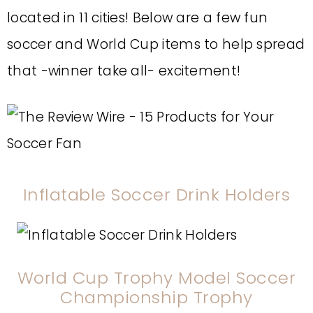
located in 11 cities! Below are a few fun
soccer and World Cup items to help spread
that -winner take all- excitement!
Inflatable Soccer Drink Holders
World Cup Trophy Model Soccer
Championship Trophy