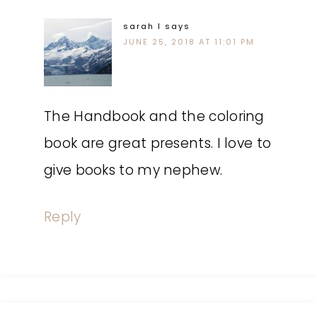
sarah l
says
JUNE 25, 2018 AT 11:01 PM
The Handbook and the coloring
book are great presents. I love to
give books to my nephew.
Reply