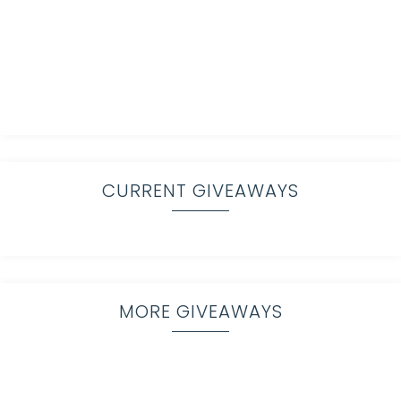
CURRENT GIVEAWAYS
MORE GIVEAWAYS