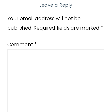
Leave a Reply
Your email address will not be
published.
Required fields are marked
*
Comment
*