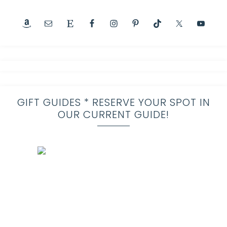
GIFT GUIDES * RESERVE YOUR SPOT IN
OUR CURRENT GUIDE!