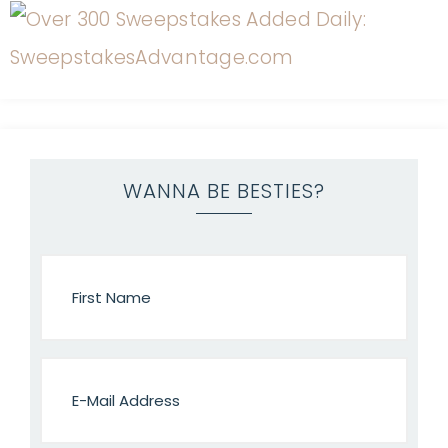
WANNA BE BESTIES?