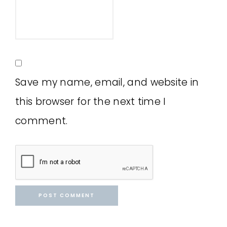
Save my name, email, and website in
this browser for the next time I
comment.