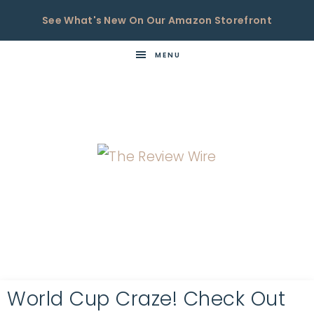
See What's New On Our Amazon Storefront
MENU
THE
Now
You're
REVIEW
in
WIRE
the
Know
World Cup Craze! Check Out