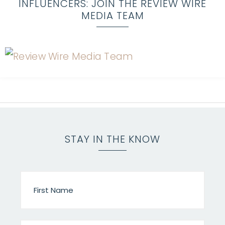
INFLUENCERS: JOIN THE REVIEW WIRE
MEDIA TEAM
STAY IN THE KNOW