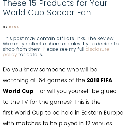
These 15 Products for Your
World Cup Soccer Fan
BY
DENA
This post may contain affiliate links. The Review
Wire may collect a share of sales if you decide to
shop from them. Please see my full
disclosure
policy
for details.
Do you know someone who will be
watching all 64 games of the
2018 FIFA
World Cup
– or will you yourself be glued
to the TV for the games? This is the
first World Cup to be held in Eastern Europe
with matches to be played in 12 venues