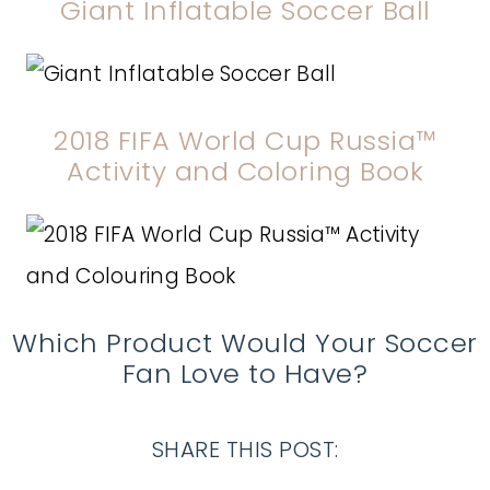
Giant Inflatable Soccer Ball
2018 FIFA World Cup Russia™
Activity and Coloring Book
Which Product Would Your Soccer
Fan Love to Have?
SHARE THIS POST: