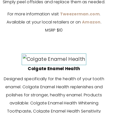
Simply peel offsides and replace them as needed.
For more information visit
Tweezerman.com
.
Available at your local retailers or on
Amazon
.
MSRP $10
Colgate Enamel Health
Designed specifically for the health of your tooth
enamel. Colgate Enamel Health replenishes and
polishes for stronger, healthy enamel. Products
available: Colgate Enamel Health Whitening
Toothpaste, Colgate Enamel Health Sensitivity