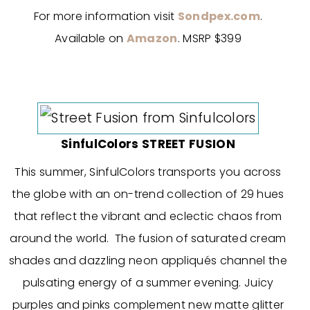
For more information visit
Sondpex.com
.
Available on
Amazon
. MSRP $399
SinfulColors STREET FUSION
This summer, SinfulColors transports you across
the globe with an on-trend collection of 29 hues
that reflect the vibrant and eclectic chaos from
around the world. The fusion of saturated cream
shades and dazzling neon appliqués channel the
pulsating energy of a summer evening. Juicy
purples and pinks complement new matte glitter