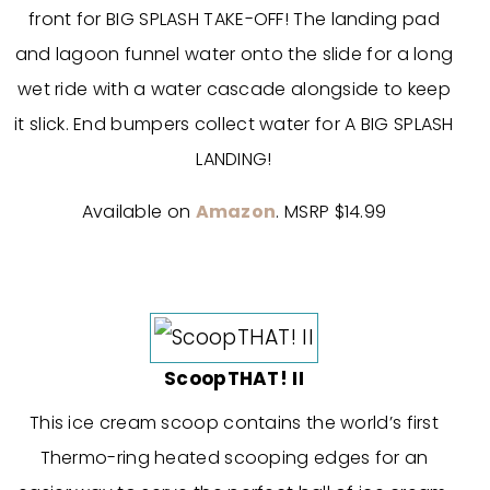
front for BIG SPLASH TAKE-OFF! The landing pad
and lagoon funnel water onto the slide for a long
wet ride with a water cascade alongside to keep
it slick. End bumpers collect water for A BIG SPLASH
LANDING!
Available on
Amazon
. MSRP $14.99
ScoopTHAT! II
This ice cream scoop contains the world’s first
Thermo-ring heated scooping edges for an