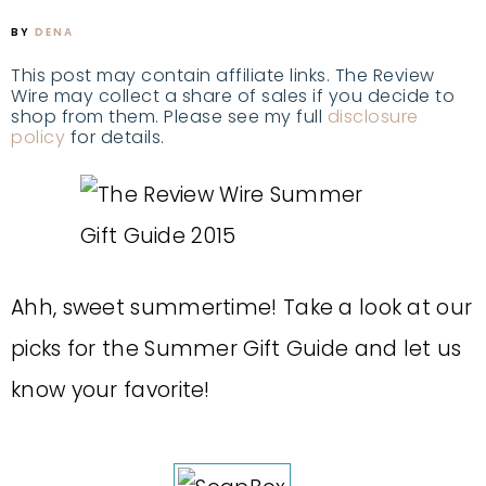
BY
DENA
This post may contain affiliate links. The Review
Wire may collect a share of sales if you decide to
shop from them. Please see my full
disclosure
policy
for details.
Ahh, sweet summertime! Take a look at our
picks for the Summer Gift Guide and let us
know your favorite!