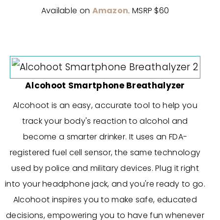
Available on
Amazon
. MSRP $60
Alcohoot Smartphone Breathalyzer
Alcohoot is an easy, accurate tool to help you
track your body's reaction to alcohol and
become a smarter drinker. It uses an FDA-
registered fuel cell sensor, the same technology
used by police and military devices. Plug it right
into your headphone jack, and you're ready to go.
Alcohoot inspires you to make safe, educated
decisions, empowering you to have fun whenever