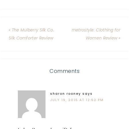
« The Mulberry Silk Co.
metrostyle: Clothing for
Silk Comforter Review
Women Review »
Comments
sharon rooney
says
JULY 19, 2015 AT 12:52 PM