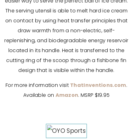
easier way to serve the perfect ball of ice cream.
The serving utensil is able to melt hard ice cream
on contact by using heat transfer principles that
draw warmth from a non-electric, self-
replenishing, and biodegradable energy reservoir
located in its handle. Heat is transferred to the
cutting ring of the scoop through a fishbone fin
design that is visible within the handle.
For more information visit
ThatInventions.com
.
Available on
Amazon
. MSRP $19.95