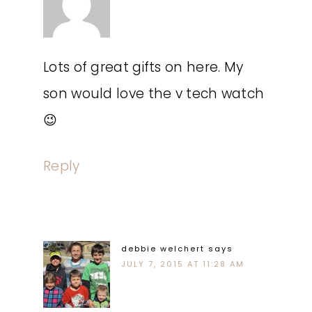
Lots of great gifts on here. My
son would love the v tech watch
😉
Reply
debbie welchert
says
JULY 7, 2015 AT 11:28 AM