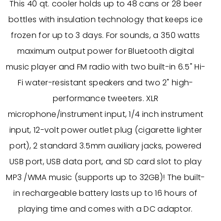
This 40 qt. cooler holds up to 48 cans or 28 beer
bottles with insulation technology that keeps ice
frozen for up to 3 days. For sounds, a 350 watts
maximum output power for Bluetooth digital
music player and FM radio with two built-in 6.5" Hi-
Fi water-resistant speakers and two 2" high-
performance tweeters. XLR
microphone/instrument input, 1/4 inch instrument
input, 12-volt power outlet plug (cigarette lighter
port), 2 standard 3.5mm auxiliary jacks, powered
USB port, USB data port, and SD card slot to play
MP3 /WMA music (supports up to 32GB)! The built-
in rechargeable battery lasts up to 16 hours of
playing time and comes with a DC adaptor.