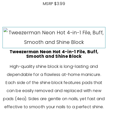
MSRP $3.99
Tweezerman Neon Hot 4-in-1 File, Buff,
Smooth and Shine Block
High-quality shine block is long-lasting and
dependable for a flawless at-home manicure.
Each side of the shine block features pads that
can be easily removed and replaced with new
pads (4ea). Sides are gentle on nails, yet fast and
effective to smooth your nails to a perfect shine.