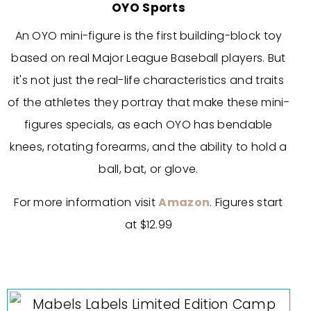
OYO Sports
An OYO mini-figure is the first building-block toy
based on real Major League Baseball players. But
it's not just the real-life characteristics and traits
of the athletes they portray that make these mini-
figures specials, as each OYO has bendable
knees, rotating forearms, and the ability to hold a
ball, bat, or glove.
For more information visit
Amazon
. Figures start
at $12.99