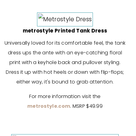
metrostyle Printed Tank Dress
Universally loved for its comfortable feel, the tank
dress ups the ante with an eye-catching floral
print with a keyhole back and pullover styling.
Dress it up with hot heels or down with flip-flops;
either way, it's bound to grab attention.
For more information visit the
metrostyle.com
. MSRP $49.99