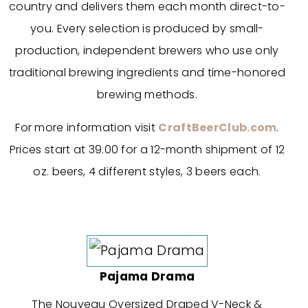
country and delivers them each month direct-to-
you. Every selection is produced by small-
production, independent brewers who use only
traditional brewing ingredients and time-honored
brewing methods.
For more information visit
CraftBeerClub.com
.
Prices start at 39.00 for a 12-month shipment of 12
oz. beers, 4 different styles, 3 beers each.
Pajama Drama
The Nouveau Oversized Draped V-Neck &