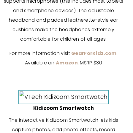
supports microphones (this includes most tablets
and smartphone devices). The adjustable
headband and padded leatherette-style ear
cushions make the headphones extremely
comfortable for children of all ages.
For more information visit
GearForKidz.com
.
Available on
Amazon
. MSRP $30
Kidizoom Smartwatch
The interactive Kidizoom Smartwatch lets kids
capture photos, add photo effects, record