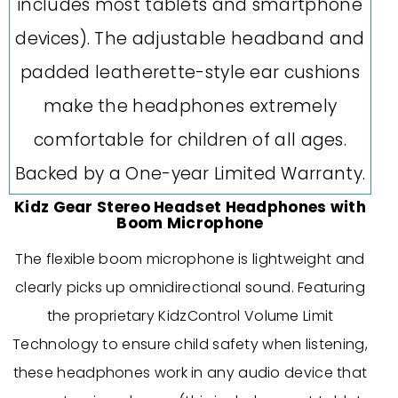
Kidz Gear Stereo Headset Headphones with
Boom Microphone
The flexible boom microphone is lightweight and
clearly picks up omnidirectional sound. Featuring
the proprietary KidzControl Volume Limit
Technology to ensure child safety when listening,
these headphones work in any audio device that