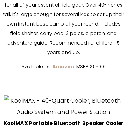
for all of your essential field gear. Over 40-inches
tall, it's large enough for several kids to set up their
own instant base camp all year round.
Includes
field shelter, carry bag, 3 poles, a patch, and
adventure guide. Recommended for children 5
years and up.
Available on
Amazon
. MSRP $59.99
KoolMAX Portable Bluetooth Speaker Cooler