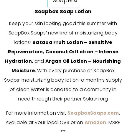
Soapbox Soap Lotion
Keep your skin looking good this summer with
SoapBox Soaps’ new line of moisturizing body
lotions!
Bataua Fruit Lotion – Sensitive
Rejuvenation,
Coconut Oil Lotion – Intense
Hydration,
and
Argan Oil Lotion – Nourishing
Moisture.
With every purchase of SoapBox
Soaps’ moisturizing body lotion, a month’s supply
of clean water is donated to a community in
need through their partner Splash.org
For more information visit
SoapboxSoaps.com
.
Available at your local CVS or on
Amazon
. MSRP
$7