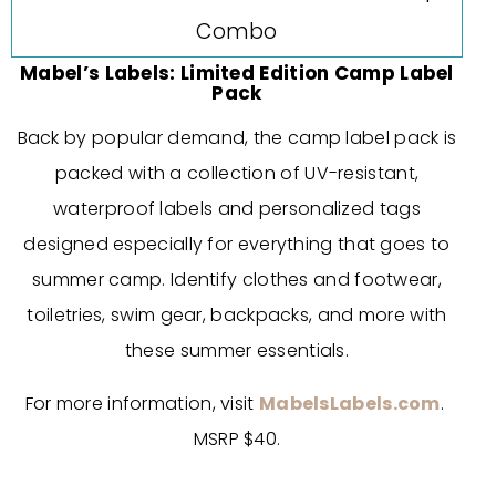
Mabel’s Labels: Limited Edition Camp Label
Pack
Back by popular demand, the camp label pack is
packed with a collection of UV-resistant,
waterproof labels and personalized tags
designed especially for everything that goes to
summer camp. Identify clothes and footwear,
toiletries, swim gear, backpacks, and more with
these summer essentials.
For more information, visit
MabelsLabels.com
.
MSRP $40.