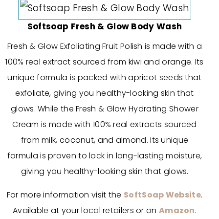
Softsoap Fresh & Glow Body Wash
Fresh & Glow Exfoliating Fruit Polish is made with a
100% real extract sourced from kiwi and orange. Its
unique formula is packed with apricot seeds that
exfoliate, giving you healthy-looking skin that
glows. While the Fresh & Glow Hydrating Shower
Cream is made with 100% real extracts sourced
from milk, coconut, and almond. Its unique
formula is proven to lock in long-lasting moisture,
giving you healthy-looking skin that glows.
For more information visit the
SoftSoap Website
.
Available at your local retailers or on
Amazon
.