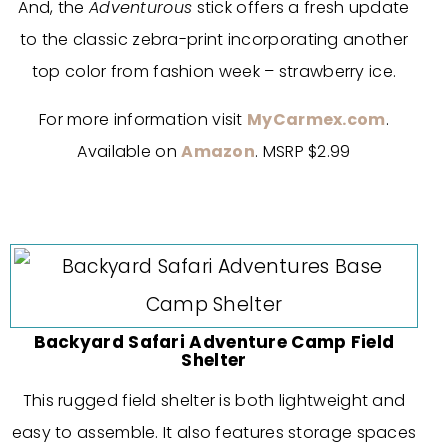
And, the
Adventurous
stick offers a fresh update
to the classic zebra-print incorporating another
top color from fashion week – strawberry ice.
For more information visit
MyCarmex.com
.
Available on
Amazon
. MSRP $2.99
Backyard Safari Adventure Camp Field
Shelter
This rugged field shelter is both lightweight and
easy to assemble. It also features storage spaces