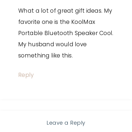
What a lot of great gift ideas. My
favorite one is the KoolMax
Portable Bluetooth Speaker Cool.
My husband would love
something like this.
Reply
Leave a Reply