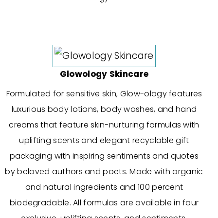
Glowology Skincare
Formulated for sensitive skin, Glow-ology features
luxurious body lotions, body washes, and hand
creams that feature skin-nurturing formulas with
uplifting scents and elegant recyclable gift
packaging with inspiring sentiments and quotes
by beloved authors and poets. Made with organic
and natural ingredients and 100 percent
biodegradable. All formulas are available in four