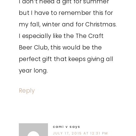
I don’t need a gift for summer
but I have to remember this for
my fall, winter and for Christmas.
I especially like the The Craft
Beer Club, this would be the
perfect gift that keeps giving all
year long.
Reply
cami v
says
JULY 17, 2015 AT 12:31 PM