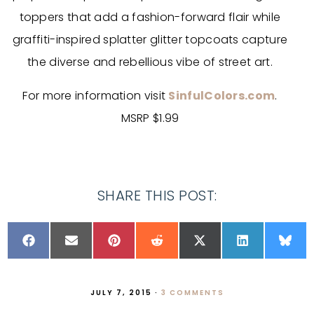
toppers that add a fashion-forward flair while
graffiti-inspired splatter glitter topcoats capture
the diverse and rebellious vibe of street art.
For more information visit
SinfulColors.com
.
MSRP $1.99
SHARE THIS POST:
JULY 7, 2015
·
3 COMMENTS