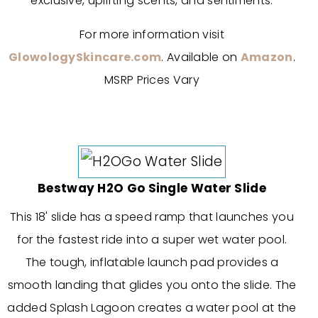
exclusive, uplifting scents, and sentiments.
For more information visit
GlowologySkincare.com
. Available on
Amazon
.
MSRP Prices Vary
Bestway H2O Go Single Water Slide
This 18' slide has a speed ramp that launches you
for the fastest ride into a super wet water pool.
The tough, inflatable launch pad provides a
smooth landing that glides you onto the slide. The
added Splash Lagoon creates a water pool at the