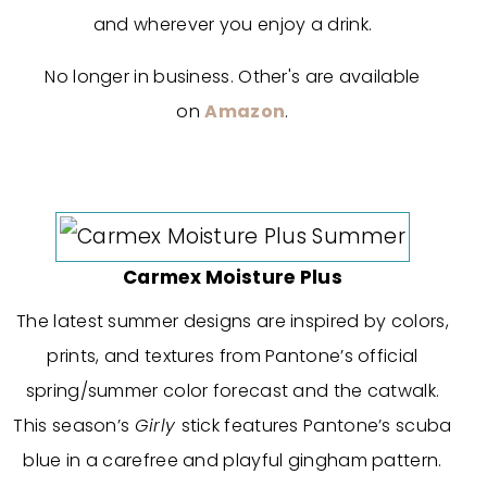
and wherever you enjoy a drink.
No longer in business. Other's are available
on
Amazon
.
Carmex Moisture Plus
The latest summer designs are inspired by colors,
prints, and textures from Pantone’s official
spring/summer color forecast and the catwalk.
This season’s
Girly
stick features Pantone’s scuba
blue in a carefree and playful gingham pattern.