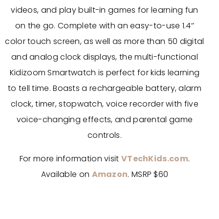
videos, and play built-in games for learning fun
on the go. Complete with an easy-to-use 1.4’’
color touch screen, as well as more than 50 digital
and analog clock displays, the multi-functional
Kidizoom Smartwatch is perfect for kids learning
to tell time. Boasts a rechargeable battery, alarm
clock, timer, stopwatch, voice recorder with five
voice-changing effects, and parental game
controls.
For more information visit
VTechKids.com
.
Available on
Amazon
. MSRP $60