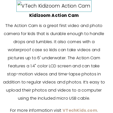
Kidizoom Action Cam
The Action Cam is a great first video and photo
camera for kids that is durable enough to handle
drops and tumbles. It also comes with a
waterproof case so kids can take videos and
pictures up to 6' underwater. The Action Cam
features a 1.4" color LCD screen and can take
stop-motion videos and time-lapse photos in
addition to regular videos and photos. It’s easy to
upload their photos and videos to a computer
using the included micro USB cable.
For more information visit
VTechKids.com
.