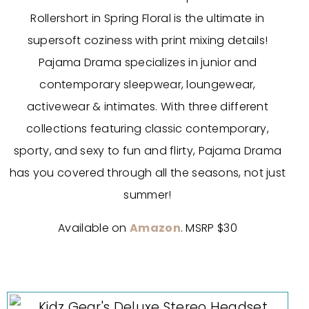
Rollershort in Spring Floral is the ultimate in
supersoft coziness with print mixing details!
Pajama Drama specializes in junior and
contemporary sleepwear, loungewear,
activewear & intimates. With three different
collections featuring classic contemporary,
sporty, and sexy to fun and flirty, Pajama Drama
has you covered through all the seasons, not just
summer!
Available on
Amazon
. MSRP $30