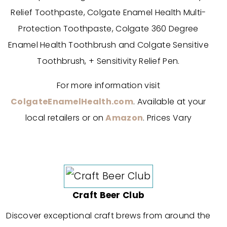
Relief Toothpaste, Colgate Enamel Health Multi-
Protection Toothpaste, Colgate 360 Degree
Enamel Health Toothbrush and Colgate Sensitive
Toothbrush, + Sensitivity Relief Pen.
For more information visit
ColgateEnamelHealth.com
. Available at your
local retailers or on
Amazon
. Prices Vary
Craft Beer Club
Discover exceptional craft brews from around the